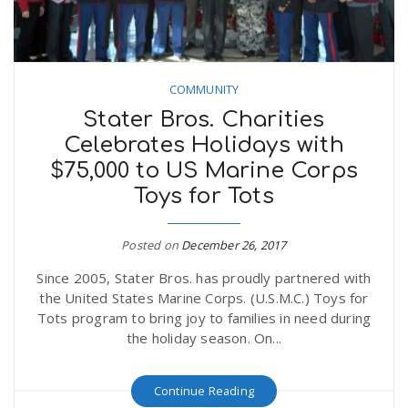
COMMUNITY
Stater Bros. Charities
Celebrates Holidays with
$75,000 to US Marine Corps
Toys for Tots
Posted on
December 26, 2017
Since 2005, Stater Bros. has proudly partnered with
the United States Marine Corps. (U.S.M.C.) Toys for
Tots program to bring joy to families in need during
the holiday season. On...
Continue Reading