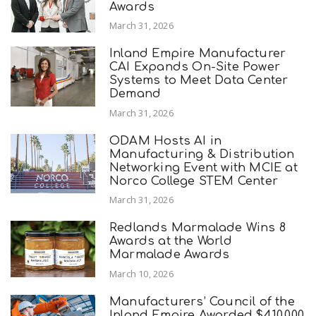
Awards
March 31, 2026
Inland Empire Manufacturer
CAI Expands On-Site Power
Systems to Meet Data Center
Demand
March 31, 2026
ODAM Hosts AI in
Manufacturing & Distribution
Networking Event with MCIE at
Norco College STEM Center
March 31, 2026
Redlands Marmalade Wins 8
Awards at the World
Marmalade Awards
March 10, 2026
Manufacturers’ Council of the
Inland Empire Awarded $410,000