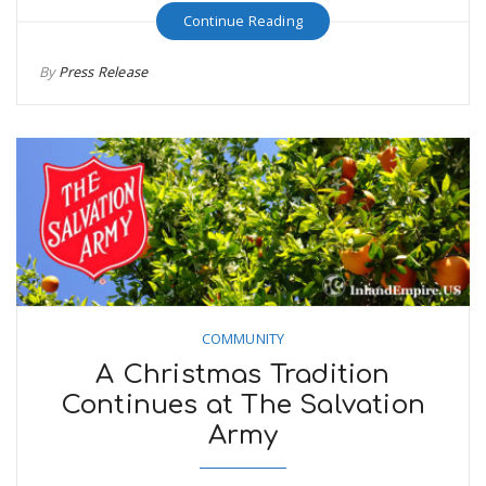
Continue Reading
By
Press Release
COMMUNITY
A Christmas Tradition
Continues at The Salvation
Army