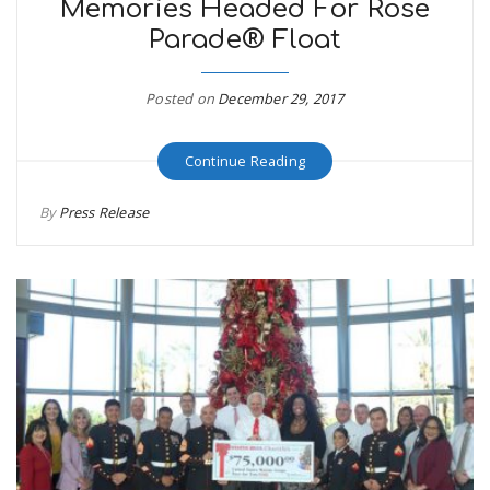
Memories Headed For Rose
Parade® Float
Posted on
December 29, 2017
Continue Reading
By
Press Release