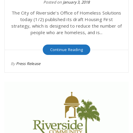
Posted on
January 3, 2018
The City of Riverside’s Office of Homeless Solutions
today (1/2) published its draft Housing First
strategy, which is designed to reduce the number of
people who are homeless, and is...
Continue Reading
By
Press Release