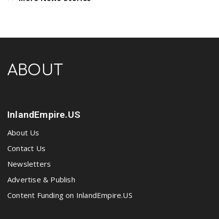
ABOUT
InlandEmpire.US
About Us
Contact Us
Newsletters
Advertise & Publish
Content Funding on InlandEmpire.US