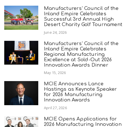
Manufacturers’ Council of the
Inland Empire Celebrates
Successful 3rd Annual High
Desert Charity Golf Tournament
June 24, 2026
Manufacturers’ Council of the
Inland Empire Celebrates
Regional Manufacturing
Excellence at Sold-Out 2026
Innovation Awards Dinner
May 15, 2026
MCIE Announces Lance
Hastings as Keynote Speaker
for 2026 Manufacturing
Innovation Awards
April 27, 2026
MCIE Opens Applications for
2026 Manufacturing Innovation