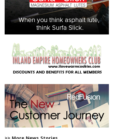
>> More News Stories