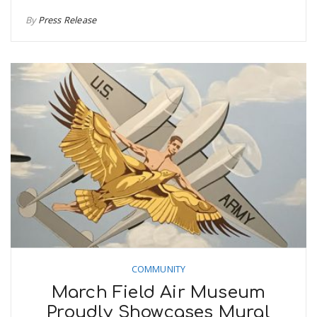
By
Press Release
COMMUNITY
March Field Air Museum
Proudly Showcases Mural