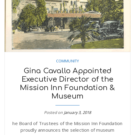
n
COMMUNITY
Gina Cavallo Appointed
Executive Director of the
Mission Inn Foundation &
Museum
Posted on
January 3, 2018
he Board of Trustees of the Mission Inn Foundation
proudly announces the selection of museum