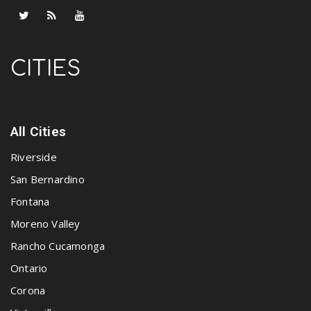
CITIES
All Cities
Riverside
San Bernardino
Fontana
Moreno Valley
Rancho Cucamonga
Ontario
Corona