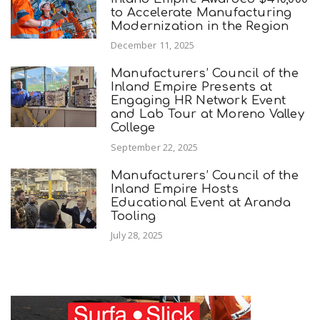
to Accelerate Manufacturing
Modernization in the Region
December 11, 2025
Manufacturers’ Council of the
Inland Empire Presents at
Engaging HR Network Event
and Lab Tour at Moreno Valley
College
September 22, 2025
Manufacturers’ Council of the
Inland Empire Hosts
Educational Event at Aranda
Tooling
July 28, 2025