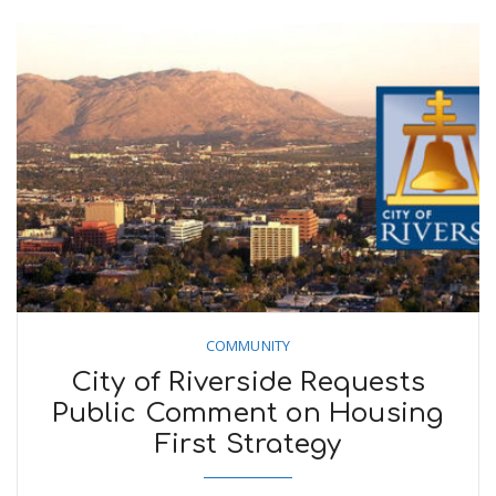
COMMUNITY
City of Riverside Requests
Public Comment on Housing
First Strategy