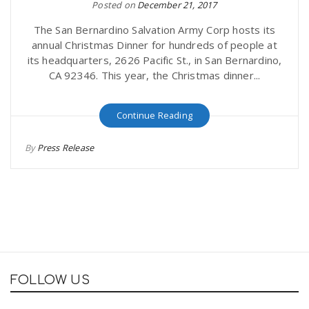
Posted on
December 21, 2017
The San Bernardino Salvation Army Corp hosts its
annual Christmas Dinner for hundreds of people at
its headquarters, 2626 Pacific St., in San Bernardino,
CA 92346. This year, the Christmas dinner...
Continue Reading
By
Press Release
FOLLOW US