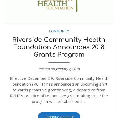
COMMUNITY
Riverside Community Health
Foundation Announces 2018
Grants Program
Posted on
January 2, 2018
Effective December 29, Riverside Community Health
Foundation (RCHF) has announced an upcoming shift
towards proactive grantmaking, a departure from
RCHF’s practice of responsive grantmaking since the
program was established in...
Continue Reading