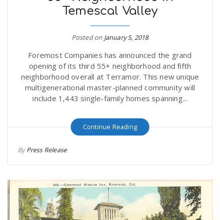
Temescal Valley
r
a
e
Posted on
January 5, 2018
v
Foremost Companies has announced the grand
.
opening of its third 55+ neighborhood and fifth
i
neighborhood overall at Terramor. This new unique
u
multigenerational master-planned community will
include 1,443 single-family homes spanning...
g
s
Continue Reading
a
By
Press Release
t
i
o