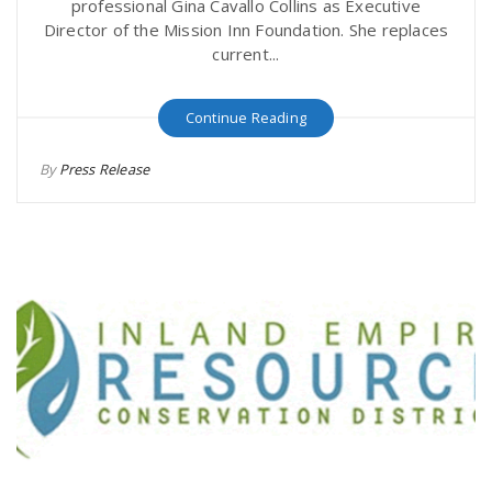
professional Gina Cavallo Collins as Executive
Director of the Mission Inn Foundation. She replaces
current...
Continue Reading
By
Press Release