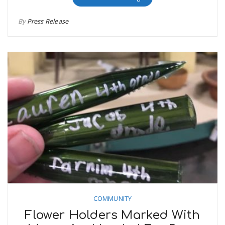
By
Press Release
COMMUNITY
Flower Holders Marked With