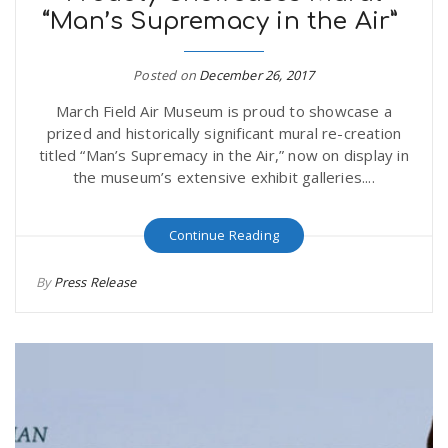
“Man’s Supremacy in the Air”
Posted on
December 26, 2017
March Field Air Museum is proud to showcase a
prized and historically significant mural re-creation
titled “Man’s Supremacy in the Air,” now on display in
the museum’s extensive exhibit galleries....
Continue Reading
By
Press Release