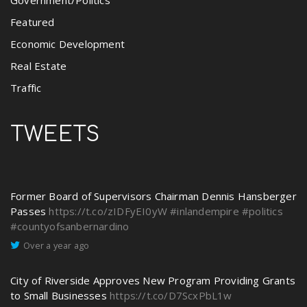
Featured
Economic Development
Real Estate
Traffic
TWEETS
Former Board of Supervisors Chairman Dennis Hansberger
Passes
https://t.co/zIDFyEI0yW
#inlandempire
#politics
#countyofsanbernardino
Over a year ago
City of Riverside Approves New Program Providing Grants
to Small Businesses
https://t.co/D7ScxPbL1w