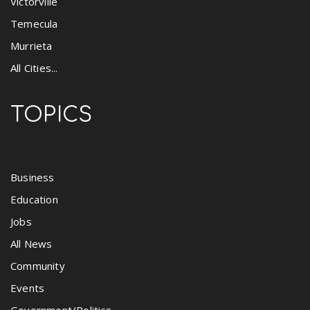
Victorville
Temecula
Murrieta
All Cities...
TOPICS
Business
Education
Jobs
All News
Community
Events
Government/Politics