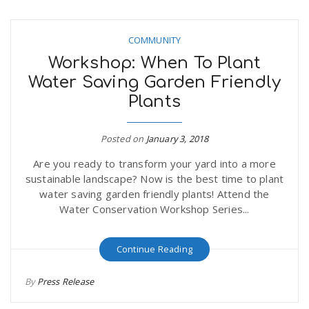
COMMUNITY
Workshop: When To Plant
Water Saving Garden Friendly
Plants
Posted on
January 3, 2018
Are you ready to transform your yard into a more
sustainable landscape? Now is the best time to plant
water saving garden friendly plants! Attend the
Water Conservation Workshop Series...
Continue Reading
By
Press Release