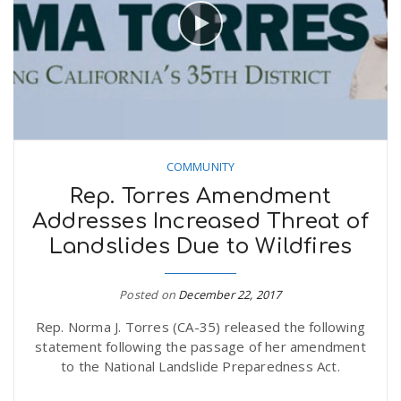
COMMUNITY
Rep. Torres Amendment
Addresses Increased Threat of
Landslides Due to Wildfires
Posted on
December 22, 2017
Rep. Norma J. Torres (CA-35) released the following
statement following the passage of her amendment
to the National Landslide Preparedness Act.