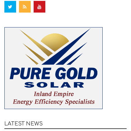
LATEST NEWS