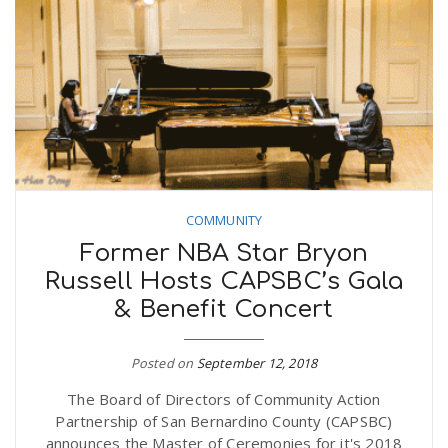
COMMUNITY
Former NBA Star Bryon
Russell Hosts CAPSBC’s Gala
& Benefit Concert
Posted on
September 12, 2018
The Board of Directors of Community Action
Partnership of San Bernardino County (CAPSBC)
announces the Master of Ceremonies for it's 2018