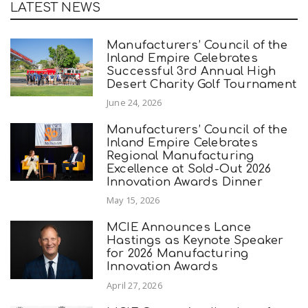
LATEST NEWS
Manufacturers’ Council of the
Inland Empire Celebrates
Successful 3rd Annual High
Desert Charity Golf Tournament
June 24, 2026
Manufacturers’ Council of the
Inland Empire Celebrates
Regional Manufacturing
Excellence at Sold-Out 2026
Innovation Awards Dinner
May 15, 2026
MCIE Announces Lance
Hastings as Keynote Speaker
for 2026 Manufacturing
Innovation Awards
April 27, 2026