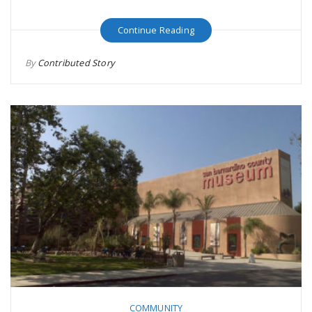
Continue Reading
By
Contributed Story
COMMUNITY