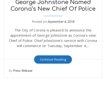
George Johnstone Named
Corona’s New Chief Of Police
Posted on
September 4, 2018
The City of Corona is pleased to announce the
appointment of George Johnstone as Corona’s new
Chief of Police. Chief Johnstone’s service with Corona
will commence on Tuesday, September 4,...
Continue Reading
By
Press Release