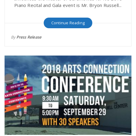
Piano Recital and Gala event is Mr. Bryon Russell...
Continue Reading
By
Press Release