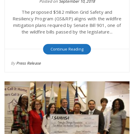
Posted on
September 10, 2018
The proposed $582 million Grid Safety and
Resiliency Program (GS&RP) aligns with the wildfire
mitigation plans required by Senate Bill 901, one of
the wildfire bills passed by the legislature...
Continue Reading
By
Press Release