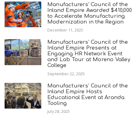
Manufacturers’ Council of the
Inland Empire Awarded $410,000
to Accelerate Manufacturing
Modernization in the Region
December 11, 2025
Manufacturers’ Council of the
Inland Empire Presents at
Engaging HR Network Event
and Lab Tour at Moreno Valley
College
September 22, 2025
Manufacturers’ Council of the
Inland Empire Hosts
Educational Event at Aranda
Tooling
July 28, 2025