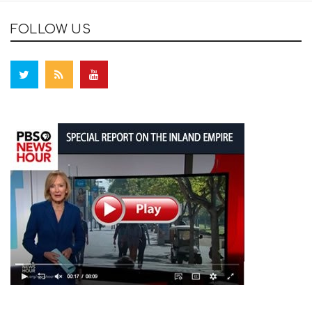
FOLLOW US