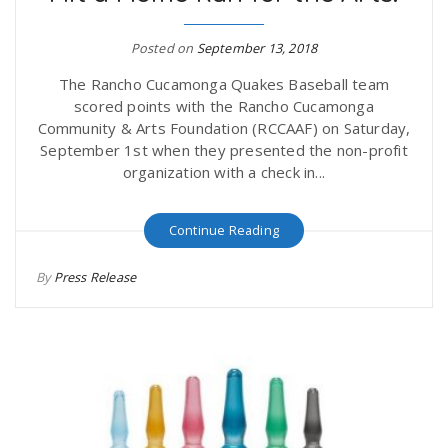
r
a
Posted on
September 13, 2018
e
v
The Rancho Cucamonga Quakes Baseball team
scored points with the Rancho Cucamonga
.
Community & Arts Foundation (RCCAAF) on Saturday,
i
September 1st when they presented the non-profit
u
organization with a check in...
g
s
Continue Reading
a
By
Press Release
t
i
o