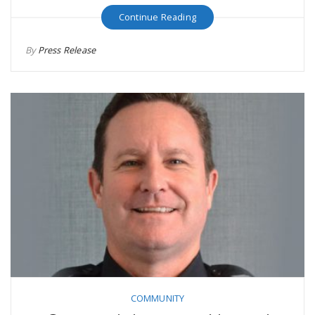
Continue Reading
By
Press Release
COMMUNITY