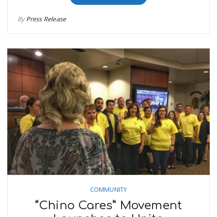
By
Press Release
COMMUNITY
“Chino Cares” Movement