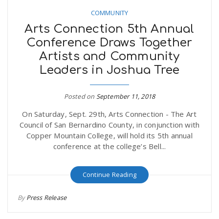
COMMUNITY
Arts Connection 5th Annual
Conference Draws Together
Artists and Community
Leaders in Joshua Tree
Posted on
September 11, 2018
On Saturday, Sept. 29th, Arts Connection - The Art
Council of San Bernardino County, in conjunction with
Copper Mountain College, will hold its 5th annual
conference at the college’s Bell...
Continue Reading
By
Press Release