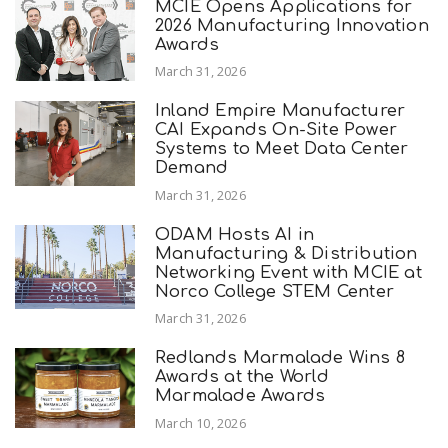
MCIE Opens Applications for
2026 Manufacturing Innovation
Awards
March 31, 2026
Inland Empire Manufacturer
CAI Expands On-Site Power
Systems to Meet Data Center
Demand
March 31, 2026
ODAM Hosts AI in
Manufacturing & Distribution
Networking Event with MCIE at
Norco College STEM Center
March 31, 2026
Redlands Marmalade Wins 8
Awards at the World
Marmalade Awards
March 10, 2026