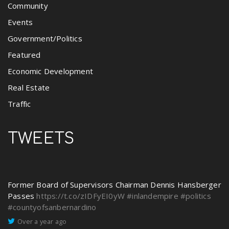
Community
Events
Government/Politics
Featured
Economic Development
Real Estate
Traffic
TWEETS
Former Board of Supervisors Chairman Dennis Hansberger
Passes
https://t.co/zIDFyEI0yW
#inlandempire
#politics
#countyofsanbernardino
Over a year ago