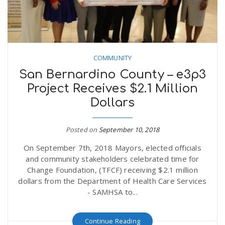
COMMUNITY
San Bernardino County – e3p3
Project Receives $2.1 Million
Dollars
Posted on
September 10, 2018
On September 7th, 2018 Mayors, elected officials
and community stakeholders celebrated time for
Change Foundation, (TFCF) receiving $2.1 million
dollars from the Department of Health Care Services
- SAMHSA to...
Continue Reading