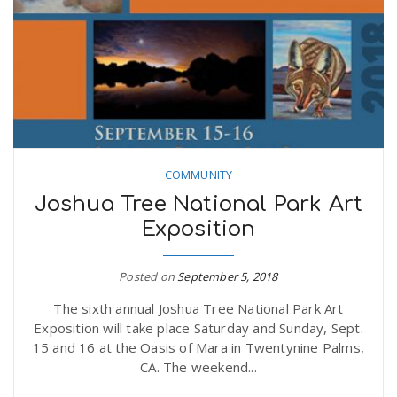
COMMUNITY
Joshua Tree National Park Art
Exposition
Posted on
September 5, 2018
The sixth annual Joshua Tree National Park Art
Exposition will take place Saturday and Sunday, Sept.
15 and 16 at the Oasis of Mara in Twentynine Palms,
CA. The weekend...