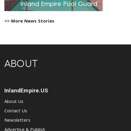
>> More News Stories
ABOUT
InlandEmpire.US
About Us
Contact Us
Newsletters
Advertise & Publish