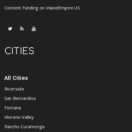
Content Funding on InlandEmpire.US
CITIES
All Cities
Riverside
San Bernardino
Fontana
Moreno Valley
Rancho Cucamonga