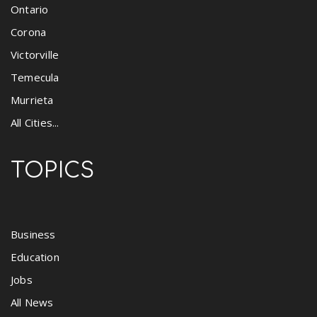
Ontario
Corona
Victorville
Temecula
Murrieta
All Cities...
TOPICS
Business
Education
Jobs
All News