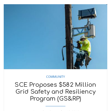
COMMUNITY
SCE Proposes $582 Million
Grid Safety and Resiliency
Program (GS&RP)