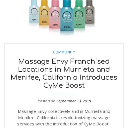
n
COMMUNITY
Massage Envy Franchised
Locations in Murrieta and
Menifee, California Introduces
CyMe Boost
Posted on
September 13, 2018
Massage Envy collectively and in Murrieta and
Menifee, California is revolutionizing massage
services with the introduction of CyMe Boost.