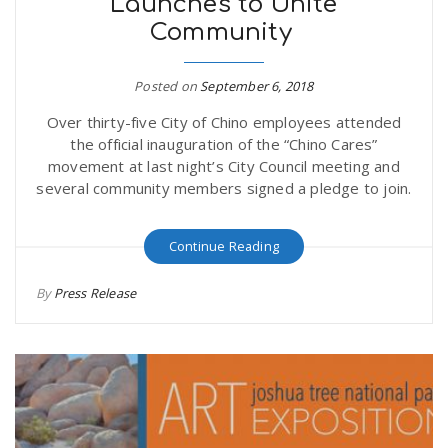
Launches to Unite
Community
Posted on
September 6, 2018
Over thirty-five City of Chino employees attended
the official inauguration of the “Chino Cares”
movement at last night’s City Council meeting and
several community members signed a pledge to join.
Continue Reading
By
Press Release