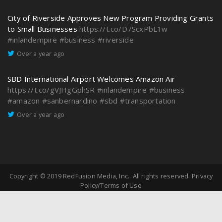
City of Riverside Approves New Program Providing Grants
to Small Businesses
https://t.co/D7ScxPbL1w
#inlandempire
#business
#riverside
Over a year ago
SBD International Airport Welcomes Amazon Air
https://t.co/gVJHgGphSR
#inlandempire
#business
#amazon
#sanbernardino
#sbd
#transportation
Over a year ago
Copyright © 2019
RedFusion Media, Inc.
. All rights reserved.
Privacy
Policy/Terms of Use
Partner And Advertise
Connect with Us
Jobs in the Inland Empire
Contact