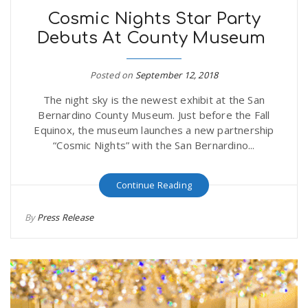
Cosmic Nights Star Party
Debuts At County Museum
Posted on
September 12, 2018
The night sky is the newest exhibit at the San
Bernardino County Museum. Just before the Fall
Equinox, the museum launches a new partnership
“Cosmic Nights” with the San Bernardino...
Continue Reading
By
Press Release