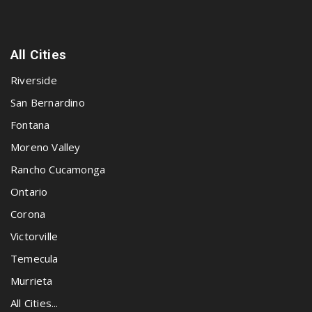
All Cities
Riverside
San Bernardino
Fontana
Moreno Valley
Rancho Cucamonga
Ontario
Corona
Victorville
Temecula
Murrieta
All Cities...