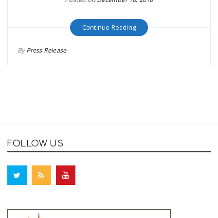
Continue Reading
By
Press Release
FOLLOW US