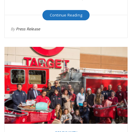
Continue Reading
By
Press Release