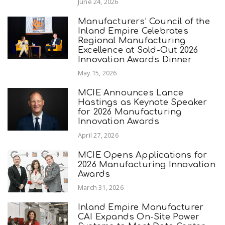
June 24, 2026
Manufacturers’ Council of the
Inland Empire Celebrates
Regional Manufacturing
Excellence at Sold-Out 2026
Innovation Awards Dinner
May 15, 2026
MCIE Announces Lance
Hastings as Keynote Speaker
for 2026 Manufacturing
Innovation Awards
April 27, 2026
MCIE Opens Applications for
2026 Manufacturing Innovation
Awards
March 31, 2026
Inland Empire Manufacturer
CAI Expands On-Site Power