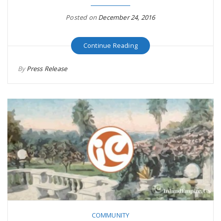
r
a
Posted on
December 24, 2016
e
v
Continue Reading
.
By
Press Release
i
u
g
s
a
t
i
COMMUNITY
o