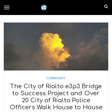
S
I
k
T
i
n
p
t
l
o
o
m
a
a
g
i
n
n
c
g
d
o
n
E
l
t
COMMUNITY
e
m
n
The City of Rialto e3p3 Bridge
e
t
to Success Project and Over
p
20 City of Rialto Police
n
i
Officers Walk House to House