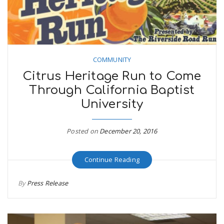
COMMUNITY
Citrus Heritage Run to Come
Through California Baptist
University
Posted on
December 20, 2016
Continue Reading
By
Press Release