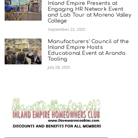
Inland Empire Presents at
Engaging HR Network Event
and Lab Tour at Moreno Valley
College
September 22, 2025
Manufacturers’ Council of the
Inland Empire Hosts
Educational Event at Aranda
Tooling
July 28, 2025