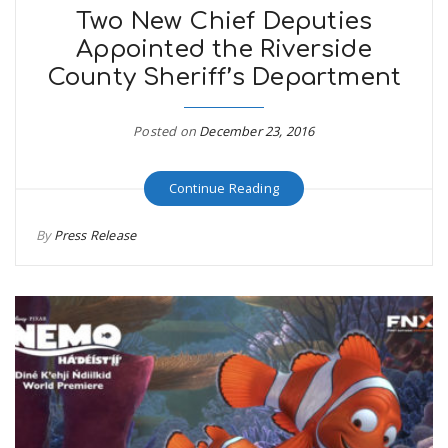
Two New Chief Deputies
Appointed the Riverside
n
County Sheriff’s Department
Posted on
December 23, 2016
Continue Reading
By
Press Release