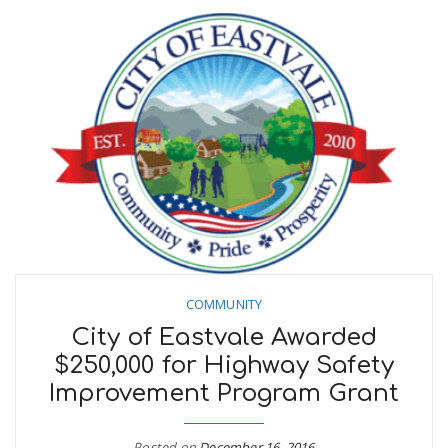
COMMUNITY
City of Eastvale Awarded
$250,000 for Highway Safety
Improvement Program Grant
Posted on
December 16, 2016