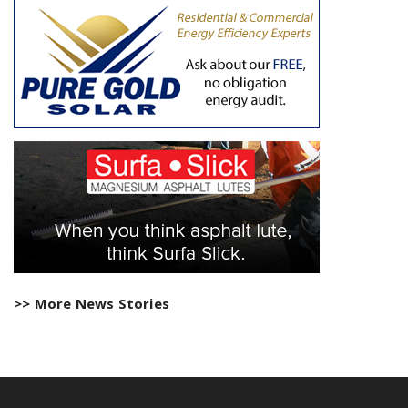
>> More News Stories