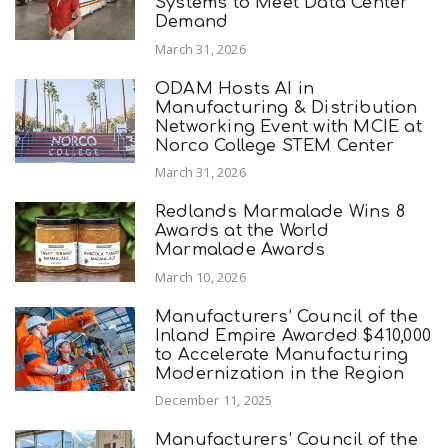
Systems to Meet Data Center
Demand
March 31, 2026
ODAM Hosts AI in
Manufacturing & Distribution
Networking Event with MCIE at
Norco College STEM Center
March 31, 2026
Redlands Marmalade Wins 8
Awards at the World
Marmalade Awards
March 10, 2026
Manufacturers’ Council of the
Inland Empire Awarded $410,000
to Accelerate Manufacturing
Modernization in the Region
December 11, 2025
Manufacturers’ Council of the