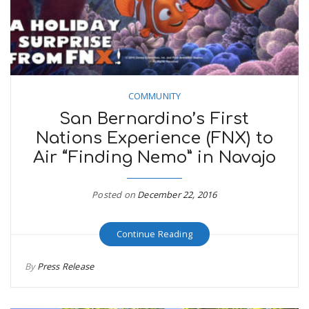
COMMUNITY
San Bernardino’s First
Nations Experience (FNX) to
Air “Finding Nemo” in Navajo
Posted on
December 22, 2016
Continue Reading
By
Press Release