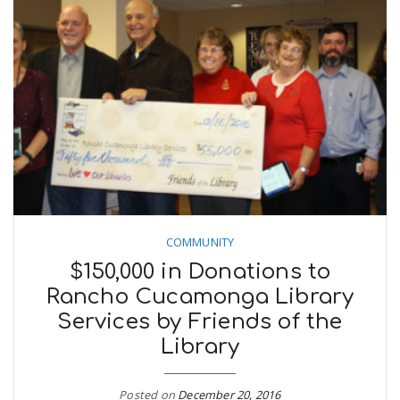
COMMUNITY
$150,000 in Donations to
Rancho Cucamonga Library
Services by Friends of the
Library
Posted on
December 20, 2016