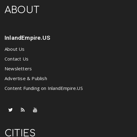
ABOUT
InlandEmpire.US
About Us
Contact Us
Newsletters
Advertise & Publish
Content Funding on InlandEmpire.US
CITIES