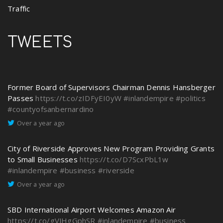
Traffic
TWEETS
Former Board of Supervisors Chairman Dennis Hansberger
Passes
https://t.co/zIDFyEI0yW
#inlandempire
#politics
#countyofsanbernardino
Over a year ago
City of Riverside Approves New Program Providing Grants
to Small Businesses
https://t.co/D7ScxPbL1w
#inlandempire
#business
#riverside
Over a year ago
SBD International Airport Welcomes Amazon Air
https://t.co/gVJHgGphSR
#inlandempire
#business