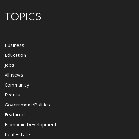
TOPICS
Business
Education
Jobs
All News
Community
Events
Government/Politics
Featured
Economic Development
Real Estate