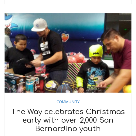
COMMUNITY
The Way celebrates Christmas
early with over 2,000 San
Bernardino youth