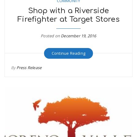
COMMUNITY
Shop with a Riverside
Firefighter at Target Stores
Posted on
December 19, 2016
Continue Reading
By
Press Release