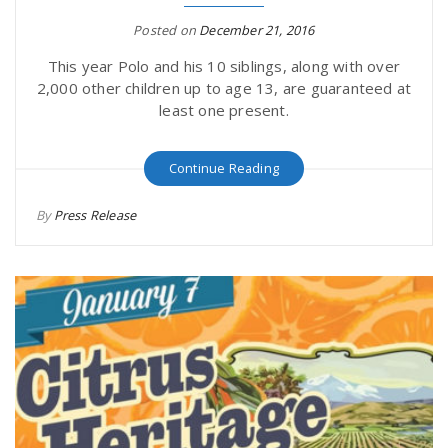
Posted on
December 21, 2016
This year Polo and his 10 siblings, along with over
2,000 other children up to age 13, are guaranteed at
least one present.
Continue Reading
By
Press Release