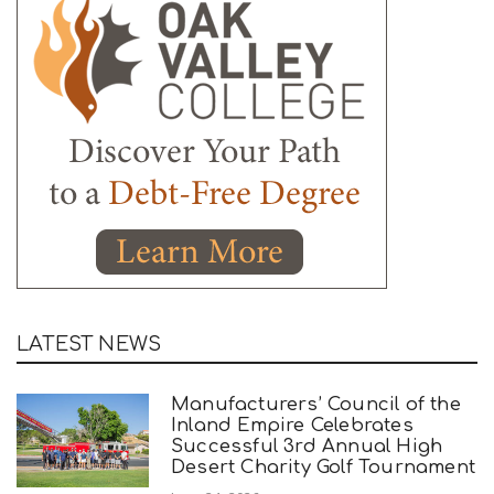
LATEST NEWS
Manufacturers’ Council of the
Inland Empire Celebrates
Successful 3rd Annual High
Desert Charity Golf Tournament