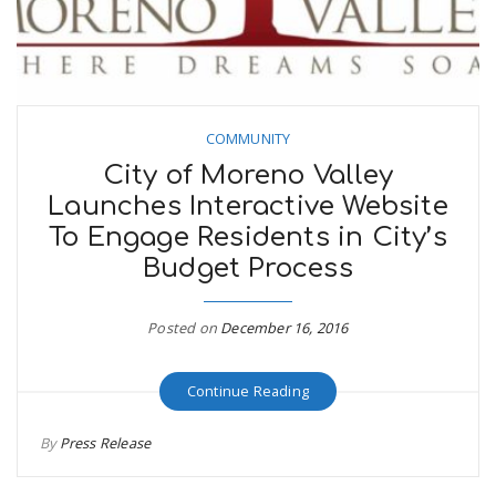
COMMUNITY
City of Moreno Valley
Launches Interactive Website
To Engage Residents in City’s
Budget Process
Posted on
December 16, 2016
Continue Reading
By
Press Release