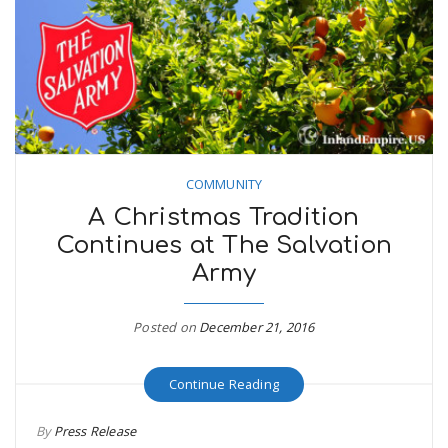
COMMUNITY
A Christmas Tradition
Continues at The Salvation
Army
Posted on
December 21, 2016
Continue Reading
By
Press Release