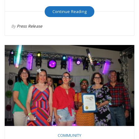
Continue Reading
By
Press Release
COMMUNITY