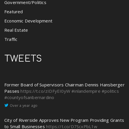
Government/Politics
Featured
Economic Development
Real Estate
Traffic
TWEETS
Former Board of Supervisors Chairman Dennis Hansberger
Passes
https://t.co/zIDFyEI0yW
#inlandempire
#politics
#countyofsanbernardino
Over a year ago
City of Riverside Approves New Program Providing Grants
to Small Businesses
https://t.co/D7ScxPbL1w