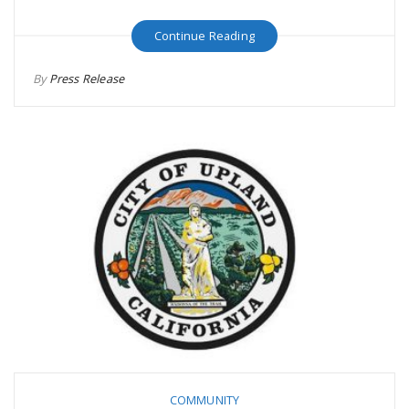
Continue Reading
By
Press Release
COMMUNITY