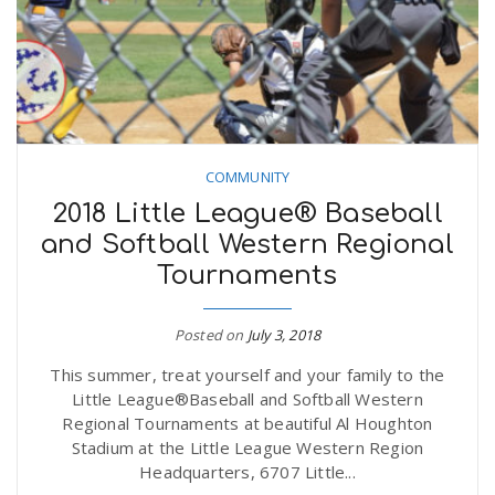
n
COMMUNITY
2018 Little League® Baseball
and Softball Western Regional
Tournaments
Posted on
July 3, 2018
This summer, treat yourself and your family to the
Little League®Baseball and Softball Western
Regional Tournaments at beautiful Al Houghton
Stadium at the Little League Western Region
Headquarters, 6707 Little...