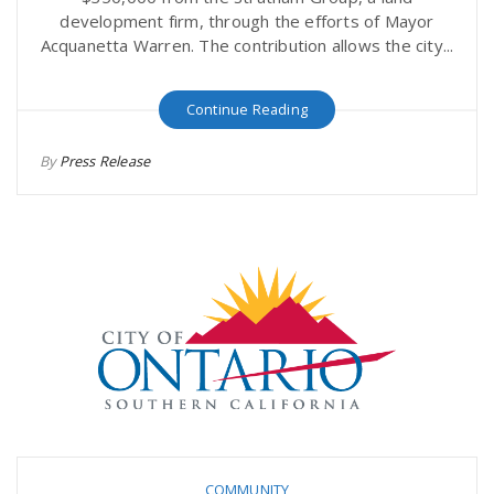
development firm, through the efforts of Mayor
Acquanetta Warren. The contribution allows the city...
Continue Reading
By
Press Release
COMMUNITY