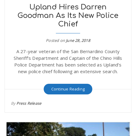
Upland Hires Darren
Goodman As Its New Police
Chief
Posted on
June 28, 2018
A 27-year veteran of the San Bernardino County
Sheriff’s Department and Captain of the Chino Hills
Police Department has been selected as Upland’s
new police chief following an extensive search.
Continue Reading
By
Press Release