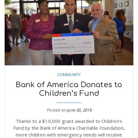
COMMUNITY
Bank of America Donates to
Children’s Fund
Posted on
June 30, 2018
Thanks to a $10,000 grant awarded to Children’s
Fund by the Bank of America Charitable Foundation,
more children with emergency needs will receive