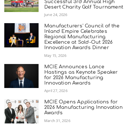
Successful 3rd Annual High
Desert Charity Golf Tournament
June 24, 2026
Manufacturers’ Council of the
Inland Empire Celebrates
Regional Manufacturing
Excellence at Sold-Out 2026
Innovation Awards Dinner
May 15, 2026
MCIE Announces Lance
Hastings as Keynote Speaker
for 2026 Manufacturing
Innovation Awards
April 27, 2026
MCIE Opens Applications for
2026 Manufacturing Innovation
Awards
March 31, 2026