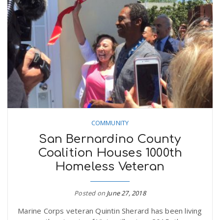
COMMUNITY
San Bernardino County
Coalition Houses 1000th
Homeless Veteran
Posted on
June 27, 2018
Marine Corps veteran Quintin Sherard has been living