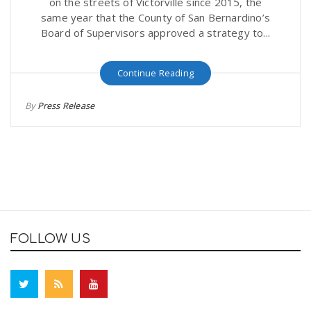
on the streets of Victorville since 2015, the
same year that the County of San Bernardino’s
Board of Supervisors approved a strategy to...
Continue Reading
By
Press Release
FOLLOW US