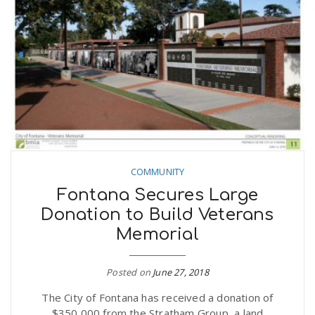
COMMUNITY
Fontana Secures Large
Donation to Build Veterans
Memorial
Posted on
June 27, 2018
The City of Fontana has received a donation of
$350,000 from the Stratham Group, a land