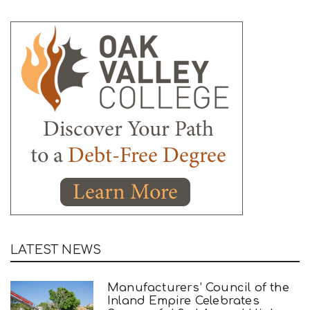
LATEST NEWS
Manufacturers’ Council of the
Inland Empire Celebrates