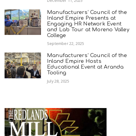
December 11, 2025
Manufacturers’ Council of the
Inland Empire Presents at
Engaging HR Network Event
and Lab Tour at Moreno Valley
College
September 22, 2025
Manufacturers’ Council of the
Inland Empire Hosts
Educational Event at Aranda
Tooling
July 28, 2025