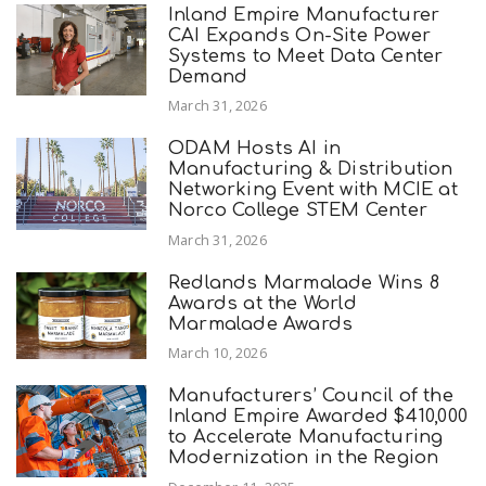
Inland Empire Manufacturer
CAI Expands On-Site Power
Systems to Meet Data Center
Demand
March 31, 2026
ODAM Hosts AI in
Manufacturing & Distribution
Networking Event with MCIE at
Norco College STEM Center
March 31, 2026
Redlands Marmalade Wins 8
Awards at the World
Marmalade Awards
March 10, 2026
Manufacturers’ Council of the
Inland Empire Awarded $410,000
to Accelerate Manufacturing
Modernization in the Region