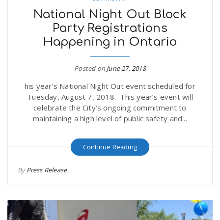
National Night Out Block
Party Registrations
Happening in Ontario
Posted on
June 27, 2018
his year’s National Night Out event scheduled for
Tuesday, August 7, 2018. This year’s event will
celebrate the City’s ongoing commitment to
maintaining a high level of public safety and...
Continue Reading
By
Press Release