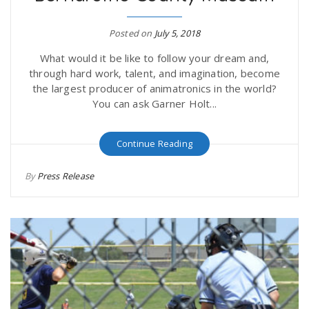
r
a
Posted on
July 5, 2018
e
v
What would it be like to follow your dream and,
through hard work, talent, and imagination, become
.
the largest producer of animatronics in the world?
i
You can ask Garner Holt...
u
g
s
Continue Reading
By
Press Release
a
t
i
o