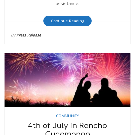
assistance.
Continue Reading
By
Press Release
COMMUNITY
4th of July in Rancho
Cucamonga