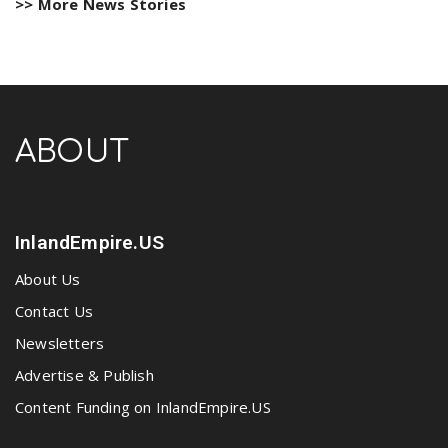
>> More News Stories
ABOUT
InlandEmpire.US
About Us
Contact Us
Newsletters
Advertise & Publish
Content Funding on InlandEmpire.US