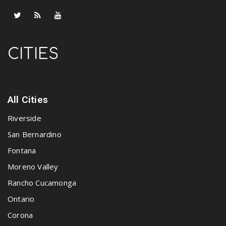
CITIES
All Cities
Riverside
San Bernardino
Fontana
Moreno Valley
Rancho Cucamonga
Ontario
Corona