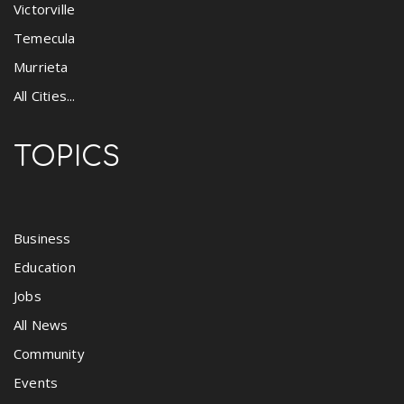
Victorville
Temecula
Murrieta
All Cities...
TOPICS
Business
Education
Jobs
All News
Community
Events