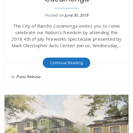
Posted on
June 30, 2018
The City of Rancho Cucamonga invites you to come
celebrate our Nation’s freedom by attending the
2018 4th of July Fireworks Spectacular presented by
Mark Christopher Auto Center! Join us, Wednesday,...
Continue Reading
By
Press Release