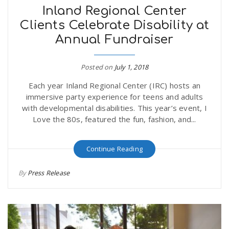
Inland Regional Center
Clients Celebrate Disability at
Annual Fundraiser
Posted on
July 1, 2018
Each year Inland Regional Center (IRC) hosts an
immersive party experience for teens and adults
with developmental disabilities. This year’s event, I
Love the 80s, featured the fun, fashion, and...
Continue Reading
By
Press Release