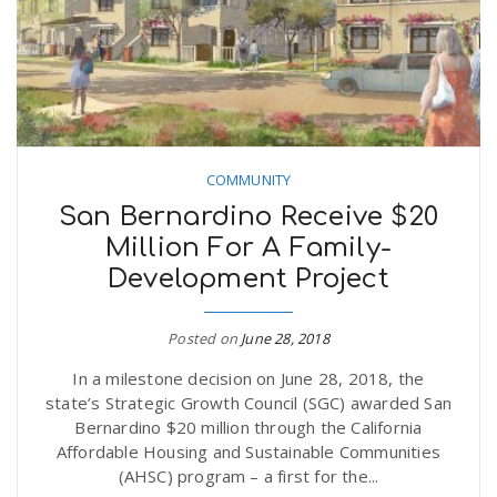
COMMUNITY
San Bernardino Receive $20
Million For A Family-
Development Project
Posted on
June 28, 2018
In a milestone decision on June 28, 2018, the
state’s Strategic Growth Council (SGC) awarded San
Bernardino $20 million through the California
Affordable Housing and Sustainable Communities
(AHSC) program – a first for the...