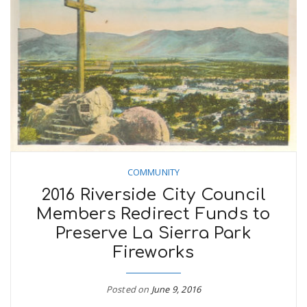
COMMUNITY
2016 Riverside City Council
Members Redirect Funds to
Preserve La Sierra Park
Fireworks
Posted on
June 9, 2016