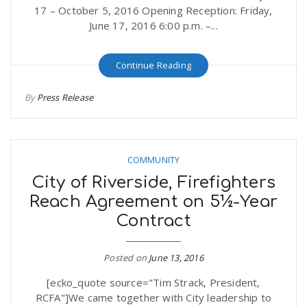
17 – October 5, 2016 Opening Reception: Friday,
June 17, 2016 6:00 p.m. –...
Continue Reading
By
Press Release
COMMUNITY
City of Riverside, Firefighters
Reach Agreement on 5½-Year
Contract
Posted on
June 13, 2016
[ecko_quote source="Tim Strack, President,
RCFA"]We came together with City leadership to