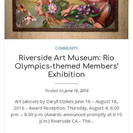
COMMUNITY
Riverside Art Museum: Rio
Olympics-themed Members’
Exhibition
Posted on
June 16, 2016
Art (above) by Daryll Stokes June 16 – August 18,
2016 - Award Reception: Thursday, August 4, 6:00
p.m. – 8:00 p.m. (Awards announced promptly at 6:10
p.m.) Riverside CA – The...