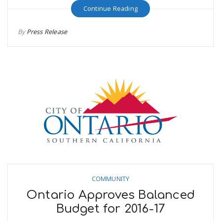
Continue Reading
By
Press Release
COMMUNITY
Ontario Approves Balanced
Budget for 2016-17