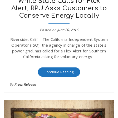
While State Calls for Flex
Alert, RPU Asks Customers to
Conserve Energy Locally
Posted on
June 20, 2016
Riverside, Calif. - The California Independent System
Operator (ISO), the agency in charge of the state's
power grid, has called for a Flex Alert for Southern
California asking for voluntary energy...
Continue Reading
By
Press Release