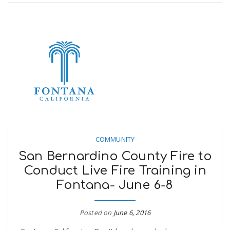
COMMUNITY
San Bernardino County Fire to
Conduct Live Fire Training in
Fontana- June 6-8
Posted on
June 6, 2016