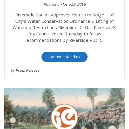
Posted on
June 29, 2016
r
a
Riverside Council Approves Return to Stage 1 of
e
City’s Water Conservation Ordinance & Lifting of
v
Watering Restrictions Riverside, Calif. – Riverside’s
.
City Council voted Tuesday to follow
recommendations by Riverside Public...
i
u
Continue Reading
g
s
By
Press Release
a
t
i
o