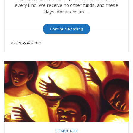
every kind. We receive no other funds, and these
days, donations are...
Continue Reading
By
Press Release
COMMUNITY