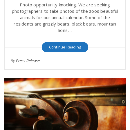
Photo opportunity knocking. We are seeking
photographers to take photos of the zoos beautiful
animals for our annual calendar. Some of the
residents are grizzly bears, black bears, mountain
lions,...
Continue Reading
By
Press Release