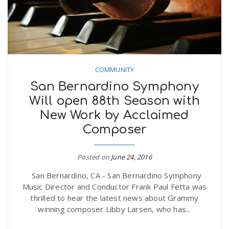
COMMUNITY
San Bernardino Symphony
Will open 88th Season with
New Work by Acclaimed
Composer
Posted on
June 24, 2016
San Bernardino, CA - San Bernardino Symphony
Music Director and Conductor Frank Paul Fetta was
thrilled to hear the latest news about Grammy
winning composer Libby Larsen, who has...