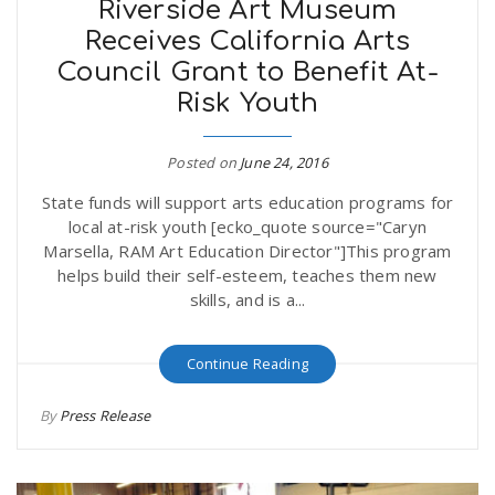
Riverside Art Museum
Receives California Arts
Council Grant to Benefit At-
Risk Youth
Posted on
June 24, 2016
State funds will support arts education programs for
local at-risk youth [ecko_quote source="Caryn
Marsella, RAM Art Education Director"]This program
helps build their self-esteem, teaches them new
skills, and is a...
Continue Reading
By
Press Release