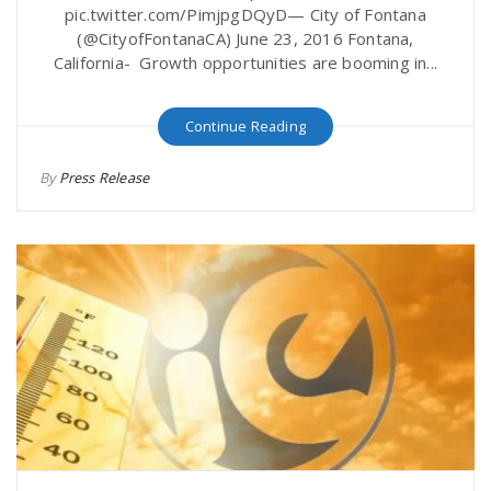
pic.twitter.com/PimjpgDQyD— City of Fontana
(@CityofFontanaCA) June 23, 2016 Fontana,
California- Growth opportunities are booming in...
Continue Reading
By
Press Release