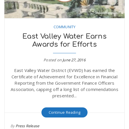
n
COMMUNITY
East Valley Water Earns
Awards for Efforts
Posted on
June 27, 2016
East Valley Water District (EVWD) has earned the
Certificate of Achievement for Excellence in Financial
Reporting from the Government Finance Officers
Association, capping off a long list of commendations
presented...
Continue Reading
By
Press Release