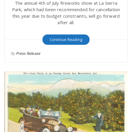
The annual 4th of July fireworks show at La Sierra
Park, which had been recommended for cancellation
this year due to budget constraints, will go forward
after all.
Continue Reading
By
Press Release