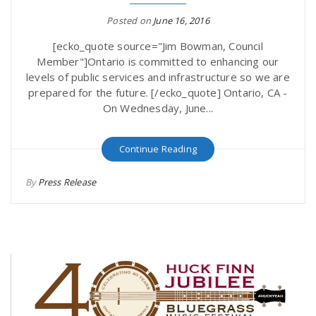
Posted on
June 16, 2016
[ecko_quote source="Jim Bowman, Council
Member"]Ontario is committed to enhancing our
levels of public services and infrastructure so we are
prepared for the future. [/ecko_quote] Ontario, CA -
On Wednesday, June...
Continue Reading
By
Press Release