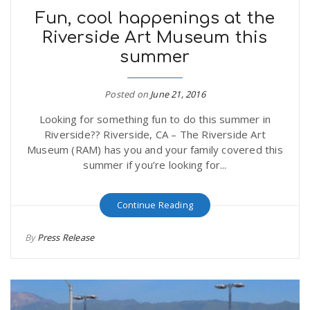
Fun, cool happenings at the
Riverside Art Museum this
summer
Posted on
June 21, 2016
Looking for something fun to do this summer in
Riverside?? Riverside, CA – The Riverside Art
Museum (RAM) has you and your family covered this
summer if you’re looking for...
Continue Reading
By
Press Release