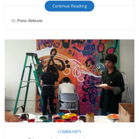
Continue Reading
By
Press Release
COMMUNITY