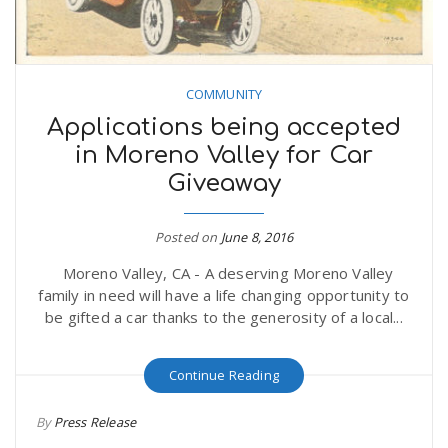
COMMUNITY
Applications being accepted
in Moreno Valley for Car
Giveaway
Posted on
June 8, 2016
Moreno Valley, CA - A deserving Moreno Valley
family in need will have a life changing opportunity to
be gifted a car thanks to the generosity of a local...
Continue Reading
By
Press Release