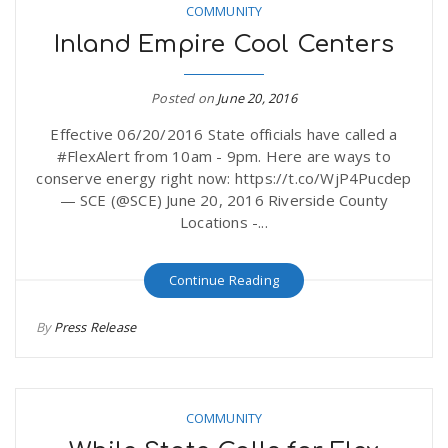
COMMUNITY
Inland Empire Cool Centers
Posted on
June 20, 2016
Effective 06/20/2016 State officials have called a
#FlexAlert from 10am - 9pm. Here are ways to
conserve energy right now: https://t.co/WjP4Pucdep
— SCE (@SCE) June 20, 2016 Riverside County
Locations -...
Continue Reading
By
Press Release
COMMUNITY