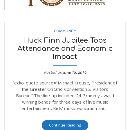
COMMUNITY
Huck Finn Jubilee Tops
Attendance and Economic
Impact
Posted on
June 15, 2016
[ecko_quote source="Michael Krouse, President of
the Greater Ontario Convention & Visitors
Bureau"]The line-up included 24 Grammy award
winning bands for three days of live music
entertainment. Kids’ music education and...
Continue Reading