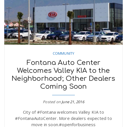
COMMUNITY
Fontana Auto Center
Welcomes Valley KIA to the
Neighborhood; Other Dealers
Coming Soon
Posted on
June 21, 2016
City of #Fontana welcomes Valley KIA to
#FontanaAutoCenter. More dealers expected to
move in soon.#openforbusiness