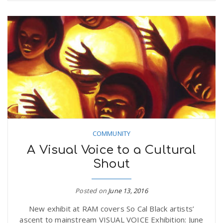
COMMUNITY
A Visual Voice to a Cultural
Shout
Posted on
June 13, 2016
New exhibit at RAM covers So Cal Black artists’
ascent to mainstream VISUAL VOICE Exhibition: June