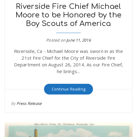
Riverside Fire Chief Michael
Moore to be Honored by the
Boy Scouts of America
Posted on
June 11, 2016
Riverside, Ca - Michael Moore was sworn in as the
21st Fire Chief for the City of Riverside Fire
Department on August 26, 2014. As our Fire Chief,
he brings...
Continue Reading
By
Press Release