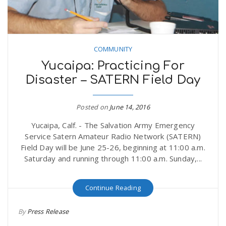
COMMUNITY
Yucaipa: Practicing For
Disaster – SATERN Field Day
Posted on
June 14, 2016
Yucaipa, Calf. - The Salvation Army Emergency
Service Satern Amateur Radio Network (SATERN)
Field Day will be June 25-26, beginning at 11:00 a.m.
Saturday and running through 11:00 a.m. Sunday,...
Continue Reading
By
Press Release