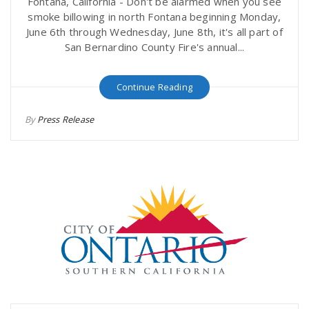
Fontana, California - Don't be alarmed when you see
smoke billowing in north Fontana beginning Monday,
June 6th through Wednesday, June 8th, it's all part of
San Bernardino County Fire's annual...
Continue Reading
By
Press Release