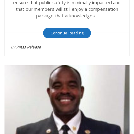
ensure that public safety is minimally impacted and
that our members will still enjoy a compensation
package that acknowledges...
Continue Reading
By
Press Release