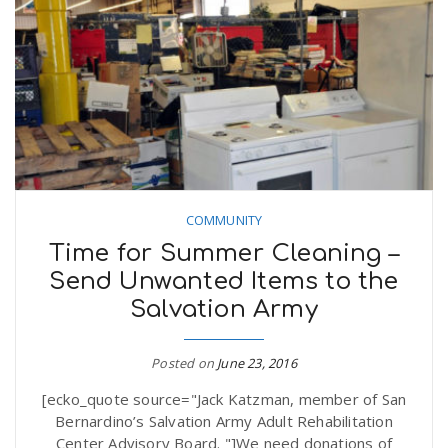
COMMUNITY
Time for Summer Cleaning –
Send Unwanted Items to the
Salvation Army
Posted on
June 23, 2016
[ecko_quote source="Jack Katzman, member of San
Bernardino’s Salvation Army Adult Rehabilitation
Center Advisory Board. "]We need donations of