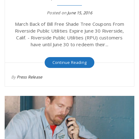
Posted on
June 15, 2016
March Back of Bill Free Shade Tree Coupons From
Riverside Public Utilities Expire June 30 Riverside,
Calif. - Riverside Public Utilities (RPU) customers
have until June 30 to redeem their...
Continue Reading
By
Press Release