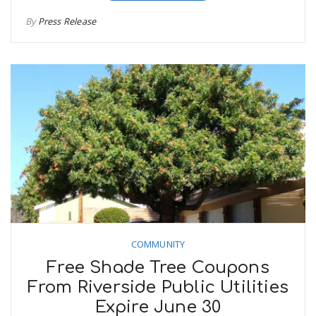
By
Press Release
COMMUNITY
Free Shade Tree Coupons
From Riverside Public Utilities
Expire June 30