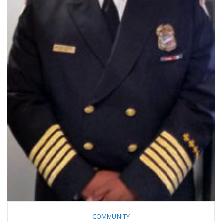
COMMUNITY