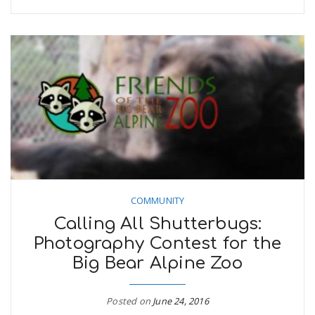
COMMUNITY
Calling All Shutterbugs:
Photography Contest for the
Big Bear Alpine Zoo
Posted on
June 24, 2016