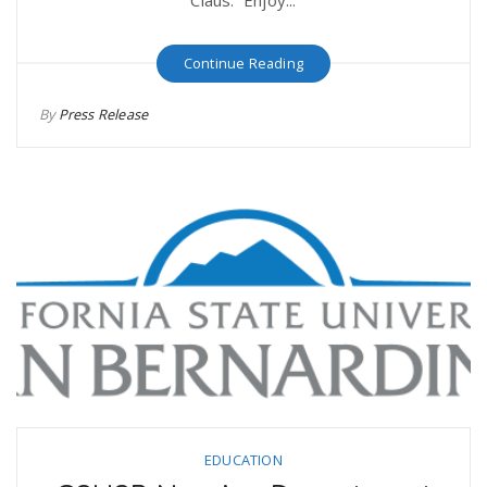
Continue Reading
By
Press Release
EDUCATION