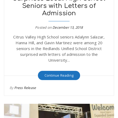
Seniors with Letters of
r
a
Admission
e
v
Posted on
December 13, 2018
.
Citrus Valley High School seniors Adalynn Salazar,
i
u
Hanna Hill, and Gavin Martinez were among 20
seniors in the Redlands Unified School District
g
s
surprised with letters of admission to the
University...
a
Continue Reading
t
By
Press Release
i
o