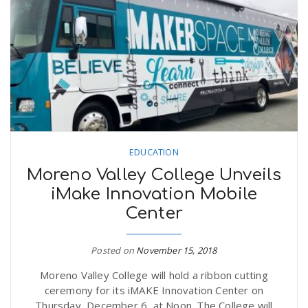
EDUCATION
Moreno Valley College Unveils
iMake Innovation Mobile
Center
Posted on
November 15, 2018
Moreno Valley College will hold a ribbon cutting
ceremony for its iMAKE Innovation Center on
Thursday, December 6, at Noon. The College will