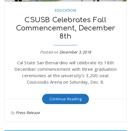
EDUCATION
CSUSB Celebrates Fall
Commencement, December
8th
Posted on
December 3, 2018
Cal State San Bernardino will celebrate its 18th
December commencement with three graduation
ceremonies at the university’s 3,200-seat
Coussoulis Arena on Saturday, Dec. 8.
Continue Reading
By
Press Release