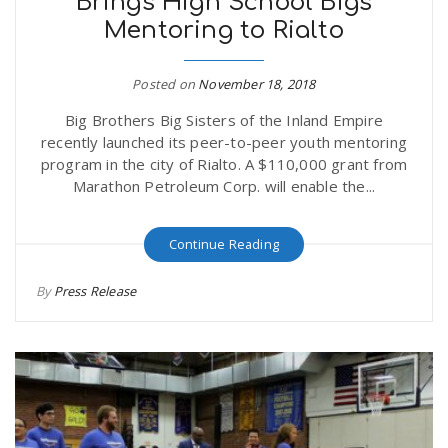
Brings High School Bigs
Mentoring to Rialto
Posted on
November 18, 2018
Big Brothers Big Sisters of the Inland Empire
recently launched its peer-to-peer youth mentoring
program in the city of Rialto. A $110,000 grant from
Marathon Petroleum Corp. will enable the...
Continue Reading
By
Press Release