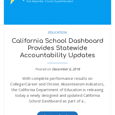
EDUCATION
California School Dashboard
Provides Statewide
Accountability Updates
Posted on
December 6, 2018
With complete performance results on
College/Career and Chronic Absenteeism indicators,
the California Department of Education is releasing
today a newly designed and updated California
School Dashboard as part of a...