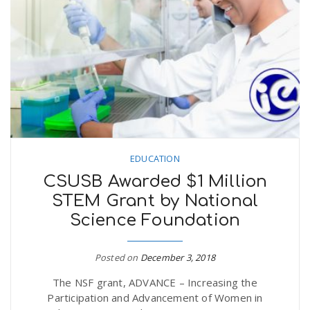
EDUCATION
CSUSB Awarded $1 Million
STEM Grant by National
Science Foundation
Posted on
December 3, 2018
The NSF grant, ADVANCE – Increasing the
Participation and Advancement of Women in