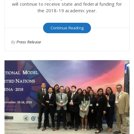
will continue to receive state and federal funding for
the 2018-19 academic year.
Continue Reading
By
Press Release