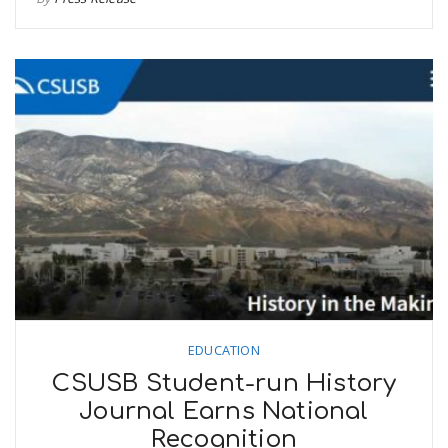
EDUCATION
CSUSB Student-run History
Journal Earns National
Recognition