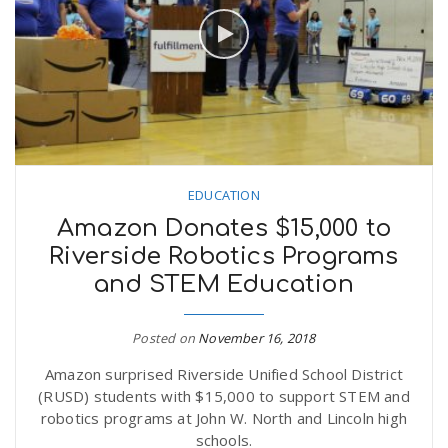
EDUCATION
Amazon Donates $15,000 to
Riverside Robotics Programs
and STEM Education
Posted on
November 16, 2018
Amazon surprised Riverside Unified School District
(RUSD) students with $15,000 to support STEM and
robotics programs at John W. North and Lincoln high
schools.