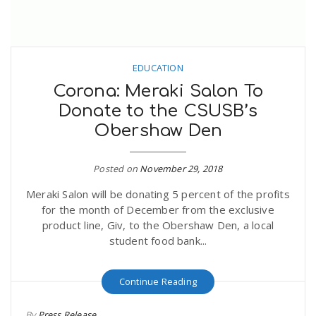
EDUCATION
Corona: Meraki Salon To
Donate to the CSUSB’s
Obershaw Den
Posted on
November 29, 2018
Meraki Salon will be donating 5 percent of the profits
for the month of December from the exclusive
product line, Giv, to the Obershaw Den, a local
student food bank...
Continue Reading
By
Press Release