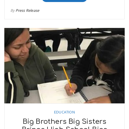
By
Press Release
EDUCATION
Big Brothers Big Sisters