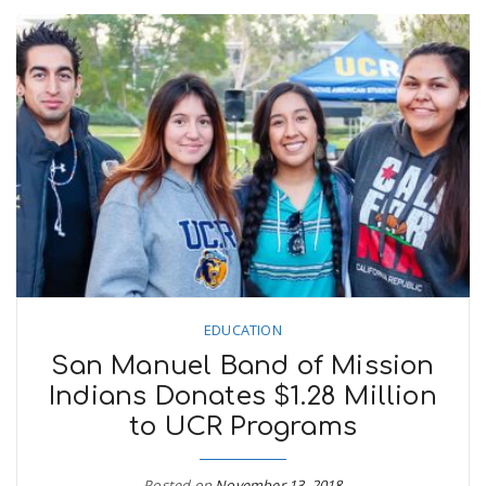
EDUCATION
San Manuel Band of Mission
Indians Donates $1.28 Million
to UCR Programs
Posted on
November 13, 2018