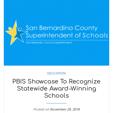
EDUCATION
PBIS Showcase To Recognize
Statewide Award-Winning
Schools
Posted on
November 29, 2018