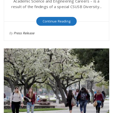
Academic Science and Engineering Careers – is a
result of the findings of a special CSUSB Diversity...
Continue Reading
By
Press Release