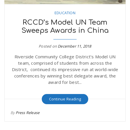
EDUCATION
RCCD’s Model UN Team
Sweeps Awards in China
Posted on
December 11, 2018
Riverside Community College District’s Model UN
team, comprised of students from across the
District, continued its impressive run at world-wide
conferences by winning best delegate award, the
award for best...
Continue Reading
By
Press Release