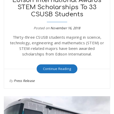
Edison International Awards
STEM Scholarships To 33
CSUSB Students
Posted on
November 16, 2018
Thirty-three CSUSB students majoring in science,
technology, engineering and mathematics (STEM) or
STEM-related majors have been awarded
scholarships from Edison International.
Continue Reading
By
Press Release