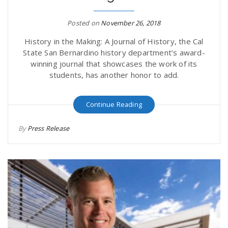
Posted on
November 26, 2018
History in the Making: A Journal of History, the Cal
State San Bernardino history department’s award-
winning journal that showcases the work of its
students, has another honor to add.
Continue Reading
By
Press Release