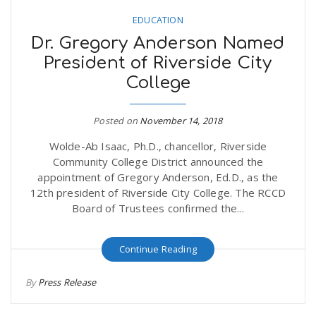
EDUCATION
Dr. Gregory Anderson Named
President of Riverside City
College
Posted on
November 14, 2018
Wolde-Ab Isaac, Ph.D., chancellor, Riverside
Community College District announced the
appointment of Gregory Anderson, Ed.D., as the
12th president of Riverside City College. The RCCD
Board of Trustees confirmed the...
Continue Reading
By
Press Release