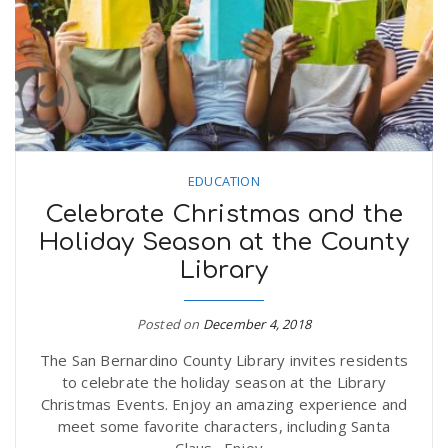
EDUCATION
Celebrate Christmas and the
Holiday Season at the County
Library
Posted on
December 4, 2018
The San Bernardino County Library invites residents
to celebrate the holiday season at the Library
Christmas Events. Enjoy an amazing experience and
meet some favorite characters, including Santa
Claus. Enjoy...