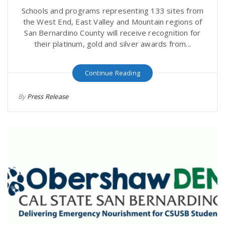
Schools and programs representing 133 sites from
the West End, East Valley and Mountain regions of
San Bernardino County will receive recognition for
their platinum, gold and silver awards from...
Continue Reading
By
Press Release