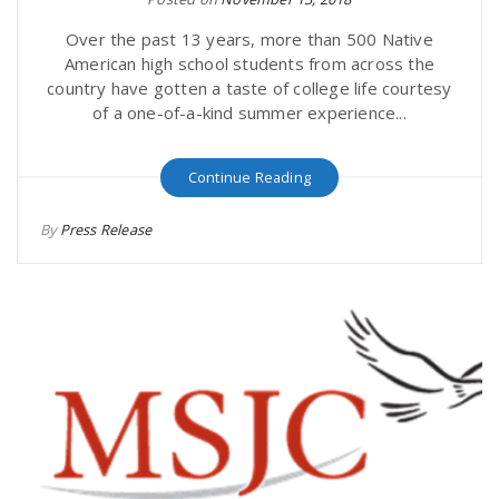
Over the past 13 years, more than 500 Native
American high school students from across the
country have gotten a taste of college life courtesy
of a one-of-a-kind summer experience...
Continue Reading
By
Press Release