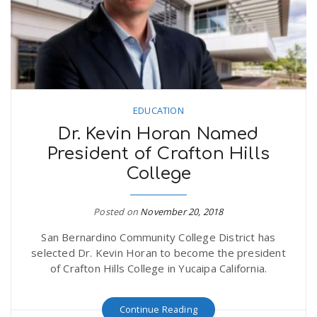
EDUCATION
Dr. Kevin Horan Named
President of Crafton Hills
College
Posted on
November 20, 2018
San Bernardino Community College District has
selected Dr. Kevin Horan to become the president
of Crafton Hills College in Yucaipa California.
Continue Reading