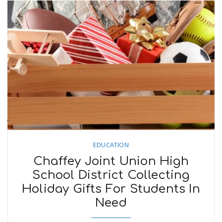
EDUCATION
Chaffey Joint Union High
School District Collecting
Holiday Gifts For Students In
Need