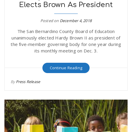
Elects Brown As President
Posted on
December 4, 2018
The San Bernardino County Board of Education
unanimously elected Hardy Brown II as president of
the five-member governing body for one year during
its monthly meeting on Dec. 3.
Continue Reading
By
Press Release