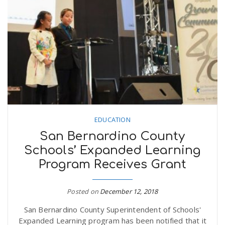
n
EDUCATION
San Bernardino County
Schools’ Expanded Learning
Program Receives Grant
Posted on
December 12, 2018
San Bernardino County Superintendent of Schools'
Expanded Learning program has been notified that it