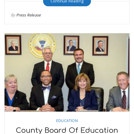
Continue Reading
By
Press Release
EDUCATION
County Board Of Education