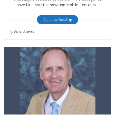
unveil its iMAKE Innovation Mobile Center in...
Continue Reading
By
Press Release