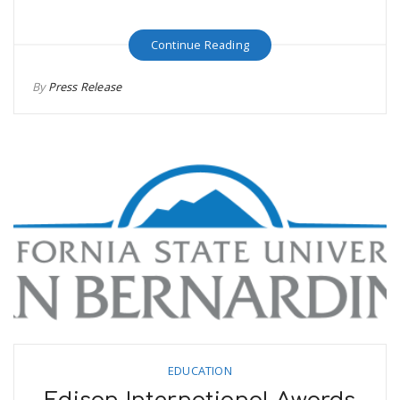
Continue Reading
By
Press Release
EDUCATION