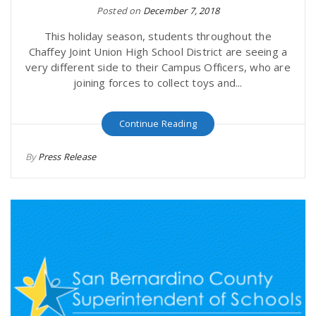
Posted on
December 7, 2018
This holiday season, students throughout the
Chaffey Joint Union High School District are seeing a
very different side to their Campus Officers, who are
joining forces to collect toys and...
Continue Reading
By
Press Release