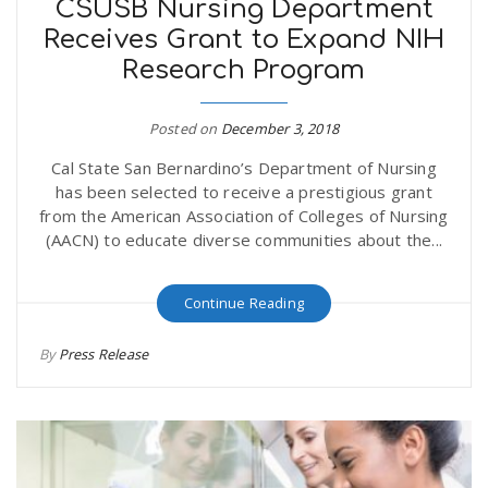
CSUSB Nursing Department
Receives Grant to Expand NIH
Research Program
Posted on
December 3, 2018
Cal State San Bernardino’s Department of Nursing
has been selected to receive a prestigious grant
from the American Association of Colleges of Nursing
(AACN) to educate diverse communities about the...
Continue Reading
By
Press Release