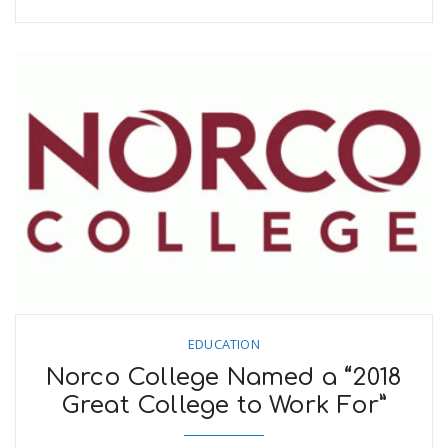
EDUCATION
Norco College Named a “2018
Great College to Work For”