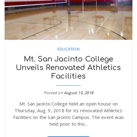
n
EDUCATION
Mt. San Jacinto College
Unveils Renovated Athletics
Facilities
Posted on
August 10, 2018
Mt. San Jacinto College held an open house on
Thursday, Aug. 9, 2018 for its renovated Athletics
Facilities on the San Jacinto Campus. The event was
held prior to the...