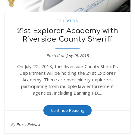
EDUCATION
21st Explorer Academy with
Riverside County Sheriff
Posted on
July 19, 2018
On July 22, 2018, the Riverside County Sheriff’s
Department will be holding the 21st Explorer
Academy. There are over ninety explorers
participating from multiple law enforcement
agencies, including Banning PD,...
Continue Reading
By
Press Release