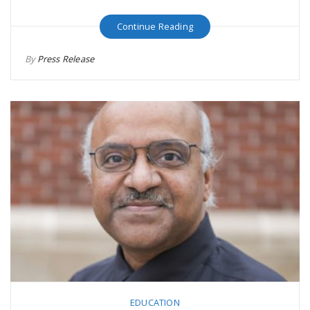
Continue Reading
By
Press Release
EDUCATION