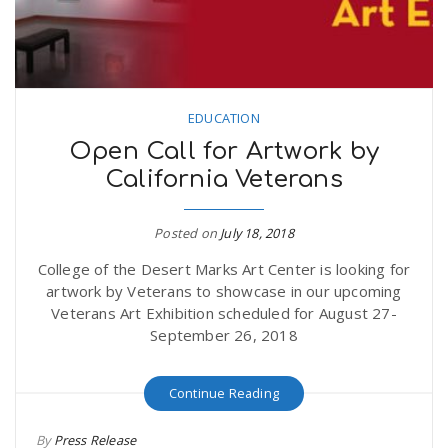
EDUCATION
Open Call for Artwork by
California Veterans
Posted on
July 18, 2018
College of the Desert Marks Art Center is looking for
artwork by Veterans to showcase in our upcoming
Veterans Art Exhibition scheduled for August 27-
September 26, 2018
Continue Reading
By
Press Release