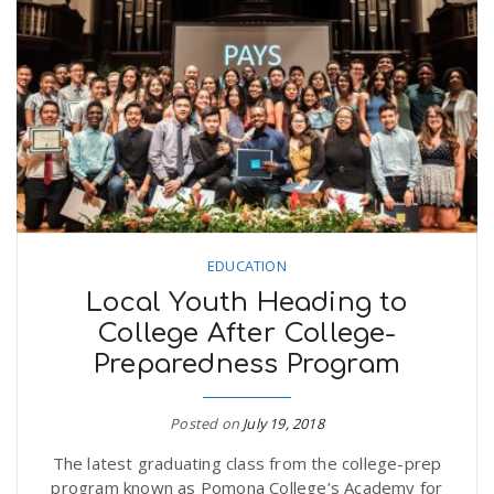
EDUCATION
Local Youth Heading to
College After College-
Preparedness Program
Posted on
July 19, 2018
The latest graduating class from the college-prep
program known as Pomona College’s Academy for