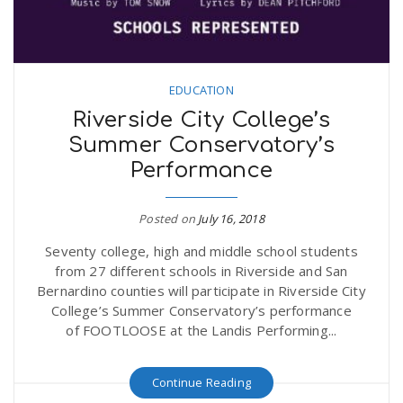
EDUCATION
Riverside City College’s
Summer Conservatory’s
Performance
Posted on
July 16, 2018
Seventy college, high and middle school students
from 27 different schools in Riverside and San
Bernardino counties will participate in Riverside City
College’s Summer Conservatory’s performance
of FOOTLOOSE at the Landis Performing...
Continue Reading