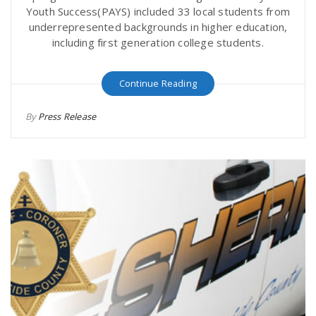
Youth Success(PAYS) included 33 local students from
underrepresented backgrounds in higher education,
including first generation college students.
Continue Reading
By
Press Release