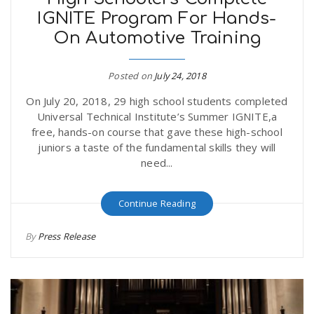
IGNITE Program For Hands-
On Automotive Training
Posted on
July 24, 2018
On July 20, 2018, 29 high school students completed
Universal Technical Institute’s Summer IGNITE,a
free, hands-on course that gave these high-school
juniors a taste of the fundamental skills they will
need...
Continue Reading
By
Press Release