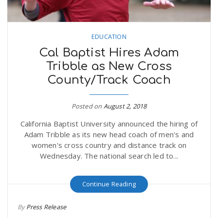
EDUCATION
Cal Baptist Hires Adam
Tribble as New Cross
County/Track Coach
Posted on
August 2, 2018
California Baptist University announced the hiring of
Adam Tribble as its new head coach of men's and
women's cross country and distance track on
Wednesday. The national search led to...
Continue Reading
By
Press Release