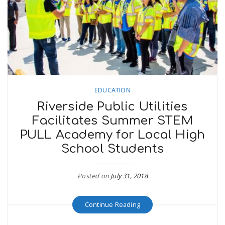
EDUCATION
Riverside Public Utilities
Facilitates Summer STEM
PULL Academy for Local High
School Students
Posted on
July 31, 2018
Continue Reading