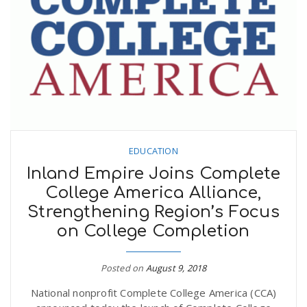
EDUCATION
Inland Empire Joins Complete
College America Alliance,
Strengthening Region’s Focus
on College Completion
Posted on
August 9, 2018
National nonprofit Complete College America (CCA)