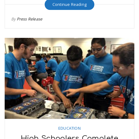
Continue Reading
By
Press Release
EDUCATION
High Schoolers Complete