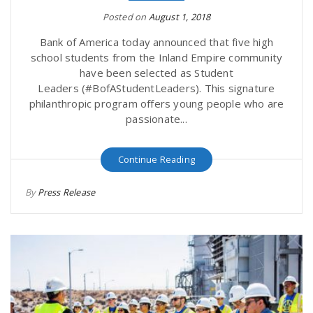
Posted on
August 1, 2018
Bank of America today announced that five high
school students from the Inland Empire community
have been selected as Student
Leaders (#BofAStudentLeaders). This signature
philanthropic program offers young people who are
passionate...
Continue Reading
By
Press Release