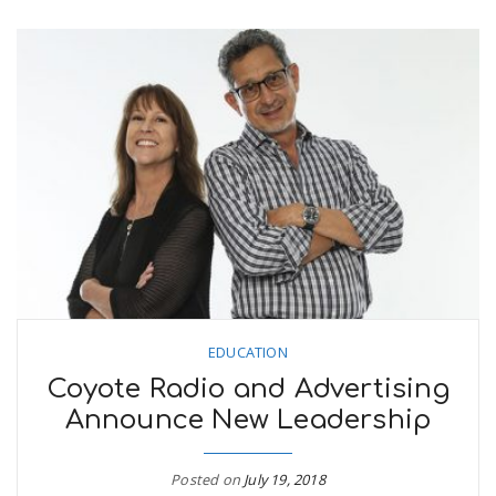
EDUCATION
Coyote Radio and Advertising
Announce New Leadership
Posted on
July 19, 2018