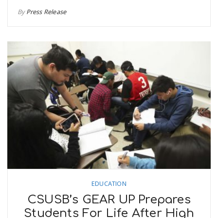
By
Press Release
EDUCATION
CSUSB’s GEAR UP Prepares
Students For Life After High