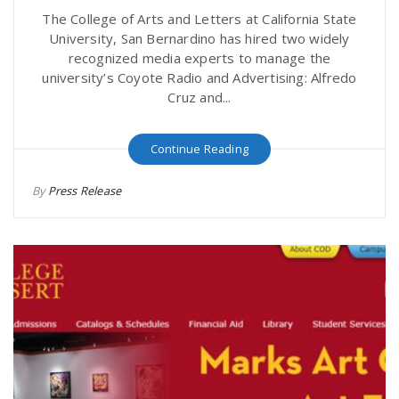
The College of Arts and Letters at California State
University, San Bernardino has hired two widely
recognized media experts to manage the
university’s Coyote Radio and Advertising: Alfredo
Cruz and...
Continue Reading
By
Press Release