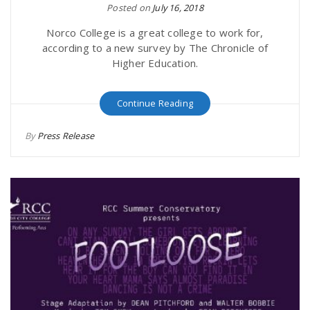
Posted on
July 16, 2018
Norco College is a great college to work for,
according to a new survey by The Chronicle of
Higher Education.
Continue Reading
By
Press Release