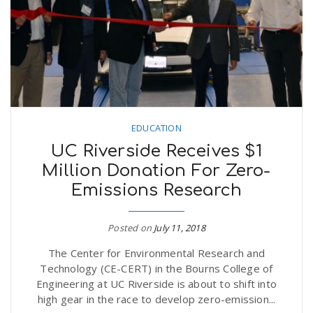
EDUCATION
UC Riverside Receives $1
Million Donation For Zero-
Emissions Research
Posted on
July 11, 2018
The Center for Environmental Research and
Technology (CE-CERT) in the Bourns College of
Engineering at UC Riverside is about to shift into
high gear in the race to develop zero-emission...