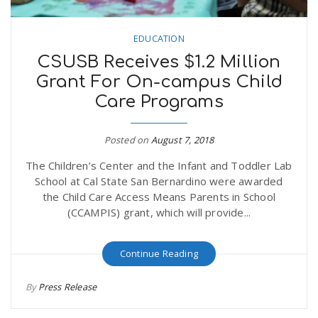
EDUCATION
CSUSB Receives $1.2 Million
Grant For On-campus Child
Care Programs
Posted on
August 7, 2018
The Children’s Center and the Infant and Toddler Lab
School at Cal State San Bernardino were awarded
the Child Care Access Means Parents in School
(CCAMPIS) grant, which will provide...
Continue Reading
By
Press Release