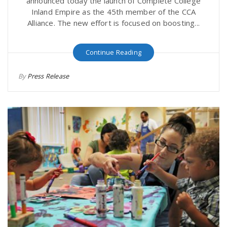
announced today the launch of Complete College
Inland Empire as the 45th member of the CCA
Alliance. The new effort is focused on boosting...
Continue Reading
By
Press Release