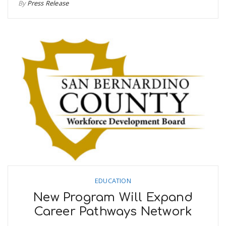
By
Press Release
EDUCATION
New Program Will Expand
Career Pathways Network