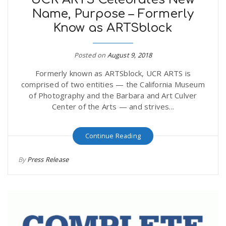
Name, Purpose – Formerly
Know as ARTSblock
Posted on
August 9, 2018
Formerly known as ARTSblock, UCR ARTS is
comprised of two entities — the California Museum
of Photography and the Barbara and Art Culver
Center of the Arts — and strives...
Continue Reading
By
Press Release