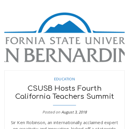
EDUCATION
CSUSB Hosts Fourth
California Teachers Summit
Posted on
August 3, 2018
Sir Ken Robinson, an internationally acclaimed expert
on creativity and innovation, kicked off a statewide