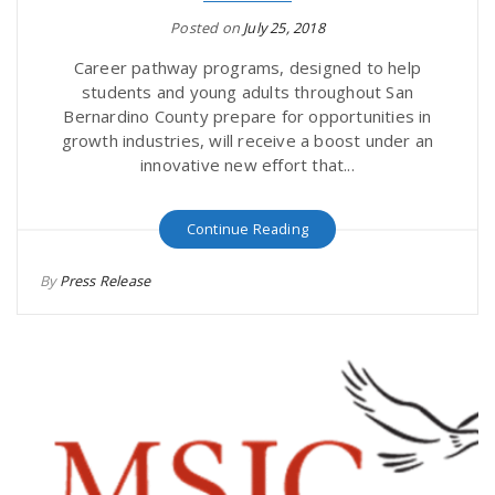
Posted on
July 25, 2018
Career pathway programs, designed to help
students and young adults throughout San
Bernardino County prepare for opportunities in
growth industries, will receive a boost under an
innovative new effort that...
Continue Reading
By
Press Release