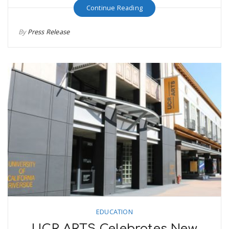
Continue Reading
By
Press Release
EDUCATION
UCR ARTS Celebrates New