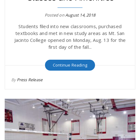
r
a
Posted on
August 14, 2018
e
v
Students filed into new classrooms, purchased
textbooks and met in new study areas as Mt. San
.
Jacinto College opened on Monday, Aug. 13 for the
i
first day of the fall...
u
g
s
Continue Reading
By
Press Release
a
t
i
o