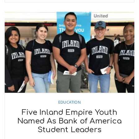
EDUCATION
Five Inland Empire Youth
Named As Bank of America
Student Leaders