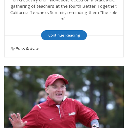
gathering of teachers at the fourth Better Together:
California Teachers Summit, reminding them “the role
of...
Continue Reading
By
Press Release