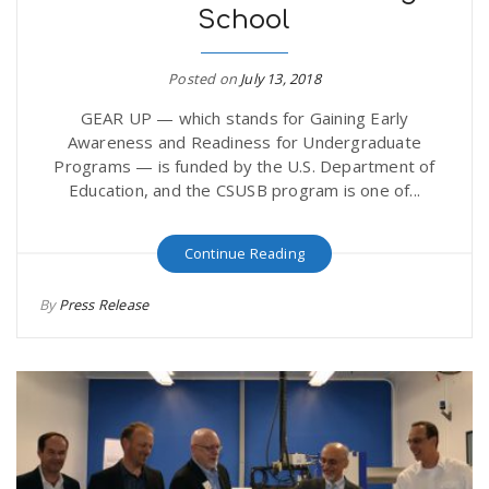
School
Posted on
July 13, 2018
GEAR UP — which stands for Gaining Early
Awareness and Readiness for Undergraduate
Programs — is funded by the U.S. Department of
Education, and the CSUSB program is one of...
Continue Reading
By
Press Release