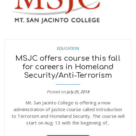
EDUCATION
MSJC offers course this fall
for careers in Homeland
Security/Anti-Terrorism
Posted on
July 25, 2018
Mt. San Jacinto College is offering a new
administration of justice course called Introduction
to Terrorism and Homeland Security. The course will
start on Aug. 13 with the beginning of...