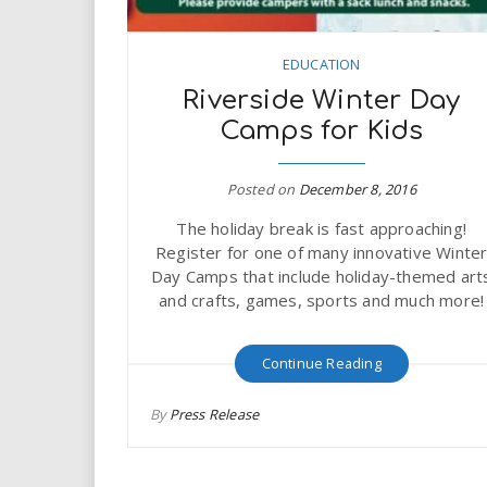
EDUCATION
Riverside Winter Day
Camps for Kids
Posted on
December 8, 2016
The holiday break is fast approaching!
Register for one of many innovative Winte
Day Camps that include holiday-themed art
and crafts, games, sports and much more!
Continue Reading
By
Press Release