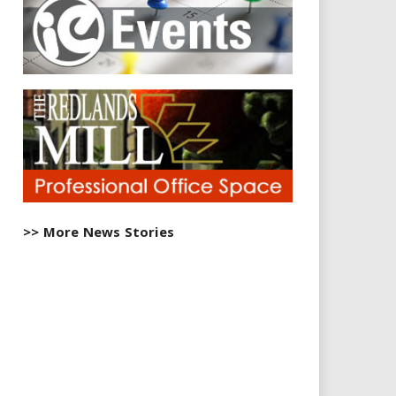
>> More News Stories