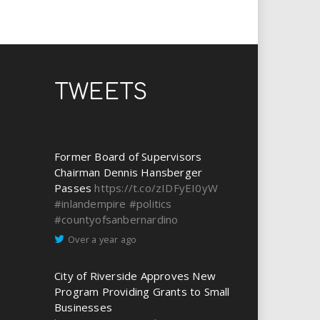
TWEETS
Former Board of Supervisors
Chairman Dennis Hansberger
Passes
https://t.co/zIDFyEI0yW
#inlandempire
#politics
#countyofsanbernardino
Over a year ago
City of Riverside Approves New
Program Providing Grants to Small
Businesses