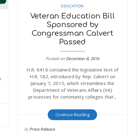
EDUCATION
Veteran Education Bill
Sponsored by
Congressman Calvert
Passed
Posted on
December 8, 2016
H.R. 6416 contained the legislative text of
r
H.R. 182, introduced by Rep. Calvert on
s
January 7, 2015, which streamlines the
Department of Veterans Affairs (VA)
processes for community colleges that...
Continue Reading
By
Press Release