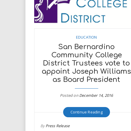
EDUCATION
San Bernardino
Community College
District Trustees vote to
appoint Joseph William
as Board President
Posted on
December 14, 2016
Continue Reading
By
Press Release