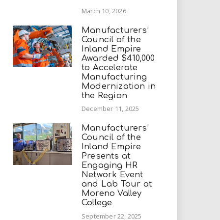
March 10, 2026
Manufacturers’
Council of the
Inland Empire
Awarded $410,000
to Accelerate
Manufacturing
Modernization in
the Region
December 11, 2025
Manufacturers’
Council of the
Inland Empire
Presents at
Engaging HR
Network Event
and Lab Tour at
Moreno Valley
College
September 22, 2025