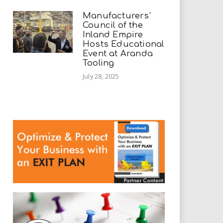
Manufacturers’
Council of the
Inland Empire
Hosts Educational
Event at Aranda
Tooling
July 28, 2025