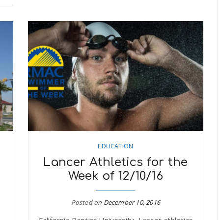
EDUCATION
Lancer Athletics for the
Week of 12/10/16
Posted on
December 10, 2016
California Baptist University, Lancer athletics