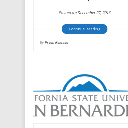
i
Posted on
December 27, 2016
r
Continue Reading
e
.
By
Press Release
u
s