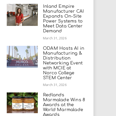
Inland Empire
Manufacturer CAI
Expands On-Site
Power Systems to
Meet Data Center
Demand
March 31, 2026
ODAM Hosts AI in
Manufacturing &
Distribution
Networking Event
with MCIE at
Norco College
STEM Center
March 31, 2026
Redlands
Marmalade Wins 8
Awards at the
World Marmalade
Awards