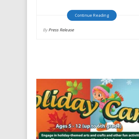
Continue Reading
By
Press Release