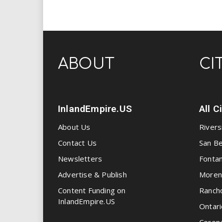
ABOUT
CI
InlandEmpire.US
All C
About Us
Rivers
Contact Us
San Be
Newsletters
Fonta
Advertise & Publish
Moren
Content Funding on
Ranch
InlandEmpire.US
Ontari
Coron