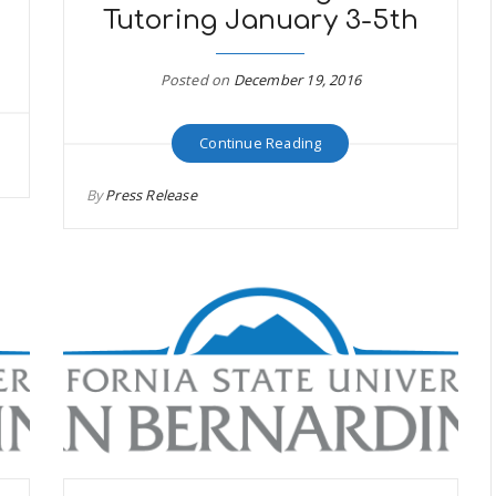
Tutoring January 3-5th
Posted on
December 19, 2016
Continue Reading
By
Press Release