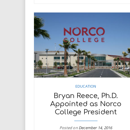
EDUCATION
Bryan Reece, Ph.D.
Appointed as Norco
College President
Posted on
December 14, 2016