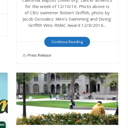
for the week of 12/10/16. Photo above is
of CBU swimmer Robert Griffith, photo by
Jacob Gonzalez. Men's Swimming and Diving:
Griffith Wins RMAC Award 12/8/2016...
Continue Reading
By
Press Release