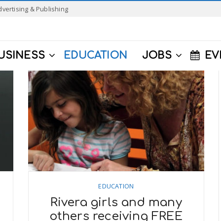
dvertising & Publishing
USINESS
EDUCATION
JOBS
EV
EDUCATION
Rivera girls and many
others receiving FREE