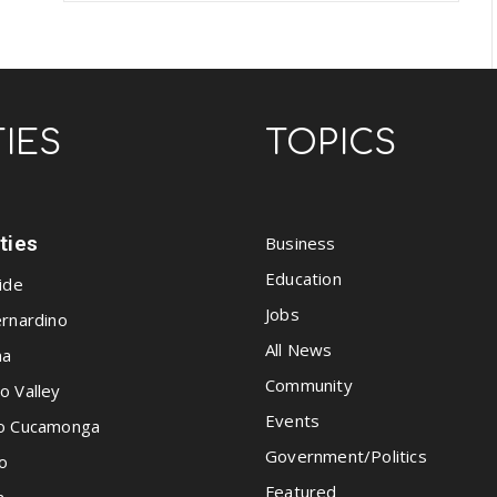
TIES
TOPICS
ities
Business
Education
ide
Jobs
rnardino
All News
na
Community
o Valley
Events
o Cucamonga
Government/Politics
o
Featured
a