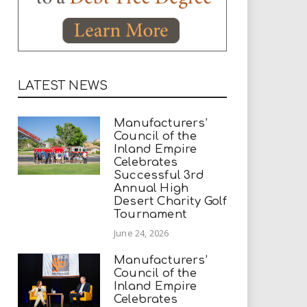
LATEST NEWS
Manufacturers’
Council of the
Inland Empire
Celebrates
Successful 3rd
Annual High
Desert Charity Golf
Tournament
June 24, 2026
Manufacturers’
Council of the
Inland Empire
Celebrates