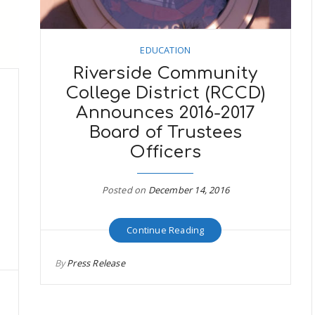
EDUCATION
Riverside Community
College District (RCCD)
Announces 2016-2017
Board of Trustees
Officers
s
Posted on
December 14, 2016
Continue Reading
By
Press Release