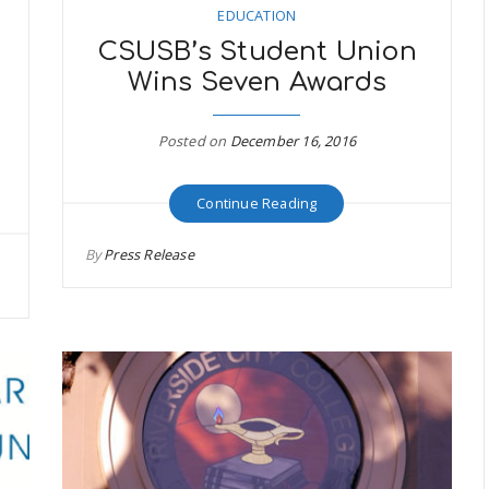
EDUCATION
CSUSB’s Student Union
Wins Seven Awards
Posted on
December 16, 2016
Continue Reading
By
Press Release