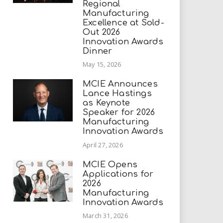
Regional
Manufacturing
Excellence at Sold-
Out 2026
Innovation Awards
Dinner
May 15, 2026
MCIE Announces
Lance Hastings
as Keynote
Speaker for 2026
Manufacturing
Innovation Awards
April 27, 2026
MCIE Opens
Applications for
2026
Manufacturing
Innovation Awards
March 31, 2026