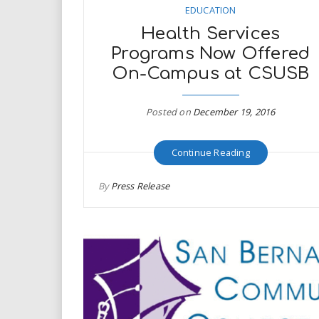
EDUCATION
Health Services
Programs Now Offered
On-Campus at CSUSB
Posted on
December 19, 2016
Continue Reading
By
Press Release