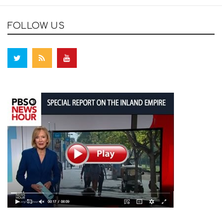
FOLLOW US