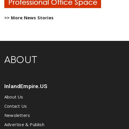
>> More News Stories
ABOUT
InlandEmpire.US
About Us
Contact Us
Newsletters
Advertise & Publish