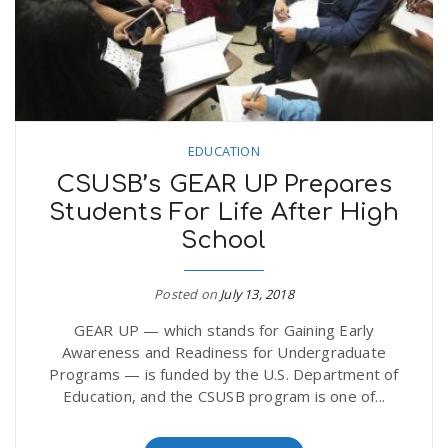
EDUCATION
CSUSB’s GEAR UP Prepares
Students For Life After High
School
Posted on
July 13, 2018
GEAR UP — which stands for Gaining Early
Awareness and Readiness for Undergraduate
Programs — is funded by the U.S. Department of
Education, and the CSUSB program is one of...