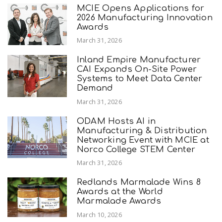
MCIE Opens Applications for
2026 Manufacturing Innovation
Awards
March 31, 2026
Inland Empire Manufacturer
CAI Expands On-Site Power
Systems to Meet Data Center
Demand
March 31, 2026
ODAM Hosts AI in
Manufacturing & Distribution
Networking Event with MCIE at
Norco College STEM Center
March 31, 2026
Redlands Marmalade Wins 8
Awards at the World
Marmalade Awards
March 10, 2026