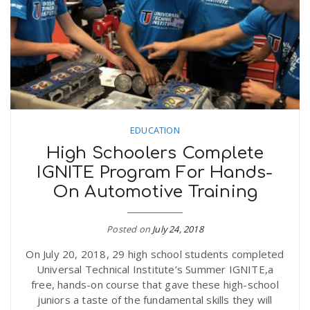
n
EDUCATION
High Schoolers Complete
IGNITE Program For Hands-
On Automotive Training
Posted on
July 24, 2018
On July 20, 2018, 29 high school students completed
Universal Technical Institute’s Summer IGNITE,a
free, hands-on course that gave these high-school
juniors a taste of the fundamental skills they will