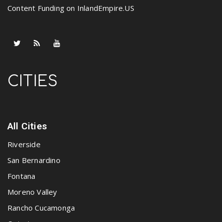
Content Funding on InlandEmpire.US
CITIES
All Cities
Riverside
San Bernardino
Fontana
Moreno Valley
Rancho Cucamonga