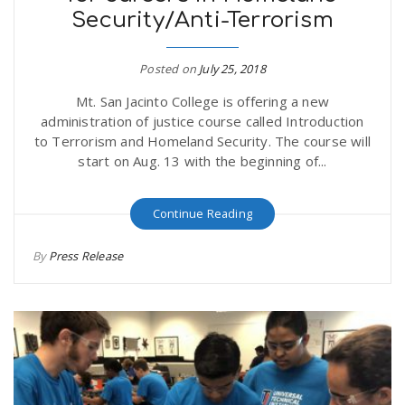
Security/Anti-Terrorism
r
a
e
Posted on
July 25, 2018
v
Mt. San Jacinto College is offering a new
.
administration of justice course called Introduction
i
to Terrorism and Homeland Security. The course will
u
start on Aug. 13 with the beginning of...
g
s
Continue Reading
a
By
Press Release
t
i
o