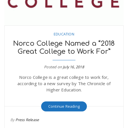
EDUCATION
Norco College Named a “2018
Great College to Work For”
Posted on
July 16, 2018
Norco College is a great college to work for,
according to a new survey by The Chronicle of
Higher Education.
Continue Reading
By
Press Release