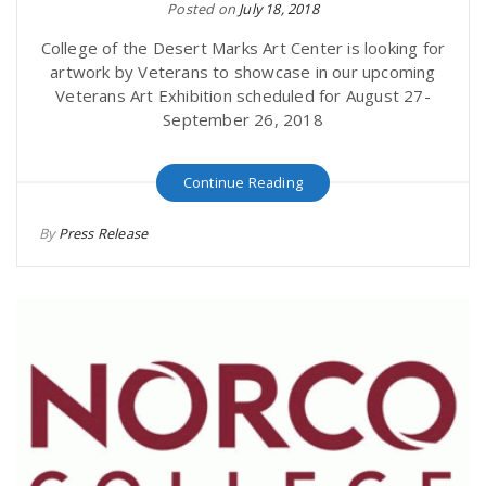
Posted on
July 18, 2018
College of the Desert Marks Art Center is looking for
artwork by Veterans to showcase in our upcoming
Veterans Art Exhibition scheduled for August 27-
September 26, 2018
Continue Reading
By
Press Release