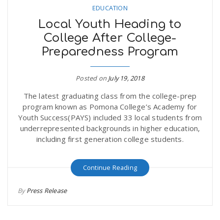
EDUCATION
Local Youth Heading to
College After College-
Preparedness Program
Posted on
July 19, 2018
The latest graduating class from the college-prep
program known as Pomona College’s Academy for
Youth Success(PAYS) included 33 local students from
underrepresented backgrounds in higher education,
including first generation college students.
Continue Reading
By
Press Release