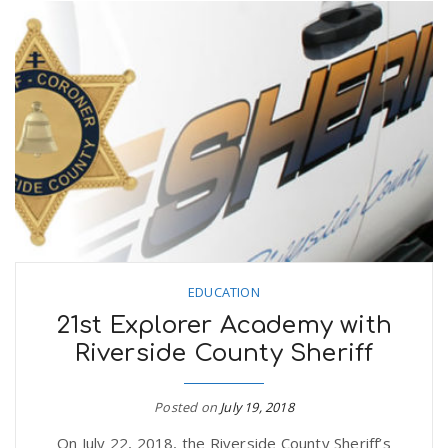
EDUCATION
21st Explorer Academy with
Riverside County Sheriff
Posted on
July 19, 2018
On July 22, 2018, the Riverside County Sheriff’s