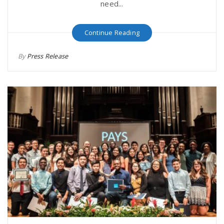
need...
Continue Reading
By
Press Release