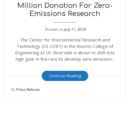
Million Donation For Zero-
Emissions Research
Posted on
July 11, 2018
The Center for Environmental Research and
Technology (CE-CERT) in the Bourns College of
Engineering at UC Riverside is about to shift into
high gear in the race to develop zero-emission...
Continue Reading
By
Press Release