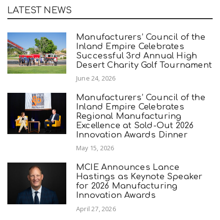
LATEST NEWS
Manufacturers’ Council of the
Inland Empire Celebrates
Successful 3rd Annual High
Desert Charity Golf Tournament
June 24, 2026
Manufacturers’ Council of the
Inland Empire Celebrates
Regional Manufacturing
Excellence at Sold-Out 2026
Innovation Awards Dinner
May 15, 2026
MCIE Announces Lance
Hastings as Keynote Speaker
for 2026 Manufacturing
Innovation Awards
April 27, 2026