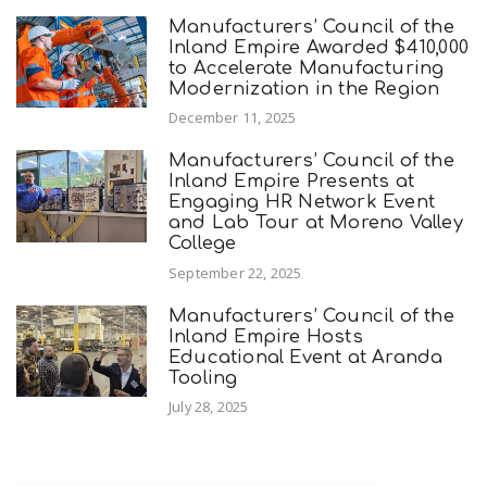
Manufacturers’ Council of the
Inland Empire Awarded $410,000
to Accelerate Manufacturing
Modernization in the Region
December 11, 2025
Manufacturers’ Council of the
Inland Empire Presents at
Engaging HR Network Event
and Lab Tour at Moreno Valley
College
September 22, 2025
Manufacturers’ Council of the
Inland Empire Hosts
Educational Event at Aranda
Tooling
July 28, 2025