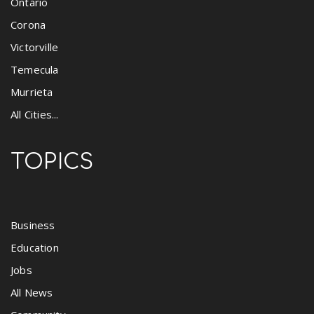
Ontario
Corona
Victorville
Temecula
Murrieta
All Cities...
TOPICS
Business
Education
Jobs
All News