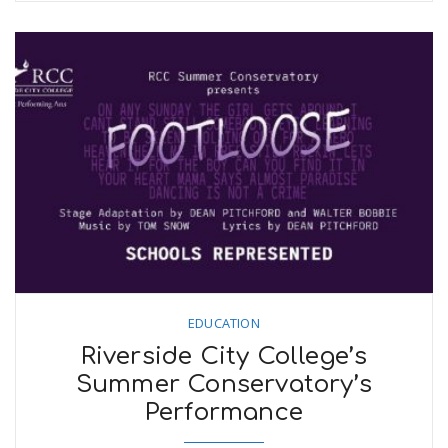
EDUCATION
Riverside City College’s
Summer Conservatory’s
Performance