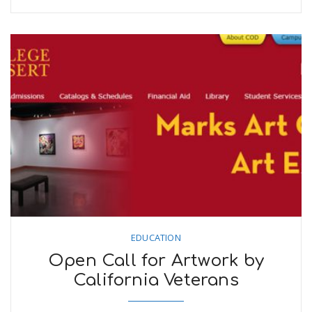
EDUCATION
Open Call for Artwork by
California Veterans