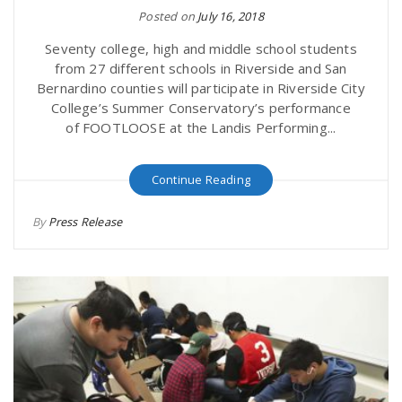
Posted on
July 16, 2018
Seventy college, high and middle school students
from 27 different schools in Riverside and San
Bernardino counties will participate in Riverside City
College’s Summer Conservatory’s performance
of FOOTLOOSE at the Landis Performing...
Continue Reading
By
Press Release