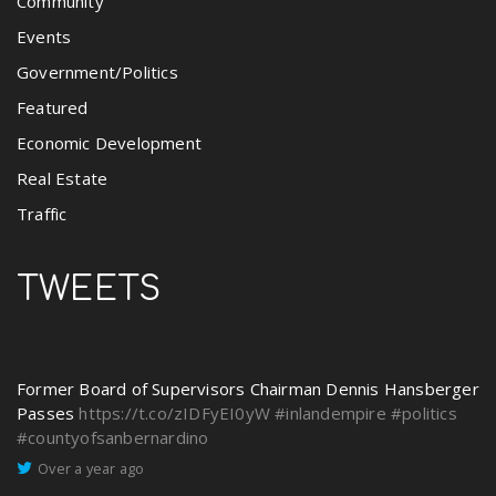
Community
Events
Government/Politics
Featured
Economic Development
Real Estate
Traffic
TWEETS
Former Board of Supervisors Chairman Dennis Hansberger
Passes
https://t.co/zIDFyEI0yW
#inlandempire
#politics
#countyofsanbernardino
Over a year ago