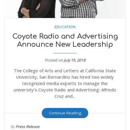
EDUCATION
Coyote Radio and Advertising
Announce New Leadership
Posted on
July 19, 2018
The College of Arts and Letters at California State
University, San Bernardino has hired two widely
recognized media experts to manage the
university’s Coyote Radio and Advertising: Alfredo
Cruz and...
Continue Reading
By
Press Release