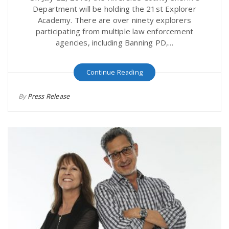
Department will be holding the 21st Explorer
Academy. There are over ninety explorers
participating from multiple law enforcement
agencies, including Banning PD,...
Continue Reading
By
Press Release