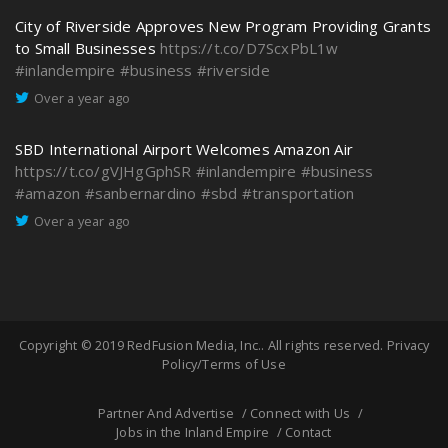
City of Riverside Approves New Program Providing Grants
to Small Businesses
https://t.co/D7ScxPbL1w
#inlandempire
#business
#riverside
Over a year ago
SBD International Airport Welcomes Amazon Air
https://t.co/gVJHgGphSR
#inlandempire
#business
#amazon
#sanbernardino
#sbd
#transportation
Over a year ago
Copyright © 2019
RedFusion Media, Inc.
. All rights reserved.
Privacy
Policy/Terms of Use
Partner And Advertise
Connect with Us
Jobs in the Inland Empire
Contact