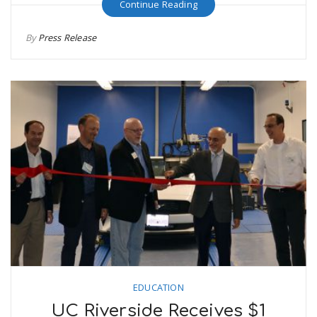
Continue Reading
By
Press Release
EDUCATION
UC Riverside Receives $1