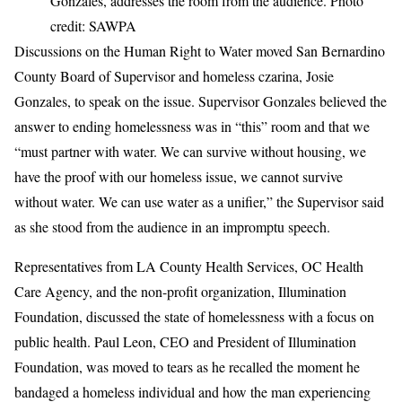
Gonzales, addresses the room from the audience. Photo
credit: SAWPA
Discussions on the Human Right to Water moved San Bernardino
County Board of Supervisor and homeless czarina, Josie
Gonzales, to speak on the issue. Supervisor Gonzales believed the
answer to ending homelessness was in “this” room and that we
“must partner with water. We can survive without housing, we
have the proof with our homeless issue, we cannot survive
without water. We can use water as a unifier,” the Supervisor said
as she stood from the audience in an impromptu speech.
Representatives from LA County Health Services, OC Health
Care Agency, and the non-profit organization, Illumination
Foundation, discussed the state of homelessness with a focus on
public health. Paul Leon, CEO and President of Illumination
Foundation, was moved to tears as he recalled the moment he
bandaged a homeless individual and how the man experiencing