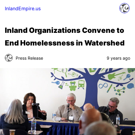
InlandEmpire.us
Inland Organizations Convene to
End Homelessness in Watershed
Press Release
9 years ago