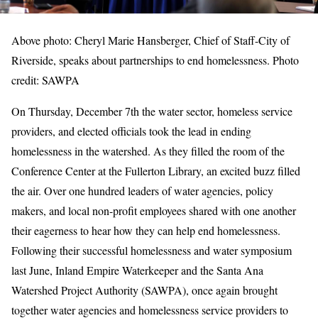
Above photo: Cheryl Marie Hansberger, Chief of Staff-City of
Riverside, speaks about partnerships to end homelessness. Photo
credit: SAWPA
On Thursday, December 7th the water sector, homeless service
providers, and elected officials took the lead in ending
homelessness in the watershed. As they filled the room of the
Conference Center at the Fullerton Library, an excited buzz filled
the air. Over one hundred leaders of water agencies, policy
makers, and local non-profit employees shared with one another
their eagerness to hear how they can help end homelessness.
Following their successful homelessness and water symposium
last June, Inland Empire Waterkeeper and the Santa Ana
Watershed Project Authority (SAWPA), once again brought
together water agencies and homelessness service providers to