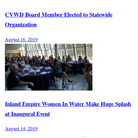
CVWD Board Member Elected to Statewide
Organization
August 16, 2019
Inland Empire Women In Water Make Huge Splash
at Inaugural Event
August 14, 2019