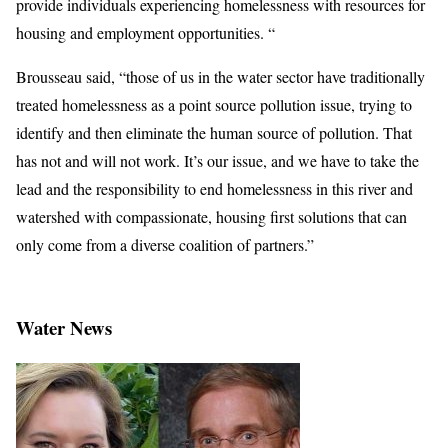
provide individuals experiencing homelessness with resources for
housing and employment opportunities. “
Brousseau said, “those of us in the water sector have traditionally
treated homelessness as a point source pollution issue, trying to
identify and then eliminate the human source of pollution. That
has not and will not work. It’s our issue, and we have to take the
lead and the responsibility to end homelessness in this river and
watershed with compassionate, housing first solutions that can
only come from a diverse coalition of partners.”
Water News