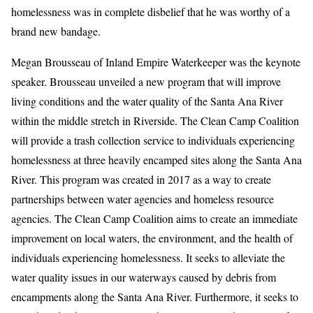
homelessness was in complete disbelief that he was worthy of a
brand new bandage.
Megan Brousseau of Inland Empire Waterkeeper was the keynote
speaker. Brousseau unveiled a new program that will improve
living conditions and the water quality of the Santa Ana River
within the middle stretch in Riverside. The Clean Camp Coalition
will provide a trash collection service to individuals experiencing
homelessness at three heavily encamped sites along the Santa Ana
River. This program was created in 2017 as a way to create
partnerships between water agencies and homeless resource
agencies. The Clean Camp Coalition aims to create an immediate
improvement on local waters, the environment, and the health of
individuals experiencing homelessness. It seeks to alleviate the
water quality issues in our waterways caused by debris from
encampments along the Santa Ana River. Furthermore, it seeks to