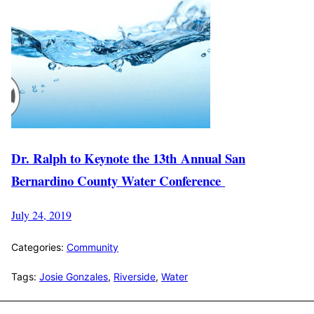
Dr. Ralph to Keynote the 13th Annual San
Bernardino County Water Conference
July 24, 2019
Categories:
Community
Tags:
Josie Gonzales
,
Riverside
,
Water