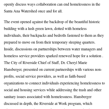
openly discuss ways collaboration can end homelessness in the
Santa Ana Watershed once and for all.
The event opened against the backdrop of the beautiful historic
building with a lush green lawn, dotted with homeless
individuals, their backpacks and bedrolls fastened to them as they
prepared to move on from their temporary sleeping quarters.
Inside, discussions on partnerships between water managers and
homeless service providers sparked renewed hope for a solution .
The City of Riverside Chief of Staff, Dr. Cheryl Marie
Hansberger, presented on current partnerships with various non-
profits, social service providers, as well as faith-based
organizations to connect individuals experiencing homelessness to
social and housing services while addressing the trash and other
sanitary issues associated with homelessness. Hansberger
discussed in depth, the Riverside at Work program, which