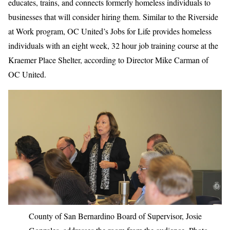
educates, trains, and connects formerly homeless individuals to
businesses that will consider hiring them. Similar to the Riverside
at Work program, OC United’s Jobs for Life provides homeless
individuals with an eight week, 32 hour job training course at the
Kraemer Place Shelter, according to Director Mike Carman of
OC United.
County of San Bernardino Board of Supervisor, Josie