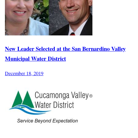
New Leader Selected at the San Bernardino Valley
Municipal Water District
December 18, 2019