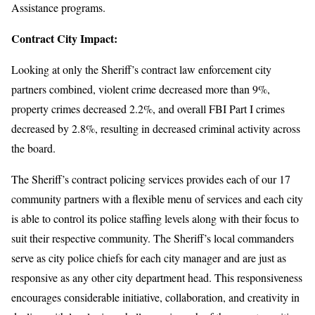
Assistance programs.
Contract City Impact:
Looking at only the Sheriff’s contract law enforcement city
partners combined, violent crime decreased more than 9%,
property crimes decreased 2.2%, and overall FBI Part I crimes
decreased by 2.8%, resulting in decreased criminal activity across
the board.
The Sheriff’s contract policing services provides each of our 17
community partners with a flexible menu of services and each city
is able to control its police staffing levels along with their focus to
suit their respective community. The Sheriff’s local commanders
serve as city police chiefs for each city manager and are just as
responsive as any other city department head. This responsiveness
encourages considerable initiative, collaboration, and creativity in