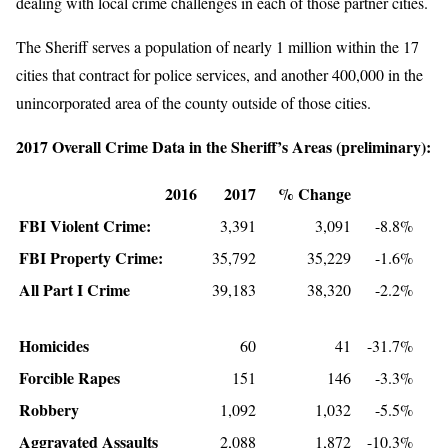
dealing with local crime challenges in each of those partner cities.
The Sheriff serves a population of nearly 1 million within the 17
cities that contract for police services, and another 400,000 in the
unincorporated area of the county outside of those cities.
2017 Overall Crime Data in the Sheriff’s Areas (preliminary):
2016
2017
% Change
FBI Violent Crime:
3,391
3,091
-8.8%
FBI Property Crime:
35,792
35,229
-1.6%
All Part I Crime
39,183
38,320
-2.2%
Homicides
60
41
-31.7%
Forcible Rapes
151
146
-3.3%
Robbery
1,092
1,032
-5.5%
Aggravated Assaults
2,088
1,872
-10.3%