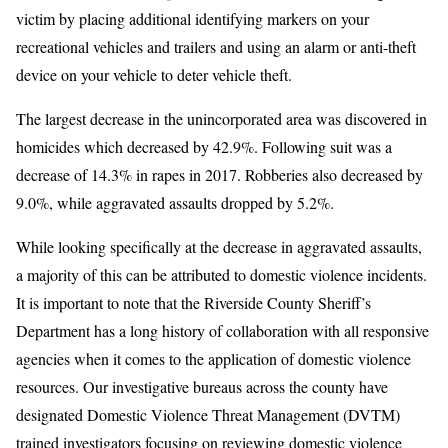
victim by placing additional identifying markers on your
recreational vehicles and trailers and using an alarm or anti-theft
device on your vehicle to deter vehicle theft.
The largest decrease in the unincorporated area was discovered in
homicides which decreased by 42.9%. Following suit was a
decrease of 14.3% in rapes in 2017. Robberies also decreased by
9.0%, while aggravated assaults dropped by 5.2%.
While looking specifically at the decrease in aggravated assaults,
a majority of this can be attributed to domestic violence incidents.
It is important to note that the Riverside County Sheriff’s
Department has a long history of collaboration with all responsive
agencies when it comes to the application of domestic violence
resources. Our investigative bureaus across the county have
designated Domestic Violence Threat Management (DVTM)
trained investigators focusing on reviewing domestic violence