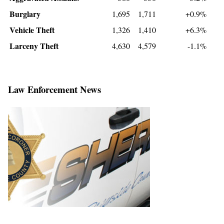
Burglary
1,695
1,711
+0.9%
Vehicle Theft
1,326
1,410
+6.3%
Larceny Theft
4,630
4,579
-1.1%
Law Enforcement News