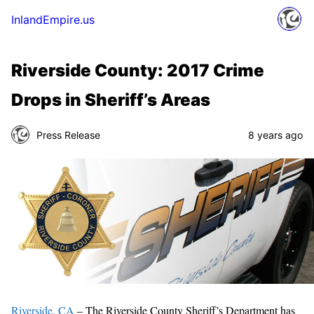
InlandEmpire.us
Riverside County: 2017 Crime
Drops in Sheriff’s Areas
Press Release
8 years ago
Riverside, CA
– The Riverside County Sheriff’s Department has