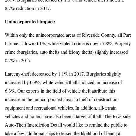
8.7% reduction in 2017.
Unincorporated Impact:
Within only the unincorporated areas of Riverside County, all Part
I crime is down 0.1%, while violent crime is down 7.8%. Property
crime (burglaries, auto thefts and felony thefts) slightly increased
0.7% in 2017.
Larceny-theft decreased by 1.1% in 2017. Burglaries slightly
increased by 0.9%, while vehicle thefts noticed an increase of
6.3%. Our experts in the field of vehicle theft attribute this
increase in the unincorporated areas to theft of construction
equipment and recreational vehicles. In addition, all-terrain
vehicles and trailers have also been a target of theft. The Riverside
Auto-Theft Interdiction Detail would like to remind the public to
take a few additional steps to lessen the likelihood of being a