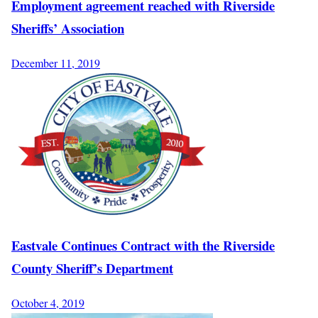
Employment agreement reached with Riverside
Sheriffs’ Association
December 11, 2019
Eastvale Continues Contract with the Riverside
County Sheriff’s Department
October 4, 2019