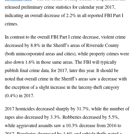
released preliminary crime statistics for calendar year 2017,
indicating an overall decrease of 2.2% in all reported FBI Part I
crimes.
In contrast to the overall FBI Part I crime decrease, violent crime
decreased by 8.8% in the Sheriff’s areas of Riverside County
(both unincorporated areas and cities), while property crimes were
also down 1.6% in those same areas. The FBI will typically
publish final crime data, for 2017, later this year. It should be
noted that overall crime in the Sheriff’s areas saw a decrease with
the exception of a slight increase in the larceny-theft category
(0.4%) in 2017.
2017 homicides decreased sharply by 31.7%, while the number of
rapes also decreased by 3.3%. Robberies decreased by 5.5%,
while aggravated assaults saw a 10.3% decrease from 2016 to
2017. Burglaries decreased by 1.6% and vehicle thefts noted a