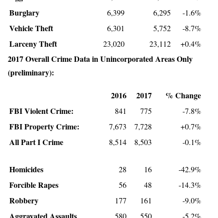
Burglary
6,399
6,295
-1.6%
Vehicle Theft
6,301
5,752
-8.7%
Larceny Theft
23,020
23,112
+0.4%
2017 Overall Crime Data in Unincorporated Areas Only
(preliminary):
2016
2017
% Change
FBI Violent Crime:
841
775
-7.8%
FBI Property Crime:
7,673
7,728
+0.7%
All Part I Crime
8,514
8,503
-0.1%
Homicides
28
16
-42.9%
Forcible Rapes
56
48
-14.3%
Robbery
177
161
-9.0%
Aggravated Assaults
580
550
-5.2%