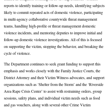
reports to identify training or follow-up needs, identifying subjects
likely to commit repeated acts of domestic violence, participating
in multi-agency collaborative countywide threat management
teams, handling high-profile or threat management domestic
violence incidents, and mentoring deputies to improve initial and
follow-up domestic violence investigations. All of this is focused
on supporting the victim, stopping the behavior, and breaking the
cycle of violence.
The Department continues to seek grant funding to support this
emphasis and works closely with the Family Justice Courts, the
District Attorney and their Victim Witness advocates, and support
organizations such as ‘Shelter from the Storm’ and the ‘Riverside
Area Rape Crisis Center’ to assist with restraining orders, group
sessions, safety plans, and individual victim needs such as food
and gas vouchers, along with several other Crime Victim