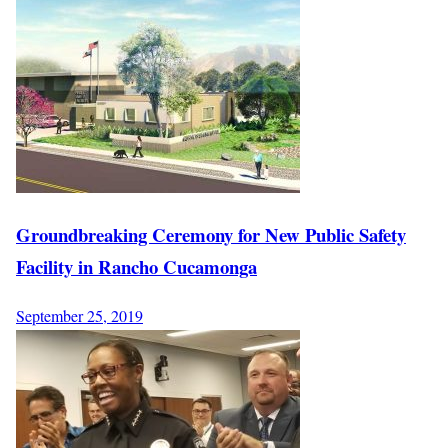
Groundbreaking Ceremony for New Public Safety
Facility in Rancho Cucamonga
September 25, 2019