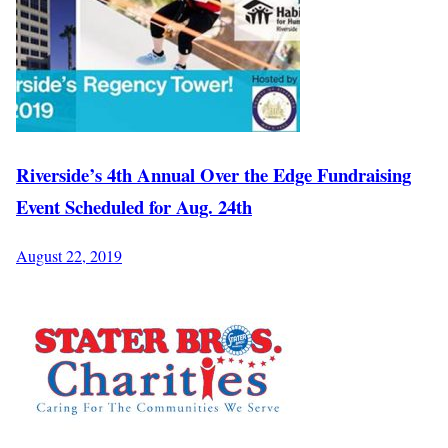
Riverside’s 4th Annual Over the Edge Fundraising
Event Scheduled for Aug. 24th
August 22, 2019