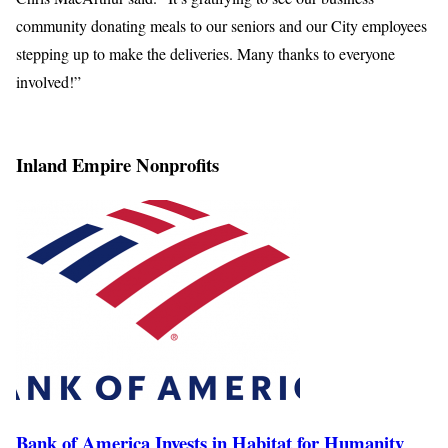
community donating meals to our seniors and our City employees
stepping up to make the deliveries. Many thanks to everyone
involved!”
Inland Empire Nonprofits
Bank of America Invests in Habitat for Humanity