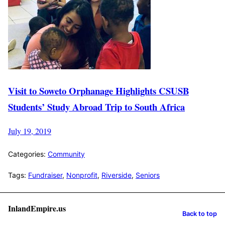
Visit to Soweto Orphanage Highlights CSUSB
Students’ Study Abroad Trip to South Africa
July 19, 2019
Categories:
Community
Tags:
Fundraiser
,
Nonprofit
,
Riverside
,
Seniors
InlandEmpire.us
Back to top