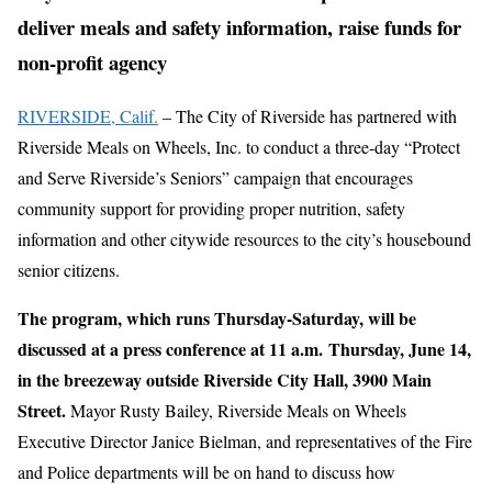
deliver meals and safety information, raise funds for
non-profit agency
RIVERSIDE, Calif.
– The City of Riverside has partnered with
Riverside Meals on Wheels, Inc. to conduct a three-day “Protect
and Serve Riverside’s Seniors” campaign that encourages
community support for providing proper nutrition, safety
information and other citywide resources to the city’s housebound
senior citizens.
The program, which runs Thursday-Saturday, will be
discussed at a press conference at 11 a.m.
Thursday, June 14,
in the breezeway outside Riverside City Hall, 3900 Main
Street.
Mayor Rusty Bailey, Riverside Meals on Wheels
Executive Director Janice Bielman, and representatives of the Fire
and Police departments will be on hand to discuss how