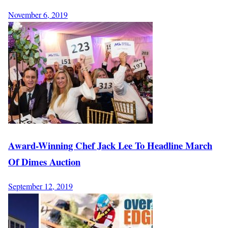
November 6, 2019
Award-Winning Chef Jack Lee To Headline March
Of Dimes Auction
September 12, 2019