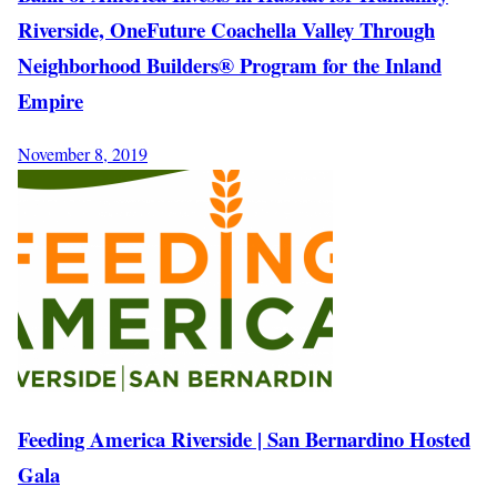
Riverside, OneFuture Coachella Valley Through
Neighborhood Builders® Program for the Inland
Empire
November 8, 2019
Feeding America Riverside | San Bernardino Hosted
Gala