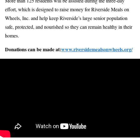
More than 125 residents will be assisted during the three-day
effort, which is designed to raise money for Riverside Meals on
Wheels, Inc. and help keep Riverside’s large senior population
safe, protected, and nourished so they can remain healthy in their
homes.
Donations can be made at:
www.riversidemealsonwheels.org/