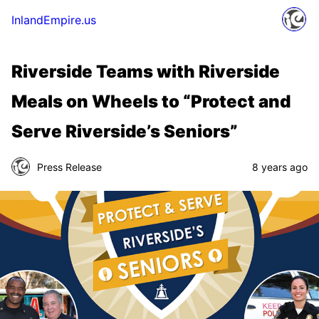
InlandEmpire.us
Riverside Teams with Riverside
Meals on Wheels to “Protect and
Serve Riverside’s Seniors”
Press Release
8 years ago