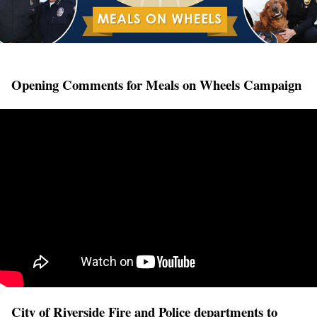
Opening Comments for Meals on Wheels Campaign
City of Riverside Fire and Police departments to