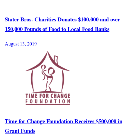
Stater Bros. Charities Donates $100,000 and over
150,000 Pounds of Food to Local Food Banks
August 13, 2019
Time for Change Foundation Receives $500,000 in
Grant Funds