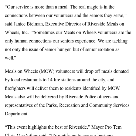
“Our service is more than a meal. The real magic is in the
connections between our volunteers and the seniors they serve,”
said Janice Bielman, Executive Director of Riverside Meals on
Wheels, Inc. “Sometimes our Meals on Wheels volunteers are the
only human connections our seniors experience. We are tackling
not only the issue of senior hunger, but of senior isolation as
well.”
Meals on Wheels (MOW) volunteers will drop off meals donated
by local restaurants to 14 fire stations around the city, and
firefighters will deliver them to residents identified by MOW.
Meals also will be delivered by Riverside Police officers and
representatives of the Parks, Recreation and Community Services
Department.
“This event highlights the best of Riverside,” Mayor Pro Tem
Chris MacArthur said. “It’s gratifying to see our business