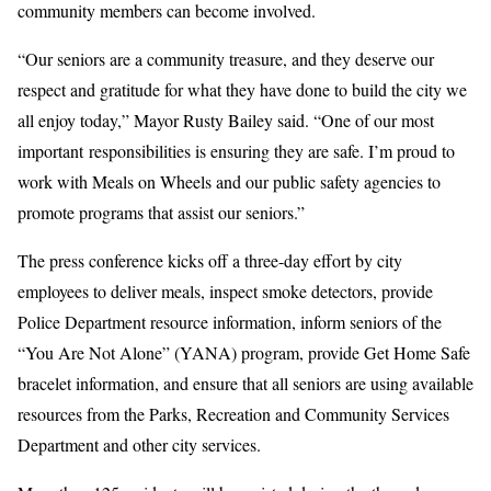
community members can become involved.
“Our seniors are a community treasure, and they deserve our
respect and gratitude for what they have done to build the city we
all enjoy today,” Mayor Rusty Bailey said. “One of our most
important responsibilities is ensuring they are safe. I’m proud to
work with Meals on Wheels and our public safety agencies to
promote programs that assist our seniors.”
The press conference kicks off a three-day effort by city
employees to deliver meals, inspect smoke detectors, provide
Police Department resource information, inform seniors of the
“You Are Not Alone” (YANA) program, provide Get Home Safe
bracelet information, and ensure that all seniors are using available
resources from the Parks, Recreation and Community Services
Department and other city services.