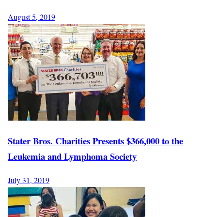
August 5, 2019
Stater Bros. Charities Presents $366,000 to the
Leukemia and Lymphoma Society
July 31, 2019