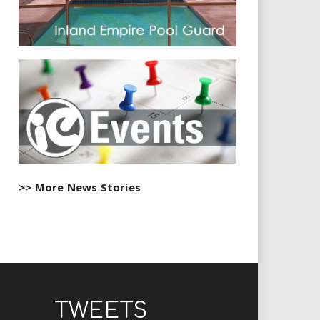
>> More News Stories
TWEETS