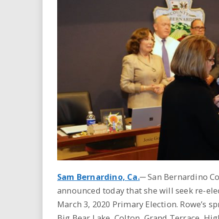
i
r
e
.
u
s
Sam Bernardino, Ca.
─ San Bernardino Co
announced today that she will seek re-elec
March 3, 2020 Primary Election. Rowe’s sp
Big Bear Lake, Colton, Grand Terrace, Hi