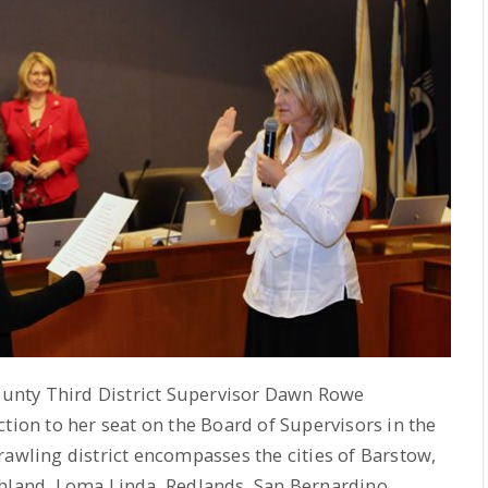
unty Third District Supervisor Dawn Rowe
tion to her seat on the Board of Supervisors in the
rawling district encompasses the cities of Barstow,
ghland, Loma Linda, Redlands, San Bernardino,