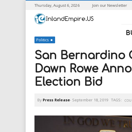
S
Thursday, August 6, 2026
Join our Newsletter
k
I
i
p
n
t
B
o
Politics
l
m
a
San Bernardino 
a
i
n
Dawn Rowe Anno
n
c
o
Election Bid
n
d
t
e
E
n
By
Press Release
-
September 18, 2019
TAGS:
COU
t
m
p