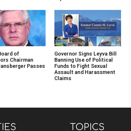
Board of
Governor Signs Leyva Bill
sors Chairman
Banning Use of Political
Hansberger Passes
Funds to Fight Sexual
Assault and Harassment
Claims
TIES
TOPICS