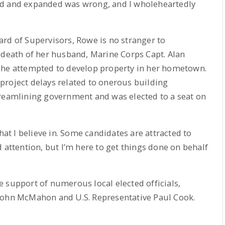
ed and expanded was wrong, and I wholeheartedly
rd of Supervisors, Rowe is no stranger to
 death of her husband, Marine Corps Capt. Alan
she attempted to develop property in her hometown.
project delays related to onerous building
treamlining government and was elected to a seat on
hat I believe in. Some candidates are attracted to
 attention, but I’m here to get things done on behalf
 support of numerous local elected officials,
John McMahon and U.S. Representative Paul Cook.