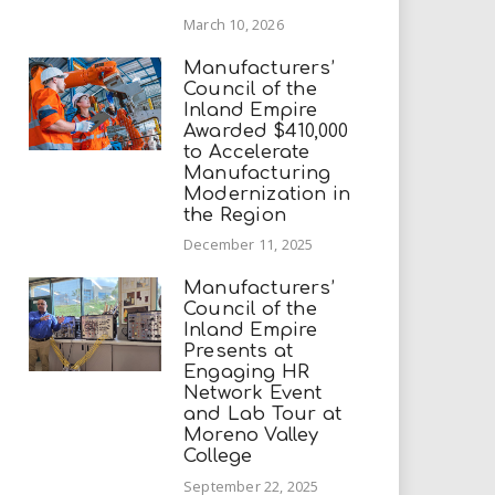
March 10, 2026
Manufacturers’
Council of the
Inland Empire
Awarded $410,000
to Accelerate
Manufacturing
Modernization in
the Region
December 11, 2025
Manufacturers’
Council of the
Inland Empire
Presents at
Engaging HR
Network Event
and Lab Tour at
Moreno Valley
College
September 22, 2025