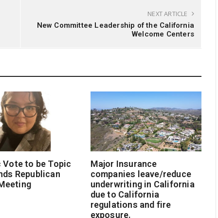
NEXT ARTICLE
New Committee Leadership of the California
Welcome Centers
 Vote to be Topic
Major Insurance
nds Republican
companies leave/reduce
Meeting
underwriting in California
due to California
regulations and fire
exposure.