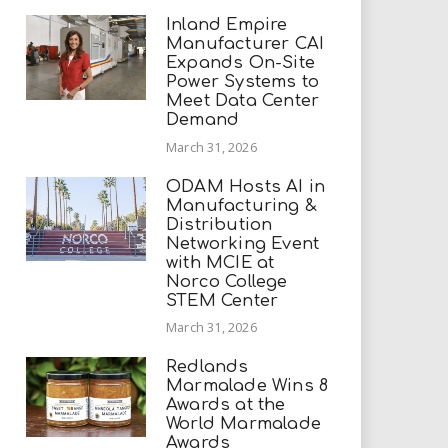
Inland Empire
Manufacturer CAI
Expands On-Site
Power Systems to
Meet Data Center
Demand
March 31, 2026
ODAM Hosts AI in
Manufacturing &
Distribution
Networking Event
with MCIE at
Norco College
STEM Center
March 31, 2026
Redlands
Marmalade Wins 8
Awards at the
World Marmalade
Awards