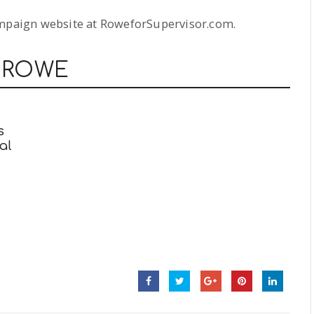
ampaign website at RoweforSupervisor.com.
 ROWE
s
al