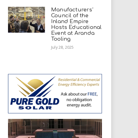
Manufacturers’
Council of the
Inland Empire
Hosts Educational
Event at Aranda
Tooling
July 28, 2025