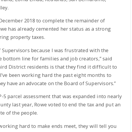
ley.
n December 2018 to complete the remainder of
we has already cemented her status as a strong
ing property taxes.
f Supervisors because I was frustrated with the
 bottom line for families and job creators,” said
 District residents is that they find it difficult to
 I’ve been working hard the past eight months to
y have an advocate on the Board of Supervisors.”
FP-5 parcel assessment that was expanded into nearly
nty last year, Rowe voted to end the tax and put an
e of the people.
 working hard to make ends meet, they will tell you