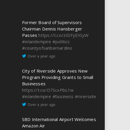
Former Board of Supervisors
Chairman Dennis Hansberger
Passes
https://t.co/zIDFyEI0yW
#inlandempire
#politics
#countyofsanbernardino
Over a year ago
City of Riverside Approves New
Program Providing Grants to Small
Businesses
https://t.co/D7ScxPbL1w
#inlandempire
#business
#riverside
Over a year ago
SBD International Airport Welcomes
Amazon Air