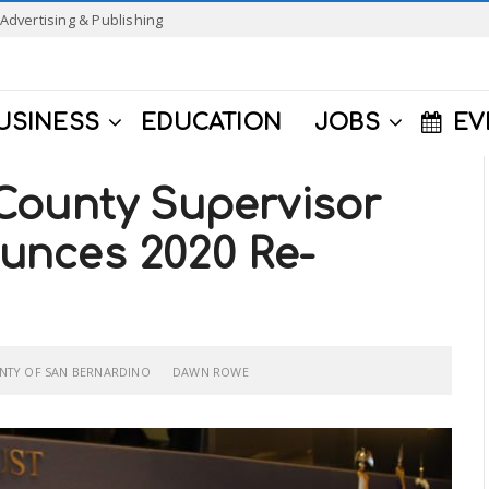
Advertising & Publishing
USINESS
EDUCATION
JOBS
EV
County Supervisor
unces 2020 Re-
NTY OF SAN BERNARDINO
DAWN ROWE