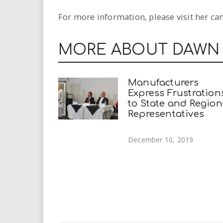
For more information, please visit her c
MORE ABOUT DAWN
Manufacturers
Express Frustration
to State and Region
Representatives
December 10, 2019