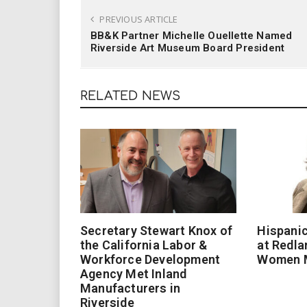
PREVIOUS ARTICLE
BB&K Partner Michelle Ouellette Named
Riverside Art Museum Board President
RELATED NEWS
Secretary Stewart Knox of
Hispanic
the California Labor &
at Redla
Workforce Development
Women 
Agency Met Inland
Manufacturers in
Riverside