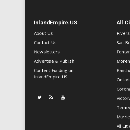
InlandEmpire.US
All C
About Us
Rivers
Contact Us
San Be
Newsletters
Fonta
Advertise & Publish
Moren
Content Funding on
Ranch
InlandEmpire.US
Ontari
Coron
Victorv
Temec
Murrie
All Citi