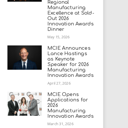
Regional
Manufacturing
Excellence at Sold-
Out 2026
Innovation Awards
Dinner
May 15, 2026
MCIE Announces
Lance Hastings
as Keynote
Speaker for 2026
Manufacturing
Innovation Awards
April 27, 2026
MCIE Opens
Applications for
2026
Manufacturing
Innovation Awards
March 31, 2026