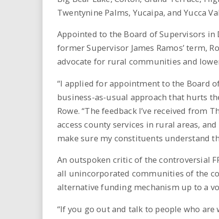
Twentynine Palms, Yucaipa, and Yucca Val
Appointed to the Board of Supervisors i
former Supervisor James Ramos’ term, Ro
advocate for rural communities and lower
“I applied for appointment to the Board o
business-as-usual approach that hurts the
Rowe. “The feedback I’ve received from Third
access county services in rural areas, and
make sure my constituents understand the
An outspoken critic of the controversial 
all unincorporated communities of the cou
alternative funding mechanism up to a vot
“If you go out and talk to people who are