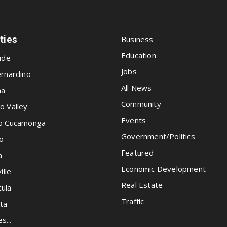
ities
Business
Education
ide
Jobs
rnardino
All News
na
Community
o Valley
Events
o Cucamonga
Government/Politics
o
Featured
a
Economic Development
ille
Real Estate
ula
Traffic
ta
es...