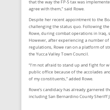
that the way the FP-5 tax was implement
agree with them,” said Rowe.
Despite her recent appointment to the Boa
challenging the status quo. Following the
Rowe, during combat operations in Iraq, 
However, after experiencing a number of 
regulations, Rowe ran on a platform of s
the Yucca Valley Town Council.
“I’m not afraid to stand up and fight for w
public office because of the accolades and
of my constituents,” added Rowe.
Rowe’s candidacy has already garnered the
including San Bernardino County Sheriff 