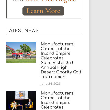
LATEST NEWS
Manufacturers’
Council of the
Inland Empire
Celebrates
Successful 3rd
Annual High
Desert Charity Golf
Tournament
June 24, 2026
Manufacturers’
Council of the
Inland Empire
Celebrates