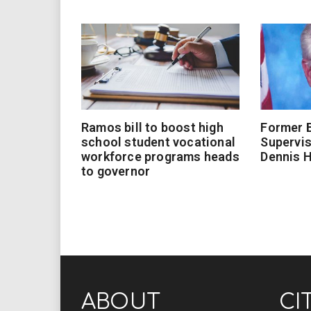
Ramos bill to boost high
Former 
school student vocational
Supervi
workforce programs heads
Dennis 
to governor
ABOUT
CI