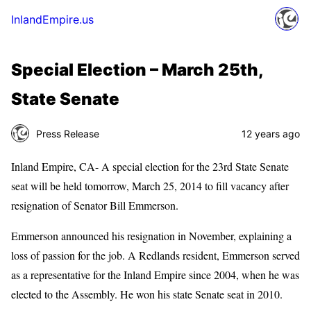
InlandEmpire.us
Special Election – March 25th,
State Senate
Press Release
12 years ago
Inland Empire, CA- A special election for the 23rd State Senate
seat will be held tomorrow, March 25, 2014 to fill vacancy after
resignation of Senator Bill Emmerson.
Emmerson announced his resignation in November, explaining a
loss of passion for the job. A Redlands resident, Emmerson served
as a representative for the Inland Empire since 2004, when he was
elected to the Assembly. He won his state Senate seat in 2010.