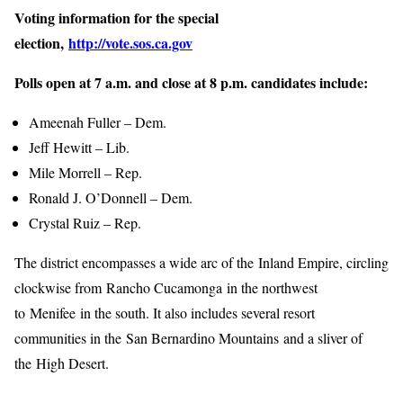
Voting information for the special
election,
http://vote.sos.ca.gov
Polls open at 7 a.m. and close at 8 p.m. candidates include:
Ameenah Fuller – Dem.
Jeff Hewitt – Lib.
Mile Morrell – Rep.
Ronald J. O’Donnell – Dem.
Crystal Ruiz – Rep.
The district encompasses a wide arc of the Inland Empire, circling
clockwise from Rancho Cucamonga in the northwest
to Menifee in the south. It also includes several resort
communities in the San Bernardino Mountains and a sliver of
the High Desert.