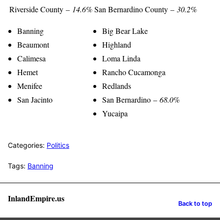
Riverside County –
14.6%
San Bernardino County –
30.2%
Banning
Big Bear Lake
Beaumont
Highland
Calimesa
Loma Linda
Hemet
Rancho Cucamonga
Menifee
Redlands
San Jacinto
San Bernardino –
68.0%
Yucaipa
Categories:
Politics
Tags:
Banning
InlandEmpire.us
Back to top