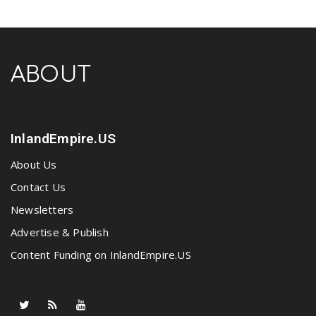
ABOUT
InlandEmpire.US
About Us
Contact Us
Newsletters
Advertise & Publish
Content Funding on InlandEmpire.US