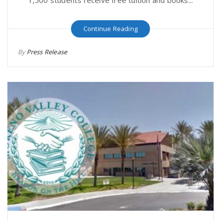
Continue Reading
By
Press Release