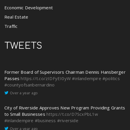
Economic Development
Real Estate
Traffic
TWEETS
Former Board of Supervisors Chairman Dennis Hansberger
Passes
https://t.co/zIDFyEI0yW
#inlandempire
#politics
#countyofsanbernardino
Over a year ago
City of Riverside Approves New Program Providing Grants
to Small Businesses
https://t.co/D7ScxPbL1w
#inlandempire
#business
#riverside
Over a year ago