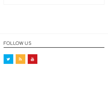
FOLLOW US