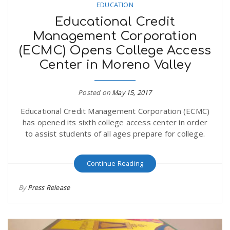
EDUCATION
Educational Credit
Management Corporation
(ECMC) Opens College Access
Center in Moreno Valley
Posted on
May 15, 2017
Educational Credit Management Corporation (ECMC)
has opened its sixth college access center in order
to assist students of all ages prepare for college.
Continue Reading
By
Press Release