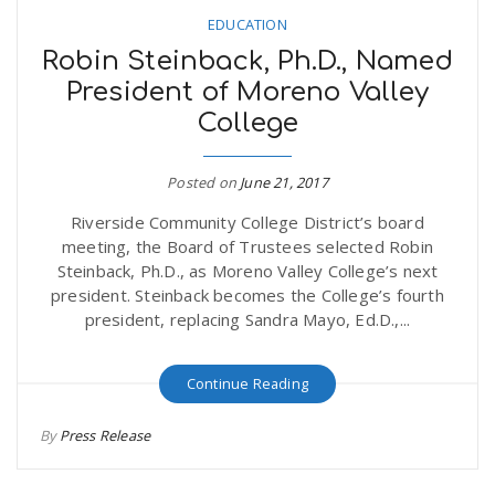
EDUCATION
Robin Steinback, Ph.D., Named
President of Moreno Valley
College
Posted on
June 21, 2017
Riverside Community College District’s board
meeting, the Board of Trustees selected Robin
Steinback, Ph.D., as Moreno Valley College’s next
president. Steinback becomes the College’s fourth
president, replacing Sandra Mayo, Ed.D.,...
Continue Reading
By
Press Release