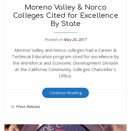
Moreno Valley & Norco
Colleges Cited for Excellence
By State
Posted on
May 24, 2017
Moreno Valley and Norco colleges had a Career &
Technical Education program cited for excellence by
the Workforce and Economic Development Division
at the California Community Colleges Chancellor’s
Office.
Continue Reading
By
Press Release