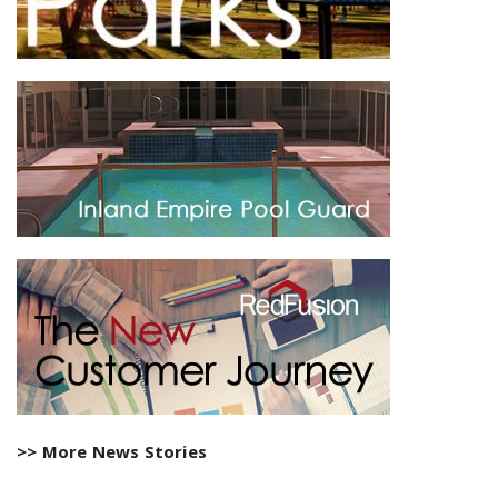
>> More News Stories