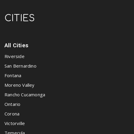
CITIES
All Cities
Riverside
San Bernardino
Fontana
Moreno Valley
Rancho Cucamonga
Ontario
Corona
Victorville
Temecula