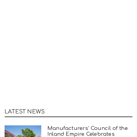
LATEST NEWS
Manufacturers’ Council of the
Inland Empire Celebrates