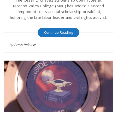
The César E. Chávez Scholarship Committee at
Moreno Valley College (MVC) has added a second
component to its annual scholarship breakfast,
honoring the late labor leader and civil rights activist.
Continue Reading
By
Press Release