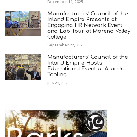
December 11, 2025
Manufacturers’ Council of the
Inland Empire Presents at
Engaging HR Network Event
and Lab Tour at Moreno Valley
College
September 22, 2025
Manufacturers’ Council of the
Inland Empire Hosts
Educational Event at Aranda
Tooling
July 28, 2025