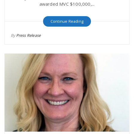
awarded MVC $100,000,...
Continue Reading
By
Press Release