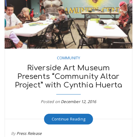
COMMUNITY
Riverside Art Museum
Presents “Community Altar
Project” with Cynthia Huerta
Posted on
December 12, 2016
Continue Reading
By
Press Release