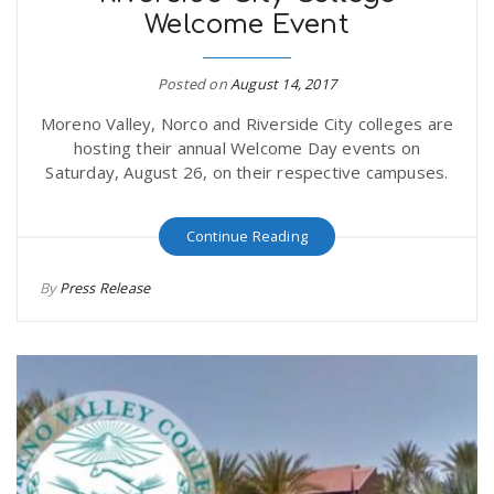
Welcome Event
r
a
e
Posted on
August 14, 2017
v
Moreno Valley, Norco and Riverside City colleges are
.
hosting their annual Welcome Day events on
i
Saturday, August 26, on their respective campuses.
u
g
s
Continue Reading
By
Press Release
a
t
i
o