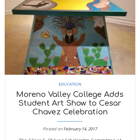
EDUCATION
Moreno Valley College Adds
Student Art Show to Cesar
Chavez Celebration
Posted on
February 14, 2017