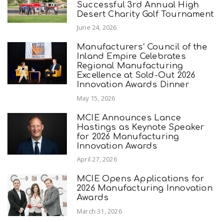
Successful 3rd Annual High
Desert Charity Golf Tournament
June 24, 2026
Manufacturers’ Council of the
Inland Empire Celebrates
Regional Manufacturing
Excellence at Sold-Out 2026
Innovation Awards Dinner
May 15, 2026
MCIE Announces Lance
Hastings as Keynote Speaker
for 2026 Manufacturing
Innovation Awards
April 27, 2026
MCIE Opens Applications for
2026 Manufacturing Innovation
Awards
March 31, 2026