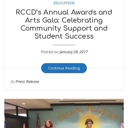
EDUCATION
RCCD’s Annual Awards and
Arts Gala: Celebrating
Community Support and
Student Success
Posted on
January 28, 2017
Continue Reading
By
Press Release