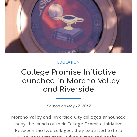
EDUCATION
College Promise Initiative
Launched in Moreno Valley
and Riverside
Posted on
May 17, 2017
Moreno Valley and Riverside City colleges announced
today the launch of their College Promise Initiative.
Between the two colleges, they expected to help
1,500 students receive free tuition and books...