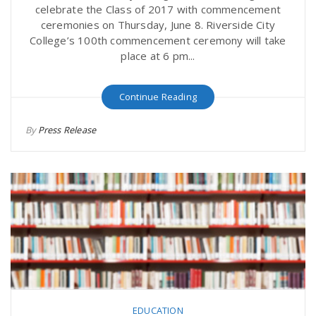
celebrate the Class of 2017 with commencement
ceremonies on Thursday, June 8. Riverside City
College’s 100th commencement ceremony will take
place at 6 pm...
Continue Reading
By
Press Release
EDUCATION