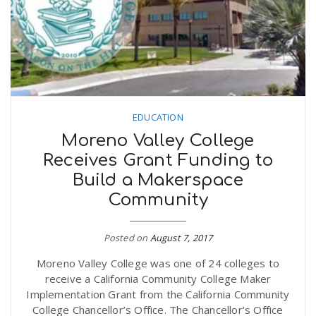
n
EDUCATION
Moreno Valley College
Receives Grant Funding to
Build a Makerspace
Community
Posted on
August 7, 2017
Moreno Valley College was one of 24 colleges to
receive a California Community College Maker
Implementation Grant from the California Community
College Chancellor’s Office. The Chancellor’s Office