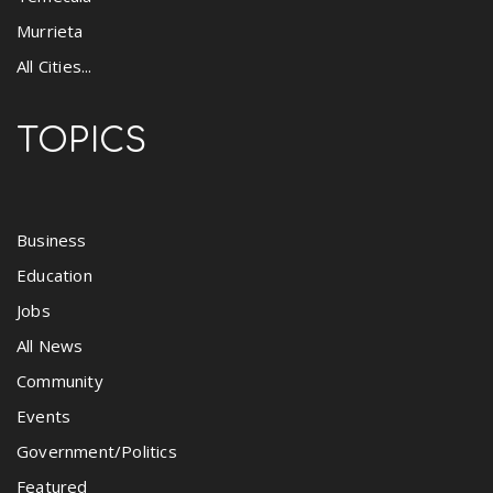
Murrieta
All Cities...
TOPICS
Business
Education
Jobs
All News
Community
Events
Government/Politics
Featured