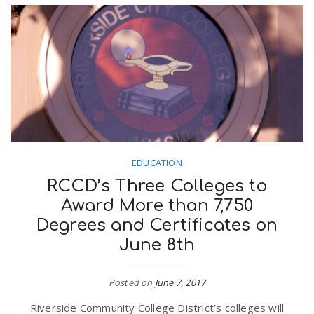
EDUCATION
RCCD’s Three Colleges to
Award More than 7,750
Degrees and Certificates on
June 8th
Posted on
June 7, 2017
Riverside Community College District’s colleges will