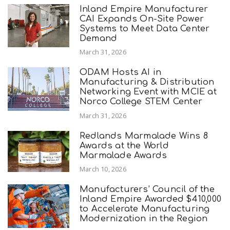
Inland Empire Manufacturer
CAI Expands On-Site Power
Systems to Meet Data Center
Demand
March 31, 2026
ODAM Hosts AI in
Manufacturing & Distribution
Networking Event with MCIE at
Norco College STEM Center
March 31, 2026
Redlands Marmalade Wins 8
Awards at the World
Marmalade Awards
March 10, 2026
Manufacturers’ Council of the
Inland Empire Awarded $410,000
to Accelerate Manufacturing
Modernization in the Region