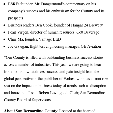
ESRI’s founder, Mr. Dangermond’s commentary on his
company’s success and his enthusiasm for the County and its
prospects
Business leaders Ben Cook, founder of Hangar 24 Brewery
Pearl Virgen, director of human resources, Cott Beverage
Chris Ma, founder, Vantage LED
Joe Gavigan, flight test engineering manager, GE Aviation
“Our County is filled with outstanding business success stories,
across a number of industries. This year, we are going to hear
from them on what drives success, and gain insight from the
global perspective of the publisher of Forbes, who has a front row
seat on the impact on business today of trends such as disruption
and innovation,” said Robert Lovingood, Chair, San Bernardino
County Board of Supervisors.
About San Bernardino County
: Located at the heart of