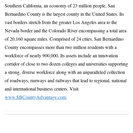
Southern California, an economy of 23 million people, San
Bernardino County is the largest county in the United States. Its
vast borders stretch from the greater Los Angeles area to the
Nevada border and the Colorado River encompassing a total area
of 20,160 square miles. Comprised of 24 cities, San Bernardino
County encompasses more than two million residents with a
workforce of nearly 900,000. Its assets include an innovation
corridor of close to two dozen colleges and universities supporting
a strong, diverse workforce along with an unparalleled collection
of roadways, runways and railways that lead to regional, national
and international business centers. Visit
www.SBCountyAdvantage.com
.