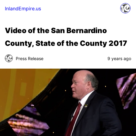
InlandEmpire.us
Video of the San Bernardino
County, State of the County 2017
Press Release
9 years ago