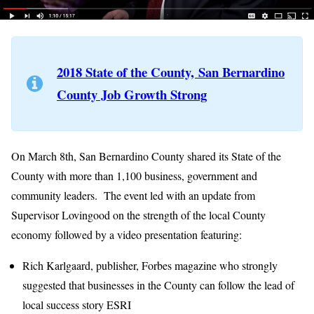
2018 State of the County, San Bernardino
County Job Growth Strong
On March 8th, San Bernardino County shared its State of the
County with more than 1,100 business, government and
community leaders. The event led with an update from
Supervisor Lovingood on the strength of the local County
economy followed by a video presentation featuring:
Rich Karlgaard, publisher, Forbes magazine who strongly
suggested that businesses in the County can follow the lead of
local success story ESRI