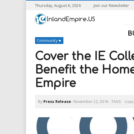
S
Thursday, August 6, 2026
Join our Newsletter
k
I
i
p
n
t
B
o
Community
l
m
a
Cover the IE Coll
a
i
n
Benefit the Home
n
c
o
Empire
n
d
t
e
E
n
By
Press Release
-
November 22, 2016
TAGS:
FONT
t
m
p