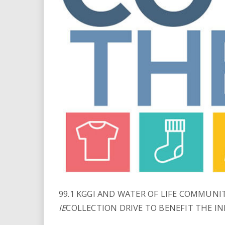
i
r
e
.
u
s
99.1 KGGI AND WATER OF LIFE COMMUN
IE
COLLECTION DRIVE TO BENEFIT THE I