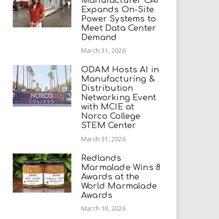
Manufacturer CAI
Expands On-Site
Power Systems to
Meet Data Center
Demand
March 31, 2026
ODAM Hosts AI in
Manufacturing &
Distribution
Networking Event
with MCIE at
Norco College
STEM Center
March 31, 2026
Redlands
Marmalade Wins 8
Awards at the
World Marmalade
Awards
March 10, 2026