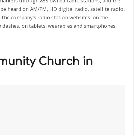
l markets through 858 owned radio stations, and the
be heard on AM/FM, HD digital radio, satellite radio,
 the company’s radio station websites, on the
 dashes, on tablets, wearables and smartphones,
munity Church in