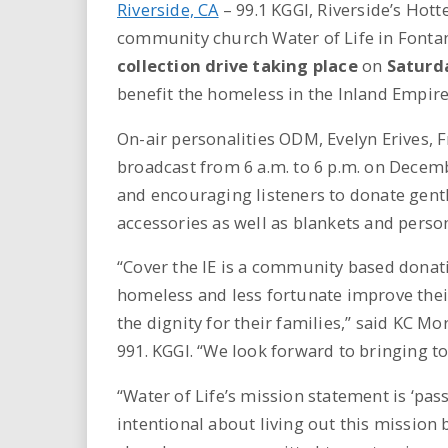
Riverside, CA
–
99.1 KGGI, Riverside’s Hot
community church Water of Life in Fonta
collection drive taking place
on
Saturda
benefit the homeless in the Inland Empire
On-air personalities ODM, Evelyn Erives, Fr
broadcast from 6 a.m. to 6 p.m. on Decem
and encouraging listeners to donate gent
accessories as well as blankets and perso
“Cover the IE is a community based donat
homeless and less fortunate improve their
the dignity for their families,” said KC M
991. KGGI. “We look forward to bringing t
“Water of Life’s mission statement is ‘pas
intentional about living out this mission