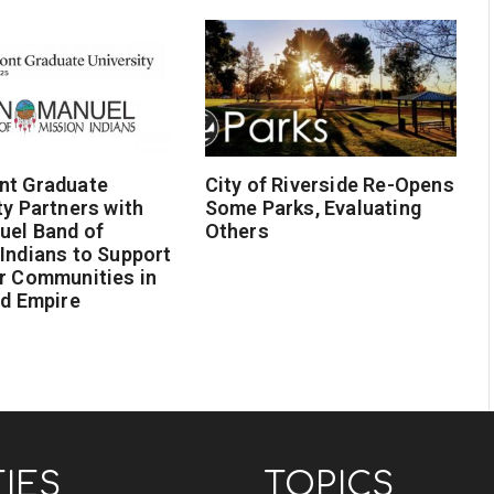
nt Graduate
City of Riverside Re-Opens
ty Partners with
Some Parks, Evaluating
uel Band of
Others
Indians to Support
r Communities in
nd Empire
TIES
TOPICS