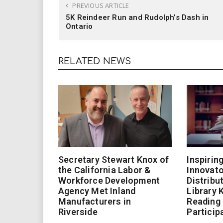
PREVIOUS ARTICLE
5K Reindeer Run and Rudolph’s Dash in
Ontario
RELATED NEWS
Secretary Stewart Knox of
Inspirin
the California Labor &
Innovato
Workforce Development
Distribu
Agency Met Inland
Library 
Manufacturers in
Reading
Riverside
Particip