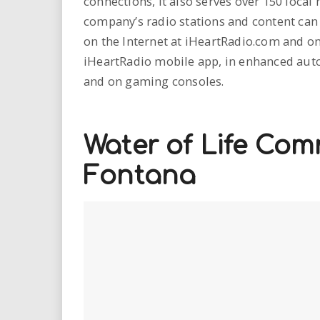
connections, it also serves over 150 loca
company’s radio stations and content can 
on the Internet at iHeartRadio.com and on
iHeartRadio mobile app, in enhanced auto
and on gaming consoles.
Water of Life Com
Fontana