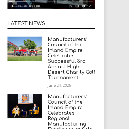
LATEST NEWS
Manufacturers’
Council of the
Inland Empire
Celebrates
Successful 3rd
Annual High
Desert Charity Golf
Tournament
June 24, 2026
Manufacturers’
Council of the
Inland Empire
Celebrates
Regional
Manufacturing