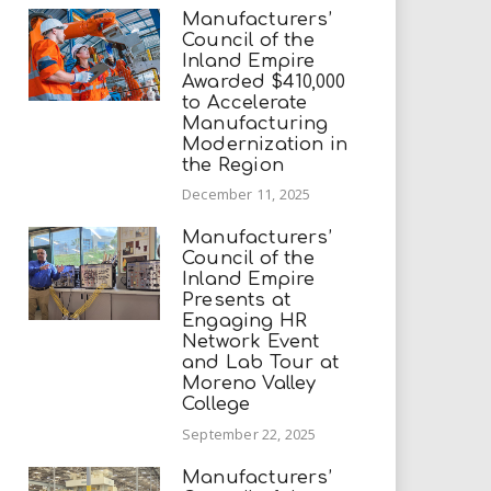
Manufacturers’
Council of the
Inland Empire
Awarded $410,000
to Accelerate
Manufacturing
Modernization in
the Region
December 11, 2025
Manufacturers’
Council of the
Inland Empire
Presents at
Engaging HR
Network Event
and Lab Tour at
Moreno Valley
College
September 22, 2025
Manufacturers’