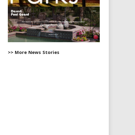
>> More News Stories