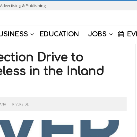
Advertising & Publishing
USINESS
EDUCATION
JOBS
EV
ection Drive to
less in the Inland
ANA
RIVERSIDE