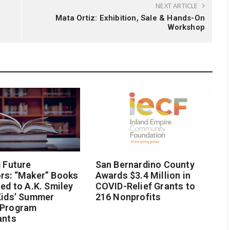
NEXT ARTICLE
Mata Ortiz: Exhibition, Sale & Hands-On
Workshop
g Future
San Bernardino County
rs: “Maker” Books
Awards $3.4 Million in
ted to A.K. Smiley
COVID-Relief Grants to
Kids’ Summer
216 Nonprofits
 Program
ants