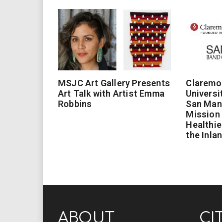
MSJC Art Gallery Presents
Claremo
Art Talk with Artist Emma
Universi
Robbins
San Man
Mission 
Healthie
the Inla
ABOUT
CI