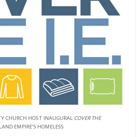
ITY CHURCH HOST INAUGURAL
COVER THE
NLAND EMPIRE’S HOMELESS