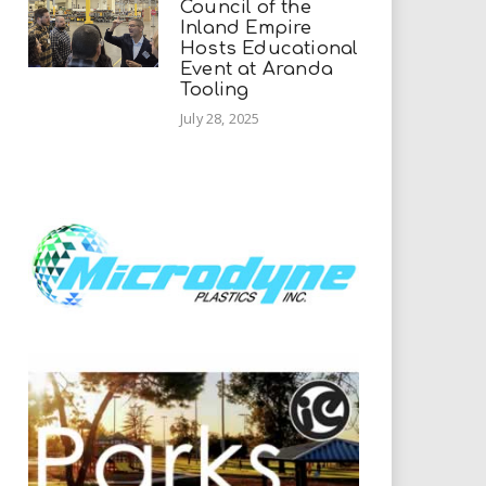
Council of the
Inland Empire
Hosts Educational
Event at Aranda
Tooling
July 28, 2025