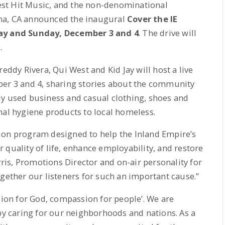
test Hit Music, and the non-denominational
na, CA announced the inaugural
Cover the IE
y and Sunday, December 3 and 4
. The drive will
.
eddy Rivera, Qui West and Kid Jay will host a live
ber 3 and 4, sharing stories about the community
ly used business and casual clothing, shoes and
nal hygiene products to local homeless.
ion program designed to help the Inland Empire’s
 quality of life, enhance employability, and restore
orris, Promotions Director and on-air personality for
ogether our listeners for such an important cause.”
sion for God, compassion for people’. We are
 by caring for our neighborhoods and nations. As a