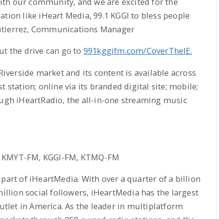
th our community, and we are excited for the
ation like iHeart Media, 99.1 KGGI to bless people
Gutierrez, Communications Manager
ut the drive can go to
991kggifm.com/CoverTheIE.
 Riverside market and its content is available across
 station; online via its branded digital site; mobile;
ough iHeartRadio, the all-in-one streaming music
es KMYT-FM, KGGI-FM, KTMQ-FM
t of iHeartMedia. With over a quarter of a billion
million social followers, iHeartMedia has the largest
outlet in America. As the leader in multiplatform