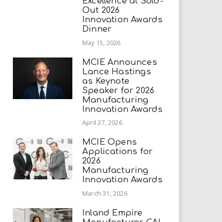
Excellence at Sold-
Out 2026
Innovation Awards
Dinner
May 15, 2026
MCIE Announces
Lance Hastings
as Keynote
Speaker for 2026
Manufacturing
Innovation Awards
April 27, 2026
MCIE Opens
Applications for
2026
Manufacturing
Innovation Awards
March 31, 2026
Inland Empire