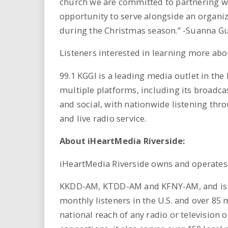
church we are committed to partnering wi
opportunity to serve alongside an organiz
during the Christmas season.” -Suanna 
Listeners interested in learning more abo
99.1 KGGI is a leading media outlet in the
multiple platforms, including its broadcast
and social, with nationwide listening thr
and live radio service.
About iHeartMedia Riverside:
iHeartMedia Riverside owns and operat
KKDD-AM, KTDD-AM and KFNY-AM, and is par
monthly listeners in the U.S. and over 85 
national reach of any radio or television 