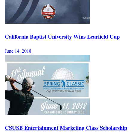
California Baptist University Wins Learfield Cup
June 14, 2018
CSUSB Entertainment Marketing Class Scholarship