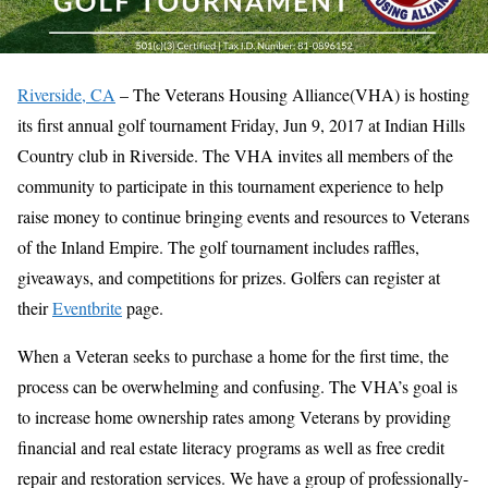
Riverside, CA
– The Veterans Housing Alliance(VHA) is hosting
its first annual golf tournament Friday, Jun 9, 2017 at Indian Hills
Country club in Riverside. The VHA invites all members of the
community to participate in this tournament experience to help
raise money to continue bringing events and resources to Veterans
of the Inland Empire. The golf tournament includes raffles,
giveaways, and competitions for prizes. Golfers can register at
their
Eventbrite
page.
When a Veteran seeks to purchase a home for the first time, the
process can be overwhelming and confusing. The VHA’s goal is
to increase home ownership rates among Veterans by providing
financial and real estate literacy programs as well as free credit
repair and restoration services. We have a group of professionally-