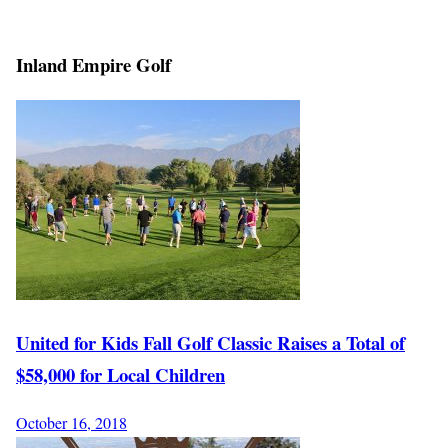
Inland Empire Golf
United for Kids Fall Golf Classic Raises a Total of
$58,000 for Local Children
October 16, 2018