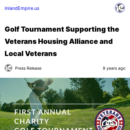
InlandEmpire.us
Golf Tournament Supporting the
Veterans Housing Alliance and
Local Veterans
Press Release
9 years ago