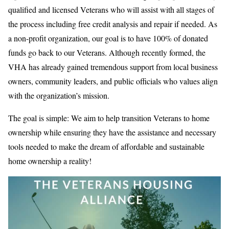
qualified and licensed Veterans who will assist with all stages of
the process including free credit analysis and repair if needed. As
a non-profit organization, our goal is to have 100% of donated
funds go back to our Veterans. Although recently formed, the
VHA has already gained tremendous support from local business
owners, community leaders, and public officials who values align
with the organization’s mission.
The goal is simple: We aim to help transition Veterans to home
ownership while ensuring they have the assistance and necessary
tools needed to make the dream of affordable and sustainable
home ownership a reality!