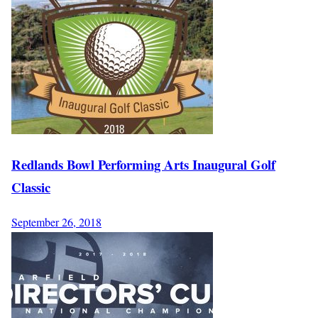
Redlands Bowl Performing Arts Inaugural Golf
Classic
September 26, 2018