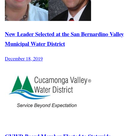
New Leader Selected at the San Bernardino Valley
Municipal Water District
December 18, 2019