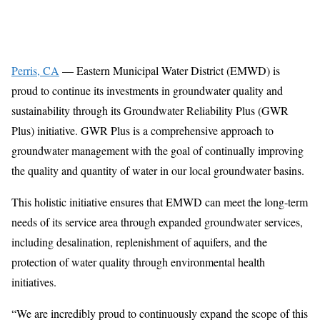
Perris, CA
— Eastern Municipal Water District (EMWD) is
proud to continue its investments in groundwater quality and
sustainability through its Groundwater Reliability Plus (GWR
Plus) initiative. GWR Plus is a comprehensive approach to
groundwater management with the goal of continually improving
the quality and quantity of water in our local groundwater basins.
This holistic initiative ensures that EMWD can meet the long-term
needs of its service area through expanded groundwater services,
including desalination, replenishment of aquifers, and the
protection of water quality through environmental health
initiatives.
“We are incredibly proud to continuously expand the scope of this