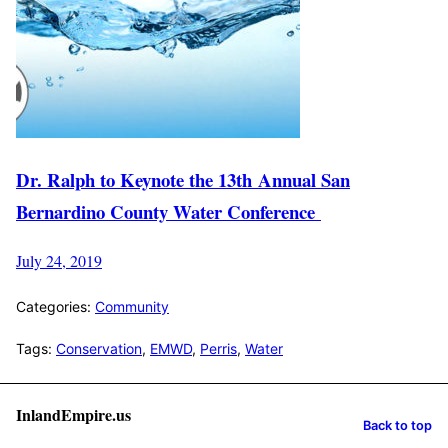
Dr. Ralph to Keynote the 13th Annual San
Bernardino County Water Conference
July 24, 2019
Categories:
Community
Tags:
Conservation
,
EMWD
,
Perris
,
Water
InlandEmpire.us
Back to top