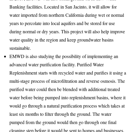
Banking facilities. Located in San Jacinto, it will allow for
water imported from northern California during wet or normal
years to percolate into local aquifers and be stored for use
during normal or dry years. This project will also help improve
water quality in the region and keep groundwater basins
sustainable.
EMWD is also studying the possibility of implementing an
advanced water purification facility. Purified Water
Replenishment starts with recycled water and purifies it using a
multi-stage process of microfiltration and reverse osmosis. The
purified water could then be blended with additional treated
water before being pumped into replenishment basins, where it
would go through a natural purification process which takes at
least six months to filter through the ground. The water
pumped from the ground would then go through one final
cleaning step before it would be sent to homes and businesses.