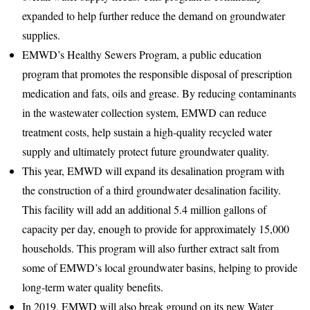
expanded to help further reduce the demand on groundwater
supplies.
EMWD’s Healthy Sewers Program, a public education
program that promotes the responsible disposal of prescription
medication and fats, oils and grease. By reducing contaminants
in the wastewater collection system, EMWD can reduce
treatment costs, help sustain a high-quality recycled water
supply and ultimately protect future groundwater quality.
This year, EMWD will expand its desalination program with
the construction of a third groundwater desalination facility.
This facility will add an additional 5.4 million gallons of
capacity per day, enough to provide for approximately 15,000
households. This program will also further extract salt from
some of EMWD’s local groundwater basins, helping to provide
long-term water quality benefits.
In 2019, EMWD will also break ground on its new Water