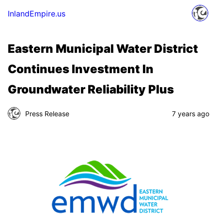
InlandEmpire.us
Eastern Municipal Water District
Continues Investment In
Groundwater Reliability Plus
Press Release
7 years ago