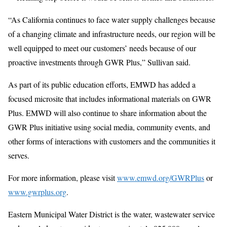
“As California continues to face water supply challenges because
of a changing climate and infrastructure needs, our region will be
well equipped to meet our customers’ needs because of our
proactive investments through GWR Plus,” Sullivan said.
As part of its public education efforts, EMWD has added a
focused microsite that includes informational materials on GWR
Plus. EMWD will also continue to share information about the
GWR Plus initiative using social media, community events, and
other forms of interactions with customers and the communities it
serves.
For more information, please visit
www.emwd.org/GWRPlus
or
www.gwrplus.org
.
Eastern Municipal Water District is the water, wastewater service