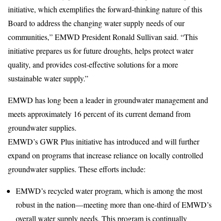
initiative, which exemplifies the forward-thinking nature of this
Board to address the changing water supply needs of our
communities,” EMWD President Ronald Sullivan said. “This
initiative prepares us for future droughts, helps protect water
quality, and provides cost-effective solutions for a more
sustainable water supply.”
EMWD has long been a leader in groundwater management and
meets approximately 16 percent of its current demand from
groundwater supplies.
EMWD’s GWR Plus initiative has introduced and will further
expand on programs that increase reliance on locally controlled
groundwater supplies. These efforts include:
EMWD’s recycled water program, which is among the most
robust in the nation—meeting more than one-third of EMWD’s
overall water supply needs. This program is continually