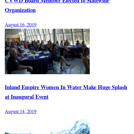
CVWD Board Member Elected to Statewide
Organization
August 16, 2019
Inland Empire Women In Water Make Huge Splash
at Inaugural Event
August 14, 2019