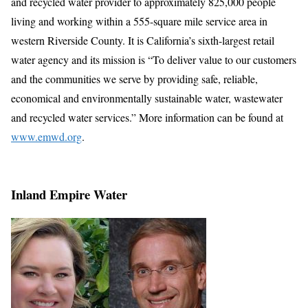
and recycled water provider to approximately 825,000 people
living and working within a 555-square mile service area in
western Riverside County. It is California’s sixth-largest retail
water agency and its mission is “To deliver value to our customers
and the communities we serve by providing safe, reliable,
economical and environmentally sustainable water, wastewater
and recycled water services.” More information can be found at
www.emwd.org
.
Inland Empire Water