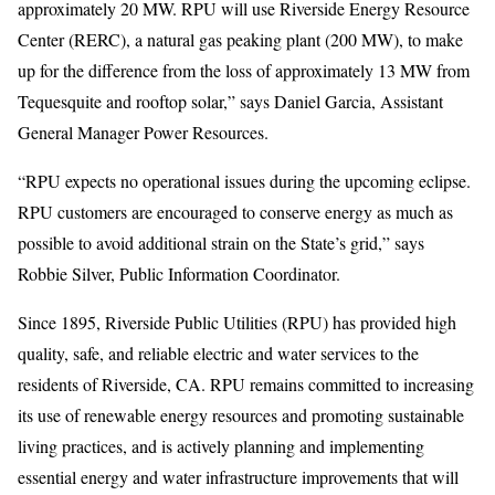
approximately 20 MW. RPU will use Riverside Energy Resource
Center (RERC), a natural gas peaking plant (200 MW), to make
up for the difference from the loss of approximately 13 MW from
Tequesquite and rooftop solar,” says Daniel Garcia, Assistant
General Manager Power Resources.
“RPU expects no operational issues during the upcoming eclipse.
RPU customers are encouraged to conserve energy as much as
possible to avoid additional strain on the State’s grid,” says
Robbie Silver, Public Information Coordinator.
Since 1895, Riverside Public Utilities (RPU) has provided high
quality, safe, and reliable electric and water services to the
residents of Riverside, CA. RPU remains committed to increasing
its use of renewable energy resources and promoting sustainable
living practices, and is actively planning and implementing
essential energy and water infrastructure improvements that will