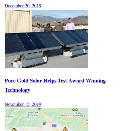
December 20, 2019
Pure Gold Solar Helps Test Award Winning
Technology
November 15, 2019