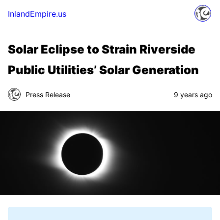
InlandEmpire.us
Solar Eclipse to Strain Riverside
Public Utilities’ Solar Generation
Press Release
9 years ago