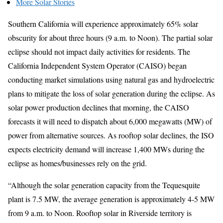
More Solar Stories
Southern California will experience approximately 65% solar
obscurity for about three hours (9 a.m. to Noon). The partial solar
eclipse should not impact daily activities for residents. The
California Independent System Operator (CAISO) began
conducting market simulations using natural gas and hydroelectric
plans to mitigate the loss of solar generation during the eclipse. As
solar power production declines that morning, the CAISO
forecasts it will need to dispatch about 6,000 megawatts (MW) of
power from alternative sources. As rooftop solar declines, the ISO
expects electricity demand will increase 1,400 MWs during the
eclipse as homes/businesses rely on the grid.
“Although the solar generation capacity from the Tequesquite
plant is 7.5 MW, the average generation is approximately 4-5 MW
from 9 a.m. to Noon. Rooftop solar in Riverside territory is