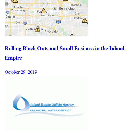
Rolling Black Outs and Small Business in the Inland
Empire
October 29, 2019