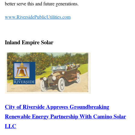
better serve this and future generations.
www.RiversidePublicUtilities.com
Inland Empire Solar
City of Riverside Approves Groundbreaking
Renewable Energy Partnership With Camino Solar
LLC