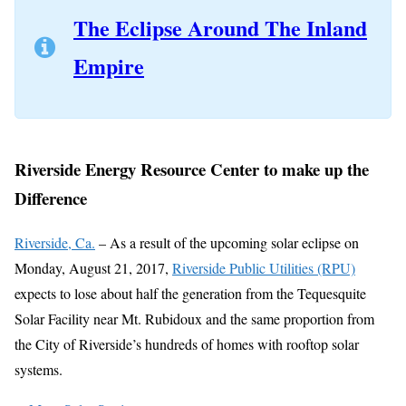
The Eclipse Around The Inland
Empire
Riverside Energy Resource Center to make up the
Difference
Riverside, Ca.
– As a result of the upcoming solar eclipse on
Monday, August 21, 2017,
Riverside Public Utilities (RPU)
expects to lose about half the generation from the Tequesquite
Solar Facility near Mt. Rubidoux and the same proportion from
the City of Riverside’s hundreds of homes with rooftop solar
systems.