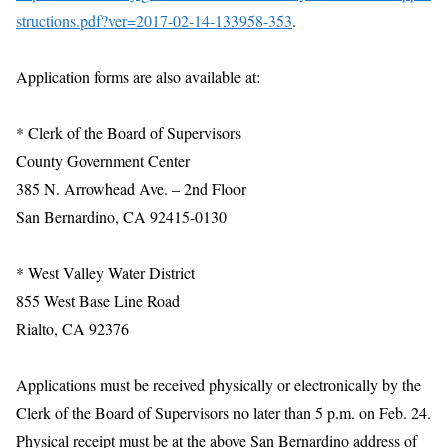
structions.pdf?ver=2017-02-14-133958-353
.
Application forms are also available at:
* Clerk of the Board of Supervisors
County Government Center
385 N. Arrowhead Ave. – 2nd Floor
San Bernardino, CA 92415-0130
* West Valley Water District
855 West Base Line Road
Rialto, CA 92376
Applications must be received physically or electronically by the
Clerk of the Board of Supervisors no later than 5 p.m. on Feb. 24.
Physical receipt must be at the above San Bernardino address of