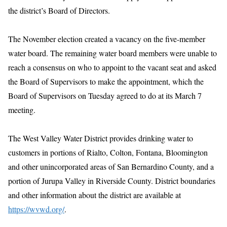
the district’s Board of Directors.
The November election created a vacancy on the five-member
water board. The remaining water board members were unable to
reach a consensus on who to appoint to the vacant seat and asked
the Board of Supervisors to make the appointment, which the
Board of Supervisors on Tuesday agreed to do at its March 7
meeting.
The West Valley Water District provides drinking water to
customers in portions of Rialto, Colton, Fontana, Bloomington
and other unincorporated areas of San Bernardino County, and a
portion of Jurupa Valley in Riverside County. District boundaries
and other information about the district are available at
https://wvwd.org/
.