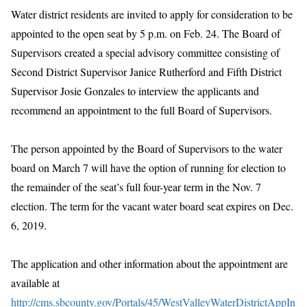
Water district residents are invited to apply for consideration to be
appointed to the open seat by 5 p.m. on Feb. 24. The Board of
Supervisors created a special advisory committee consisting of
Second District Supervisor Janice Rutherford and Fifth District
Supervisor Josie Gonzales to interview the applicants and
recommend an appointment to the full Board of Supervisors.
The person appointed by the Board of Supervisors to the water
board on March 7 will have the option of running for election to
the remainder of the seat’s full four-year term in the Nov. 7
election. The term for the vacant water board seat expires on Dec.
6, 2019.
The application and other information about the appointment are
available at
http://cms.sbcounty.gov/Portals/45/WestValleyWaterDistrictAppIn