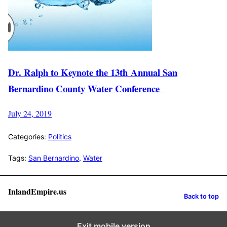
Dr. Ralph to Keynote the 13th Annual San
Bernardino County Water Conference
July 24, 2019
Categories:
Politics
Tags:
San Bernardino
,
Water
InlandEmpire.us
Back to top
Exit mobile version