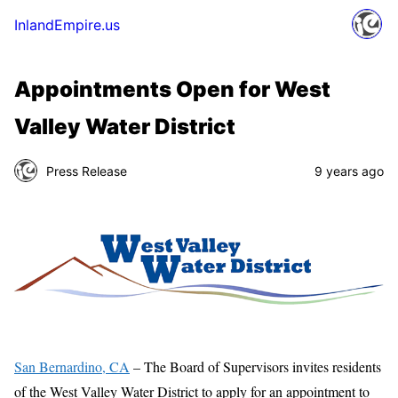
InlandEmpire.us
Appointments Open for West
Valley Water District
Press Release
9 years ago
San Bernardino, CA
– The Board of Supervisors invites residents
of the West Valley Water District to apply for an appointment to