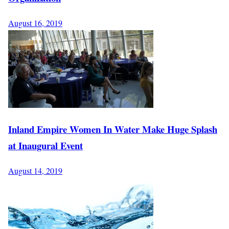
August 16, 2019
Inland Empire Women In Water Make Huge Splash
at Inaugural Event
August 14, 2019