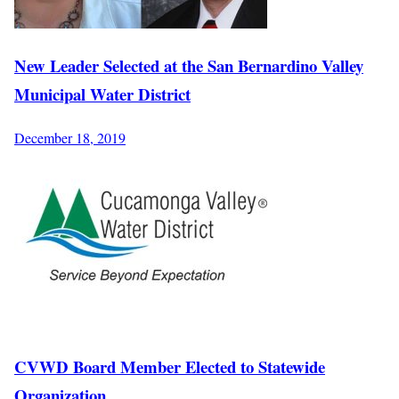
New Leader Selected at the San Bernardino Valley
Municipal Water District
December 18, 2019
CVWD Board Member Elected to Statewide
Organization