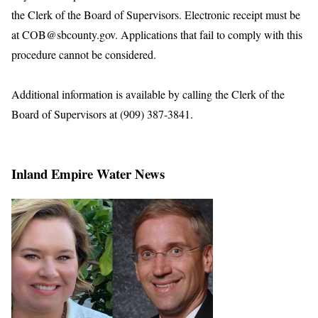
the Clerk of the Board of Supervisors. Electronic receipt must be
at COB@sbcounty.gov. Applications that fail to comply with this
procedure cannot be considered.
Additional information is available by calling the Clerk of the
Board of Supervisors at (909) 387-3841.
Inland Empire Water News