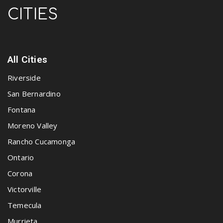
CITIES
All Cities
Riverside
San Bernardino
Fontana
Moreno Valley
Rancho Cucamonga
Ontario
Corona
Victorville
Temecula
Murrieta