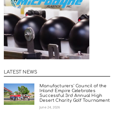
LATEST NEWS
Manufacturers’ Council of the
Inland Empire Celebrates
Successful 3rd Annual High
Desert Charity Golf Tournament
June 24, 2026