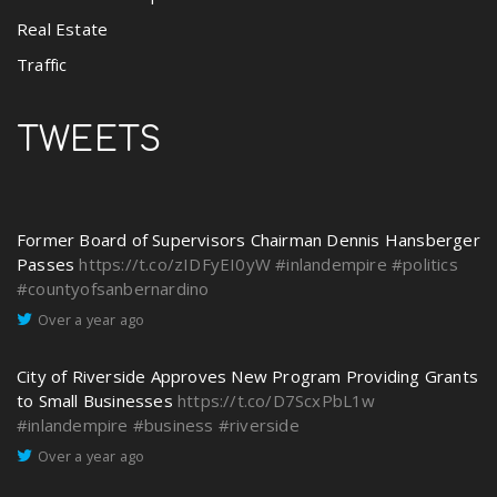
Real Estate
Traffic
TWEETS
Former Board of Supervisors Chairman Dennis Hansberger
Passes
https://t.co/zIDFyEI0yW
#inlandempire
#politics
#countyofsanbernardino
Over a year ago
City of Riverside Approves New Program Providing Grants
to Small Businesses
https://t.co/D7ScxPbL1w
#inlandempire
#business
#riverside
Over a year ago