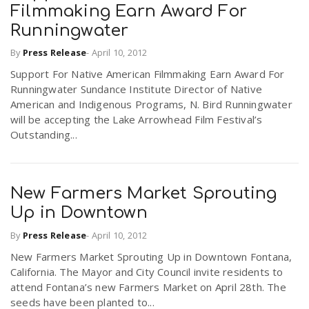
Filmmaking Earn Award For
Runningwater
By
Press Release
-
April 10, 2012
Support For Native American Filmmaking Earn Award For
Runningwater Sundance Institute Director of Native
American and Indigenous Programs, N. Bird Runningwater
will be accepting the Lake Arrowhead Film Festival’s
Outstanding...
New Farmers Market Sprouting
Up in Downtown
By
Press Release
-
April 10, 2012
New Farmers Market Sprouting Up in Downtown Fontana,
California. The Mayor and City Council invite residents to
attend Fontana’s new Farmers Market on April 28th. The
seeds have been planted to...