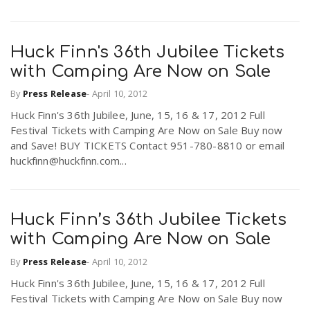
Huck Finn's 36th Jubilee Tickets
with Camping Are Now on Sale
By
Press Release
-
April 10, 2012
Huck Finn's 36th Jubilee, June, 15, 16 & 17, 2012 Full
Festival Tickets with Camping Are Now on Sale Buy now
and Save! BUY TICKETS Contact 951-780-8810 or email
huckfinn@huckfinn.com...
Huck Finn’s 36th Jubilee Tickets
with Camping Are Now on Sale
By
Press Release
-
April 10, 2012
Huck Finn's 36th Jubilee, June, 15, 16 & 17, 2012 Full
Festival Tickets with Camping Are Now on Sale Buy now