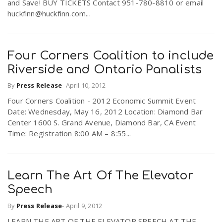
and Save! BUY TICKETS Contact 951-780-8810 or email
huckfinn@huckfinn.com...
Four Corners Coalition to include
Riverside and Ontario Panalists
By
Press Release
-
April 10, 2012
Four Corners Coalition - 2012 Economic Summit Event
Date: Wednesday, May 16, 2012 Location: Diamond Bar
Center 1600 S. Grand Avenue, Diamond Bar, CA Event
Time: Registration 8:00 AM – 8:55...
Learn The Art Of The Elevator
Speech
By
Press Release
-
April 9, 2012
LEARN THE ART OF THE ELEVATOR SPEECH AT THE