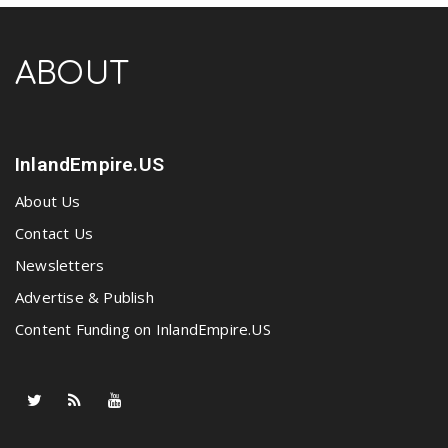
ABOUT
InlandEmpire.US
About Us
Contact Us
Newsletters
Advertise & Publish
Content Funding on InlandEmpire.US