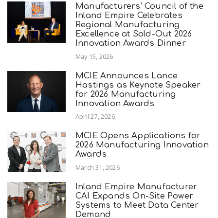
Manufacturers’ Council of the
Inland Empire Celebrates
Regional Manufacturing
Excellence at Sold-Out 2026
Innovation Awards Dinner
May 15, 2026
MCIE Announces Lance
Hastings as Keynote Speaker
for 2026 Manufacturing
Innovation Awards
April 27, 2026
MCIE Opens Applications for
2026 Manufacturing Innovation
Awards
March 31, 2026
Inland Empire Manufacturer
CAI Expands On-Site Power
Systems to Meet Data Center
Demand