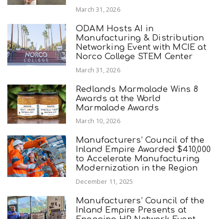
March 31, 2026
ODAM Hosts AI in
Manufacturing & Distribution
Networking Event with MCIE at
Norco College STEM Center
March 31, 2026
Redlands Marmalade Wins 8
Awards at the World
Marmalade Awards
March 10, 2026
Manufacturers’ Council of the
Inland Empire Awarded $410,000
to Accelerate Manufacturing
Modernization in the Region
December 11, 2025
Manufacturers’ Council of the
Inland Empire Presents at