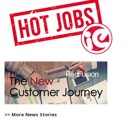
>> More News Stories