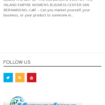
INLAND EMPIRE WOMEN’S BUSINESS CENTER SAN
BERNARDINO, Calif. – Can you market yourself, your
business, or your product to someone in...
FOLLOW US