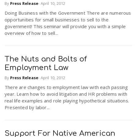
By
Press Release
-
April 10, 2012
Doing Business with the Government There are numerous
n
opportunities for small businesses to sell to the
government! This seminar will provide you with a simple
overview of how to sell...
The Nuts and Bolts of
Employment Law
By
Press Release
-
April 10, 2012
There are changes to employment law with each passing
year. Learn how to avoid litigation and HR problems with
real life examples and role playing hypothetical situations.
Presented by labor...
Support For Native American