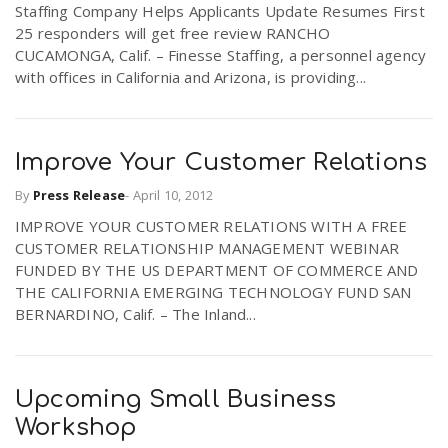
Staffing Company Helps Applicants Update Resumes First
r
a
25 responders will get free review RANCHO
CUCAMONGA, Calif. – Finesse Staffing, a personnel agency
e
with offices in California and Arizona, is providing...
v
.
i
Improve Your Customer Relations
u
By
Press Release
-
April 10, 2012
g
s
IMPROVE YOUR CUSTOMER RELATIONS WITH A FREE
CUSTOMER RELATIONSHIP MANAGEMENT WEBINAR
a
FUNDED BY THE US DEPARTMENT OF COMMERCE AND
THE CALIFORNIA EMERGING TECHNOLOGY FUND SAN
BERNARDINO, Calif. – The Inland...
t
i
Upcoming Small Business
Workshop
o