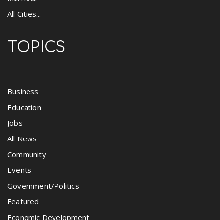
All Cities...
TOPICS
Business
Education
Jobs
All News
Community
Events
Government/Politics
Featured
Economic Development