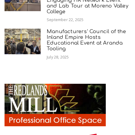
Engaging HR Network Event
and Lab Tour at Moreno Valley
College
September 22, 2025
Manufacturers’ Council of the
Inland Empire Hosts
Educational Event at Aranda
Tooling
July 28, 2025