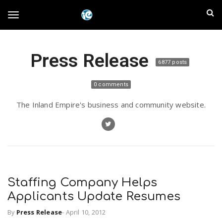
S
I
k
T
i
n
p
t
l
Press Release
o
o
6877 posts
m
a
a
g
0 comments
i
n
n
The Inland Empire's business and community website.
c
g
d
o
n
E
l
t
e
m
n
e
t
Staffing Company Helps
p
Applicants Update Resumes
n
i
By
Press Release
-
April 10, 2012