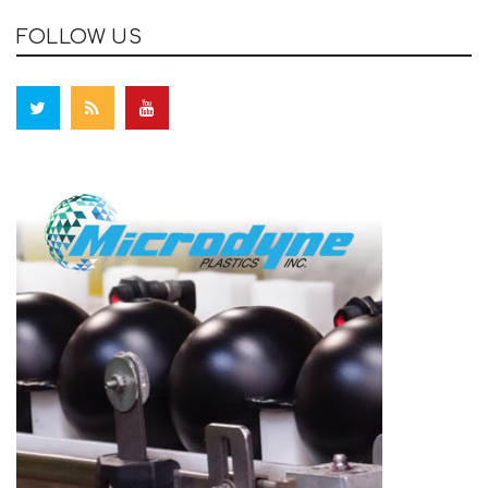
FOLLOW US