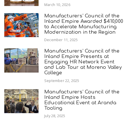
March 10, 2026
Manufacturers’ Council of the
Inland Empire Awarded $410,000
to Accelerate Manufacturing
Modernization in the Region
December 11, 2025
Manufacturers’ Council of the
Inland Empire Presents at
Engaging HR Network Event
and Lab Tour at Moreno Valley
College
September 22, 2025
Manufacturers’ Council of the
Inland Empire Hosts
Educational Event at Aranda
Tooling
July 28, 2025