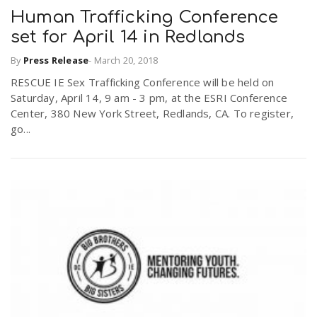
Human Trafficking Conference
set for April 14 in Redlands
By
Press Release
-
March 20, 2018
RESCUE IE Sex Trafficking Conference will be held on
Saturday, April 14, 9 am - 3 pm, at the ESRI Conference
Center, 380 New York Street, Redlands, CA. To register,
go...