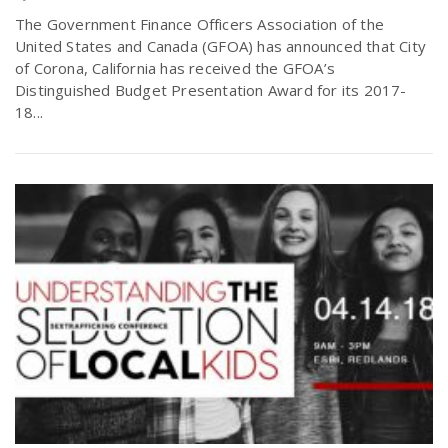
The Government Finance Officers Association of the
United States and Canada (GFOA) has announced that City
of Corona, California has received the GFOA’s
Distinguished Budget Presentation Award for its 2017-
18...