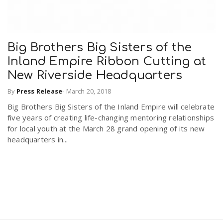
Big Brothers Big Sisters of the
Inland Empire Ribbon Cutting at
New Riverside Headquarters
By
Press Release
-
March 20, 2018
Big Brothers Big Sisters of the Inland Empire will celebrate
five years of creating life-changing mentoring relationships
for local youth at the March 28 grand opening of its new
headquarters in...