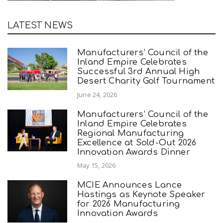
LATEST NEWS
Manufacturers’ Council of the
Inland Empire Celebrates
Successful 3rd Annual High
Desert Charity Golf Tournament
June 24, 2026
Manufacturers’ Council of the
Inland Empire Celebrates
Regional Manufacturing
Excellence at Sold-Out 2026
Innovation Awards Dinner
May 15, 2026
MCIE Announces Lance
Hastings as Keynote Speaker
for 2026 Manufacturing
Innovation Awards