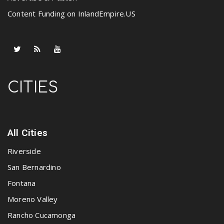
Content Funding on InlandEmpire.US
CITIES
All Cities
Riverside
San Bernardino
Fontana
Moreno Valley
Rancho Cucamonga