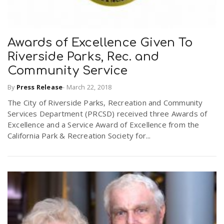
Awards of Excellence Given To
Riverside Parks, Rec. and
Community Service
By
Press Release
-
March 22, 2018
The City of Riverside Parks, Recreation and Community
Services Department (PRCSD) received three Awards of
Excellence and a Service Award of Excellence from the
California Park & Recreation Society for...