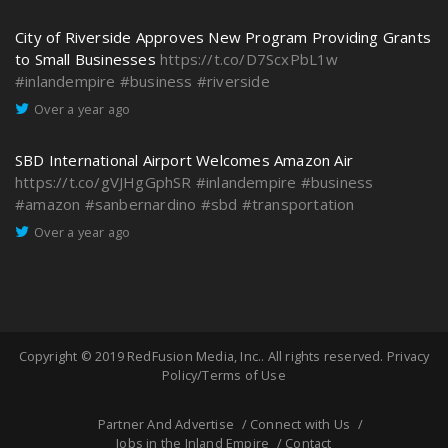
City of Riverside Approves New Program Providing Grants
to Small Businesses
https://t.co/D7ScxPbL1w
#inlandempire
#business
#riverside
Over a year ago
SBD International Airport Welcomes Amazon Air
https://t.co/gVJHgGphSR
#inlandempire
#business
#amazon
#sanbernardino
#sbd
#transportation
Over a year ago
Copyright © 2019
RedFusion Media, Inc.
. All rights reserved.
Privacy
Policy/Terms of Use
Partner And Advertise
Connect with Us
Jobs in the Inland Empire
Contact