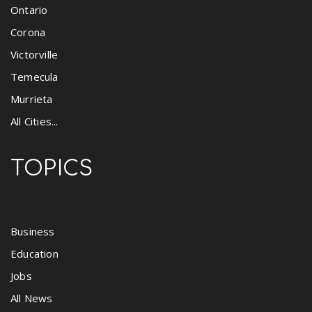
Ontario
Corona
Victorville
Temecula
Murrieta
All Cities...
TOPICS
Business
Education
Jobs
All News