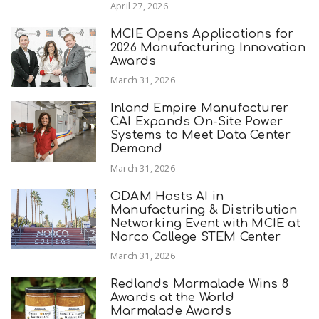
April 27, 2026
MCIE Opens Applications for
2026 Manufacturing Innovation
Awards
March 31, 2026
Inland Empire Manufacturer
CAI Expands On-Site Power
Systems to Meet Data Center
Demand
March 31, 2026
ODAM Hosts AI in
Manufacturing & Distribution
Networking Event with MCIE at
Norco College STEM Center
March 31, 2026
Redlands Marmalade Wins 8
Awards at the World
Marmalade Awards