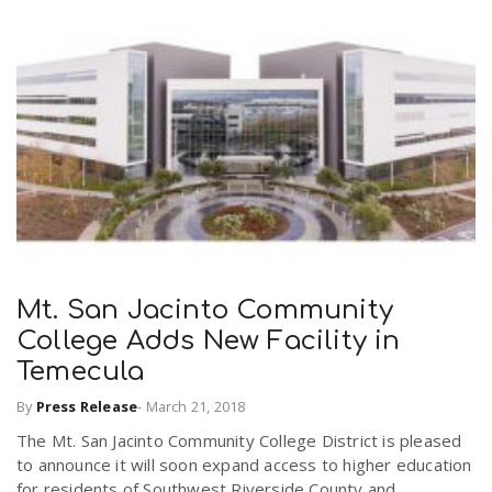
Mt. San Jacinto Community
College Adds New Facility in
Temecula
By
Press Release
-
March 21, 2018
The Mt. San Jacinto Community College District is pleased
to announce it will soon expand access to higher education
for residents of Southwest Riverside County and