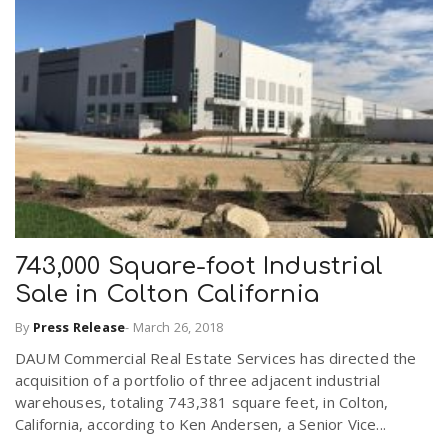
n
743,000 Square-foot Industrial
Sale in Colton California
By
Press Release
-
March 26, 2018
DAUM Commercial Real Estate Services has directed the
acquisition of a portfolio of three adjacent industrial
warehouses, totaling 743,381 square feet, in Colton,
California, according to Ken Andersen, a Senior Vice...