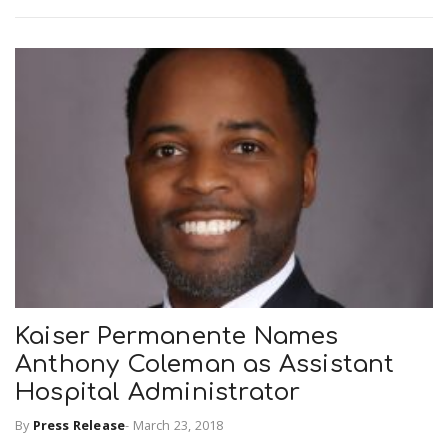
Kaiser Permanente Names
Anthony Coleman as Assistant
Hospital Administrator
By
Press Release
-
March 23, 2018