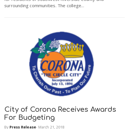
surrounding communities. The college...
City of Corona Receives Awards
For Budgeting
By
Press Release
-
March 21, 2018