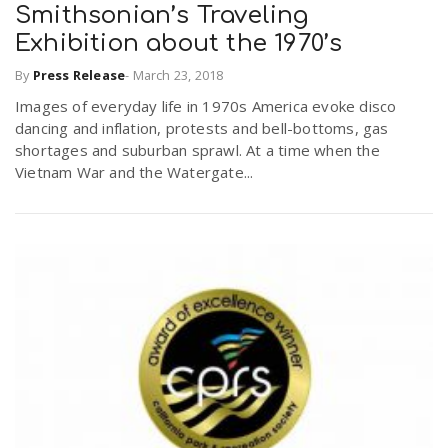
Smithsonian’s Traveling
Exhibition about the 1970’s
By
Press Release
-
March 23, 2018
Images of everyday life in 1970s America evoke disco
dancing and inflation, protests and bell-bottoms, gas
shortages and suburban sprawl. At a time when the
Vietnam War and the Watergate...