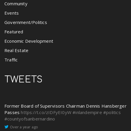
Community
Events
Government/Politics
Featured
Economic Development
Real Estate
Traffic
TWEETS
Former Board of Supervisors Chairman Dennis Hansberger
Passes
https://t.co/zIDFyEI0yW
#inlandempire
#politics
#countyofsanbernardino
Over a year ago