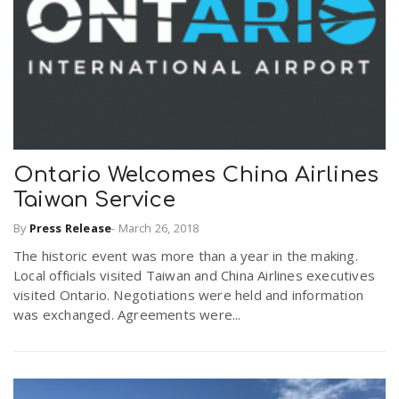
r
a
e
v
.
i
u
Ontario Welcomes China Airlines
g
s
Taiwan Service
By
Press Release
-
March 26, 2018
a
The historic event was more than a year in the making.
Local officials visited Taiwan and China Airlines executives
t
visited Ontario. Negotiations were held and information
was exchanged. Agreements were...
i
o