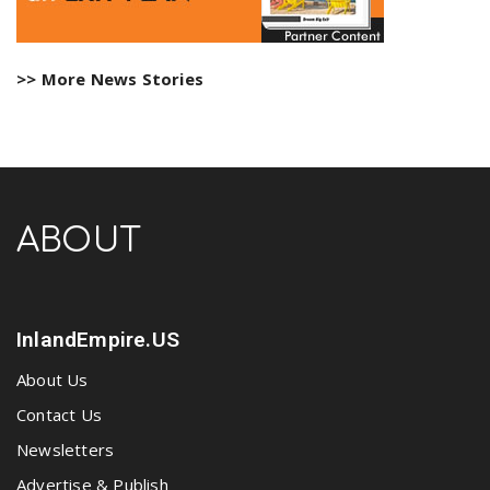
>> More News Stories
ABOUT
InlandEmpire.US
About Us
Contact Us
Newsletters
Advertise & Publish