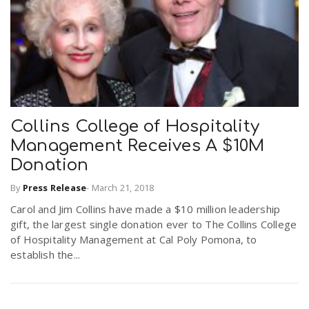
Collins College of Hospitality
Management Receives A $10M
Donation
By
Press Release
-
March 21, 2018
Carol and Jim Collins have made a $10 million leadership
gift, the largest single donation ever to The Collins College
of Hospitality Management at Cal Poly Pomona, to
establish the...