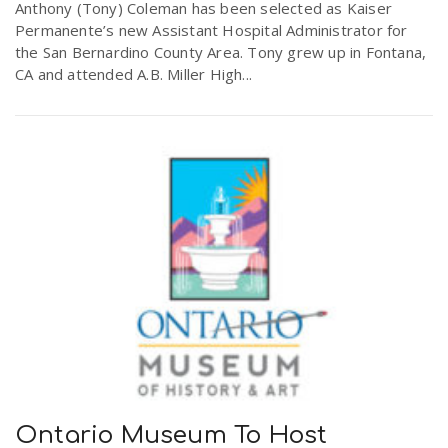
Anthony (Tony) Coleman has been selected as Kaiser
Permanente’s new Assistant Hospital Administrator for
the San Bernardino County Area. Tony grew up in Fontana,
CA and attended A.B. Miller High...
Ontario Museum To Host