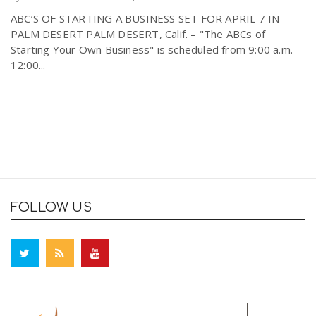
ABC’S OF STARTING A BUSINESS SET FOR APRIL 7 IN
PALM DESERT PALM DESERT, Calif. – "The ABCs of
Starting Your Own Business" is scheduled from 9:00 a.m. –
12:00...
FOLLOW US