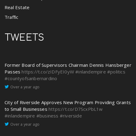
Real Estate
Traffic
TWEETS
Former Board of Supervisors Chairman Dennis Hansberger
Passes
https://t.co/zIDFyEI0yW
#inlandempire
#politics
#countyofsanbernardino
Over a year ago
City of Riverside Approves New Program Providing Grants
to Small Businesses
https://t.co/D7ScxPbL1w
#inlandempire
#business
#riverside
Over a year ago