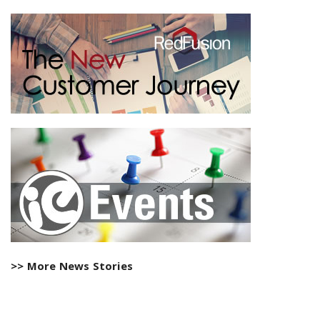
>> More News Stories