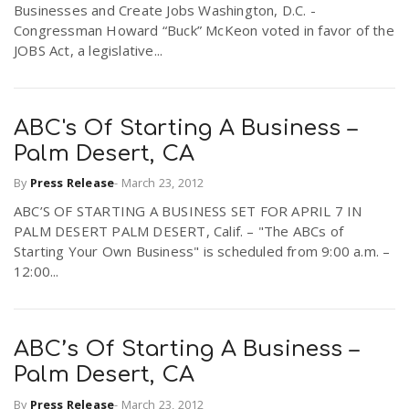
Businesses and Create Jobs Washington, D.C. -
Congressman Howard “Buck” McKeon voted in favor of the
JOBS Act, a legislative...
ABC's Of Starting A Business –
Palm Desert, CA
By
Press Release
-
March 23, 2012
ABC’S OF STARTING A BUSINESS SET FOR APRIL 7 IN
PALM DESERT PALM DESERT, Calif. – "The ABCs of
Starting Your Own Business" is scheduled from 9:00 a.m. –
12:00...
ABC’s Of Starting A Business –
Palm Desert, CA
By
Press Release
-
March 23, 2012