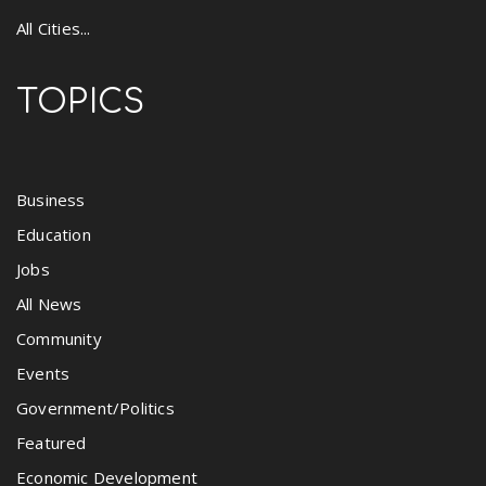
All Cities...
TOPICS
Business
Education
Jobs
All News
Community
Events
Government/Politics
Featured
Economic Development