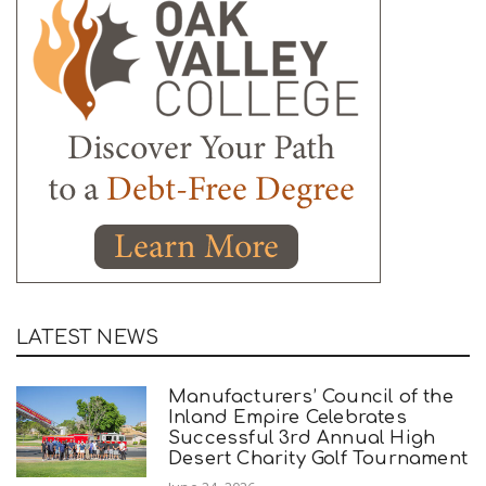
LATEST NEWS
Manufacturers’ Council of the
Inland Empire Celebrates
Successful 3rd Annual High
Desert Charity Golf Tournament