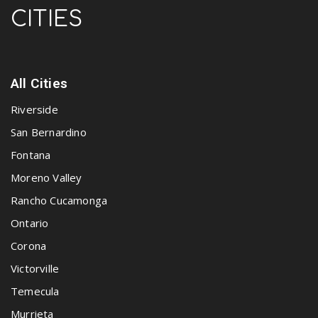
CITIES
All Cities
Riverside
San Bernardino
Fontana
Moreno Valley
Rancho Cucamonga
Ontario
Corona
Victorville
Temecula
Murrieta