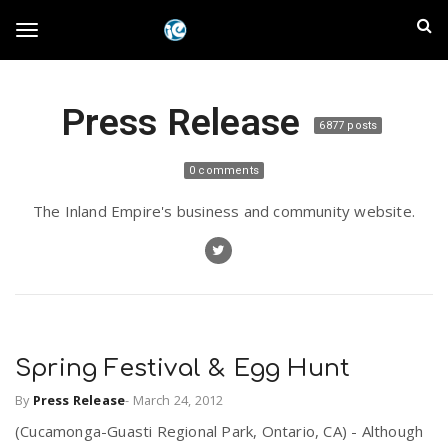
S
I
k
T
i
n
p
t
l
Press Release
o
o
6877 posts
m
a
a
g
0 comments
i
n
n
The Inland Empire's business and community website.
c
g
d
o
n
E
l
t
e
m
n
e
t
Spring Festival & Egg Hunt
p
By
Press Release
-
March 24, 2012
n
i
(Cucamonga-Guasti Regional Park, Ontario, CA) - Although