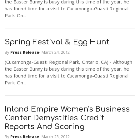
the Easter Bunny is busy during this time of the year, he
r
a
has found time for a visit to Cucamonga-Guasti Regional
Park. On...
e
v
.
Spring Festival & Egg Hunt
i
u
By
Press Release
-
March 24, 2012
(Cucamonga-Guasti Regional Park, Ontario, CA) - Although
g
s
the Easter Bunny is busy during this time of the year, he
has found time for a visit to Cucamonga-Guasti Regional
Park. On...
a
t
Inland Empire Women's Business
Center Demystifies Credit
i
Reports And Scoring
By
Press Release
-
March 23, 2012
o