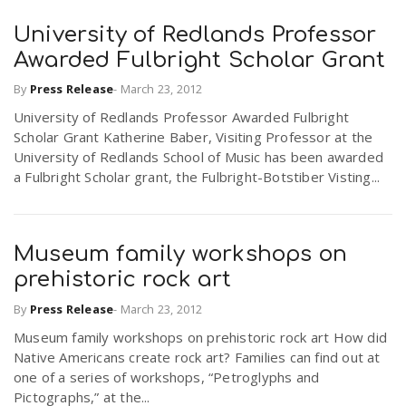
University of Redlands Professor
Awarded Fulbright Scholar Grant
By
Press Release
-
March 23, 2012
University of Redlands Professor Awarded Fulbright
Scholar Grant Katherine Baber, Visiting Professor at the
University of Redlands School of Music has been awarded
a Fulbright Scholar grant, the Fulbright-Botstiber Visting...
Museum family workshops on
prehistoric rock art
By
Press Release
-
March 23, 2012
Museum family workshops on prehistoric rock art How did
Native Americans create rock art? Families can find out at
one of a series of workshops, “Petroglyphs and
Pictographs,” at the...