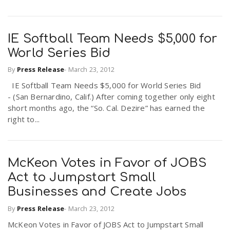
IE Softball Team Needs $5,000 for
World Series Bid
By
Press Release
-
March 23, 2012
IE Softball Team Needs $5,000 for World Series Bid
- (San Bernardino, Calif.) After coming together only eight
short months ago, the “So. Cal. Dezire” has earned the
right to...
McKeon Votes in Favor of JOBS
Act to Jumpstart Small
Businesses and Create Jobs
By
Press Release
-
March 23, 2012
McKeon Votes in Favor of JOBS Act to Jumpstart Small