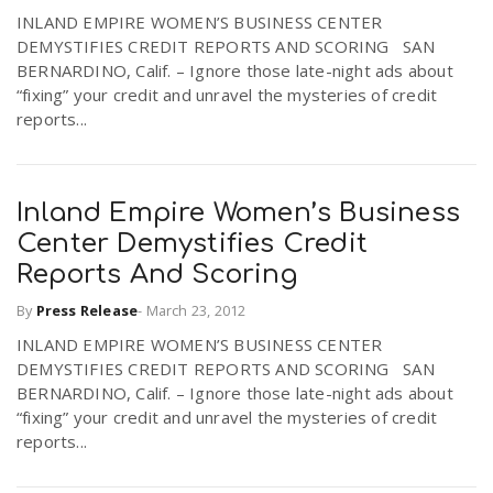
INLAND EMPIRE WOMEN’S BUSINESS CENTER
DEMYSTIFIES CREDIT REPORTS AND SCORING SAN
n
BERNARDINO, Calif. – Ignore those late-night ads about
“fixing” your credit and unravel the mysteries of credit
reports...
Inland Empire Women’s Business
Center Demystifies Credit
Reports And Scoring
By
Press Release
-
March 23, 2012
INLAND EMPIRE WOMEN’S BUSINESS CENTER
DEMYSTIFIES CREDIT REPORTS AND SCORING SAN
BERNARDINO, Calif. – Ignore those late-night ads about
“fixing” your credit and unravel the mysteries of credit
reports...