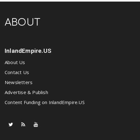
ABOUT
InlandEmpire.US
About Us
Contact Us
Newsletters
Advertise & Publish
Content Funding on InlandEmpire.US