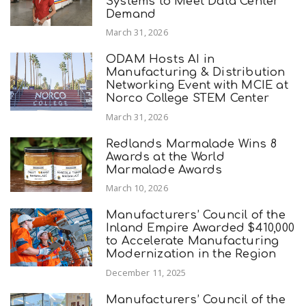
Systems to Meet Data Center
Demand
March 31, 2026
ODAM Hosts AI in
Manufacturing & Distribution
Networking Event with MCIE at
Norco College STEM Center
March 31, 2026
Redlands Marmalade Wins 8
Awards at the World
Marmalade Awards
March 10, 2026
Manufacturers’ Council of the
Inland Empire Awarded $410,000
to Accelerate Manufacturing
Modernization in the Region
December 11, 2025
Manufacturers’ Council of the