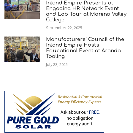
Inland Empire Presents at
Engaging HR Network Event
and Lab Tour at Moreno Valley
College
September 22, 2025
Manufacturers’ Council of the
Inland Empire Hosts
Educational Event at Aranda
Tooling
July 28, 2025