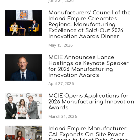
June 24, 2026
Manufacturers’ Council of the
Inland Empire Celebrates
Regional Manufacturing
Excellence at Sold-Out 2026
Innovation Awards Dinner
May 15, 2026
MCIE Announces Lance
Hastings as Keynote Speaker
for 2026 Manufacturing
Innovation Awards
April 27, 2026
MCIE Opens Applications for
2026 Manufacturing Innovation
Awards
March 31, 2026
Inland Empire Manufacturer
CAI Expands On-Site Power