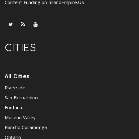
Content Funding on InlandEmpire.US
CITIES
All Cities
Riverside
San Bernardino
Fontana
Moreno Valley
Rancho Cucamonga
Ontario