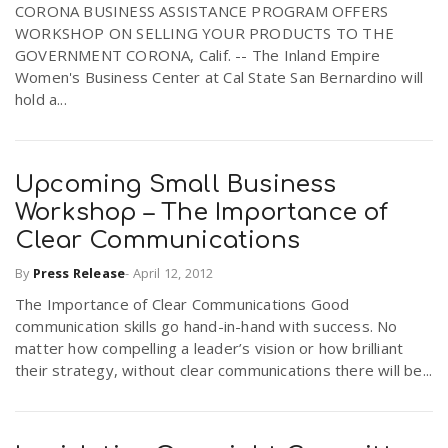
CORONA BUSINESS ASSISTANCE PROGRAM OFFERS
r
a
WORKSHOP ON SELLING YOUR PRODUCTS TO THE
GOVERNMENT CORONA, Calif. -- The Inland Empire
e
Women's Business Center at Cal State San Bernardino will
v
hold a...
.
i
u
Upcoming Small Business
g
s
Workshop – The Importance of
Clear Communications
a
By
Press Release
-
April 12, 2012
The Importance of Clear Communications Good
t
communication skills go hand-in-hand with success. No
matter how compelling a leader’s vision or how brilliant
their strategy, without clear communications there will be...
i
o