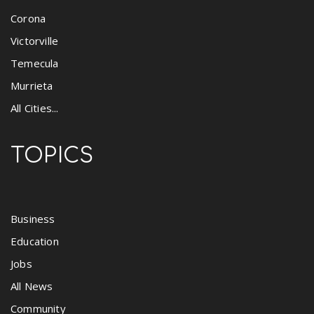
Corona
Victorville
Temecula
Murrieta
All Cities...
TOPICS
Business
Education
Jobs
All News
Community