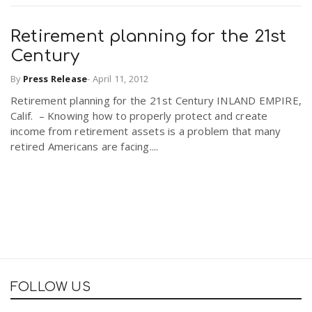
Retirement planning for the 21st
Century
By
Press Release
-
April 11, 2012
Retirement planning for the 21st Century INLAND EMPIRE,
Calif. – Knowing how to properly protect and create
income from retirement assets is a problem that many
retired Americans are facing....
FOLLOW US