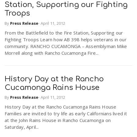
Station, Supporting our Fighting
Troops
By
Press Release
-
April 11, 2012
From the Battlefield to the Fire Station, Supporting our
Fighting Troops Learn how AB 398 helps veterans in our
community. RANCHO CUCAMONGA – Assemblyman Mike
Morrell along with Rancho Cucamonga Fire...
History Day at the Rancho
Cucamonga Rains House
By
Press Release
-
April 11, 2012
History Day at the Rancho Cucamonga Rains House
Families are invited to try life as early Californians lived it
at the John Rains House in Rancho Cucamonga on
Saturday, April...