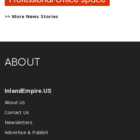
>> More News Stories
ABOUT
InlandEmpire.US
About Us
Contact Us
Newsletters
Advertise & Publish