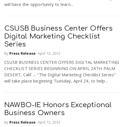
will have the opportunity to learn...
CSUSB Business Center Offers
Digital Marketing Checklist
Series
By
Press Release
-
April 12, 2012
CSUSB BUSINESS CENTER OFFERS DIGITAL MARKETING
CHECKLIST SERIES BEGINNING ON APRIL 24TH PALM
DESERT, Calif. – "The Digital Marketing Checklist Series"
will take place beginning Tuesday, April 24, to help...
NAWBO-IE Honors Exceptional
Business Owners
By
Press Release
-
April 12, 2012