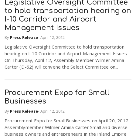
Legislative Oversight Committee
to hold transportation hearing on
n
I-10 Corridor and Airport
Management Issues
By
Press Release
-
April 12, 2012
Legislative Oversight Committee to hold transportation
hearing on I-10 Corridor and Airport Management Issues
On Thursday, April 12, Assembly Member Wilmer Amina
Carter (D-62) will convene the Select Committee on...
Procurement Expo for Small
Businesses
By
Press Release
-
April 12, 2012
Procurement Expo for Small Businesses on April 20, 2012
Assemblymember Wilmer Amina Carter Small and diverse
business owners and entrepreneurs in the Inland Empire