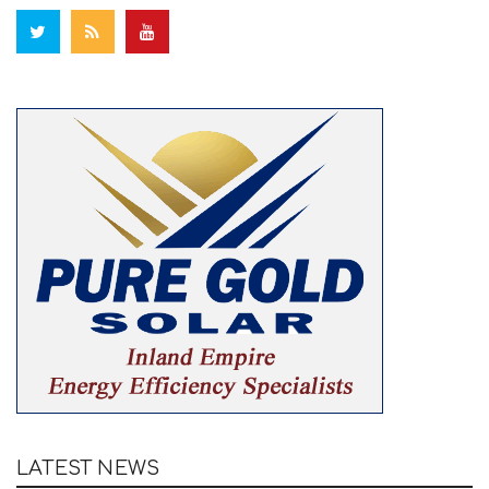
LATEST NEWS