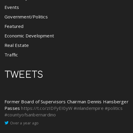
Events
Government/Politics
Featured
Economic Development
Real Estate
Traffic
TWEETS
Former Board of Supervisors Chairman Dennis Hansberger
Passes
https://t.co/zIDFyEI0yW
#inlandempire
#politics
#countyofsanbernardino
Over a year ago