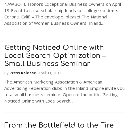
NAWBO-IE Honors Exceptional Business Owners on April
19 Event to raise scholarship funds for college students
Corona, Calif. – The envelope, please! The National
Association of Women Business Owners, Inland...
Getting Noticed Online with
Local Search Optimization –
Small Business Seminar
By
Press Release
-
April 11, 2012
The American Marketing Association & American
Advertising Federation clubs in the Inland Empire invite you
to a small business seminar: Open to the public. Getting
Noticed Online with Local Search...
From the Battlefield to the Fire