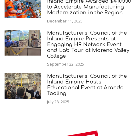
Inland Empire Awarded $410,000
to Accelerate Manufacturing
Modernization in the Region
December 11, 2025
Manufacturers’ Council of the
Inland Empire Presents at
Engaging HR Network Event
and Lab Tour at Moreno Valley
College
September 22, 2025
Manufacturers’ Council of the
Inland Empire Hosts
Educational Event at Aranda
Tooling
July 28, 2025