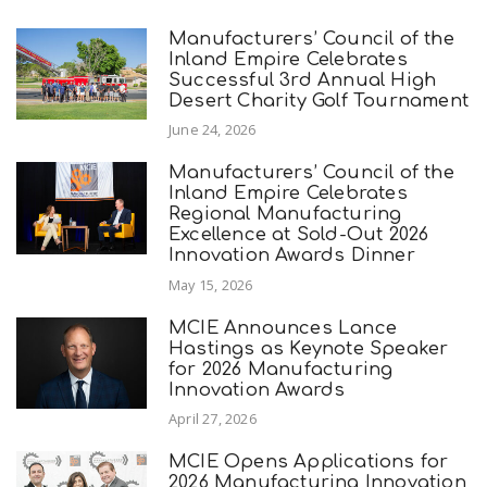
Manufacturers’ Council of the
Inland Empire Celebrates
Successful 3rd Annual High
Desert Charity Golf Tournament
June 24, 2026
Manufacturers’ Council of the
Inland Empire Celebrates
Regional Manufacturing
Excellence at Sold-Out 2026
Innovation Awards Dinner
May 15, 2026
MCIE Announces Lance
Hastings as Keynote Speaker
for 2026 Manufacturing
Innovation Awards
April 27, 2026
MCIE Opens Applications for
2026 Manufacturing Innovation