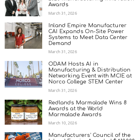
Awards
March 31, 2026
Inland Empire Manufacturer
CAI Expands On-Site Power
Systems to Meet Data Center
Demand
March 31, 2026
ODAM Hosts AI in
Manufacturing & Distribution
Networking Event with MCIE at
Norco College STEM Center
March 31, 2026
Redlands Marmalade Wins 8
Awards at the World
Marmalade Awards
March 10, 2026
Manufacturers’ Council of the