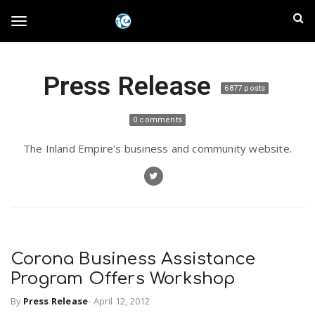
S
I
k
T
i
n
p
t
l
Press Release
o
o
6877 posts
m
a
a
g
0 comments
i
n
n
The Inland Empire's business and community website.
c
g
d
o
n
E
l
t
e
m
n
e
t
Corona Business Assistance
p
Program Offers Workshop
n
i
By
Press Release
-
April 12, 2012