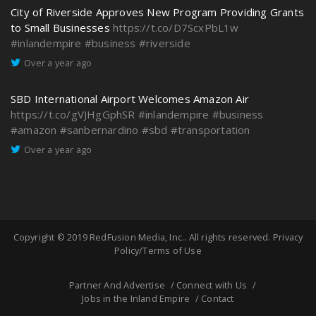
City of Riverside Approves New Program Providing Grants
to Small Businesses
https://t.co/D7ScxPbL1w
#inlandempire
#business
#riverside
Over a year ago
SBD International Airport Welcomes Amazon Air
https://t.co/gVJHgGphSR
#inlandempire
#business
#amazon
#sanbernardino
#sbd
#transportation
Over a year ago
Copyright © 2019
RedFusion Media, Inc.
. All rights reserved.
Privacy
Policy/Terms of Use
Partner And Advertise
Connect with Us
Jobs in the Inland Empire
Contact