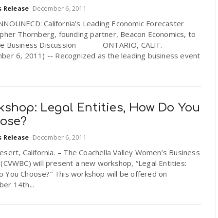
s Release
-
December 6, 2011
NNOUNECD: California’s Leading Economic Forecaster
opher Thornberg, founding partner, Beacon Economics, to
te Business Discussion ONTARIO, CALIF.
ber 6, 2011) -- Recognized as the leading business event
kshop: Legal Entities, How Do You
ose?
s Release
-
December 6, 2011
sert, California. – The Coachella Valley Women’s Business
 (CVWBC) will present a new workshop, “Legal Entities:
 You Choose?” This workshop will be offered on
er 14th...