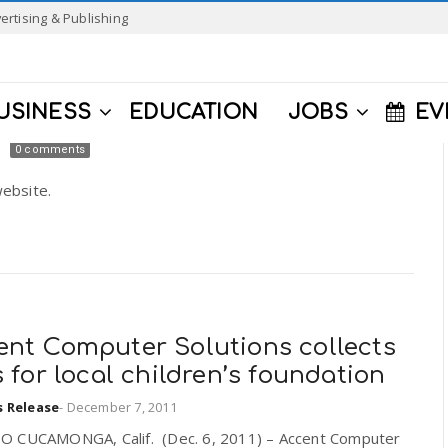
ertising & Publishing
USINESS
EDUCATION
JOBS
EV
0 comments
ebsite.
ent Computer Solutions collects
s for local children’s foundation
s Release
-
December 7, 2011
 CUCAMONGA, Calif. (Dec. 6, 2011) – Accent Computer