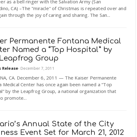
er as a bell ringer with the Salvation Army (San
ino, CA) –The "miracle" of Christmas is repeated over and
ain through the joy of caring and sharing. The San...
ser Permanente Fontana Medical
ter Named a “Top Hospital” by
 Leapfrog Group
s Release
-
December 7, 2011
A, CA. December 6, 2011 — The Kaiser Permanente
a Medical Center has once again been named a “Top
l” by the Leapfrog Group, a national organization that
o promote...
rio’s Annual State of the City
ness Event Set for March 21, 2012