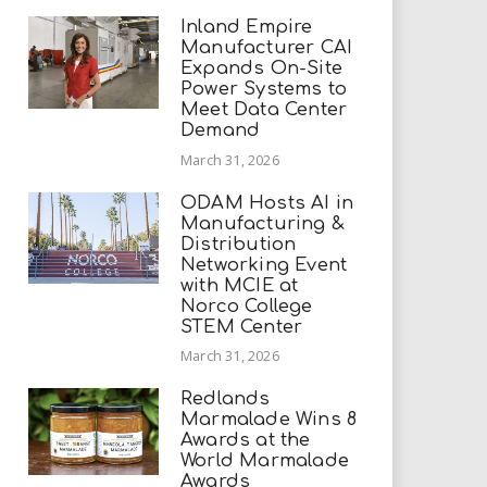
Inland Empire
Manufacturer CAI
Expands On-Site
Power Systems to
Meet Data Center
Demand
March 31, 2026
ODAM Hosts AI in
Manufacturing &
Distribution
Networking Event
with MCIE at
Norco College
STEM Center
March 31, 2026
Redlands
Marmalade Wins 8
Awards at the
World Marmalade
Awards