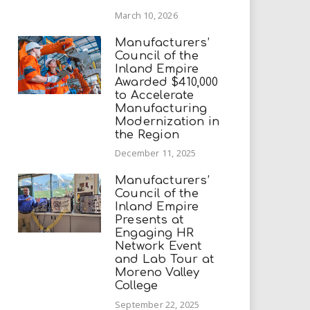
March 10, 2026
Manufacturers’
Council of the
Inland Empire
Awarded $410,000
to Accelerate
Manufacturing
Modernization in
the Region
December 11, 2025
Manufacturers’
Council of the
Inland Empire
Presents at
Engaging HR
Network Event
and Lab Tour at
Moreno Valley
College
September 22, 2025