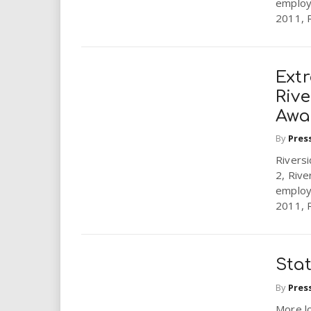
employ
2011, R
Ext
Rive
Awar
By
Pres
Riversi
2, Rive
employ
2011, R
Sta
By
Pres
More l