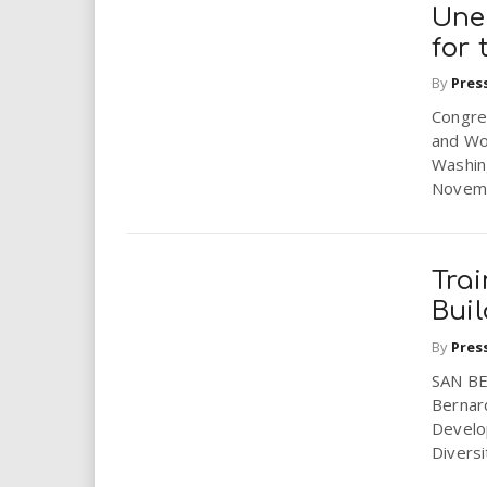
Une
for 
By
Pres
Congre
and Wor
Washin
Novembe
Tra
Buil
By
Pres
SAN BER
Bernar
Develo
Diversi