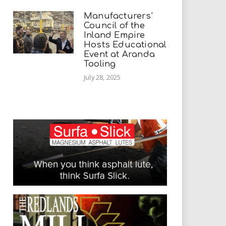
Manufacturers’
Council of the
Inland Empire
Hosts Educational
Event at Aranda
Tooling
July 28, 2025