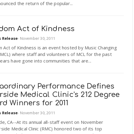
ounced the return of the popular...
dom Act of Kindness
s Release
-
November 30, 2011
 Act of Kindness is an event hosted by Music Changing
(MCL) where staff and volunteers of MCL for the past
ears have gone into communities that are...
raordinary Performance Defines
rside Medical Clinic's 212 Degree
d Winners for 2011
s Release
-
November 30, 2011
de, CA--At its annual all-staff event on November
rside Medical Clinic (RMC) honored two of its top