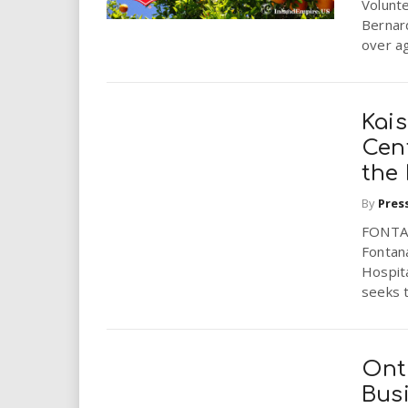
Volunte
Bernard
over ag
Kai
Cen
the
By
Pres
FONTAN
Fontan
Hospita
seeks t
Onta
Busi