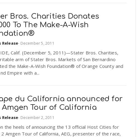
er Bros. Charities Donates
,000 To The Make-A-Wish
ndation®
s Release
-
December 5, 2011
IDE, Calif. (December 5, 2011)—Stater Bros. Charities,
ritable arm of Stater Bros. Markets of San Bernardino
ted the Make-A-Wish Foundation® of Orange County and
and Empire with a...
tape du California announced for
 Amgen Tour of California
s Release
-
December 2, 2011
n the heels of announcing the 13 official Host Cities for
2 Amgen Tour of California, AEG, presenter of the race,