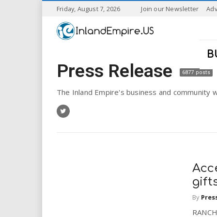
S
Friday, August 7, 2026
Join our Newsletter
Adv
k
I
i
p
n
t
B
o
Press Release
l
m
6877 posts
a
a
i
The Inland Empire's business and community w
n
n
c
o
n
d
t
e
E
n
Acc
t
m
gift
By
Pres
p
RANCHO