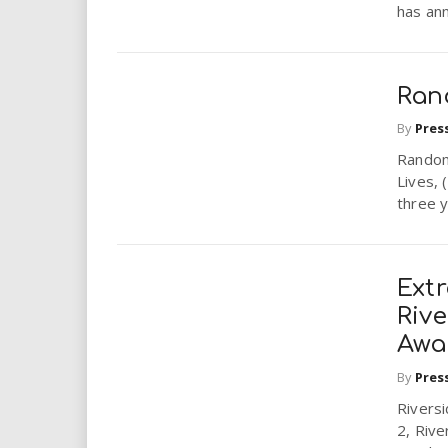
has ann
Ran
By
Pres
Random
Lives, 
three y
Ext
Rive
Awar
By
Pres
Riversi
2, Rive