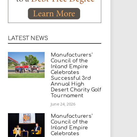
LATEST NEWS
Manufacturers’
Council of the
Inland Empire
Celebrates
Successful 3rd
Annual High
Desert Charity Golf
Tournament
June 24, 2026
Manufacturers’
Council of the
Inland Empire
Celebrates