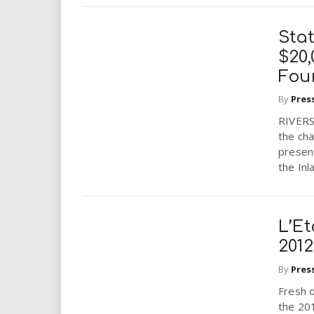
Stat
$20
Fou
By
Pres
RIVERS
the cha
presen
the Inl
L’E
2012
By
Pres
Fresh o
the 201