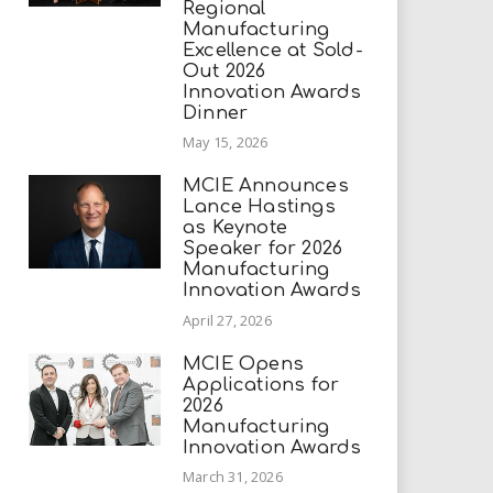
Regional
Manufacturing
Excellence at Sold-
Out 2026
Innovation Awards
Dinner
May 15, 2026
MCIE Announces
Lance Hastings
as Keynote
Speaker for 2026
Manufacturing
Innovation Awards
April 27, 2026
MCIE Opens
Applications for
2026
Manufacturing
Innovation Awards
March 31, 2026