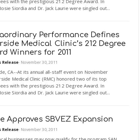
ees with the prestigious 212 Degree Award. In
osie Siordia and Dr. Jack Laurie were singled out...
raordinary Performance Defines
rside Medical Clinic’s 212 Degree
d Winners for 2011
s Release
-
November 30, 2011
de, CA--At its annual all-staff event on November
rside Medical Clinic (RMC) honored two of its top
ees with the prestigious 212 Degree Award. In
osie Siordia and Dr. Jack Laurie were singled out...
te Approves SBVEZ Expansion
s Release
-
November 30, 2011
ocal businesses may now qualify for the program SAN