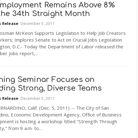
mployment Remains Above 8%
the 34th Straight Month
s Release
-
December 5, 2011
ssman McKeon Supports Legislation to Help Job Creators
kers; Implores Senate to Act on Crucial Jobs Legislation
gton, D.C.- Today the Department of Labor released the
r jobs report,...
ining Seminar Focuses on
ding Strong, Diverse Teams
s Release
-
December 5, 2011
NARDINO, Calif. (Dec. 5, 2011) -- The City of San
dino, Economic Development Agency, Office of Business
pment is hosting a workshop titled "Strength Through
ty," from 9 a.m. to...