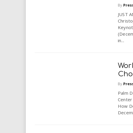
By
Pres
JUST A
Christ
Keyno
(Decem
in...
Wor
Cho
By
Pres
Palm De
Center
How Do
Decemb