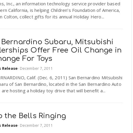
ns, Inc., an information technology service provider based
ern California, is helping Children’s Foundation of America,
n Colton, collect gifts for its annual Holiday Hero...
 Bernardino Subaru, Mitsubishi
lerships Offer Free Oil Change in
hange For Toys
s Release
-
December 7, 2011
RNARDINO, Calif. (Dec. 6, 2011) San Bernardino Mitsubishi
aru of San Bernardino, located in the San Bernardino Auto
 are hosting a holiday toy drive that will benefit a...
 the Bells Ringing
s Release
-
December 7, 2011