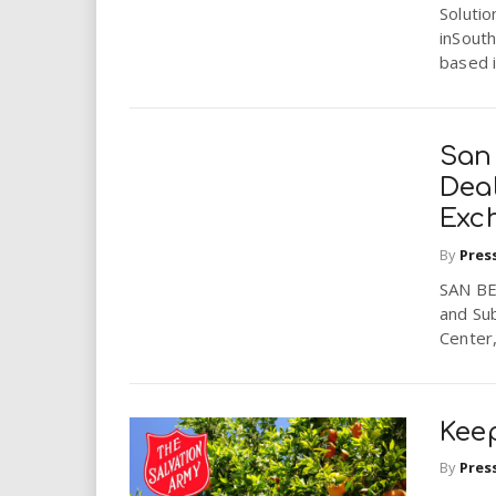
i
Solutio
inSouth
based i
r
e
San
.
Dea
Exc
u
By
Pres
s
SAN BE
and Sub
Center,
Keep
By
Pres