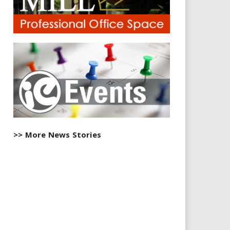
>> More News Stories