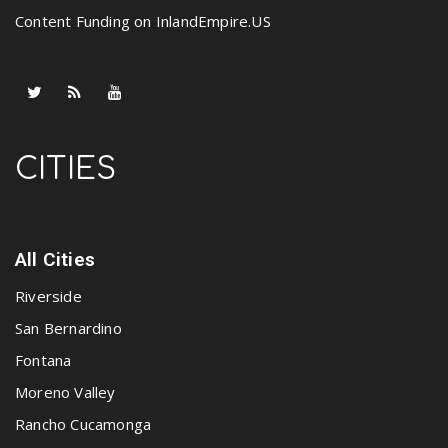
Content Funding on InlandEmpire.US
CITIES
All Cities
Riverside
San Bernardino
Fontana
Moreno Valley
Rancho Cucamonga