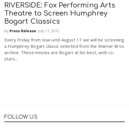
RIVERSIDE: Fox Performing Arts
Theatre to Screen Humphrey
Bogart Classics
By
Press Release
-
July 11, 2012
Every Friday from now until August 17 we will be screening
a Humphrey Bogart classic selected from the Warner Bros
archive. These movies are Bogart at his best, with co-
stars...
FOLLOW US