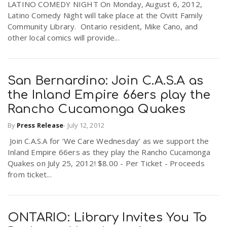
LATINO COMEDY NIGHT On Monday, August 6, 2012,
Latino Comedy Night will take place at the Ovitt Family
Community Library. Ontario resident, Mike Cano, and
other local comics will provide...
San Bernardino: Join C.A.S.A as
the Inland Empire 66ers play the
Rancho Cucamonga Quakes
By
Press Release
-
July 12, 2012
Join C.A.S.A for ‘We Care Wednesday’ as we support the
Inland Empire 66ers as they play the Rancho Cucamonga
Quakes on July 25, 2012! $8.00 - Per Ticket - Proceeds
from ticket...
ONTARIO: Library Invites You To