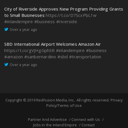
City of Riverside Approves New Program Providing Grants
to Small Businesses
https://t.co/D7ScxPbL1w
#inlandempire
#business
#riverside
Over a year ago
SBD International Airport Welcomes Amazon Air
https://t.co/gVJHgGphSR
#inlandempire
#business
#amazon
#sanbernardino
#sbd
#transportation
Over a year ago
Copyright © 2019
RedFusion Media, Inc.
. All rights reserved.
Privacy
Policy/Terms of Use
Partner And Advertise
Connect with Us
Jobs in the Inland Empire
Contact