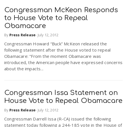
Congressman McKeon Responds
n
to House Vote to Repeal
Obamacare
By
Press Release
-
July 12, 2012
Congressman Howard “Buck” McKeon released the
following statement after the House voted to repeal
Obamacare: “From the moment Obamacare was
introduced, the American people have expressed concerns
about the impacts...
Congressman Issa Statement on
House Vote to Repeal Obamacare
By
Press Release
-
July 12, 2012
Congressman Darrell Issa (R-CA) issued the following
statement today following a 244-185 vote in the House of