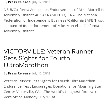
By
Press Release
-
July 12, 2012
r
a
NFIB/California Announces Endorsement of Mike Morrell in
Assembly District 40 SACRAMENTO, CA – The National
e
Federation of Independent Business/California SAFE Trust
v
announced its endorsement of Mike Morrell in California
.
Assembly District...
i
u
g
s
VICTORVILLE: Veteran Runner
Sets Sights for Fourth
a
UltraMarathon
By
Press Release
-
July 12, 2012
t
Veteran Runner Sets Sights for Fourth UltraMarathon
Endurance Test Encourages Donations for Mourning Star
Center Victorville, CA – The world’s toughest foot race
i
kicks off on Monday, July 16 at...
o