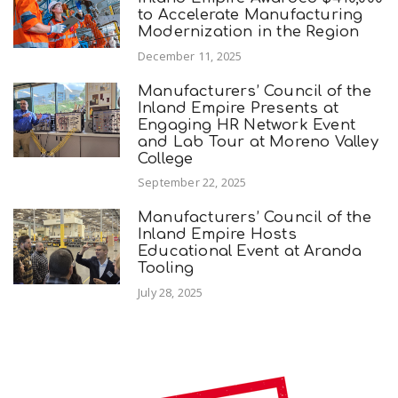
to Accelerate Manufacturing
Modernization in the Region
December 11, 2025
Manufacturers’ Council of the
Inland Empire Presents at
Engaging HR Network Event
and Lab Tour at Moreno Valley
College
September 22, 2025
Manufacturers’ Council of the
Inland Empire Hosts
Educational Event at Aranda
Tooling
July 28, 2025