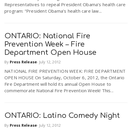
Representatives to repeal President Obama’s health care
program: “President Obama’s health care law...
ONTARIO: National Fire
Prevention Week – Fire
Department Open House
By
Press Release
-
July 12, 2012
NATIONAL FIRE PREVENTION WEEK: FIRE DEPARTMENT
OPEN HOUSE On Saturday, October 6, 2012, the Ontario
Fire Department will hold its annual Open House to
commemorate National Fire Prevention Week! This...
ONTARIO: Latino Comedy Night
By
Press Release
-
July 12, 2012