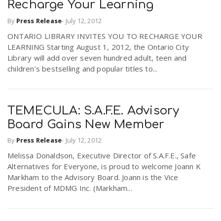
Recharge Your Learning
By
Press Release
-
July 12, 2012
ONTARIO LIBRARY INVITES YOU TO RECHARGE YOUR
LEARNING Starting August 1, 2012, the Ontario City
Library will add over seven hundred adult, teen and
children’s bestselling and popular titles to...
TEMECULA: S.A.F.E. Advisory
Board Gains New Member
By
Press Release
-
July 12, 2012
Melissa Donaldson, Executive Director of S.A.F.E., Safe
Alternatives for Everyone, is proud to welcome Joann K
Markham to the Advisory Board. Joann is the Vice
President of MDMG Inc. (Markham...