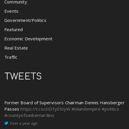
Community
Events
Government/Politics
Featured
Economic Development
Real Estate
Traffic
TWEETS
Former Board of Supervisors Chairman Dennis Hansberger
Passes
https://t.co/zIDFyEI0yW
#inlandempire
#politics
#countyofsanbernardino
Over a year ago