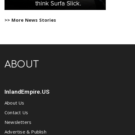
>> More News Stories
ABOUT
InlandEmpire.US
About Us
Contact Us
Newsletters
Advertise & Publish