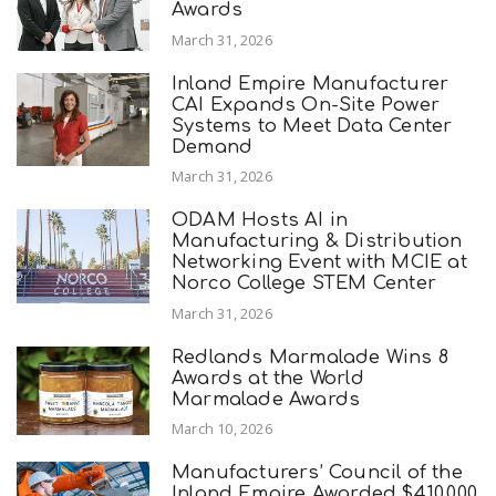
Awards
March 31, 2026
Inland Empire Manufacturer
CAI Expands On-Site Power
Systems to Meet Data Center
Demand
March 31, 2026
ODAM Hosts AI in
Manufacturing & Distribution
Networking Event with MCIE at
Norco College STEM Center
March 31, 2026
Redlands Marmalade Wins 8
Awards at the World
Marmalade Awards
March 10, 2026
Manufacturers’ Council of the
Inland Empire Awarded $410,000