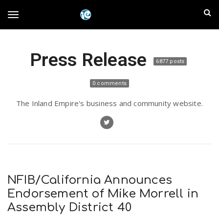
S
I
k
T
i
n
p
t
l
Press Release
o
o
6877 posts
m
a
a
g
0 comments
i
n
n
The Inland Empire's business and community website.
c
g
d
o
n
E
l
t
e
m
n
e
t
NFIB/California Announces
p
Endorsement of Mike Morrell in
n
Assembly District 40
i