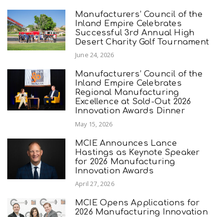
Manufacturers’ Council of the
Inland Empire Celebrates
Successful 3rd Annual High
Desert Charity Golf Tournament
June 24, 2026
Manufacturers’ Council of the
Inland Empire Celebrates
Regional Manufacturing
Excellence at Sold-Out 2026
Innovation Awards Dinner
May 15, 2026
MCIE Announces Lance
Hastings as Keynote Speaker
for 2026 Manufacturing
Innovation Awards
April 27, 2026
MCIE Opens Applications for
2026 Manufacturing Innovation