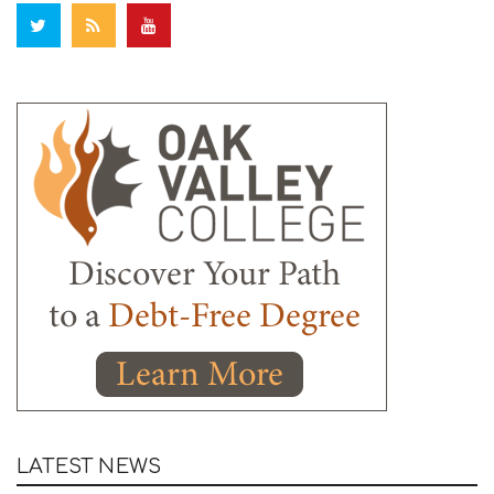
LATEST NEWS