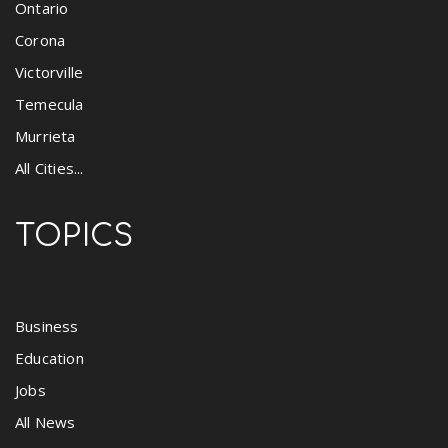
Ontario
Corona
Victorville
Temecula
Murrieta
All Cities...
TOPICS
Business
Education
Jobs
All News