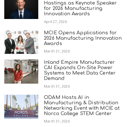
Hastings as Keynote Speaker
for 2026 Manufacturing
Innovation Awards
April 27, 2026
MCIE Opens Applications for
2026 Manufacturing Innovation
Awards
March 31, 2026
Inland Empire Manufacturer
CAI Expands On-Site Power
Systems to Meet Data Center
Demand
March 31, 2026
ODAM Hosts AI in
Manufacturing & Distribution
Networking Event with MCIE at
Norco College STEM Center
March 31, 2026