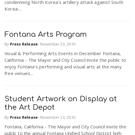
condemning North Korea’s artillery attack against South
Korea:...
Fontana Arts Program
By
Press Release
-
November 23, 2010
Visual & Performing Arts Events in December Fontana,
California - The Mayor and City Council invite the public to
enjoy Fontana’s performing and visual arts at the many
free venues...
Student Artwork on Display at
the Art Depot
By
Press Release
-
November 23, 2010
Fontana, California - The Mayor and City Council invite the
public to the annual Fontana Unified School District high