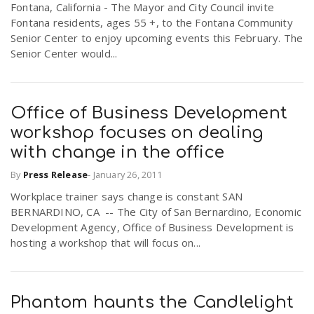
Fontana, California - The Mayor and City Council invite
Fontana residents, ages 55 +, to the Fontana Community
Senior Center to enjoy upcoming events this February. The
Senior Center would...
Office of Business Development
workshop focuses on dealing
with change in the office
By
Press Release
-
January 26, 2011
Workplace trainer says change is constant SAN
BERNARDINO, CA -- The City of San Bernardino, Economic
Development Agency, Office of Business Development is
hosting a workshop that will focus on...
Phantom haunts the Candlelight