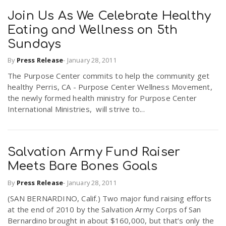
Join Us As We Celebrate Healthy
Eating and Wellness on 5th
Sundays
By
Press Release
-
January 28, 2011
The Purpose Center commits to help the community get
healthy Perris, CA - Purpose Center Wellness Movement,
the newly formed health ministry for Purpose Center
International Ministries, will strive to...
Salvation Army Fund Raiser
Meets Bare Bones Goals
By
Press Release
-
January 28, 2011
(SAN BERNARDINO, Calif.) Two major fund raising efforts
at the end of 2010 by the Salvation Army Corps of San
Bernardino brought in about $160,000, but that’s only the