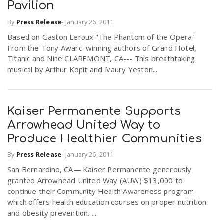
Pavilion
By
Press Release
-
January 26, 2011
Based on Gaston Leroux'"The Phantom of the Opera"
From the Tony Award-winning authors of Grand Hotel,
Titanic and Nine CLAREMONT, CA--- This breathtaking
musical by Arthur Kopit and Maury Yeston...
Kaiser Permanente Supports
Arrowhead United Way to
Produce Healthier Communities
By
Press Release
-
January 26, 2011
San Bernardino, CA— Kaiser Permanente generously
granted Arrowhead United Way (AUW) $13,000 to
continue their Community Health Awareness program
which offers health education courses on proper nutrition
and obesity prevention. ...