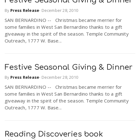
Festive Seasonal Giving & Dinner
By
Press Release
-
December 28, 2010
SAN BERNARDINO -- Christmas became merrier for
some families in West San Bernardino thanks to a gift
giveaway in the spirit of the season. Temple Community
Outreach, 1777 W. Base...
Festive Seasonal Giving & Dinner
By
Press Release
-
December 28, 2010
SAN BERNARDINO -- Christmas became merrier for
some families in West San Bernardino thanks to a gift
giveaway in the spirit of the season. Temple Community
Outreach, 1777 W. Base...
Reading Discoveries book