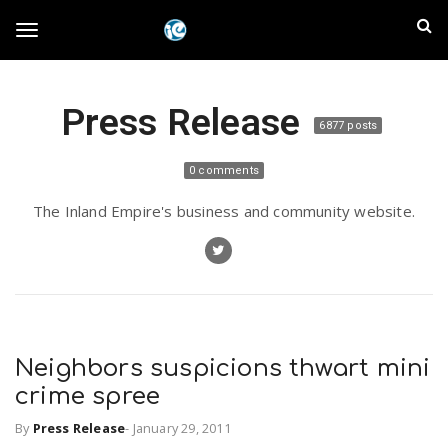
S
I
k
T
i
n
p
t
l
Press Release
o
o
6877 posts
m
a
a
g
0 comments
i
n
n
The Inland Empire's business and community website.
c
g
d
o
n
E
l
t
e
m
n
e
t
Neighbors suspicions thwart mini
p
crime spree
n
i
By
Press Release
-
January 29, 2011