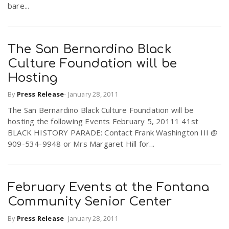
bare...
The San Bernardino Black
Culture Foundation will be
Hosting
By
Press Release
-
January 28, 2011
The San Bernardino Black Culture Foundation will be
hosting the following Events February 5, 20111 41st
BLACK HISTORY PARADE: Contact Frank Washington III @
909-534-9948 or Mrs Margaret Hill for...
February Events at the Fontana
Community Senior Center
By
Press Release
-
January 28, 2011