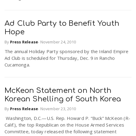
Ad Club Party to Benefit Youth
Hope
By
Press Release
-
November 24, 2010
The annual Holiday Party sponsored by the Inland Empire
Ad Club is scheduled for Thursday, Dec. 9 in Rancho
Cucamonga.
McKeon Statement on North
Korean Shelling of South Korea
By
Press Release
-
November 23, 2010
Washington, D.C.—U.S. Rep. Howard P. “Buck” McKeon (R-
Calif.), the top Republican on the House Armed Services
Committee, today released the following statement