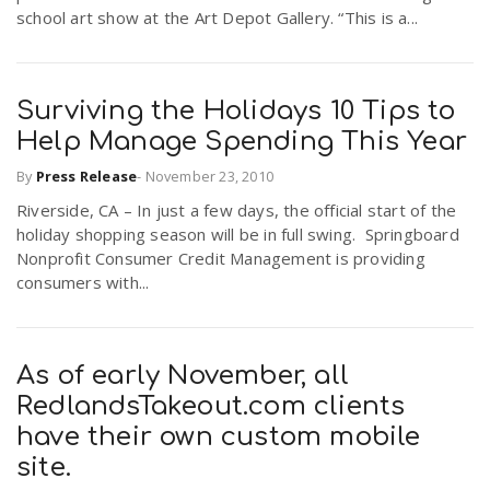
school art show at the Art Depot Gallery. “This is a...
Surviving the Holidays 10 Tips to
Help Manage Spending This Year
By
Press Release
-
November 23, 2010
Riverside, CA – In just a few days, the official start of the
holiday shopping season will be in full swing. Springboard
Nonprofit Consumer Credit Management is providing
consumers with...
As of early November, all
RedlandsTakeout.com clients
have their own custom mobile
site.