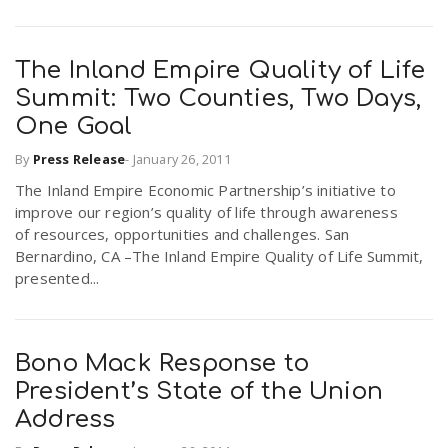
The Inland Empire Quality of Life
Summit: Two Counties, Two Days,
One Goal
By
Press Release
-
January 26, 2011
The Inland Empire Economic Partnership’s initiative to
improve our region’s quality of life through awareness
of resources, opportunities and challenges. San
Bernardino, CA –The Inland Empire Quality of Life Summit,
presented...
Bono Mack Response to
President’s State of the Union
Address