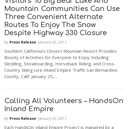
Visitors To Big Bear Lake And
Mountain Communities Can Use
Three Convenient Alternate
Routes To Enjoy The Snow
Despite Highway 330 Closure
By
Press Release
-
January 25, 2011
Southern California’s Closest Mountain Resort Provides
Bounty of Activities for Everyone to Enjoy Including:
Sledding, Snowboarding, Horseback Riding, and Cross-
Country Skiing Live Inland Empire Traffic San Bernardino
County, Calif. January 25,...
Calling All Volunteers – HandsOn
Inland Empire
By
Press Release
-
January 25, 2011
Each HandsOn Inland Empire Project is managed by a