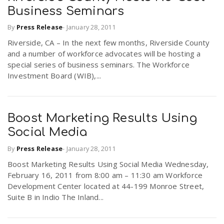
Business Seminars
By
Press Release
-
January 28, 2011
Riverside, CA – In the next few months, Riverside County
and a number of workforce advocates will be hosting a
special series of business seminars. The Workforce
Investment Board (WIB),...
Boost Marketing Results Using
Social Media
By
Press Release
-
January 28, 2011
Boost Marketing Results Using Social Media Wednesday,
February 16, 2011 from 8:00 am – 11:30 am Workforce
Development Center located at 44-199 Monroe Street,
Suite B in Indio The Inland...