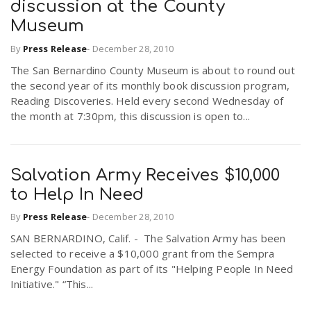
discussion at the County
Museum
By
Press Release
-
December 28, 2010
The San Bernardino County Museum is about to round out
the second year of its monthly book discussion program,
Reading Discoveries. Held every second Wednesday of
the month at 7:30pm, this discussion is open to...
Salvation Army Receives $10,000
to Help In Need
By
Press Release
-
December 28, 2010
SAN BERNARDINO, Calif. - The Salvation Army has been
selected to receive a $10,000 grant from the Sempra
Energy Foundation as part of its "Helping People In Need
Initiative." “This...