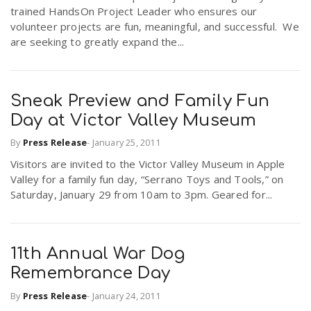
trained HandsOn Project Leader who ensures our
volunteer projects are fun, meaningful, and successful. We
are seeking to greatly expand the...
Sneak Preview and Family Fun
Day at Victor Valley Museum
By
Press Release
-
January 25, 2011
Visitors are invited to the Victor Valley Museum in Apple
Valley for a family fun day, “Serrano Toys and Tools,” on
Saturday, January 29 from 10am to 3pm. Geared for...
11th Annual War Dog
Remembrance Day
By
Press Release
-
January 24, 2011