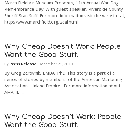
March Field Air Museum Presents, 11th Annual War Dog
Remembrance Day. With guest speaker, Riverside County
Sheriff Stan Sniff. For more information visit the website at,
http://www.marchfield.org/zcal.html
Why Cheap Doesn't Work: People
Want the Good Stuff.
By
Press Release
-
December 29, 2010
By Greg Zerovnik, EMBA, PhD This story is a part of a
series of stories by members of the American Marketing
Association – Inland Empire. For more information about
AMA-IE,...
Why Cheap Doesn’t Work: People
Want the Good Stuff.