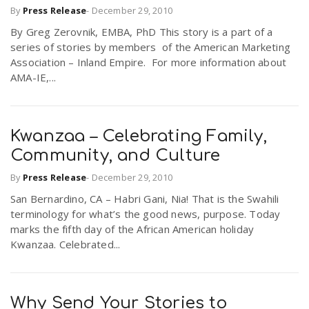
By
Press Release
-
December 29, 2010
By Greg Zerovnik, EMBA, PhD This story is a part of a
series of stories by members of the American Marketing
Association – Inland Empire. For more information about
AMA-IE,...
Kwanzaa – Celebrating Family,
Community, and Culture
By
Press Release
-
December 29, 2010
San Bernardino, CA – Habri Gani, Nia! That is the Swahili
terminology for what’s the good news, purpose. Today
marks the fifth day of the African American holiday
Kwanzaa. Celebrated...
Why Send Your Stories to