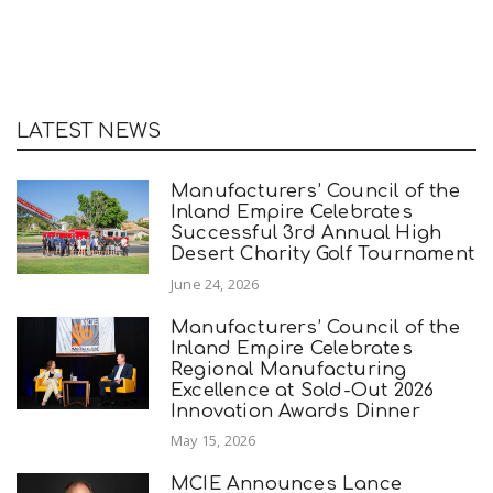
LATEST NEWS
Manufacturers’ Council of the
Inland Empire Celebrates
Successful 3rd Annual High
Desert Charity Golf Tournament
June 24, 2026
Manufacturers’ Council of the
Inland Empire Celebrates
Regional Manufacturing
Excellence at Sold-Out 2026
Innovation Awards Dinner
May 15, 2026
MCIE Announces Lance