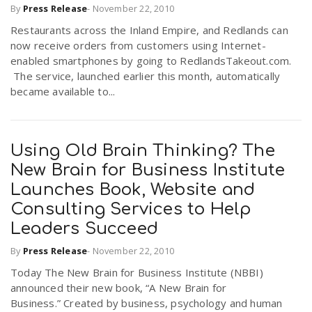
By
Press Release
-
November 22, 2010
Restaurants across the Inland Empire, and Redlands can
now receive orders from customers using Internet-
enabled smartphones by going to RedlandsTakeout.com.
The service, launched earlier this month, automatically
became available to...
Using Old Brain Thinking? The
New Brain for Business Institute
Launches Book, Website and
Consulting Services to Help
Leaders Succeed
By
Press Release
-
November 22, 2010
Today The New Brain for Business Institute (NBBI)
announced their new book, “A New Brain for
Business.” Created by business, psychology and human