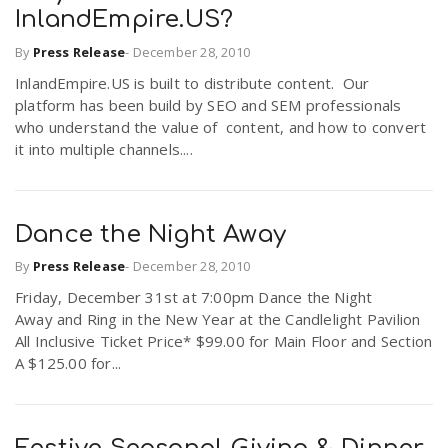
InlandEmpire.US?
By
Press Release
-
December 28, 2010
InlandEmpire.US is built to distribute content. Our
platform has been build by SEO and SEM professionals
who understand the value of content, and how to convert
it into multiple channels....
Dance the Night Away
By
Press Release
-
December 28, 2010
Friday, December 31st at 7:00pm Dance the Night
Away and Ring in the New Year at the Candlelight Pavilion
All Inclusive Ticket Price* $99.00 for Main Floor and Section
A $125.00 for...