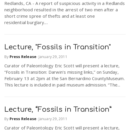
Redlands, CA - A report of suspicious activity in a Redlands
r
a
neighborhood resulted in the arrest of two men after a
short crime spree of thefts and at least one
e
residential burglary....
v
.
i
Lecture, "Fossils in Transition"
u
By
Press Release
-
January 29, 2011
g
s
Curator of Paleontology Eric Scott will present a lecture,
“Fossils in Transition: Darwin’s missing links,” on Sunday,
a
February 13 at 2pm at the San Bernardino CountyMuseum.
This lecture is included in paid museum admission. “The...
t
Lecture, “Fossils in Transition”
i
By
Press Release
-
January 29, 2011
Curator of Paleontology Eric Scott will present a lecture,
o