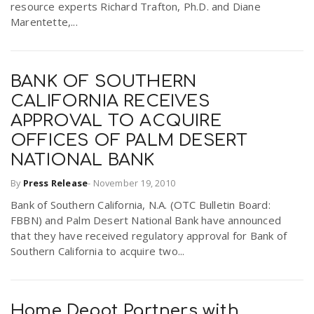
resource experts Richard Trafton, Ph.D. and Diane
Marentette,...
BANK OF SOUTHERN
CALIFORNIA RECEIVES
APPROVAL TO ACQUIRE
OFFICES OF PALM DESERT
NATIONAL BANK
By
Press Release
-
November 19, 2010
Bank of Southern California, N.A. (OTC Bulletin Board:
FBBN) and Palm Desert National Bank have announced
that they have received regulatory approval for Bank of
Southern California to acquire two...
Home Depot Partners with