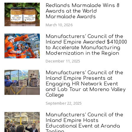
Redlands Marmalade Wins 8
Awards at the World
Marmalade Awards
March 10, 2026
Manufacturers’ Council of the
Inland Empire Awarded $410,000
to Accelerate Manufacturing
Modernization in the Region
December 11, 2025
Manufacturers’ Council of the
Inland Empire Presents at
Engaging HR Network Event
and Lab Tour at Moreno Valley
College
September 22, 2025
Manufacturers’ Council of the
Inland Empire Hosts
Educational Event at Aranda
Tooling