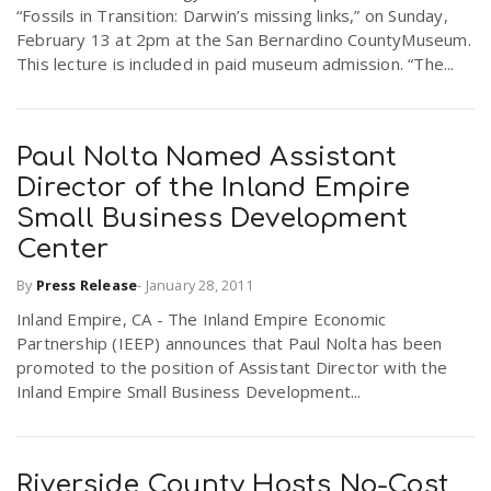
“Fossils in Transition: Darwin’s missing links,” on Sunday,
February 13 at 2pm at the San Bernardino CountyMuseum.
n
This lecture is included in paid museum admission. “The...
Paul Nolta Named Assistant
Director of the Inland Empire
Small Business Development
Center
By
Press Release
-
January 28, 2011
Inland Empire, CA - The Inland Empire Economic
Partnership (IEEP) announces that Paul Nolta has been
promoted to the position of Assistant Director with the
Inland Empire Small Business Development...
Riverside County Hosts No-Cost