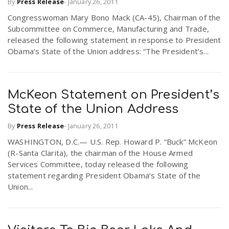
By
Press Release
-
January 26, 2011
Congresswoman Mary Bono Mack (CA-45), Chairman of the
Subcommittee on Commerce, Manufacturing and Trade,
released the following statement in response to President
Obama’s State of the Union address: “The President’s...
McKeon Statement on President’s
State of the Union Address
By
Press Release
-
January 26, 2011
WASHINGTON, D.C.— U.S. Rep. Howard P. “Buck” McKeon
(R-Santa Clarita), the chairman of the House Armed
Services Committee, today released the following
statement regarding President Obama’s State of the
Union...