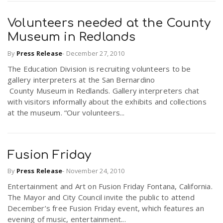
Volunteers needed at the County
Museum in Redlands
By
Press Release
-
December 27, 2010
The Education Division is recruiting volunteers to be
gallery interpreters at the San Bernardino
County Museum in Redlands. Gallery interpreters chat
with visitors informally about the exhibits and collections
at the museum. “Our volunteers...
Fusion Friday
By
Press Release
-
November 24, 2010
Entertainment and Art on Fusion Friday Fontana, California.
The Mayor and City Council invite the public to attend
December’s free Fusion Friday event, which features an
evening of music, entertainment...