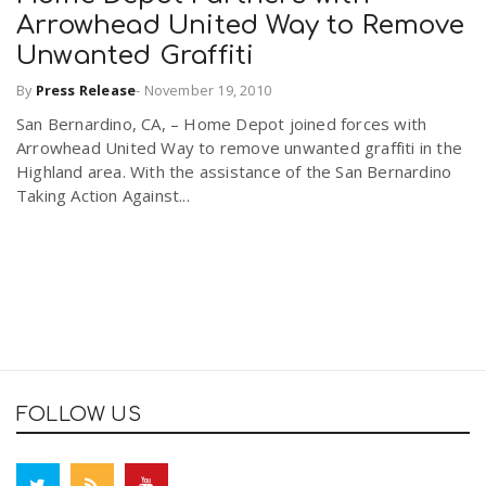
Arrowhead United Way to Remove
Unwanted Graffiti
By
Press Release
-
November 19, 2010
San Bernardino, CA, – Home Depot joined forces with
Arrowhead United Way to remove unwanted graffiti in the
Highland area. With the assistance of the San Bernardino
Taking Action Against...
FOLLOW US