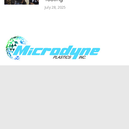
July 28, 2025