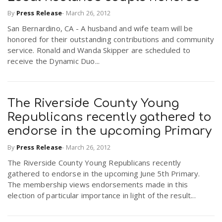
By
Press Release
-
March 26, 2012
San Bernardino, CA - A husband and wife team will be
honored for their outstanding contributions and community
service. Ronald and Wanda Skipper are scheduled to
receive the Dynamic Duo...
The Riverside County Young
Republicans recently gathered to
endorse in the upcoming Primary
By
Press Release
-
March 26, 2012
The Riverside County Young Republicans recently
gathered to endorse in the upcoming June 5th Primary.
The membership views endorsements made in this
election of particular importance in light of the result...