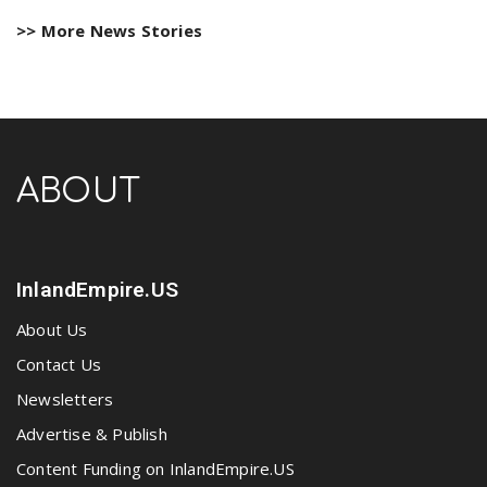
>> More News Stories
ABOUT
InlandEmpire.US
About Us
Contact Us
Newsletters
Advertise & Publish
Content Funding on InlandEmpire.US