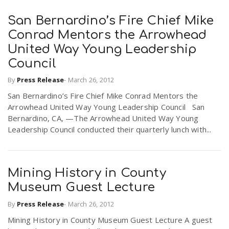
San Bernardino’s Fire Chief Mike
Conrad Mentors the Arrowhead
United Way Young Leadership
Council
By
Press Release
-
March 26, 2012
San Bernardino’s Fire Chief Mike Conrad Mentors the
Arrowhead United Way Young Leadership Council San
Bernardino, CA, —The Arrowhead United Way Young
Leadership Council conducted their quarterly lunch with...
Mining History in County
Museum Guest Lecture
By
Press Release
-
March 26, 2012
Mining History in County Museum Guest Lecture A guest