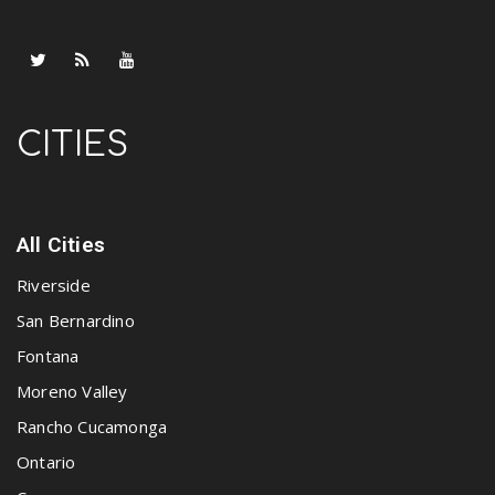
CITIES
All Cities
Riverside
San Bernardino
Fontana
Moreno Valley
Rancho Cucamonga
Ontario