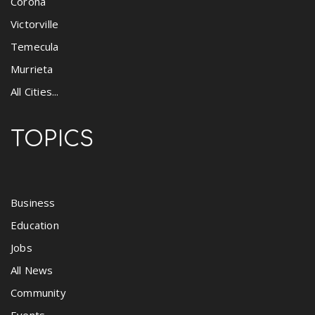
Corona
Victorville
Temecula
Murrieta
All Cities...
TOPICS
Business
Education
Jobs
All News
Community
Events