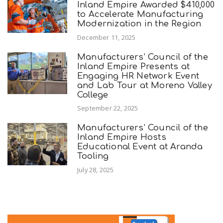
Inland Empire Awarded $410,000
to Accelerate Manufacturing
Modernization in the Region
December 11, 2025
Manufacturers’ Council of the
Inland Empire Presents at
Engaging HR Network Event
and Lab Tour at Moreno Valley
College
September 22, 2025
Manufacturers’ Council of the
Inland Empire Hosts
Educational Event at Aranda
Tooling
July 28, 2025