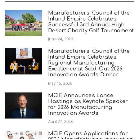
Manufacturers’ Council of the
Inland Empire Celebrates
Successful 3rd Annual High
Desert Charity Golf Tournament
June 24, 2026
Manufacturers’ Council of the
Inland Empire Celebrates
Regional Manufacturing
Excellence at Sold-Out 2026
Innovation Awards Dinner
May 15, 2026
MCIE Announces Lance
Hastings as Keynote Speaker
for 2026 Manufacturing
Innovation Awards
April 27, 2026
MCIE Opens Applications for