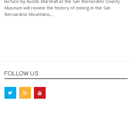
lecture by Austin Marshall at the San Bernardino County
Museum will review the history of mining in the San
Bernardino Mountains,...
FOLLOW US