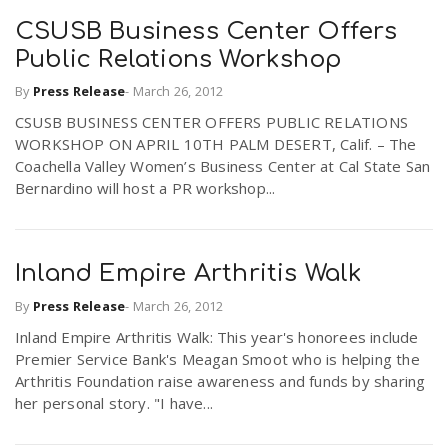
CSUSB Business Center Offers
Public Relations Workshop
By
Press Release
-
March 26, 2012
CSUSB BUSINESS CENTER OFFERS PUBLIC RELATIONS
WORKSHOP ON APRIL 10TH PALM DESERT, Calif. – The
Coachella Valley Women’s Business Center at Cal State San
Bernardino will host a PR workshop...
Inland Empire Arthritis Walk
By
Press Release
-
March 26, 2012
Inland Empire Arthritis Walk: This year's honorees include
Premier Service Bank's Meagan Smoot who is helping the
Arthritis Foundation raise awareness and funds by sharing
her personal story. "I have...