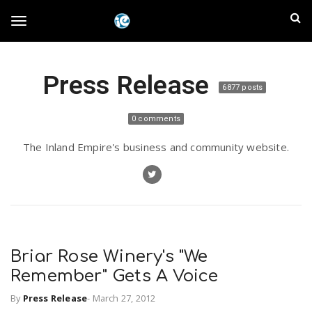
S
I
k
T
i
n
p
t
l
Press Release
o
o
6877 posts
m
a
a
g
0 comments
i
n
n
The Inland Empire's business and community website.
c
g
d
o
n
E
l
t
e
m
n
e
t
Briar Rose Winery's "We
p
Remember" Gets A Voice
n
i
By
Press Release
-
March 27, 2012