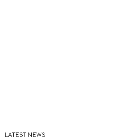
LATEST NEWS