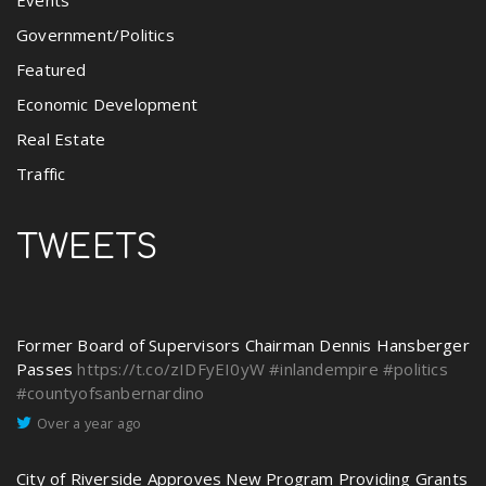
Government/Politics
Featured
Economic Development
Real Estate
Traffic
TWEETS
Former Board of Supervisors Chairman Dennis Hansberger
Passes
https://t.co/zIDFyEI0yW
#inlandempire
#politics
#countyofsanbernardino
Over a year ago
City of Riverside Approves New Program Providing Grants