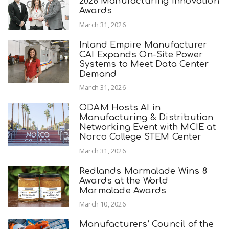
2026 Manufacturing Innovation
Awards
March 31, 2026
Inland Empire Manufacturer
CAI Expands On-Site Power
Systems to Meet Data Center
Demand
March 31, 2026
ODAM Hosts AI in
Manufacturing & Distribution
Networking Event with MCIE at
Norco College STEM Center
March 31, 2026
Redlands Marmalade Wins 8
Awards at the World
Marmalade Awards
March 10, 2026
Manufacturers’ Council of the