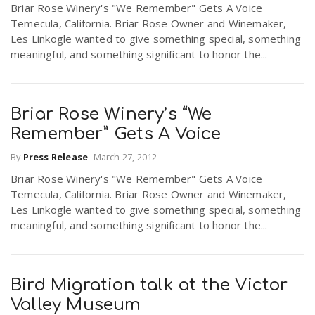
Briar Rose Winery's "We Remember" Gets A Voice
r
a
Temecula, California. Briar Rose Owner and Winemaker,
Les Linkogle wanted to give something special, something
e
meaningful, and something significant to honor the...
v
.
i
Briar Rose Winery’s “We
u
Remember” Gets A Voice
g
s
By
Press Release
-
March 27, 2012
Briar Rose Winery's "We Remember" Gets A Voice
a
Temecula, California. Briar Rose Owner and Winemaker,
Les Linkogle wanted to give something special, something
meaningful, and something significant to honor the...
t
i
Bird Migration talk at the Victor
Valley Museum
o