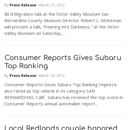
By
Press Release
-
March 27, 2012
Bird Migration talk at the Victor Valley Museum San
n
Bernardino County Museum Director Robert L. McKernan
will present a talk, “Peering into Darkness,” at the Victor
Valley Museum on Saturday,...
Consumer Reports Gives Subaru
Top Ranking
By
Press Release
-
March 26, 2012
Consumer Reports Gives Subaru Top Ranking Impreza
also rated as top vehicle in its category SAN
BERNARDINO, Calif. Subaru has received the top score in
Consumer Reports annual automaker report...
Local Redlands couple honored