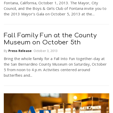
Fontana, California, October 1, 2013. The Mayor, City
r
a
Council, and the Boys & Girls Club of Fontana invite you to
the 2013 Mayor’s Gala on October 5, 2013 at the...
e
v
.
Fall Family Fun at the County
i
u
Museum on October 5th
By
Press Release
-
October 3, 2013
g
s
Bring the whole family for a Fall Into Fun together-day at
the San Bernardino County Museum on Saturday, October
a
5 from noon to 4 p.m. Activities centered around
butterflies and...
t
i
o