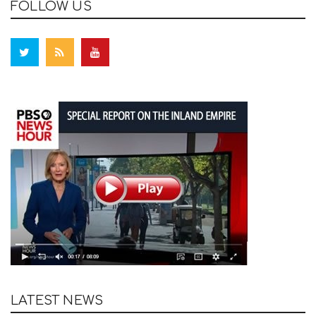
FOLLOW US
LATEST NEWS