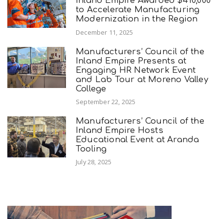
Inland Empire Awarded $410,000
to Accelerate Manufacturing
Modernization in the Region
December 11, 2025
Manufacturers’ Council of the
Inland Empire Presents at
Engaging HR Network Event
and Lab Tour at Moreno Valley
College
September 22, 2025
Manufacturers’ Council of the
Inland Empire Hosts
Educational Event at Aranda
Tooling
July 28, 2025