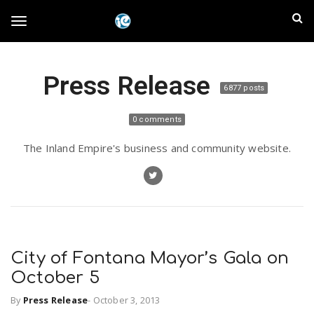
S
I
k
T
i
n
p
t
l
Press Release
o
o
6877 posts
m
a
a
g
0 comments
i
n
n
The Inland Empire's business and community website.
c
g
d
o
n
E
l
t
e
m
n
e
t
City of Fontana Mayor’s Gala on
p
October 5
n
i
By
Press Release
-
October 3, 2013