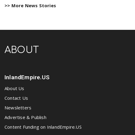
>> More News Stories
ABOUT
InlandEmpire.US
About Us
Contact Us
Newsletters
Advertise & Publish
Content Funding on InlandEmpire.US