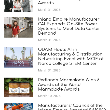
Awards
March 31, 2026
Inland Empire Manufacturer
CAI Expands On-Site Power
Systems to Meet Data Center
Demand
March 31, 2026
ODAM Hosts AI in
Manufacturing & Distribution
Networking Event with MCIE at
Norco College STEM Center
March 31, 2026
Redlands Marmalade Wins 8
Awards at the World
Marmalade Awards
March 10, 2026
Manufacturers’ Council of the