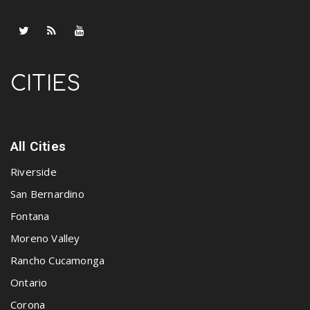
CITIES
All Cities
Riverside
San Bernardino
Fontana
Moreno Valley
Rancho Cucamonga
Ontario
Corona