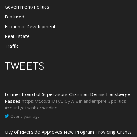
Government/Politics
Featured
Economic Development
Real Estate
Traffic
TWEETS
Former Board of Supervisors Chairman Dennis Hansberger
Passes
https://t.co/zIDFyEI0yW
#inlandempire
#politics
#countyofsanbernardino
Over a year ago
City of Riverside Approves New Program Providing Grants