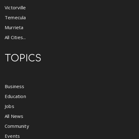
Victorville
Temecula
Murrieta
All Cities...
TOPICS
Business
Education
Jobs
All News
Community
Events