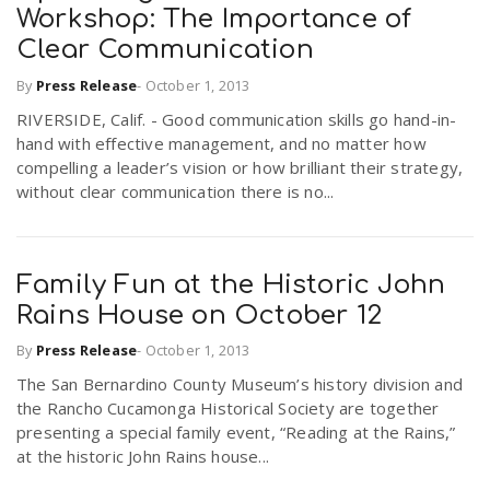
Workshop: The Importance of
Clear Communication
By
Press Release
-
October 1, 2013
RIVERSIDE, Calif. - Good communication skills go hand-in-
hand with effective management, and no matter how
compelling a leader’s vision or how brilliant their strategy,
without clear communication there is no...
Family Fun at the Historic John
Rains House on October 12
By
Press Release
-
October 1, 2013
The San Bernardino County Museum’s history division and
the Rancho Cucamonga Historical Society are together
presenting a special family event, “Reading at the Rains,”
at the historic John Rains house...