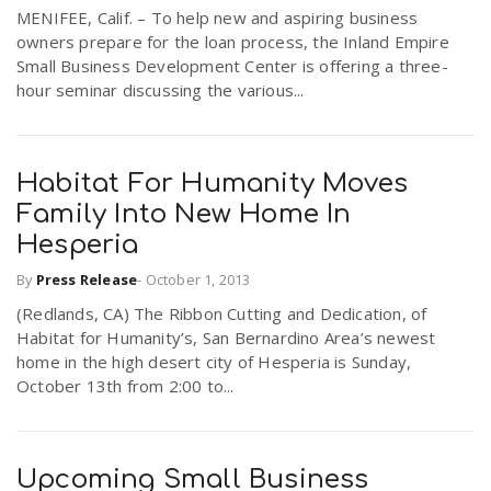
MENIFEE, Calif. – To help new and aspiring business
owners prepare for the loan process, the Inland Empire
Small Business Development Center is offering a three-
hour seminar discussing the various...
Habitat For Humanity Moves
Family Into New Home In
Hesperia
By
Press Release
-
October 1, 2013
(Redlands, CA) The Ribbon Cutting and Dedication, of
Habitat for Humanity’s, San Bernardino Area’s newest
home in the high desert city of Hesperia is Sunday,
October 13th from 2:00 to...
Upcoming Small Business