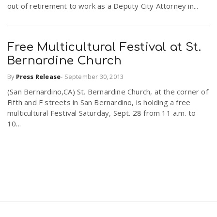
out of retirement to work as a Deputy City Attorney in...
Free Multicultural Festival at St.
Bernardine Church
By
Press Release
-
September 30, 2013
(San Bernardino,CA) St. Bernardine Church, at the corner of
Fifth and F streets in San Bernardino, is holding a free
multicultural Festival Saturday, Sept. 28 from 11 a.m. to
10...