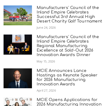
Manufacturers’ Council of the
Inland Empire Celebrates
Successful 3rd Annual High
Desert Charity Golf Tournament
June 24, 2026
Manufacturers’ Council of the
Inland Empire Celebrates
Regional Manufacturing
Excellence at Sold-Out 2026
Innovation Awards Dinner
May 15, 2026
MCIE Announces Lance
Hastings as Keynote Speaker
for 2026 Manufacturing
Innovation Awards
April 27, 2026
MCIE Opens Applications for
2026 Manufacturing Innovation