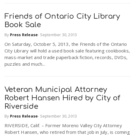
Friends of Ontario City Library
Book Sale
By
Press Release
-
September 30, 2013
On Saturday, October 5, 2013, the Friends of the Ontario
City Library will hold a used book sale featuring cookbooks,
mass-market and trade paperback fiction, records, DVDs,
puzzles and much...
Veteran Municipal Attorney
Robert Hansen Hired by City of
Riverside
By
Press Release
-
September 30, 2013
RIVERSIDE, Calif. – Former Moreno Valley City Attorney
Robert Hansen, who retired from that job in July, is coming