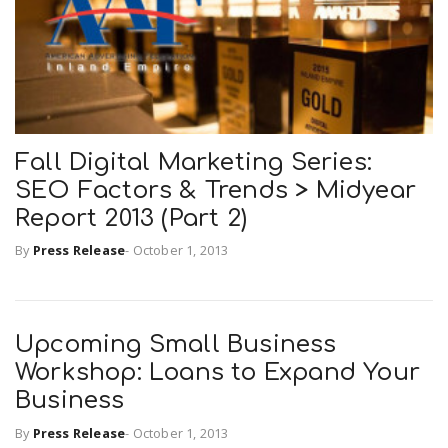
n
Fall Digital Marketing Series:
SEO Factors & Trends > Midyear
Report 2013 (Part 2)
By
Press Release
-
October 1, 2013
Upcoming Small Business
Workshop: Loans to Expand Your
Business
By
Press Release
-
October 1, 2013