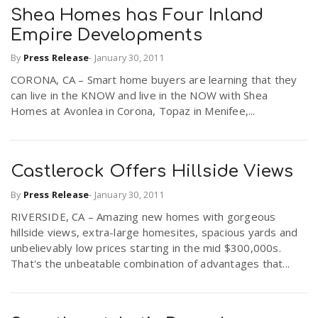
Shea Homes has Four Inland
Empire Developments
By
Press Release
-
January 30, 2011
CORONA, CA – Smart home buyers are learning that they
can live in the KNOW and live in the NOW with Shea
Homes at Avonlea in Corona, Topaz in Menifee,...
Castlerock Offers Hillside Views
By
Press Release
-
January 30, 2011
RIVERSIDE, CA – Amazing new homes with gorgeous
hillside views, extra-large homesites, spacious yards and
unbelievably low prices starting in the mid $300,000s.
That's the unbeatable combination of advantages that...