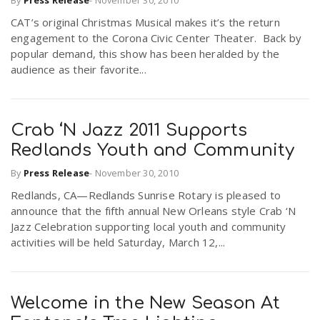
CAT’s original Christmas Musical makes it’s the return
engagement to the Corona Civic Center Theater. Back by
popular demand, this show has been heralded by the
audience as their favorite...
Crab ‘N Jazz 2011 Supports
Redlands Youth and Community
By
Press Release
-
November 30, 2010
Redlands, CA—Redlands Sunrise Rotary is pleased to
announce that the fifth annual New Orleans style Crab ‘N
Jazz Celebration supporting local youth and community
activities will be held Saturday, March 12,...
Welcome in the New Season At