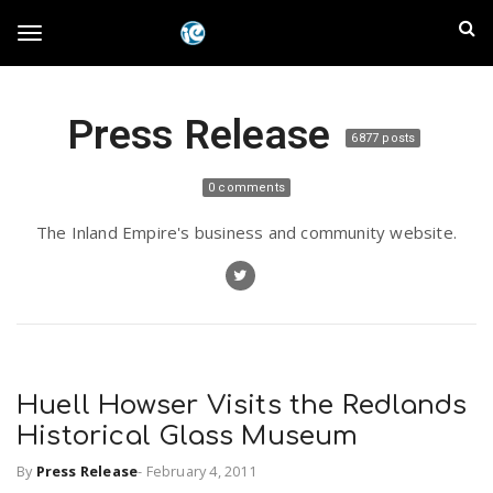
S
I
k
T
i
n
p
t
l
Press Release
o
o
6877 posts
m
a
a
g
0 comments
i
n
n
The Inland Empire's business and community website.
c
g
d
o
n
E
l
t
e
m
n
e
t
Huell Howser Visits the Redlands
p
Historical Glass Museum
n
i
By
Press Release
-
February 4, 2011