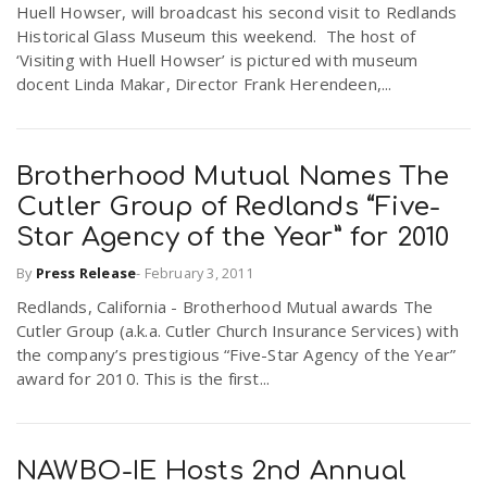
Huell Howser, will broadcast his second visit to Redlands
r
a
Historical Glass Museum this weekend. The host of
‘Visiting with Huell Howser’ is pictured with museum
e
docent Linda Makar, Director Frank Herendeen,...
v
.
i
Brotherhood Mutual Names The
u
Cutler Group of Redlands “Five-
g
s
Star Agency of the Year” for 2010
By
Press Release
-
February 3, 2011
a
Redlands, California - Brotherhood Mutual awards The
Cutler Group (a.k.a. Cutler Church Insurance Services) with
t
the company’s prestigious “Five-Star Agency of the Year”
award for 2010. This is the first...
i
NAWBO-IE Hosts 2nd Annual
o