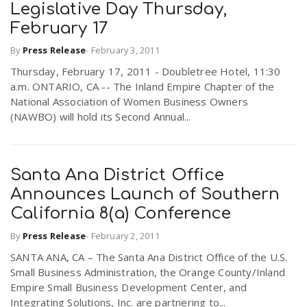
Legislative Day Thursday,
February 17
n
By
Press Release
-
February 3, 2011
Thursday, February 17, 2011 - Doubletree Hotel, 11:30
a.m. ONTARIO, CA -- The Inland Empire Chapter of the
National Association of Women Business Owners
(NAWBO) will hold its Second Annual...
Santa Ana District Office
Announces Launch of Southern
California 8(a) Conference
By
Press Release
-
February 2, 2011
SANTA ANA, CA – The Santa Ana District Office of the U.S.
Small Business Administration, the Orange County/Inland
Empire Small Business Development Center, and
Integrating Solutions, Inc. are partnering to...