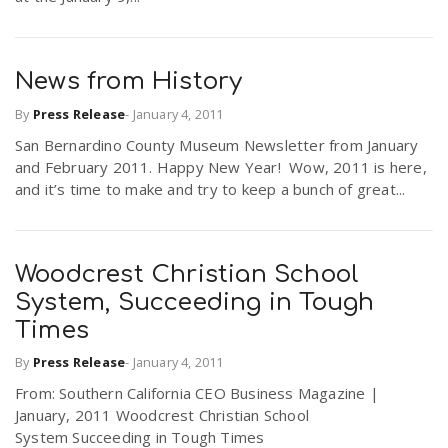
News from History
By
Press Release
-
January 4, 2011
San Bernardino County Museum Newsletter from January
and February 2011. Happy New Year! Wow, 2011 is here,
and it’s time to make and try to keep a bunch of great...
Woodcrest Christian School
System, Succeeding in Tough
Times
By
Press Release
-
January 4, 2011
From: Southern California CEO Business Magazine |
January, 2011 Woodcrest Christian School
System Succeeding in Tough Times