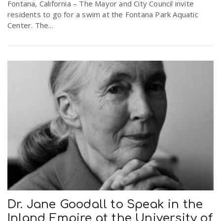
Fontana, California – The Mayor and City Council invite
residents to go for a swim at the Fontana Park Aquatic
Center. The...
Dr. Jane Goodall to Speak in the
Inland Empire at the University of