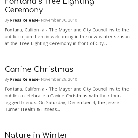
Fontana’s Tree Lighting
Ceremony
By
Press Release
-
November 30, 2010
Fontana, California - The Mayor and City Council invite the
public to join them in welcoming in the new winter season
at the Tree Lighting Ceremony in front of City...
Canine Christmas
By
Press Release
-
November 29, 2010
Fontana, California - The Mayor and City Council invite the
public to celebrate a Canine Christmas with their four-
legged friends. On Saturday, December 4, the Jessie
Turner Health & Fitness...
Nature in Winter