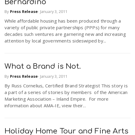
Bernardino
By
Press Release
-
January 3, 2011
While affordable housing has been produced through a
variety of public private partnerships (PPPs) for many
decades such ventures are garnering new and increasing
attention by local governments sideswiped by...
What a Brand is Not.
By
Press Release
-
January 3, 2011
By Russ Cornelius, Certified Brand Strategist This story is
a part of a series of stories by members of the American
Marketing Association – Inland Empire. For more
information about AMA-IE, view their...
Holiday Home Tour and Fine Arts