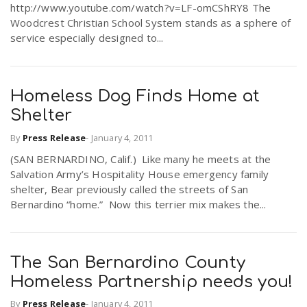
http://www.youtube.com/watch?v=LF-omCShRY8 The
Woodcrest Christian School System stands as a sphere of
service especially designed to...
Homeless Dog Finds Home at
Shelter
By
Press Release
-
January 4, 2011
(SAN BERNARDINO, Calif.) Like many he meets at the
Salvation Army’s Hospitality House emergency family
shelter, Bear previously called the streets of San
Bernardino “home.” Now this terrier mix makes the...
The San Bernardino County
Homeless Partnership needs you!
By
Press Release
-
January 4, 2011