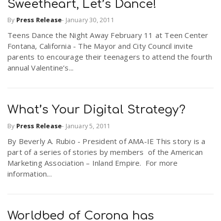
Sweetheart, Let’s Dance!
By
Press Release
-
January 30, 2011
Teens Dance the Night Away February 11 at Teen Center
Fontana, California - The Mayor and City Council invite
parents to encourage their teenagers to attend the fourth
annual Valentine’s...
What’s Your Digital Strategy?
By
Press Release
-
January 5, 2011
By Beverly A. Rubio - President of AMA-IE This story is a
part of a series of stories by members of the American
Marketing Association – Inland Empire. For more
information...
Worldbed of Corona has