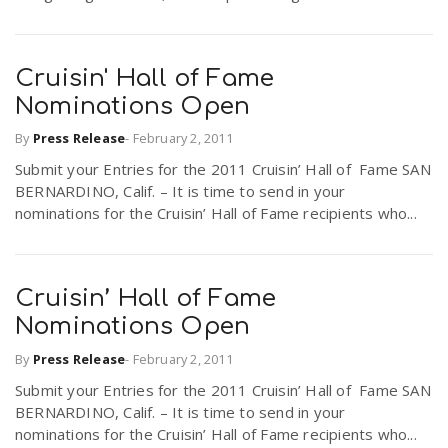
Cruisin' Hall of Fame
Nominations Open
By
Press Release
-
February 2, 2011
Submit your Entries for the 2011 Cruisin’ Hall of Fame SAN
BERNARDINO, Calif. – It is time to send in your
nominations for the Cruisin’ Hall of Fame recipients who...
Cruisin’ Hall of Fame
Nominations Open
By
Press Release
-
February 2, 2011
Submit your Entries for the 2011 Cruisin’ Hall of Fame SAN
BERNARDINO, Calif. – It is time to send in your
nominations for the Cruisin’ Hall of Fame recipients who...