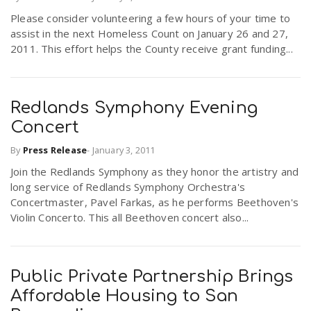
Please consider volunteering a few hours of your time to
assist in the next Homeless Count on January 26 and 27,
2011. This effort helps the County receive grant funding...
Redlands Symphony Evening
Concert
By
Press Release
-
January 3, 2011
Join the Redlands Symphony as they honor the artistry and
long service of Redlands Symphony Orchestra's
Concertmaster, Pavel Farkas, as he performs Beethoven's
Violin Concerto. This all Beethoven concert also...
Public Private Partnership Brings
Affordable Housing to San