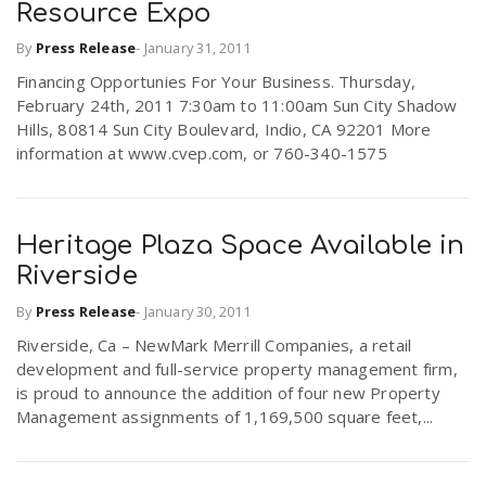
Resource Expo
By
Press Release
-
January 31, 2011
Financing Opportunies For Your Business. Thursday,
February 24th, 2011 7:30am to 11:00am Sun City Shadow
Hills, 80814 Sun City Boulevard, Indio, CA 92201 More
information at www.cvep.com, or 760-340-1575
Heritage Plaza Space Available in
Riverside
By
Press Release
-
January 30, 2011
Riverside, Ca – NewMark Merrill Companies, a retail
development and full-service property management firm,
is proud to announce the addition of four new Property
Management assignments of 1,169,500 square feet,...