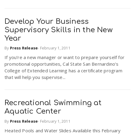
Develop Your Business
Supervisory Skills in the New
Year
By
Press Release
-
February 1, 2011
If you’re a new manager or want to prepare yourself for
promotional opportunities, Cal State San Bernardino’s
College of Extended Learning has a certificate program
that will help you supervise...
Recreational Swimming at
Aquatic Center
By
Press Release
-
February 1, 2011
Heated Pools and Water Slides Available this February