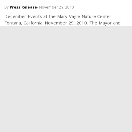
By
Press Release
-
November 29, 2010
December Events at the Mary Vagle Nature Center
Fontana, California, November 29, 2010. The Mayor and
City Council invite the public to attend the many events at
the Mary Vagle...
FOLLOW US