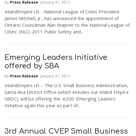
By
Press Release
-
January 31, 2011
InlandEmpire.US - National League of Cities President
James Mitchell, Jr., has announced the appointment of
Ontario Councilman Alan Wapner to the National League of
Cities' (NLC) 2011 Public Safety and...
Emerging Leaders Initiative
offered by SBA
By
Press Release
-
January 31, 2011
InlandEmpire.US – The U.S. Small Business Administration,
Santa Ana District Office (which includes our Inland Empire
SBDC), will be offering the ‘e200’ Emerging Leaders
Initiative again this year as part of...
3rd Annual CVEP Small Business