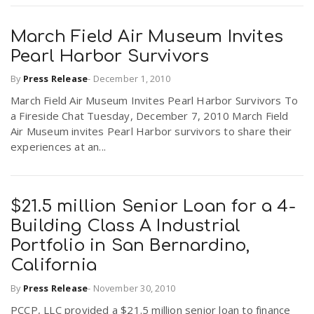
March Field Air Museum Invites
Pearl Harbor Survivors
By
Press Release
-
December 1, 2010
March Field Air Museum Invites Pearl Harbor Survivors To
a Fireside Chat Tuesday, December 7, 2010 March Field
Air Museum invites Pearl Harbor survivors to share their
experiences at an...
$21.5 million Senior Loan for a 4-
Building Class A Industrial
Portfolio in San Bernardino,
California
By
Press Release
-
November 30, 2010
PCCP, LLC provided a $21.5 million senior loan to finance