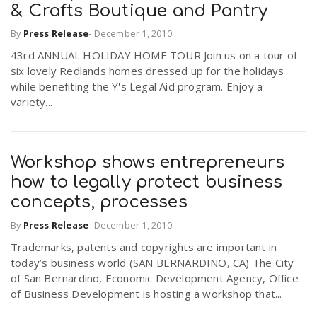
& Crafts Boutique and Pantry
By
Press Release
-
December 1, 2010
43rd ANNUAL HOLIDAY HOME TOUR Join us on a tour of
six lovely Redlands homes dressed up for the holidays
while benefiting the Y's Legal Aid program. Enjoy a
variety...
Workshop shows entrepreneurs
how to legally protect business
concepts, processes
By
Press Release
-
December 1, 2010
Trademarks, patents and copyrights are important in
today’s business world (SAN BERNARDINO, CA) The City
of San Bernardino, Economic Development Agency, Office
of Business Development is hosting a workshop that...