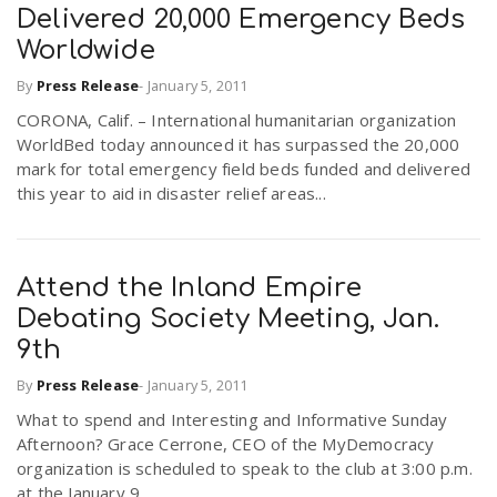
Delivered 20,000 Emergency Beds
Worldwide
By
Press Release
-
January 5, 2011
CORONA, Calif. – International humanitarian organization
WorldBed today announced it has surpassed the 20,000
mark for total emergency field beds funded and delivered
this year to aid in disaster relief areas...
Attend the Inland Empire
Debating Society Meeting, Jan.
9th
By
Press Release
-
January 5, 2011
What to spend and Interesting and Informative Sunday
Afternoon? Grace Cerrone, CEO of the MyDemocracy
organization is scheduled to speak to the club at 3:00 p.m.
at the January 9,...