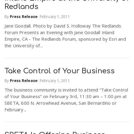
Redlands
By
Press Release
-
February 1, 2011
Jane Goodall. Photo by David S. Holloway The Redlands
Forum Presents an Evening with Jane Goodall Inland
Empire, CA - The Redlands Forum, sponsored by Esri and
the University of...
Take Control of Your Business
By
Press Release
-
February 1, 2011
The business community is invited to attend “Take Control
of Your Business” on February 3rd, 11:30 am – 1:00 pm at
SBETA, 600 N. Arrowhead Avenue, San Bernardino or
February...