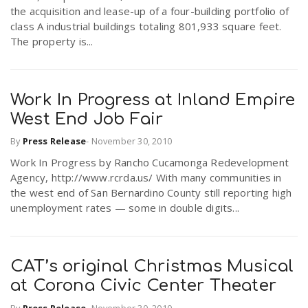
the acquisition and lease-up of a four-building portfolio of
class A industrial buildings totaling 801,933 square feet.
The property is...
Work In Progress at Inland Empire
West End Job Fair
By
Press Release
-
November 30, 2010
Work In Progress by Rancho Cucamonga Redevelopment
Agency, http://www.rcrda.us/ With many communities in
the west end of San Bernardino County still reporting high
unemployment rates — some in double digits...
CAT’s original Christmas Musical
at Corona Civic Center Theater
By
Press Release
-
November 30, 2010