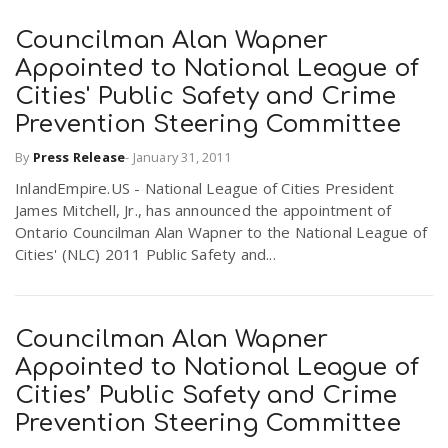
Councilman Alan Wapner
Appointed to National League of
Cities' Public Safety and Crime
Prevention Steering Committee
By
Press Release
-
January 31, 2011
InlandEmpire.US - National League of Cities President
James Mitchell, Jr., has announced the appointment of
Ontario Councilman Alan Wapner to the National League of
Cities' (NLC) 2011 Public Safety and...
Councilman Alan Wapner
Appointed to National League of
Cities’ Public Safety and Crime
Prevention Steering Committee