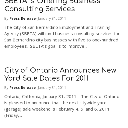
SBETA Is Offering Business
Consulting Services
By
Press Release
-
January 31, 2011
The City of San Bernardino Employment and Training
Agency (SBETA) will fund business consulting services for
San Bernardino city businesses with five to one-hundred
employees. SBETA’s goal is to improve...
City of Ontario Announces New
Yard Sale Dates For 2011
By
Press Release
-
January 31, 2011
Ontario, California, January 31, 2011 - The City of Ontario
is pleased to announce that the next citywide yard
(garage) sale weekend is February 4, 5, and 6, 2011
(Friday,...