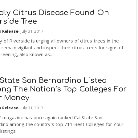
dly Citrus Disease Found On
rside Tree
s Release
-
July 31, 2017
y of Riverside is urging all owners of citrus trees in the
 remain vigilant and inspect their citrus trees for signs of
greening, also known as...
 State San Bernardino Listed
ng The Nation’s Top Colleges For
r Money
s Release
-
July 31, 2017
magazine has once again ranked Cal State San
dino among the country’s top 711 Best Colleges for Your
istings.