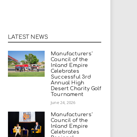
LATEST NEWS
Manufacturers’
Council of the
Inland Empire
Celebrates
Successful 3rd
Annual High
Desert Charity Golf
Tournament
June 24, 2026
Manufacturers’
Council of the
Inland Empire
Celebrates