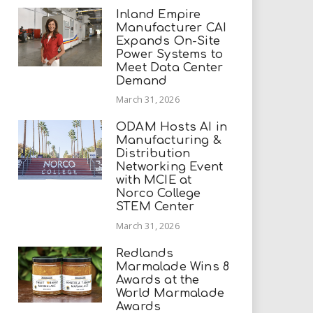
Inland Empire
Manufacturer CAI
Expands On-Site
Power Systems to
Meet Data Center
Demand
March 31, 2026
ODAM Hosts AI in
Manufacturing &
Distribution
Networking Event
with MCIE at
Norco College
STEM Center
March 31, 2026
Redlands
Marmalade Wins 8
Awards at the
World Marmalade
Awards