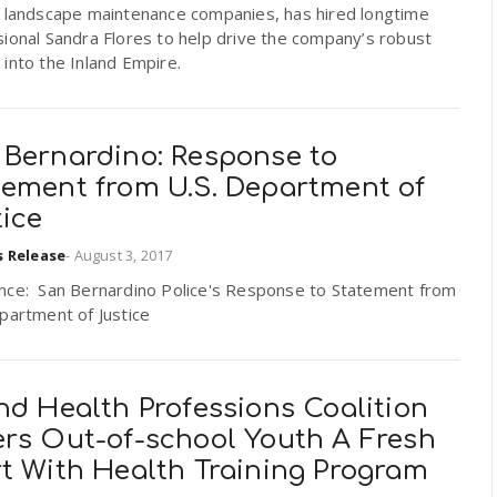
g landscape maintenance companies, has hired longtime
ional Sandra Flores to help drive the company’s robust
into the Inland Empire.
 Bernardino: Response to
tement from U.S. Department of
tice
s Release
-
August 3, 2017
nce: San Bernardino Police's Response to Statement from
partment of Justice
nd Health Professions Coalition
ers Out-of-school Youth A Fresh
rt With Health Training Program