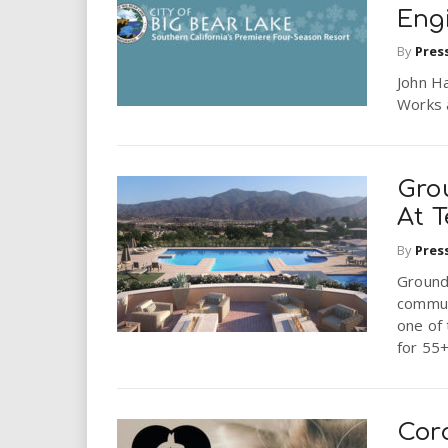
Eng
By
Pres
John Ha
Works 
Gro
At T
By
Pres
Ground
commun
one of 
for 55+
Cor