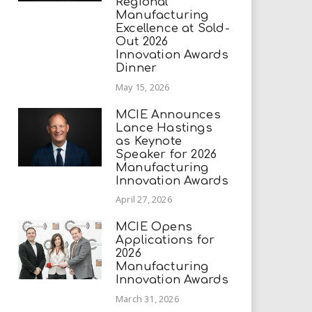
Regional
Manufacturing
Excellence at Sold-
Out 2026
Innovation Awards
Dinner
May 15, 2026
MCIE Announces
Lance Hastings
as Keynote
Speaker for 2026
Manufacturing
Innovation Awards
April 27, 2026
MCIE Opens
Applications for
2026
Manufacturing
Innovation Awards
March 31, 2026