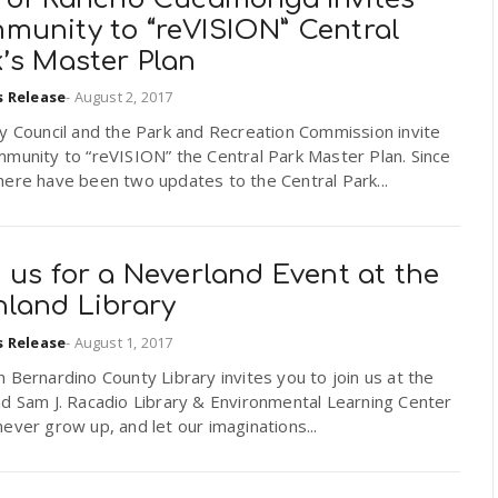
munity to “reVISION” Central
’s Master Plan
s Release
-
August 2, 2017
y Council and the Park and Recreation Commission invite
munity to “reVISION” the Central Park Master Plan. Since
ere have been two updates to the Central Park...
 us for a Neverland Event at the
hland Library
s Release
-
August 1, 2017
 Bernardino County Library invites you to join us at the
d Sam J. Racadio Library & Environmental Learning Center
ever grow up, and let our imaginations...