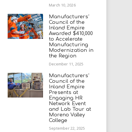
March 10, 2026
Manufacturers’
Council of the
Inland Empire
Awarded $410,000
to Accelerate
Manufacturing
Modernization in
the Region
December 11, 2025
Manufacturers’
Council of the
Inland Empire
Presents at
Engaging HR
Network Event
and Lab Tour at
Moreno Valley
College
September 22, 2025