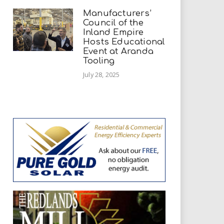
Manufacturers’
Council of the
Inland Empire
Hosts Educational
Event at Aranda
Tooling
July 28, 2025