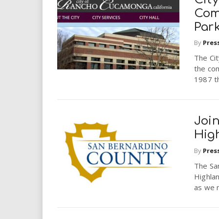
Com
Park
By
Pres
The Cit
the com
1987 th
Join
Hig
By
Pres
The San
Highlan
as we n