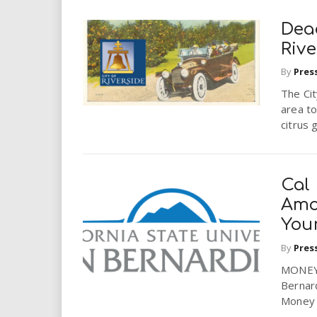
Dea
Rive
By
Pres
The Cit
area to
citrus 
Cal
Amo
You
By
Pres
MONEY 
Bernar
Money l