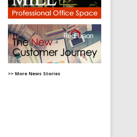
>> More News Stories