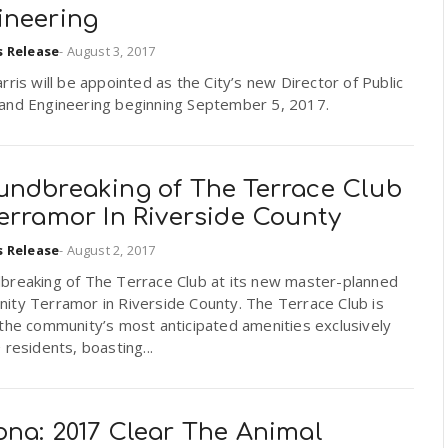
ineering
s Release
-
August 3, 2017
rris will be appointed as the City’s new Director of Public
and Engineering beginning September 5, 2017.
undbreaking of The Terrace Club
erramor In Riverside County
s Release
-
August 2, 2017
breaking of The Terrace Club at its new master-planned
ity Terramor in Riverside County. The Terrace Club is
the community’s most anticipated amenities exclusively
 residents, boasting...
ona: 2017 Clear The Animal