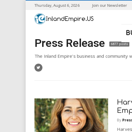
S
Thursday, August 6, 2026
Join our Newsletter
k
I
i
p
n
t
B
o
Press Release
l
m
6877 posts
a
a
i
The Inland Empire's business and community w
n
n
c
o
n
d
t
e
E
n
Har
t
m
Emp
By
Pres
p
Harvest