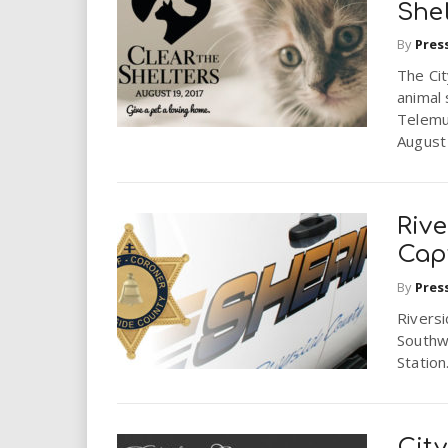
She
By
Pres
The Cit
animal 
Telemu
August
Rive
Cap
By
Pres
Riversi
Southw
Station
Cit