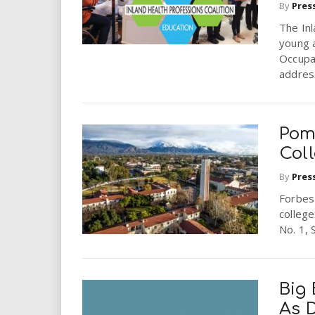
By
Pres
The Inl
young a
Occupat
address
Pom
Col
By
Pres
Forbes
college
No. 1, 
Big
As D