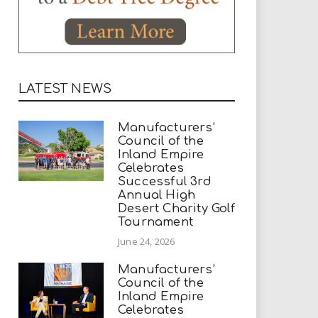
LATEST NEWS
Manufacturers’
Council of the
Inland Empire
Celebrates
Successful 3rd
Annual High
Desert Charity Golf
Tournament
June 24, 2026
Manufacturers’
Council of the
Inland Empire
Celebrates