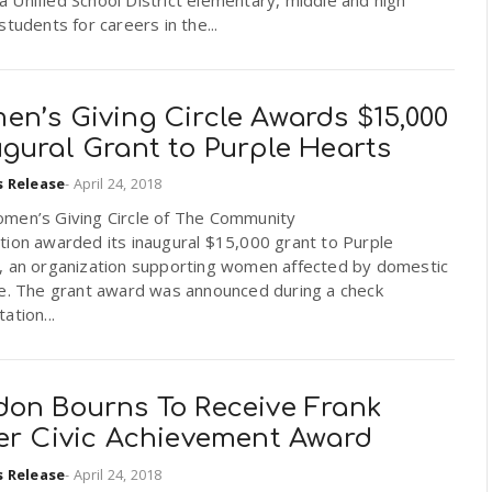
students for careers in the...
en’s Giving Circle Awards $15,000
gural Grant to Purple Hearts
s Release
-
April 24, 2018
men’s Giving Circle of The Community
tion awarded its inaugural $15,000 grant to Purple
, an organization supporting women affected by domestic
ce. The grant award was announced during a check
ation...
don Bourns To Receive Frank
ler Civic Achievement Award
s Release
-
April 24, 2018