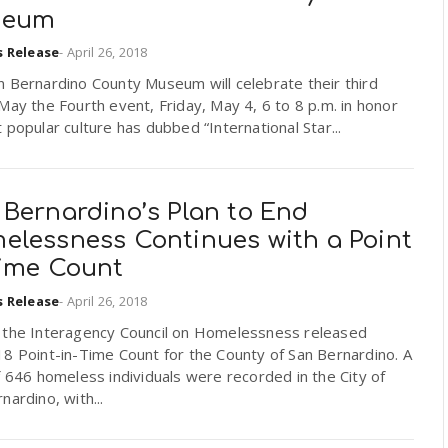
seum
s Release
-
April 26, 2018
 Bernardino County Museum will celebrate their third
May the Fourth event, Friday, May 4, 6 to 8 p.m. in honor
 popular culture has dubbed “International Star...
 Bernardino’s Plan to End
elessness Continues with a Point
Time Count
s Release
-
April 26, 2018
 the Interagency Council on Homelessness released
8 Point-in-Time Count for the County of San Bernardino. A
f 646 homeless individuals were recorded in the City of
nardino, with...