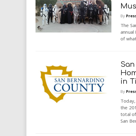
Mu
By
Pres
The San
annual 
of what
San
Hom
in 
By
Pres
Today,
the 201
total o
San Ber