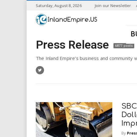
S
Saturday, August 8, 2026
Join our Newsletter
k
I
i
p
n
t
B
o
Press Release
l
m
6877 posts
a
a
i
The Inland Empire's business and community w
n
n
c
o
n
d
t
e
E
n
SBC
t
m
Doll
Imp
p
By
Pres