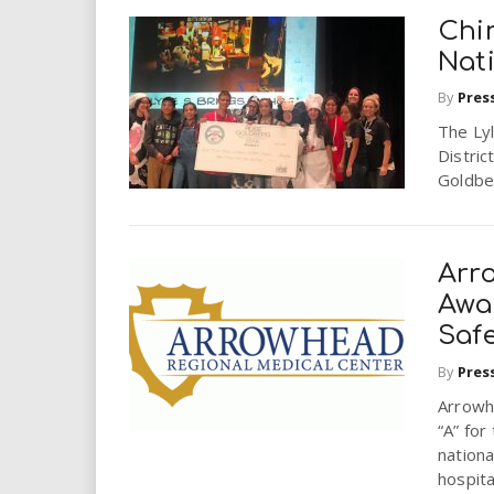
Chi
Nat
By
Pres
The Lyl
Distric
Goldber
Arr
Awa
Saf
By
Pres
Arrowh
“A” for
nationa
hospital