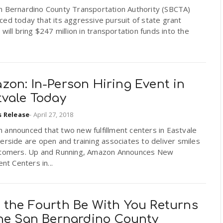
n Bernardino County Transportation Authority (SBCTA)
ed today that its aggressive pursuit of state grant
 will bring $247 million in transportation funds into the
zon: In-Person Hiring Event in
tvale Today
s Release
-
April 27, 2018
 announced that two new fulfillment centers in Eastvale
erside are open and training associates to deliver smiles
stomers. Up and Running, Amazon Announces New
ent Centers in...
 the Fourth Be With You Returns
the San Bernardino County