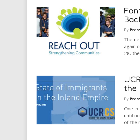
Font
Bac
By
Pres
The nex
again o
28, the
UCR 
the
By
Pres
One in 
until 
of the 