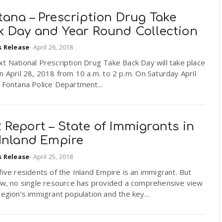
ana – Prescription Drug Take
k Day and Year Round Collection
s Release
-
April 26, 2018
t National Prescription Drug Take Back Day will take place
n April 28, 2018 from 10 a.m. to 2 p.m. On Saturday April
 Fontana Police Department...
Report – State of Immigrants in
 Inland Empire
s Release
-
April 25, 2018
five residents of the Inland Empire is an immigrant. But
now, no single resource has provided a comprehensive view
region’s immigrant population and the key...