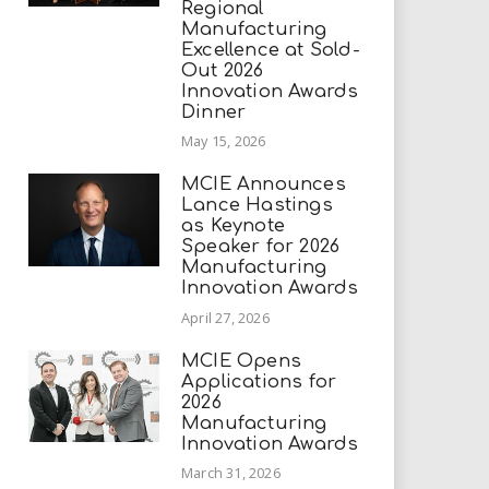
Regional
Manufacturing
Excellence at Sold-
Out 2026
Innovation Awards
Dinner
May 15, 2026
MCIE Announces
Lance Hastings
as Keynote
Speaker for 2026
Manufacturing
Innovation Awards
April 27, 2026
MCIE Opens
Applications for
2026
Manufacturing
Innovation Awards
March 31, 2026