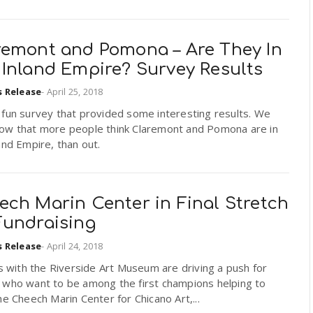
remont and Pomona – Are They In
 Inland Empire? Survey Results
s Release
-
April 25, 2018
 fun survey that provided some interesting results. We
ow that more people think Claremont and Pomona are in
and Empire, than out.
ech Marin Center in Final Stretch
Fundraising
s Release
-
April 24, 2018
ls with the Riverside Art Museum are driving a push for
 who want to be among the first champions helping to
he Cheech Marin Center for Chicano Art,...