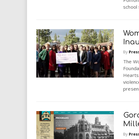
school 
Wom
Inau
By
Pres
The Wo
Founda
Hearts
violen
present
Gor
Mil
By
Pres