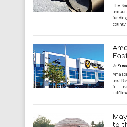
i
The Sa
announc
r
funding
county.
e
.
Ama
Eas
u
By
Pres
s
Amazon
and Riv
for cu
Fulfillm
May
to 