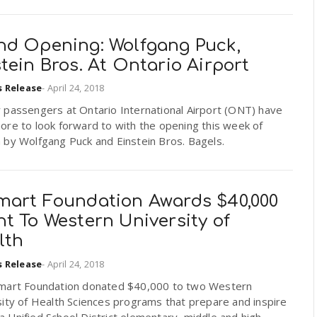
nd Opening: Wolfgang Puck,
tein Bros. At Ontario Airport
s Release
-
April 24, 2018
 passengers at Ontario International Airport (ONT) have
ore to look forward to with the opening this week of
 by Wolfgang Puck and Einstein Bros. Bagels.
mart Foundation Awards $40,000
t To Western University of
lth
s Release
-
April 24, 2018
mart Foundation donated $40,000 to two Western
ity of Health Sciences programs that prepare and inspire
Unified School District elementary, middle and high