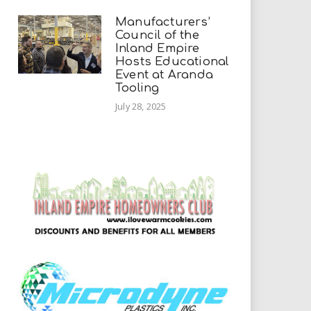
Manufacturers’
Council of the
Inland Empire
Hosts Educational
Event at Aranda
Tooling
July 28, 2025