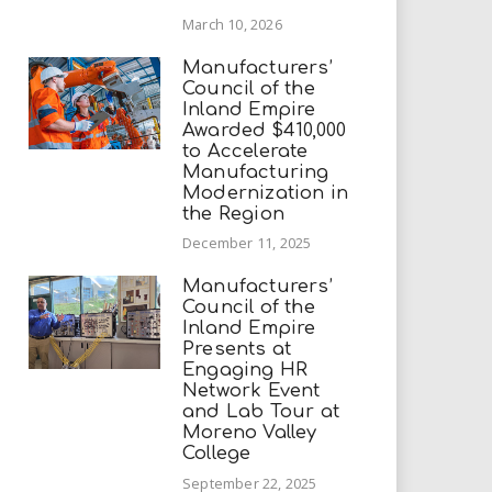
March 10, 2026
Manufacturers’
Council of the
Inland Empire
Awarded $410,000
to Accelerate
Manufacturing
Modernization in
the Region
December 11, 2025
Manufacturers’
Council of the
Inland Empire
Presents at
Engaging HR
Network Event
and Lab Tour at
Moreno Valley
College
September 22, 2025