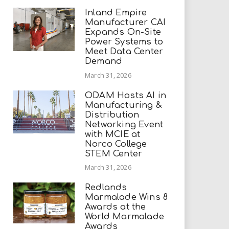
Inland Empire
Manufacturer CAI
Expands On-Site
Power Systems to
Meet Data Center
Demand
March 31, 2026
ODAM Hosts AI in
Manufacturing &
Distribution
Networking Event
with MCIE at
Norco College
STEM Center
March 31, 2026
Redlands
Marmalade Wins 8
Awards at the
World Marmalade
Awards