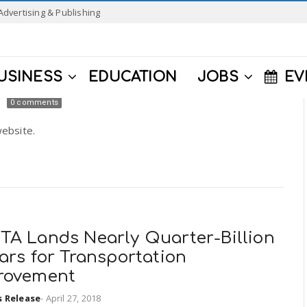
Advertising & Publishing
USINESS
EDUCATION
JOBS
EV
0 comments
ebsite.
TA Lands Nearly Quarter-Billion
ars for Transportation
rovement
s Release
-
April 27, 2018