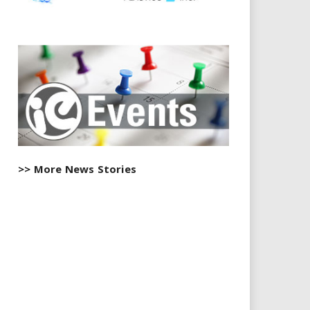
>> More News Stories