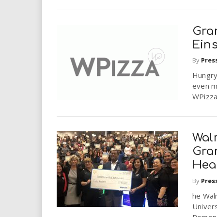
Gra
Eins
By
Pres
Hungry
even m
WPizza
Wal
Gran
Hea
By
Pres
he Wal
Univers
Pomona 