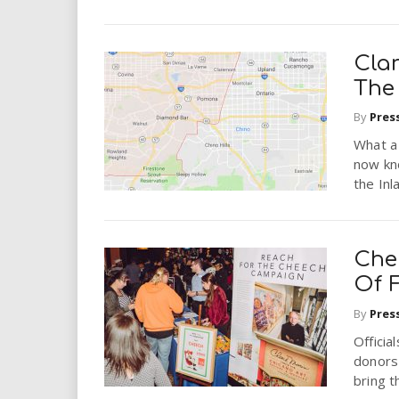
Cla
The
By
Pres
What a
now kn
the Inl
Che
Of 
By
Pres
Officia
donors
bring t