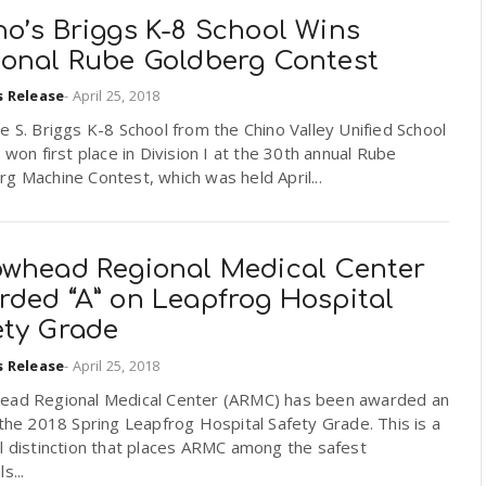
no’s Briggs K-8 School Wins
ional Rube Goldberg Contest
s Release
-
April 25, 2018
e S. Briggs K-8 School from the Chino Valley Unified School
t won first place in Division I at the 30th annual Rube
g Machine Contest, which was held April...
owhead Regional Medical Center
rded “A” on Leapfrog Hospital
ety Grade
s Release
-
April 25, 2018
ead Regional Medical Center (ARMC) has been awarded an
 the 2018 Spring Leapfrog Hospital Safety Grade. This is a
l distinction that places ARMC among the safest
s...