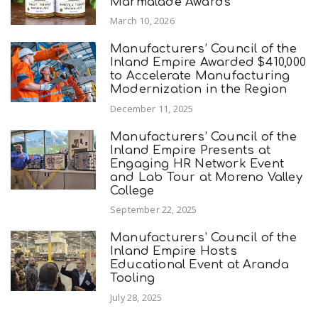
Marmalade Awards
March 10, 2026
Manufacturers’ Council of the
Inland Empire Awarded $410,000
to Accelerate Manufacturing
Modernization in the Region
December 11, 2025
Manufacturers’ Council of the
Inland Empire Presents at
Engaging HR Network Event
and Lab Tour at Moreno Valley
College
September 22, 2025
Manufacturers’ Council of the
Inland Empire Hosts
Educational Event at Aranda
Tooling
July 28, 2025