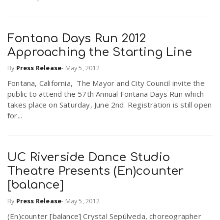
Fontana Days Run 2012
Approaching the Starting Line
By
Press Release
-
May 5, 2012
Fontana, California, The Mayor and City Council invite the
public to attend the 57th Annual Fontana Days Run which
takes place on Saturday, June 2nd. Registration is still open
for...
UC Riverside Dance Studio
Theatre Presents (En)counter
[balance]
By
Press Release
-
May 5, 2012
(En)counter [balance] Crystal Sepúlveda, choreographer