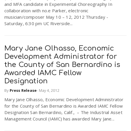
and MFA candidate in Experimental Choreography In
collaboration with no.e Parker, electronic
musician/composer May 10 – 12, 2012 Thursday -
Saturday, 6:30 pm UC Riverside...
Mary Jane Olhasso, Economic
Development Administrator for
the County of San Bernardino is
Awarded IAMC Fellow
Designation
By
Press Release
-
May 4, 2012
Mary Jane Olhasso, Economic Development Administrator
for the County of San Bernardino is Awarded IAMC Fellow
Designation San Bernardino, Calif., – The Industrial Asset
Management Council (IAMC) has awarded Mary Jane...