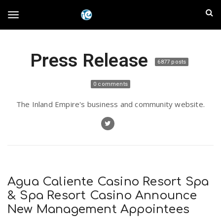
S
I
k
T
i
n
p
t
l
Press Release
o
o
6877 posts
m
a
a
g
0 comments
i
n
n
The Inland Empire's business and community website.
c
g
d
o
n
E
l
t
e
m
n
e
t
Agua Caliente Casino Resort Spa
p
& Spa Resort Casino Announce
n
New Management Appointees
i