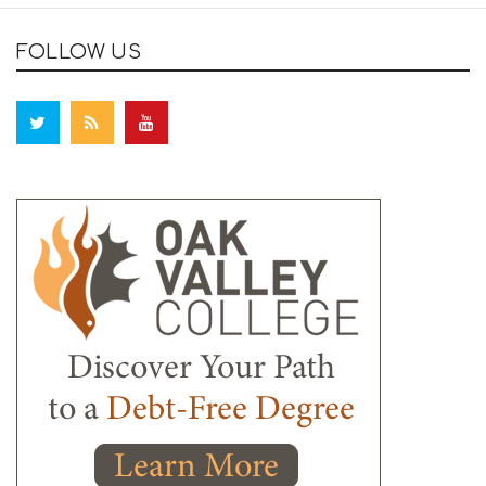
FOLLOW US