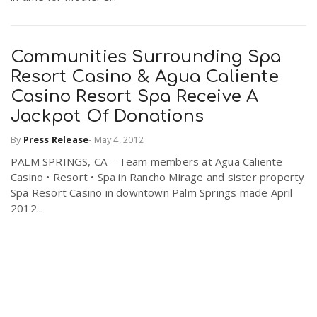
Communities Surrounding Spa
Resort Casino & Agua Caliente
Casino Resort Spa Receive A
Jackpot Of Donations
By
Press Release
-
May 4, 2012
PALM SPRINGS, CA – Team members at Agua Caliente
Casino • Resort • Spa in Rancho Mirage and sister property
Spa Resort Casino in downtown Palm Springs made April
2012...