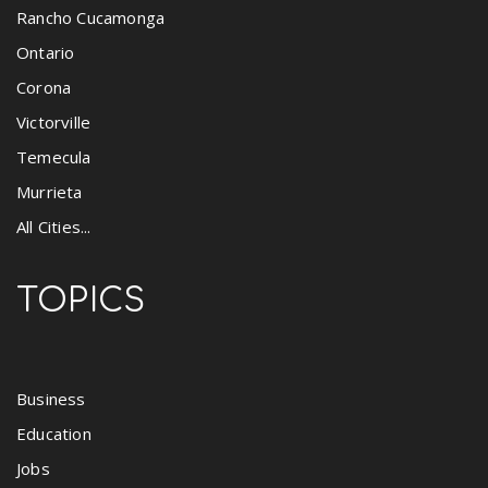
Rancho Cucamonga
Ontario
Corona
Victorville
Temecula
Murrieta
All Cities...
TOPICS
Business
Education
Jobs