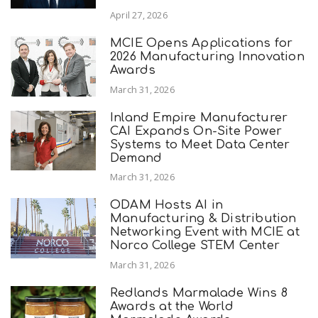
April 27, 2026
MCIE Opens Applications for
2026 Manufacturing Innovation
Awards
March 31, 2026
Inland Empire Manufacturer
CAI Expands On-Site Power
Systems to Meet Data Center
Demand
March 31, 2026
ODAM Hosts AI in
Manufacturing & Distribution
Networking Event with MCIE at
Norco College STEM Center
March 31, 2026
Redlands Marmalade Wins 8
Awards at the World