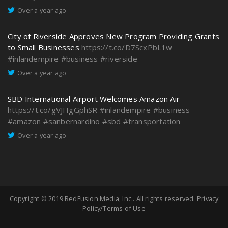
Over a year ago
City of Riverside Approves New Program Providing Grants
to Small Businesses
https://t.co/D7ScxPbL1w
#inlandempire
#business
#riverside
Over a year ago
SBD International Airport Welcomes Amazon Air
https://t.co/gVJHgGphSR
#inlandempire
#business
#amazon
#sanbernardino
#sbd
#transportation
Over a year ago
Copyright © 2019
RedFusion Media, Inc.
. All rights reserved.
Privacy
Policy/Terms of Use