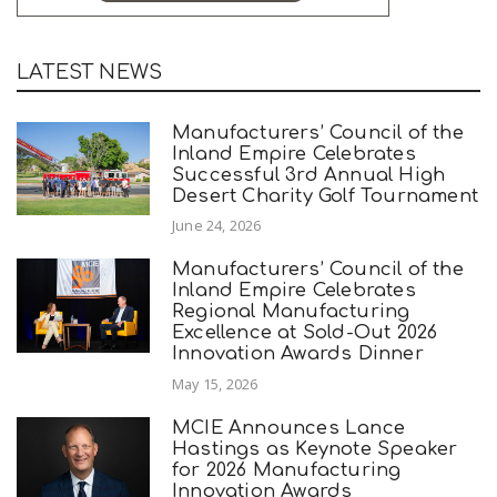
LATEST NEWS
Manufacturers’ Council of the
Inland Empire Celebrates
Successful 3rd Annual High
Desert Charity Golf Tournament
June 24, 2026
Manufacturers’ Council of the
Inland Empire Celebrates
Regional Manufacturing
Excellence at Sold-Out 2026
Innovation Awards Dinner
May 15, 2026
MCIE Announces Lance
Hastings as Keynote Speaker
for 2026 Manufacturing
Innovation Awards