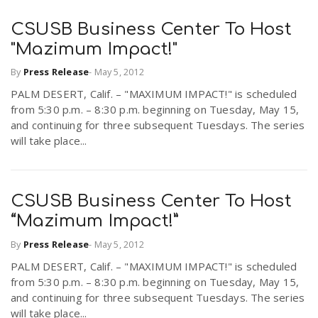
CSUSB Business Center To Host
n
"Mazimum Impact!"
By
Press Release
-
May 5, 2012
PALM DESERT, Calif. – "MAXIMUM IMPACT!" is scheduled
from 5:30 p.m. – 8:30 p.m. beginning on Tuesday, May 15,
and continuing for three subsequent Tuesdays. The series
will take place...
CSUSB Business Center To Host
“Mazimum Impact!”
By
Press Release
-
May 5, 2012
PALM DESERT, Calif. – "MAXIMUM IMPACT!" is scheduled
from 5:30 p.m. – 8:30 p.m. beginning on Tuesday, May 15,
and continuing for three subsequent Tuesdays. The series
will take place...