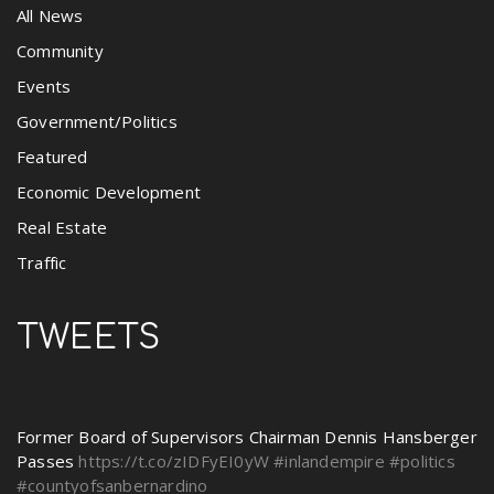
All News
Community
Events
Government/Politics
Featured
Economic Development
Real Estate
Traffic
TWEETS
Former Board of Supervisors Chairman Dennis Hansberger
Passes
https://t.co/zIDFyEI0yW
#inlandempire
#politics
#countyofsanbernardino