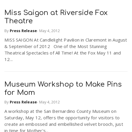
Miss Saigon at Riverside Fox
Theatre
By
Press Release
-
May 4, 2012
MISS SAIGON At Candlelight Pavilion in Claremont in August
& September of 2012 One of the Most Stunning
Theatrical Spectacles of All Time! At the Fox May 11 and
12...
Museum Workshop to Make Pins
for Mom
By
Press Release
-
May 4, 2012
A workshop at the San Bernardino County Museum on
Saturday, May 12, offers the opportunity for visitors to
create an embossed and embellished velvet brooch, just
in time for Mother’s...