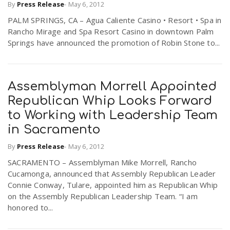
By
Press Release
-
May 6, 2012
r
a
PALM SPRINGS, CA – Agua Caliente Casino • Resort • Spa in
Rancho Mirage and Spa Resort Casino in downtown Palm
e
Springs have announced the promotion of Robin Stone to...
v
.
i
u
Assemblyman Morrell Appointed
Republican Whip Looks Forward
g
s
to Working with Leadership Team
in Sacramento
a
By
Press Release
-
May 6, 2012
SACRAMENTO – Assemblyman Mike Morrell, Rancho
t
Cucamonga, announced that Assembly Republican Leader
Connie Conway, Tulare, appointed him as Republican Whip
on the Assembly Republican Leadership Team. “I am
i
honored to...
o