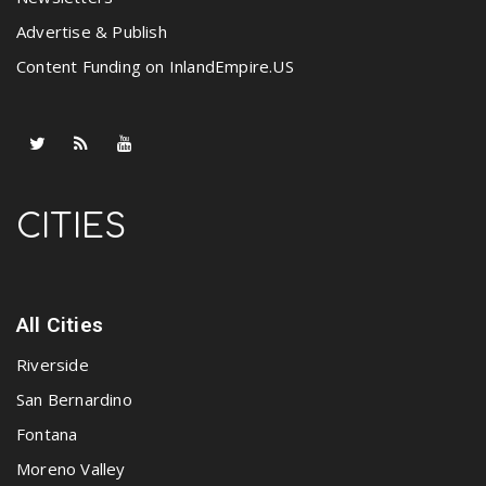
Advertise & Publish
Content Funding on InlandEmpire.US
CITIES
All Cities
Riverside
San Bernardino
Fontana
Moreno Valley