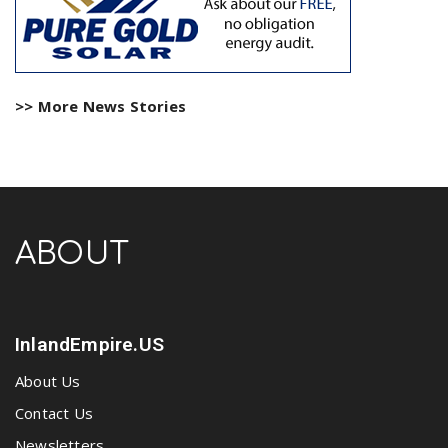
>> More News Stories
ABOUT
InlandEmpire.US
About Us
Contact Us
Newsletters