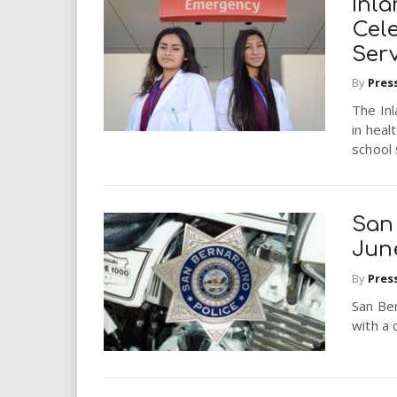
Inla
Cel
Serv
By
Pres
The Inl
in hea
school
San
Jun
By
Pres
San Be
with a 