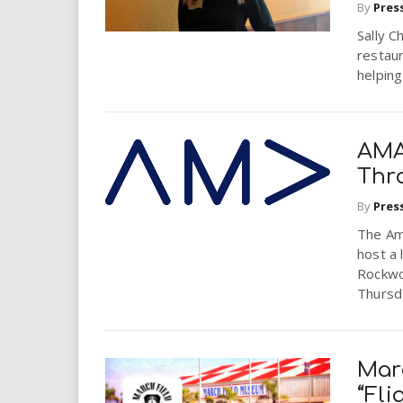
By
Pres
Sally C
restau
helping
AMA
Thr
By
Pres
The Ame
host a
Rockwo
Thursda
Mar
“Fli