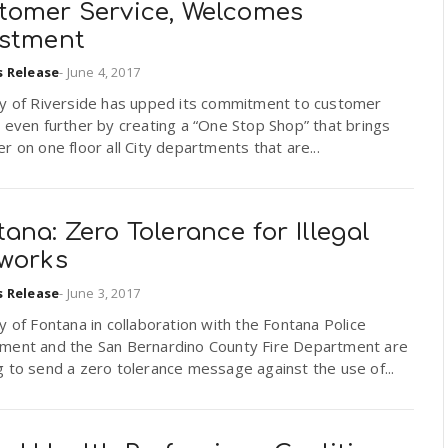
tomer Service, Welcomes
estment
s Release
-
June 4, 2017
ty of Riverside has upped its commitment to customer
 even further by creating a “One Stop Shop” that brings
r on one floor all City departments that are...
ana: Zero Tolerance for Illegal
eworks
s Release
-
June 3, 2017
y of Fontana in collaboration with the Fontana Police
ment and the San Bernardino County Fire Department are
 to send a zero tolerance message against the use of...