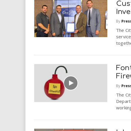
Cus
Inv
By
Pres
The Ci
service
togethe
Font
Fir
By
Pres
The Cit
Depart
working