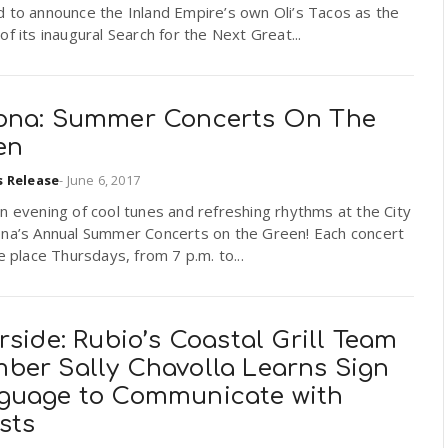
 to announce the Inland Empire’s own Oli’s Tacos as the
of its inaugural Search for the Next Great...
ona: Summer Concerts On The
en
s Release
-
June 6, 2017
n evening of cool tunes and refreshing rhythms at the City
ona’s Annual Summer Concerts on the Green! Each concert
ke place Thursdays, from 7 p.m. to...
rside: Rubio’s Coastal Grill Team
ber Sally Chavolla Learns Sign
guage to Communicate with
sts