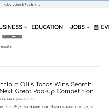
Advertising & Publishing
USINESS
EDUCATION
JOBS
EV
0 comments
ebsite.
clair: Oli’s Tacos Wins Search
 Next Great Pop-up Competition
s Release
-
June 6, 2017
ir Place® (5060 N Montclair Plaza Ln, Montclair, CA) is