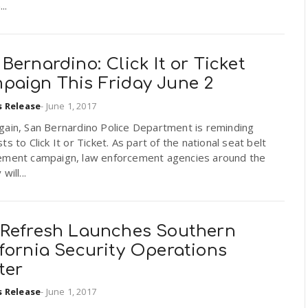
..
Bernardino: Click It or Ticket
paign This Friday June 2
s Release
-
June 1, 2017
gain, San Bernardino Police Department is reminding
ts to Click It or Ticket. As part of the national seat belt
ement campaign, law enforcement agencies around the
will...
-Refresh Launches Southern
fornia Security Operations
ter
s Release
-
June 1, 2017