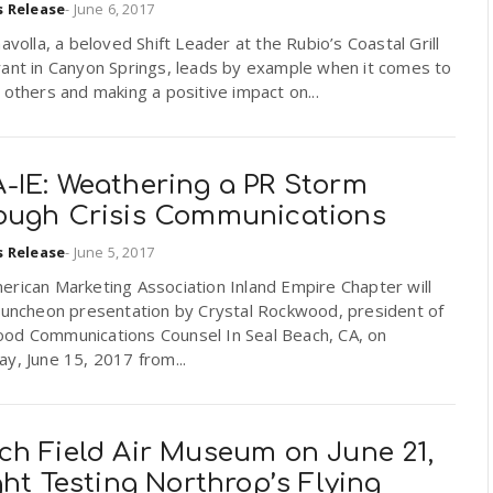
s Release
-
June 6, 2017
havolla, a beloved Shift Leader at the Rubio’s Coastal Grill
rant in Canyon Springs, leads by example when it comes to
 others and making a positive impact on...
-IE: Weathering a PR Storm
ough Crisis Communications
s Release
-
June 5, 2017
rican Marketing Association Inland Empire Chapter will
 luncheon presentation by Crystal Rockwood, president of
od Communications Counsel In Seal Beach, CA, on
y, June 15, 2017 from...
ch Field Air Museum on June 21,
ght Testing Northrop’s Flying