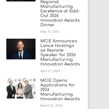
Regional
Manufacturing
Excellence at Sold-
Out 2026
Innovation Awards
Dinner
May 15, 2026
MCIE Announces
Lance Hastings
as Keynote
Speaker for 2026
Manufacturing
Innovation Awards
April 27, 2026
MCIE Opens
Applications for
2026
Manufacturing
Innovation Awards
March 31, 2026