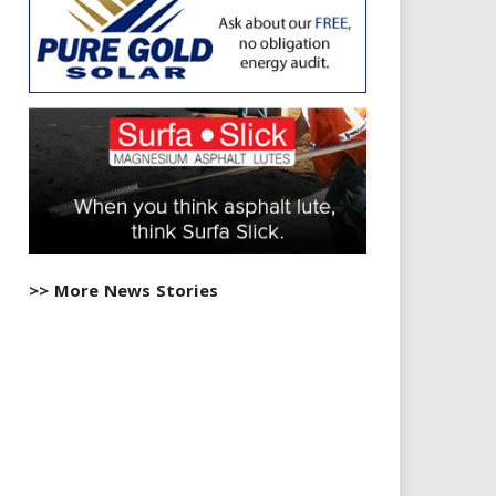
>> More News Stories