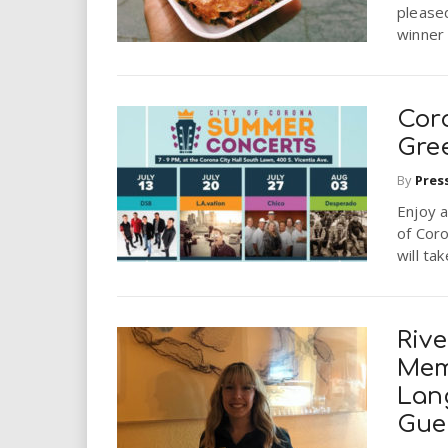
i
pleased
winner 
r
e
Cor
Gre
.
By
Pres
u
Enjoy a
of Cor
s
will ta
Rive
Mem
Lan
Gue