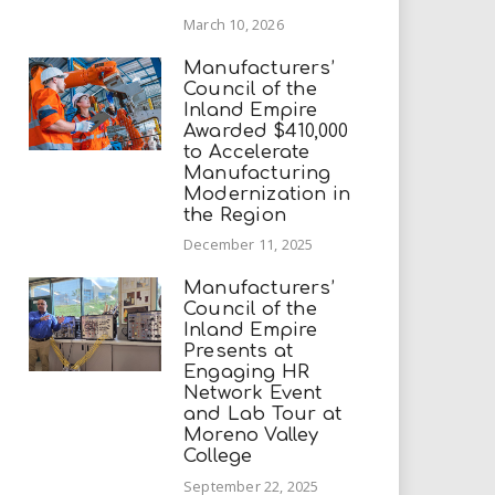
March 10, 2026
Manufacturers’
Council of the
Inland Empire
Awarded $410,000
to Accelerate
Manufacturing
Modernization in
the Region
December 11, 2025
Manufacturers’
Council of the
Inland Empire
Presents at
Engaging HR
Network Event
and Lab Tour at
Moreno Valley
College
September 22, 2025