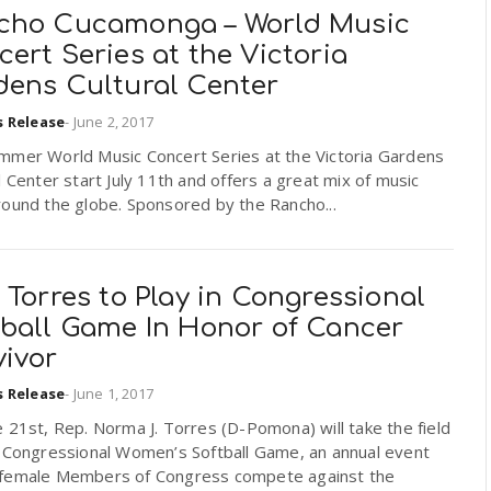
cho Cucamonga – World Music
ert Series at the Victoria
dens Cultural Center
s Release
-
June 2, 2017
mmer World Music Concert Series at the Victoria Gardens
l Center start July 11th and offers a great mix of music
round the globe. Sponsored by the Rancho...
 Torres to Play in Congressional
tball Game In Honor of Cancer
vivor
s Release
-
June 1, 2017
 21st, Rep. Norma J. Torres (D-Pomona) will take the field
e Congressional Women’s Softball Game, an annual event
female Members of Congress compete against the