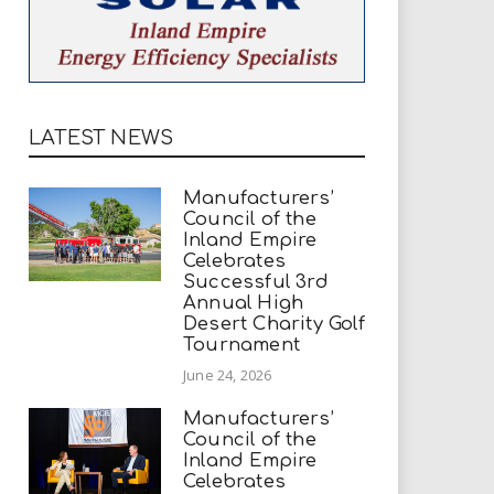
LATEST NEWS
Manufacturers’
Council of the
Inland Empire
Celebrates
Successful 3rd
Annual High
Desert Charity Golf
Tournament
June 24, 2026
Manufacturers’
Council of the
Inland Empire
Celebrates