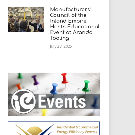
Manufacturers’
Council of the
Inland Empire
Hosts Educational
Event at Aranda
Tooling
July 28, 2025