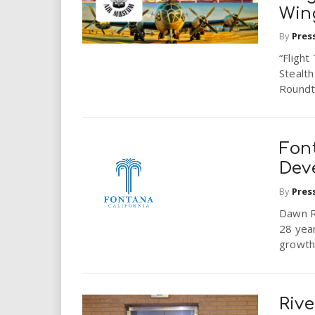
Win
By
Pres
“Flight
Stealth
Roundta
Fon
Dev
By
Pres
Dawn Ro
28 yea
growth 
Riv