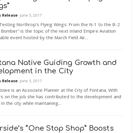
gs”
s Release
-
June 5, 2017
 Testing Northrop’s Flying Wings: From the N-1 to the B-2
 Bomber” is the topic of the next Inland Empire Aviation
ble event hosted by the March Field Air...
tana Native Guiding Growth and
elopment in the City
s Release
-
June 5, 2017
we is an Associate Planner at the City of Fontana. With
rs on the job she has contributed to the development and
in the city while maintaining...
erside’s “One Stop Shop” Boosts