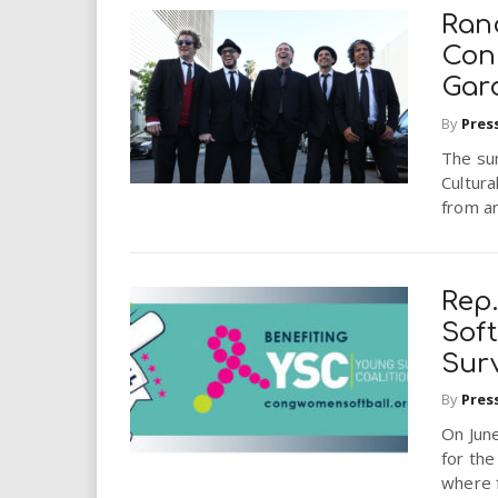
Ran
Conc
Gar
By
Pres
The su
Cultura
from a
Rep.
Sof
Sur
By
Pres
On June
for th
where 