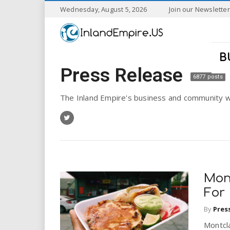
S
Wednesday, August 5, 2026
Join our Newsletter
k
I
i
p
n
t
B
o
Press Release
l
m
6877 posts
a
a
i
The Inland Empire's business and community w
n
n
c
o
n
d
t
e
E
n
Mont
t
m
For
By
Pres
p
Montcla