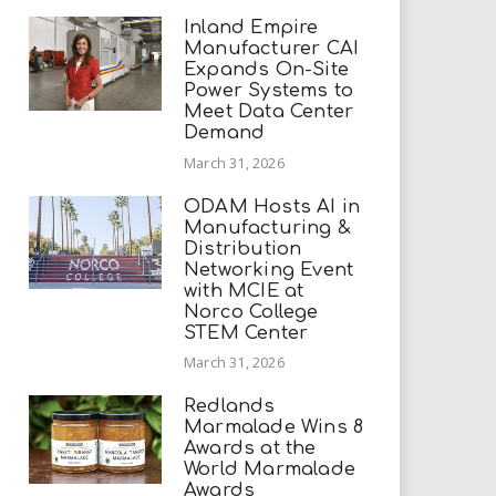
Inland Empire
Manufacturer CAI
Expands On-Site
Power Systems to
Meet Data Center
Demand
March 31, 2026
ODAM Hosts AI in
Manufacturing &
Distribution
Networking Event
with MCIE at
Norco College
STEM Center
March 31, 2026
Redlands
Marmalade Wins 8
Awards at the
World Marmalade
Awards