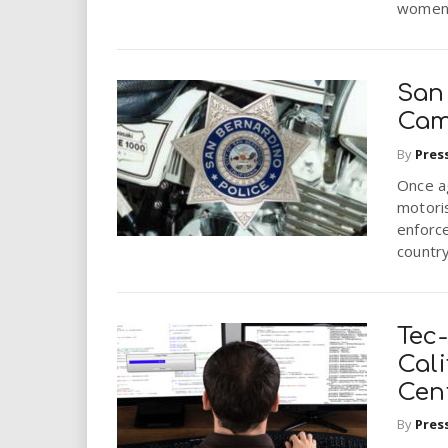
women.
San 
Cam
By
Pres
Once a
motoris
enforc
country 
Tec
Cali
Cen
By
Pres