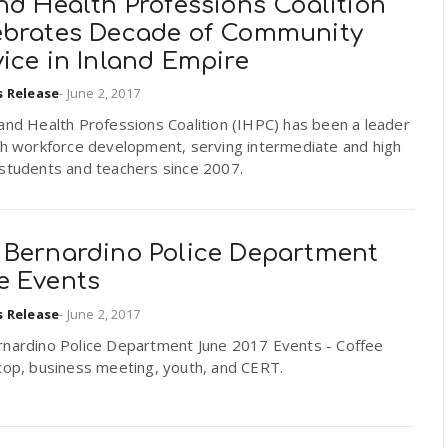
nd Health Professions Coalition
ebrates Decade of Community
ice in Inland Empire
s Release
-
June 2, 2017
and Health Professions Coalition (IHPC) has been a leader
lth workforce development, serving intermediate and high
 students and teachers since 2007.
 Bernardino Police Department
e Events
s Release
-
June 2, 2017
rnardino Police Department June 2017 Events - Coffee
cop, business meeting, youth, and CERT.