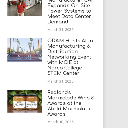
Manufacturer CAI
Expands On-Site
Power Systems to
Meet Data Center
Demand
March 31, 2026
ODAM Hosts AI in
Manufacturing &
Distribution
Networking Event
with MCIE at
Norco College
STEM Center
March 31, 2026
Redlands
Marmalade Wins 8
Awards at the
World Marmalade
Awards
March 10, 2026