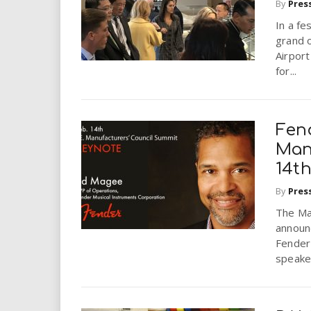
By
Pres
In a fe
grand o
Airport
for...
Fen
Man
14t
By
Pres
The Man
announc
Fender
speaker