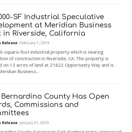
000-SF Industrial Speculative
elopment at Meridian Business
 in Riverside, California
s Release
-
February 1, 2019
-square-foot industrial property which is nearing
ion of construction in Riverside, CA. The property is
d on 13 acres of land at 21822 Opportunity Way and is
Meridian Business...
 Bernardino County Has Open
rds, Commissions and
mittees
s Release
-
January 31, 2019
rnardino County Supervisor Curt Hagman today announced