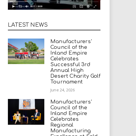
LATEST NEWS
Manufacturers’
Council of the
Inland Empire
Celebrates
Successful 3rd
Annual High
Desert Charity Golf
Tournament
June 24, 2026
Manufacturers’
Council of the
Inland Empire
Celebrates
Regional
Manufacturing