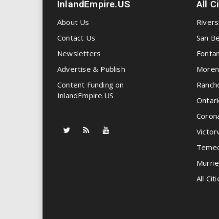
InlandEmpire.US
All C
About Us
Rivers
Contact Us
San Be
Newsletters
Fonta
Advertise & Publish
Moren
Content Funding on
Ranch
InlandEmpire.US
Ontari
Coron
Victorv
Temec
Murrie
All Citi