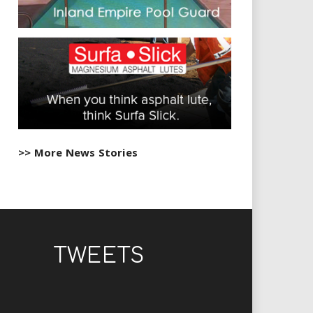
>> More News Stories
TWEETS