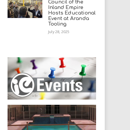
Council of the
Inland Empire
Hosts Educational
Event at Aranda
Tooling
July 28, 2025