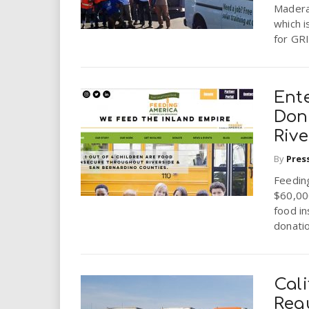
i
Madera
which i
for GRI
r
e
Ent
.
Don
Rive
u
By
Pres
s
Feedin
$60,00
food in
donatio
Cali
Req