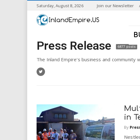
S
Saturday, August 8, 2026
Join our Newsletter
k
I
i
p
n
t
B
o
Press Release
l
m
6877 posts
a
a
i
The Inland Empire's business and community w
n
n
c
o
n
d
t
e
E
n
Mul
t
m
in 
By
Pres
p
Nestled