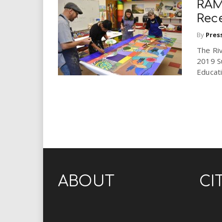
RAM
Rece
By
Pres
The Ri
2019 S
Educat
ABOUT
CI