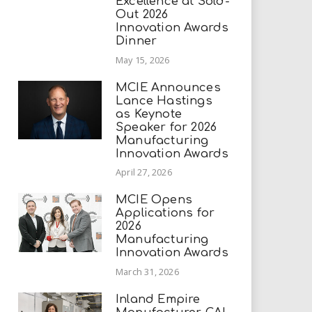
Excellence at Sold-
Out 2026
Innovation Awards
Dinner
May 15, 2026
MCIE Announces
Lance Hastings
as Keynote
Speaker for 2026
Manufacturing
Innovation Awards
April 27, 2026
MCIE Opens
Applications for
2026
Manufacturing
Innovation Awards
March 31, 2026
Inland Empire