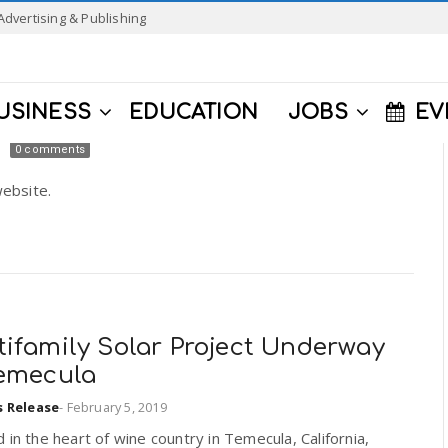
Advertising & Publishing
USINESS
EDUCATION
JOBS
EV
0 comments
ebsite.
tifamily Solar Project Underway
Temecula
s Release
-
February 5, 2019
 in the heart of wine country in Temecula, California,