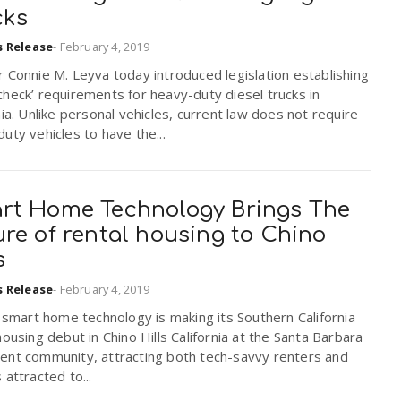
cks
s Release
-
February 4, 2019
 Connie M. Leyva today introduced legislation establishing
heck’ requirements for heavy-duty diesel trucks in
nia. Unlike personal vehicles, current law does not require
uty vehicles to have the...
rt Home Technology Brings The
re of rental housing to Chino
s
s Release
-
February 4, 2019
n smart home technology is making its Southern California
housing debut in Chino Hills California at the Santa Barbara
ent community, attracting both tech-savvy renters and
 attracted to...