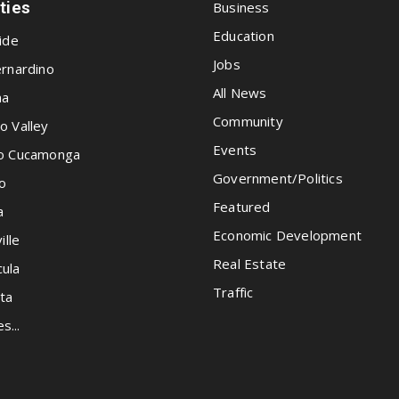
ities
Business
Education
ide
Jobs
rnardino
All News
na
Community
o Valley
Events
o Cucamonga
Government/Politics
o
Featured
a
Economic Development
ille
Real Estate
ula
Traffic
ta
es...