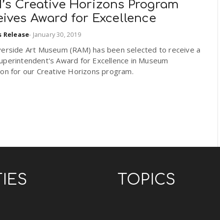
’s Creative Horizons Program
ives Award for Excellence
s Release
-
January 30, 2019
verside Art Museum (RAM) has been selected to receive a
uperintendent's Award for Excellence in Museum
ion for our Creative Horizons program.
TIES
TOPICS