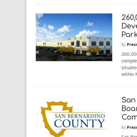
260,
Dev
Park
By
Pres
260,000
complet
situate
within 
San
Boa
Com
By
Pres
San Be