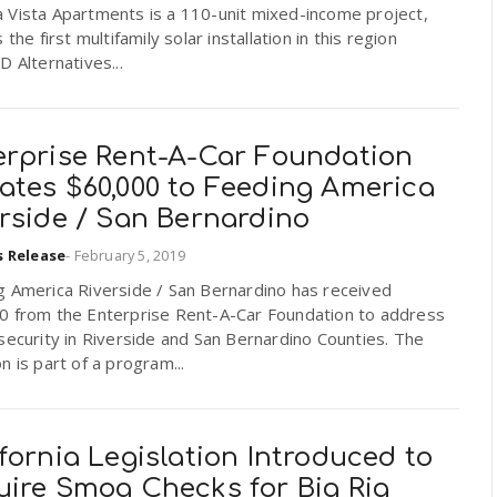
 Vista Apartments is a 110-unit mixed-income project,
s the first multifamily solar installation in this region
D Alternatives...
erprise Rent-A-Car Foundation
ates $60,000 to Feeding America
rside / San Bernardino
s Release
-
February 5, 2019
g America Riverside / San Bernardino has received
0 from the Enterprise Rent-A-Car Foundation to address
security in Riverside and San Bernardino Counties. The
n is part of a program...
fornia Legislation Introduced to
uire Smog Checks for Big Rig