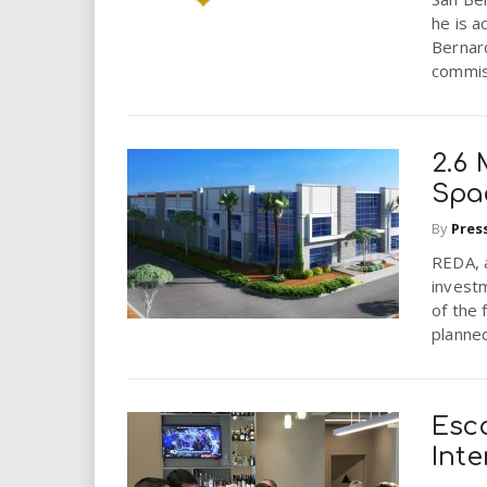
he is a
Bernard
commis
2.6 
Spa
By
Pres
REDA, a
invest
of the 
planned
Esc
Inte