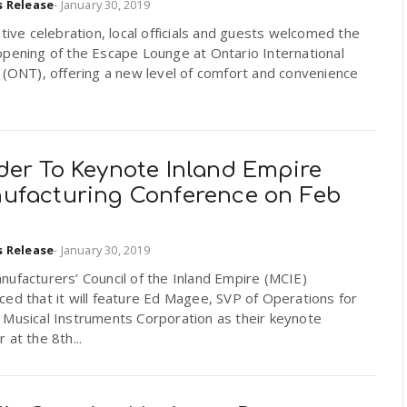
s Release
-
January 30, 2019
stive celebration, local officials and guests welcomed the
pening of the Escape Lounge at Ontario International
 (ONT), offering a new level of comfort and convenience
der To Keynote Inland Empire
ufacturing Conference on Feb
h
s Release
-
January 30, 2019
ufacturers’ Council of the Inland Empire (MCIE)
ed that it will feature Ed Magee, SVP of Operations for
 Musical Instruments Corporation as their keynote
 at the 8th...