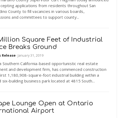
ccepting applications from residents throughout San
ino County to fill vacancies in various boards,
sions and committees to support county...
Million Square Feet of Industrial
ce Breaks Ground
s Release
-
January 31, 2019
 Southern California-based opportunistic real estate
ment and development firm, has commenced construction
first 1,180,908-square-foot industrial building within a
 six-building business park located at 4815 South...
ape Lounge Open at Ontario
rnational Airport