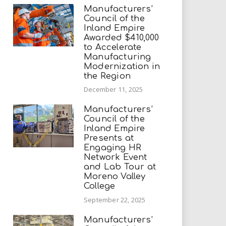
Manufacturers’
Council of the
Inland Empire
Awarded $410,000
to Accelerate
Manufacturing
Modernization in
the Region
December 11, 2025
Manufacturers’
Council of the
Inland Empire
Presents at
Engaging HR
Network Event
and Lab Tour at
Moreno Valley
College
September 22, 2025
Manufacturers’