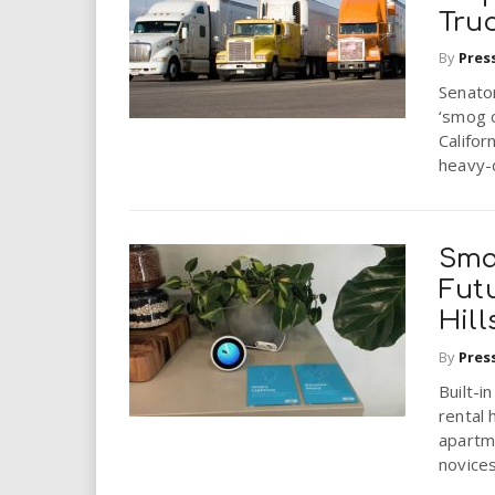
Tru
By
Pres
Senator
‘smog c
Califor
heavy-d
Sma
Futu
Hill
By
Pres
Built-i
rental 
apartm
novices