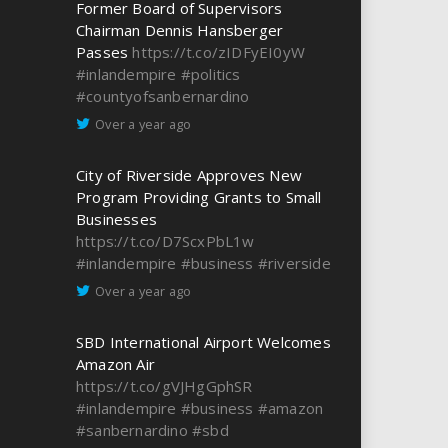
Former Board of Supervisors
Chairman Dennis Hansberger
Passes
https://t.co/zIDFyEI0yW
#inlandempire
#politics
#countyofsanbernardino
Over a year ago
City of Riverside Approves New
Program Providing Grants to Small
Businesses
https://t.co/D7ScxPbL1w
#inlandempire
#business
#riverside
Over a year ago
SBD International Airport Welcomes
Amazon Air
https://t.co/gVJHgGphSR
#inlandempire
#business
#amazon
#sanbernardino
#sbd