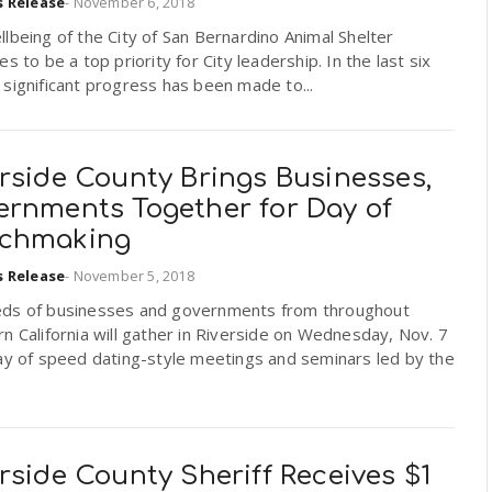
s Release
-
November 6, 2018
lbeing of the City of San Bernardino Animal Shelter
es to be a top priority for City leadership. In the last six
significant progress has been made to...
rside County Brings Businesses,
ernments Together for Day of
chmaking
s Release
-
November 5, 2018
ds of businesses and governments from throughout
n California will gather in Riverside on Wednesday, Nov. 7
ay of speed dating-style meetings and seminars led by the
rside County Sheriff Receives $1