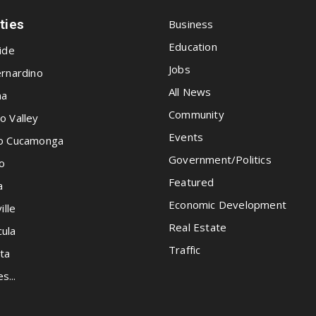
ities
Business
Education
ide
Jobs
rnardino
All News
na
Community
o Valley
Events
o Cucamonga
Government/Politics
o
Featured
a
Economic Development
ille
Real Estate
ula
Traffic
ta
es...