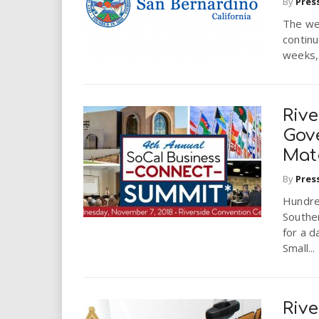
By
Pres
The wel
continu
weeks, 
Rive
Gov
Mat
By
Pres
Hundre
Souther
for a d
Small...
Rive