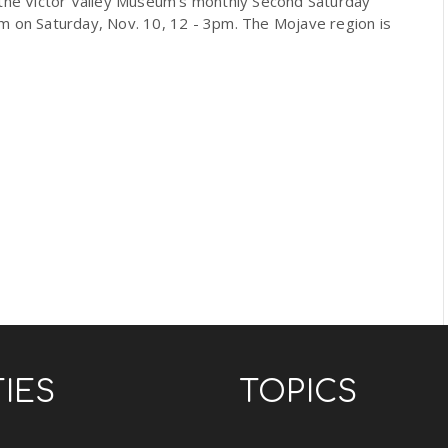
 the Victor Valley Museum's monthly Second Saturday
m on Saturday, Nov. 10, 12 - 3pm. The Mojave region is
TIES
TOPICS