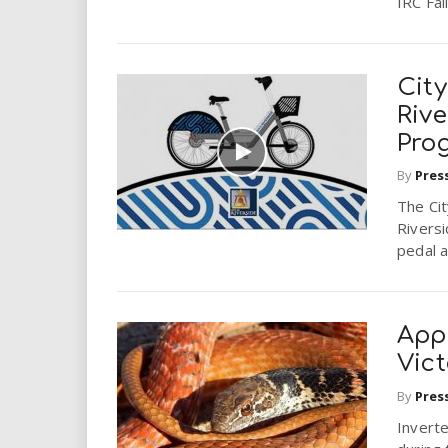
IRC Fall.
City
Rive
Pro
By
Pres
The Cit
Riversi
pedal a
Appl
Vic
By
Pres
Inverte