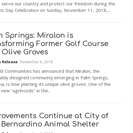
o serve our country and protect our freedom during the
ns Day Celebration on Sunday, November 11, 2018,...
 Springs: Miralon is
nsforming Former Golf Course
 Olive Groves
s Release
-
November 6, 2018
ld Communities has announced that Miralon, the
nably designed community emerging in Palm Springs,
nia, is now planting its unique olive groves. One of the
 new “agrihoods” in the...
rovements Continue at City of
 Bernardino Animal Shelter