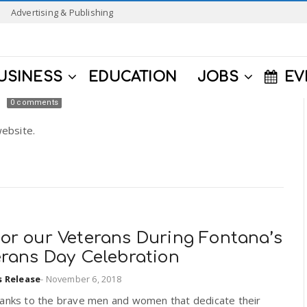
Advertising & Publishing
USINESS
EDUCATION
JOBS
EV
0 comments
ebsite.
or our Veterans During Fontana’s
erans Day Celebration
s Release
-
November 6, 2018
hanks to the brave men and women that dedicate their