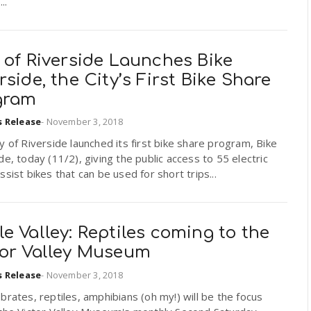
..
 of Riverside Launches Bike
rside, the City’s First Bike Share
gram
s Release
-
November 3, 2018
y of Riverside launched its first bike share program, Bike
de, today (11/2), giving the public access to 55 electric
ssist bikes that can be used for short trips...
e Valley: Reptiles coming to the
tor Valley Museum
s Release
-
November 3, 2018
brates, reptiles, amphibians (oh my!) will be the focus