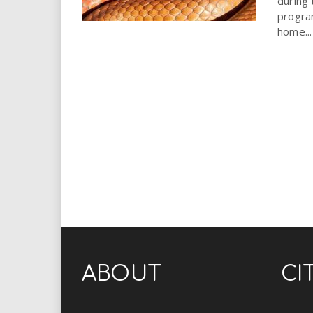
during
progra
home...
ABOUT
CI