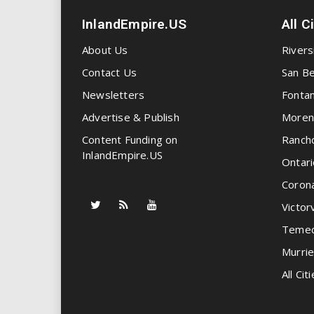
InlandEmpire.US
All C
About Us
Rivers
Contact Us
San Be
Newsletters
Fonta
Advertise & Publish
Moren
Content Funding on
Ranch
InlandEmpire.US
Ontari
Coron
Victorv
Temec
Murrie
All Citi