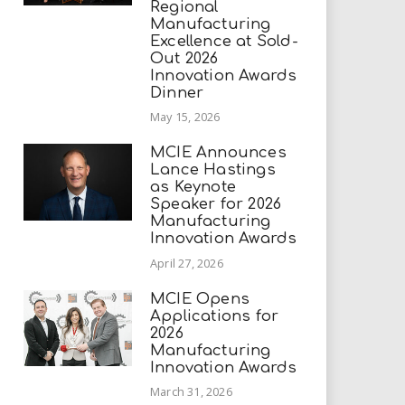
Regional
Manufacturing
Excellence at Sold-
Out 2026
Innovation Awards
Dinner
May 15, 2026
MCIE Announces
Lance Hastings
as Keynote
Speaker for 2026
Manufacturing
Innovation Awards
April 27, 2026
MCIE Opens
Applications for
2026
Manufacturing
Innovation Awards
March 31, 2026