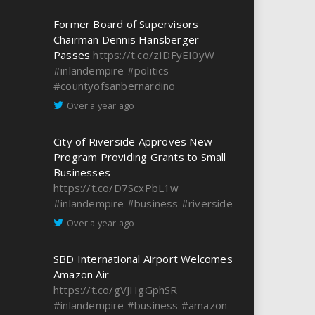
Former Board of Supervisors
Chairman Dennis Hansberger
Passes
https://t.co/zIDFyEI0yW
#inlandempire
#politics
#countyofsanbernardino
Over a year ago
City of Riverside Approves New
Program Providing Grants to Small
Businesses
https://t.co/D7ScxPbL1w
#inlandempire
#business
#riverside
Over a year ago
SBD International Airport Welcomes
Amazon Air
https://t.co/gVJHgGphSR
#inlandempire
#business
#amazon