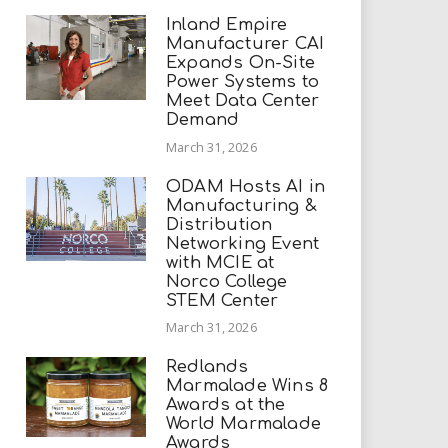
Inland Empire
Manufacturer CAI
Expands On-Site
Power Systems to
Meet Data Center
Demand
March 31, 2026
ODAM Hosts AI in
Manufacturing &
Distribution
Networking Event
with MCIE at
Norco College
STEM Center
March 31, 2026
Redlands
Marmalade Wins 8
Awards at the
World Marmalade
Awards