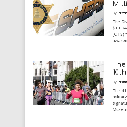
Mill
By
Pres
The Ri
$1,094,
(OTS) f
awarene
The 
10th
By
Pres
The 41s
milita
signatu
Museum