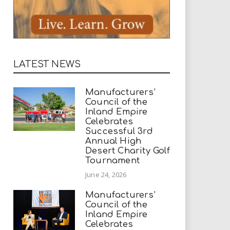
LATEST NEWS
Manufacturers’
Council of the
Inland Empire
Celebrates
Successful 3rd
Annual High
Desert Charity Golf
Tournament
June 24, 2026
Manufacturers’
Council of the
Inland Empire
Celebrates