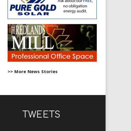
>> More News Stories
TWEETS