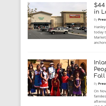
$44
in L
By
Pres
Hanley
today t
Market
anchore
Inl
Peop
Fall
By
Pres
On Nov
familie
aftern