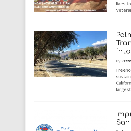
i
lives t
Vetera
r
e
Palm
Tra
.
into
u
By
Pres
Freeho
s
sustai
Califor
largest
Imp
San