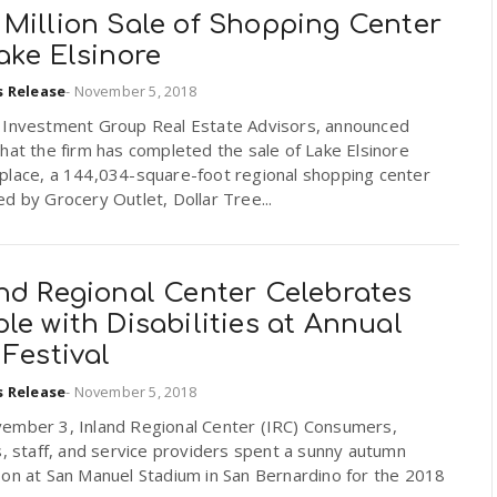
 Million Sale of Shopping Center
ake Elsinore
s Release
-
November 5, 2018
 Investment Group Real Estate Advisors, announced
hat the firm has completed the sale of Lake Elsinore
place, a 144,034-square-foot regional shopping center
d by Grocery Outlet, Dollar Tree...
and Regional Center Celebrates
le with Disabilities at Annual
 Festival
s Release
-
November 5, 2018
ember 3, Inland Regional Center (IRC) Consumers,
s, staff, and service providers spent a sunny autumn
oon at San Manuel Stadium in San Bernardino for the 2018