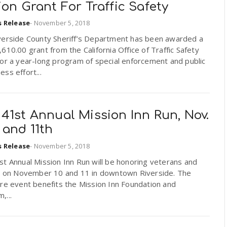
ion Grant For Traffic Safety
s Release
-
November 5, 2018
verside County Sheriff’s Department has been awarded a
610.00 grant from the California Office of Traffic Safety
or a year-long program of special enforcement and public
ss effort...
41st Annual Mission Inn Run, Nov.
 and 11th
s Release
-
November 5, 2018
t Annual Mission Inn Run will be honoring veterans and
ry on November 10 and 11 in downtown Riverside. The
re event benefits the Mission Inn Foundation and
,...