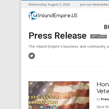
S
Wednesday, August 5, 2026
Join our Newsletter
k
I
i
p
n
t
B
o
Press Release
l
m
6877 posts
a
a
i
The Inland Empire's business and community w
n
n
c
o
n
d
t
e
E
n
Hon
t
m
Vet
By
Pres
p
Give t