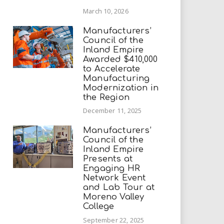
March 10, 2026
Manufacturers’
Council of the
Inland Empire
Awarded $410,000
to Accelerate
Manufacturing
Modernization in
the Region
December 11, 2025
Manufacturers’
Council of the
Inland Empire
Presents at
Engaging HR
Network Event
and Lab Tour at
Moreno Valley
College
September 22, 2025