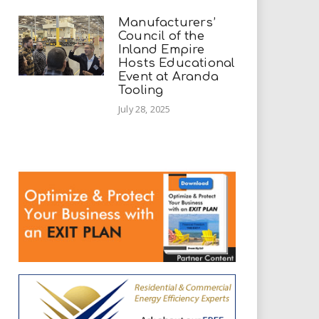
Manufacturers’
Council of the
Inland Empire
Hosts Educational
Event at Aranda
Tooling
July 28, 2025