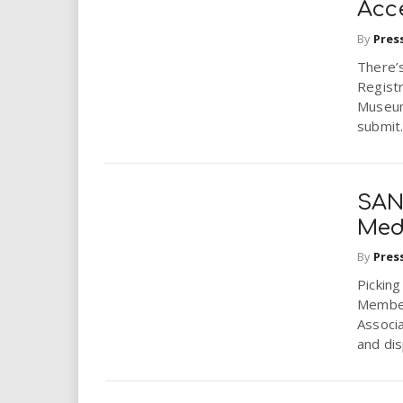
Acc
By
Pres
There’
Registr
Museum
submit.
SAN
Med
By
Pres
Picking
Member
Associa
and dis