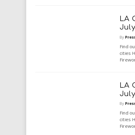
LA 
July
By
Pres
Find ou
cities 
Firewor
LA 
July
By
Pres
Find ou
cities 
Firewor