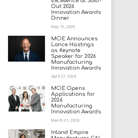
Excellence at Sold-
Out 2026
Innovation Awards
Dinner
May 15, 2026
MCIE Announces
Lance Hastings
as Keynote
Speaker for 2026
Manufacturing
Innovation Awards
April 27, 2026
MCIE Opens
Applications for
2026
Manufacturing
Innovation Awards
March 31, 2026
Inland Empire