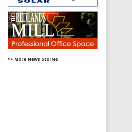
>> More News Stories