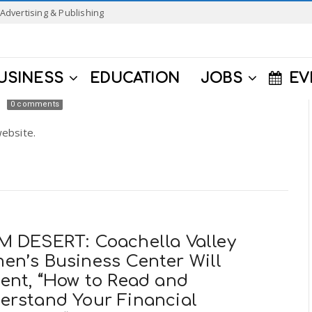
Advertising & Publishing
USINESS
EDUCATION
JOBS
EV
0 comments
ebsite.
M DESERT: Coachella Valley
en’s Business Center Will
sent, “How to Read and
erstand Your Financial