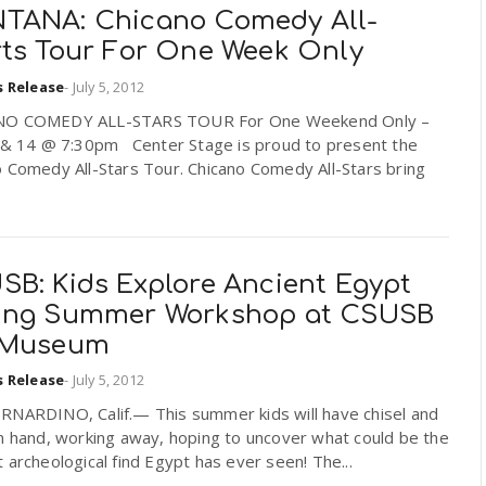
TANA: Chicano Comedy All-
rts Tour For One Week Only
s Release
-
July 5, 2012
NO COMEDY ALL-STARS TOUR For One Weekend Only –
3 & 14 @ 7:30pm Center Stage is proud to present the
 Comedy All-Stars Tour. Chicano Comedy All-Stars bring
SB: Kids Explore Ancient Egypt
ing Summer Workshop at CSUSB
 Museum
s Release
-
July 5, 2012
RNARDINO, Calif.— This summer kids will have chisel and
n hand, working away, hoping to uncover what could be the
 archeological find Egypt has ever seen! The...