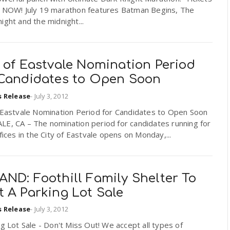
e NOW! July 19 marathon features Batman Begins, The
ight and the midnight...
 of Eastvale Nomination Period
 Candidates to Open Soon
s Release
-
July 3, 2012
f Eastvale Nomination Period for Candidates to Open Soon
LE, CA – The nomination period for candidates running for
ffices in the City of Eastvale opens on Monday,...
ND: Foothill Family Shelter To
 A Parking Lot Sale
s Release
-
July 3, 2012
 Lot Sale - Don't Miss Out! We accept all types of