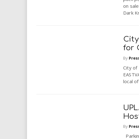
on sal
Dark Kn
City
for
By
Pres
City o
EASTVA
local o
UPLA
Host
By
Pres
Parking