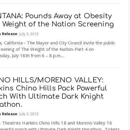
TANA: Pounds Away at Obesity
 Weight of the Nation Screening
s Release
-
July 3, 2012
, California - The Mayor and City Council invite the public
reening of The Weight of the Nation-Part 4 on
ay, July 18th from 6 – 8 p.m....
NO HILLS/MORENO VALLEY:
ins Chino Hills Pack Powerful
ch With Ultimate Dark Knight
athon.
s Release
-
July 3, 2012
 Theatres Harkins Chino Hills 18 and Moreno Valley 16
owerful punch with Ultimate Dark Knight Marathon. Tickets