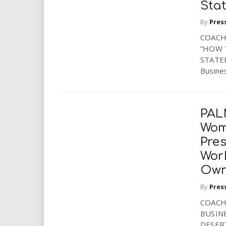
Sta
i
By
Pres
r
COACH
“HOW 
e
STATEM
Busines
.
u
PAL
s
Wom
Pres
Wor
Own
By
Pres
COACH
BUSIN
DESERT,