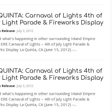
QUINTA: Carnaval of Lights 4th of
 Light Parade & Fireworks Display
s Release
-
July 3, 2012
t what's happening in other surrounding Inland Empire
HERE Carnaval of Lights – 4th of July Light Parade &
ks Display La Quinta, CA (June 15, 2012) –...
QUINTA: Carnaval of Lights 4th of
 Light Parade & Fireworks Display
s Release
-
July 3, 2012
t what's happening in other surrounding Inland Empire
HERE Carnaval of Lights – 4th of July Light Parade &
ks Display La Quinta, CA (June 15, 2012) –...