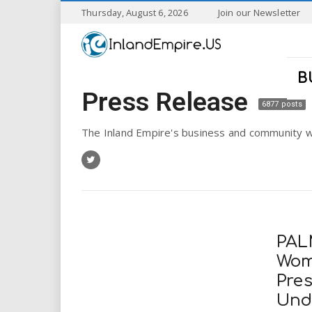
S
Thursday, August 6, 2026
Join our Newsletter
k
I
i
p
n
t
B
o
Press Release
l
m
6877 posts
a
a
i
The Inland Empire's business and community w
n
n
c
o
n
d
t
e
E
n
PAL
t
m
Wom
Pre
p
Und