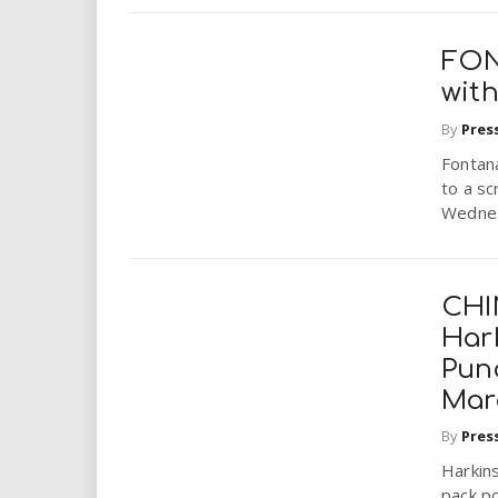
FON
with
By
Pres
Fontana
to a sc
Wednesd
CHI
Hark
Pun
Mar
By
Pres
Harkins
pack p