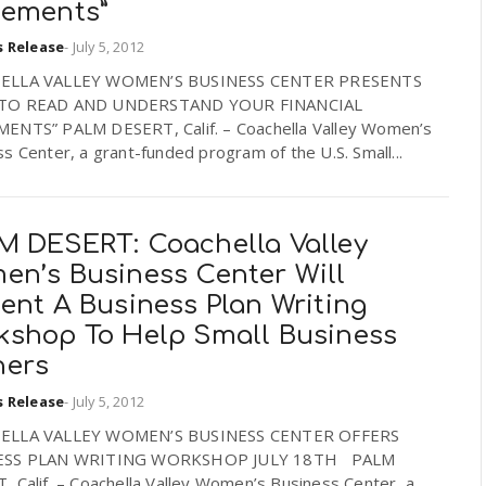
tements”
s Release
-
July 5, 2012
ELLA VALLEY WOMEN’S BUSINESS CENTER PRESENTS
TO READ AND UNDERSTAND YOUR FINANCIAL
ENTS” PALM DESERT, Calif. – Coachella Valley Women’s
s Center, a grant-funded program of the U.S. Small...
M DESERT: Coachella Valley
en’s Business Center Will
ent A Business Plan Writing
kshop To Help Small Business
ers
s Release
-
July 5, 2012
ELLA VALLEY WOMEN’S BUSINESS CENTER OFFERS
ESS PLAN WRITING WORKSHOP JULY 18TH PALM
 Calif. – Coachella Valley Women’s Business Center, a