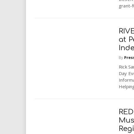
grant-f
RIV
at 
Ind
By
Pres
Rick S
Day Eve
Inform
Helping
RED
Mus
Regi