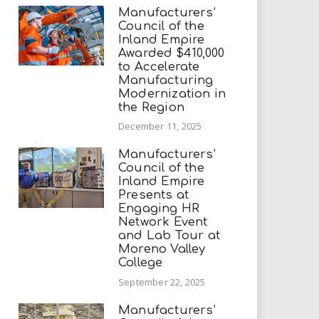
Manufacturers’
Council of the
Inland Empire
Awarded $410,000
to Accelerate
Manufacturing
Modernization in
the Region
December 11, 2025
Manufacturers’
Council of the
Inland Empire
Presents at
Engaging HR
Network Event
and Lab Tour at
Moreno Valley
College
September 22, 2025
Manufacturers’