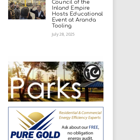
Council of the
Inland Empire
Hosts Educational
Event at Aranda
Tooling
July 28, 2025