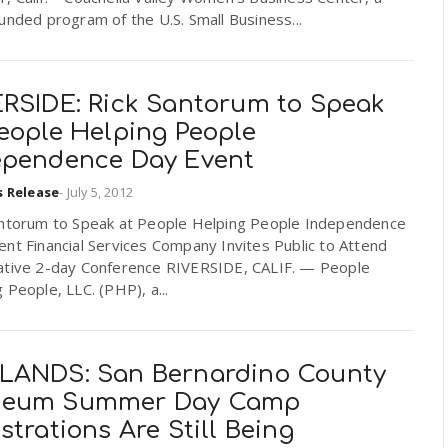
unded program of the U.S. Small Business...
ERSIDE: Rick Santorum to Speak
People Helping People
ependence Day Event
s Release
-
July 5, 2012
antorum to Speak at People Helping People Independence
nt Financial Services Company Invites Public to Attend
ative 2-day Conference RIVERSIDE, CALIF. — People
 People, LLC. (PHP), a...
LANDS: San Bernardino County
eum Summer Day Camp
strations Are Still Being