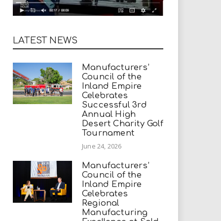
LATEST NEWS
Manufacturers’
Council of the
Inland Empire
Celebrates
Successful 3rd
Annual High
Desert Charity Golf
Tournament
June 24, 2026
Manufacturers’
Council of the
Inland Empire
Celebrates
Regional
Manufacturing