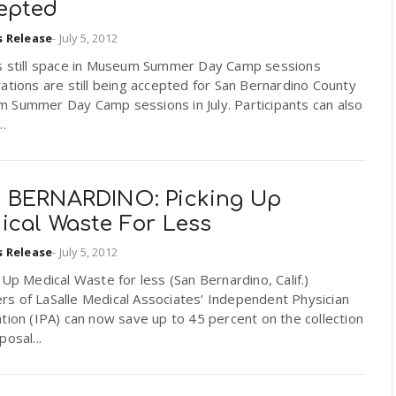
epted
s Release
-
July 5, 2012
s still space in Museum Summer Day Camp sessions
ations are still being accepted for San Bernardino County
 Summer Day Camp sessions in July. Participants can also
..
 BERNARDINO: Picking Up
ical Waste For Less
s Release
-
July 5, 2012
 Up Medical Waste for less (San Bernardino, Calif.)
s of LaSalle Medical Associates’ Independent Physician
tion (IPA) can now save up to 45 percent on the collection
posal...