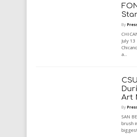
FON
Sta
By
Pres
CHICA
July 1
Chicano
a...
CSU
Dur
Art
By
Pres
SAN BE
brush i
biggest