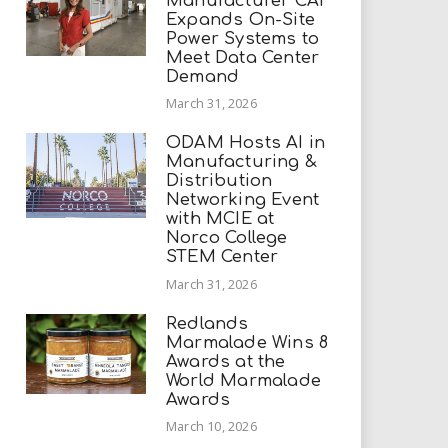
Manufacturer CAI
Expands On-Site
Power Systems to
Meet Data Center
Demand
March 31, 2026
ODAM Hosts AI in
Manufacturing &
Distribution
Networking Event
with MCIE at
Norco College
STEM Center
March 31, 2026
Redlands
Marmalade Wins 8
Awards at the
World Marmalade
Awards
March 10, 2026