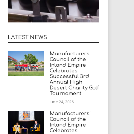
LATEST NEWS
Manufacturers’
Council of the
Inland Empire
Celebrates
Successful 3rd
Annual High
Desert Charity Golf
Tournament
June 24, 2026
Manufacturers’
Council of the
Inland Empire
Celebrates