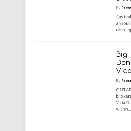
By
Pres
Eastval
announ
develop
Big-
Donk
Vice
By
Pres
ONTARIO
brokera
Vicki R
within...