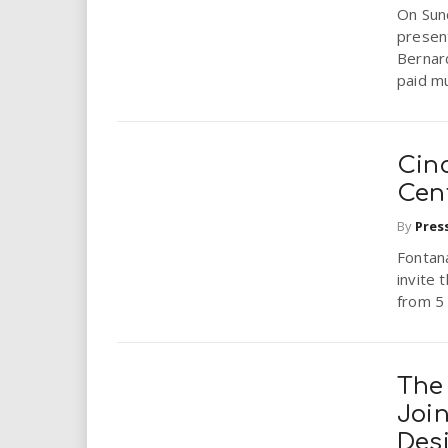
On Sund
present
Bernar
paid mu
Cin
Cen
By
Pres
Fontana
invite 
from 5 
The
Joi
Des