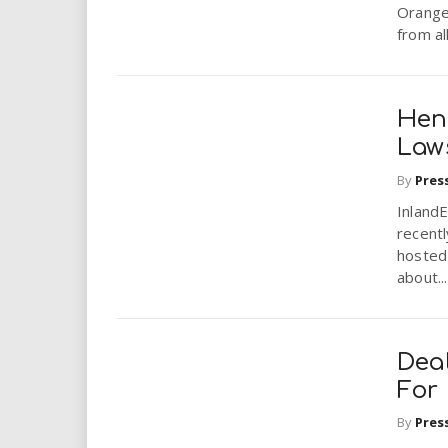
i
Orange
from al
r
e
Hen
Law
.
By
Pres
u
Inland
recentl
s
hosted
about...
Dea
For
By
Pres