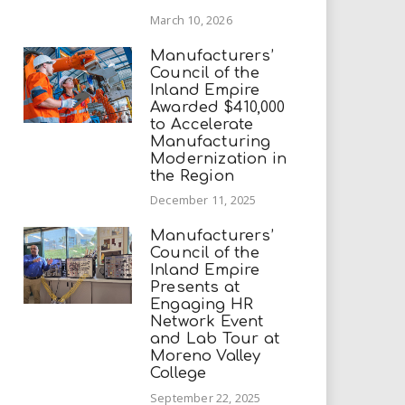
March 10, 2026
Manufacturers’
Council of the
Inland Empire
Awarded $410,000
to Accelerate
Manufacturing
Modernization in
the Region
December 11, 2025
Manufacturers’
Council of the
Inland Empire
Presents at
Engaging HR
Network Event
and Lab Tour at
Moreno Valley
College
September 22, 2025