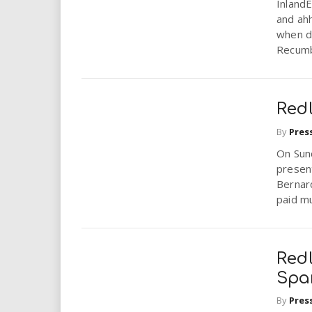
Inland
and ahh
when d
Recumb
Redl
By
Pres
On Sund
present
Bernar
paid mu
Redl
Spar
By
Pres