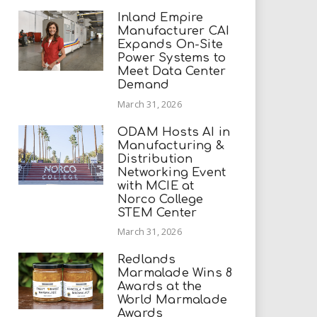
Inland Empire
Manufacturer CAI
Expands On-Site
Power Systems to
Meet Data Center
Demand
March 31, 2026
ODAM Hosts AI in
Manufacturing &
Distribution
Networking Event
with MCIE at
Norco College
STEM Center
March 31, 2026
Redlands
Marmalade Wins 8
Awards at the
World Marmalade
Awards