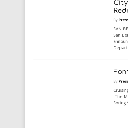
Cit
Red
By
Pres
SAN BE
San Ber
announc
Depart
Font
By
Pres
Cruisin
The May
Spring 