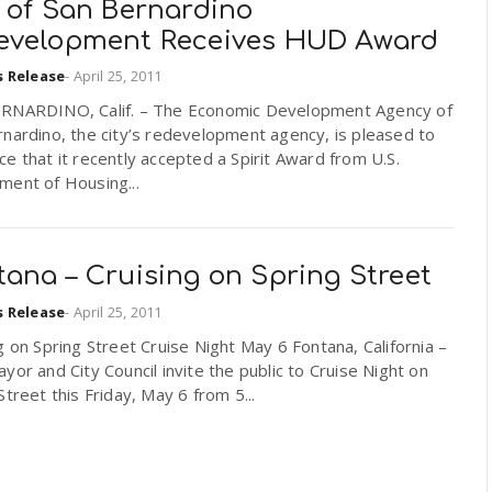
y of San Bernardino
evelopment Receives HUD Award
s Release
-
April 25, 2011
RNARDINO, Calif. – The Economic Development Agency of
nardino, the city’s redevelopment agency, is pleased to
e that it recently accepted a Spirit Award from U.S.
ment of Housing...
ana – Cruising on Spring Street
s Release
-
April 25, 2011
g on Spring Street Cruise Night May 6 Fontana, California –
or and City Council invite the public to Cruise Night on
Street this Friday, May 6 from 5...