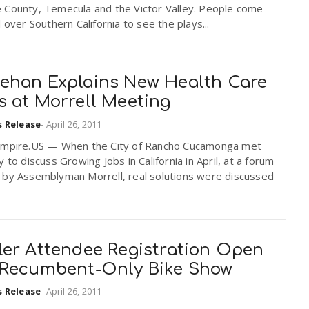
 County, Temecula and the Victor Valley. People come
l over Southern California to see the plays...
ehan Explains New Health Care
s at Morrell Meeting
s Release
-
April 26, 2011
Empire.US — When the City of Rancho Cucamonga met
y to discuss Growing Jobs in California in April, at a forum
 by Assemblyman Morrell, real solutions were discussed
ler Attendee Registration Open
 Recumbent-Only Bike Show
s Release
-
April 26, 2011