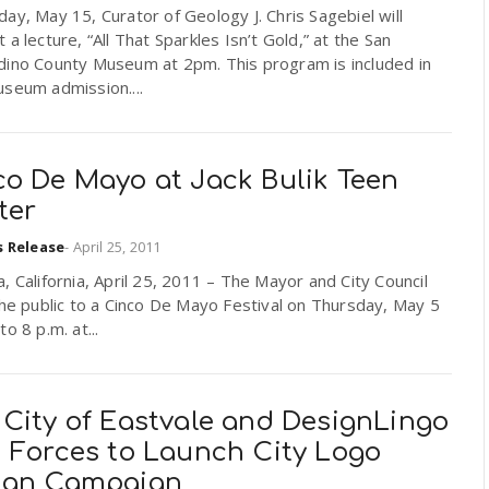
ay, May 15, Curator of Geology J. Chris Sagebiel will
 a lecture, “All That Sparkles Isn’t Gold,” at the San
dino County Museum at 2pm. This program is included in
seum admission....
co De Mayo at Jack Bulik Teen
ter
s Release
-
April 25, 2011
, California, April 25, 2011 – The Mayor and City Council
the public to a Cinco De Mayo Festival on Thursday, May 5
to 8 p.m. at...
 City of Eastvale and DesignLingo
n Forces to Launch City Logo
ign Campaign