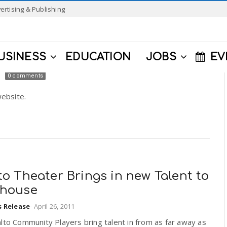
ertising & Publishing
USINESS
EDUCATION
JOBS
EV
0 comments
ebsite.
to Theater Brings in new Talent to
yhouse
s Release
-
April 26, 2011
lto Community Players bring talent in from as far away as