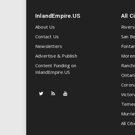
InlandEmpire.US
All C
About Us
Rivers
Contact Us
San Be
Newsletters
Fonta
Advertise & Publish
Moren
Content Funding on
Ranch
InlandEmpire.US
Ontari
Coron
Victorv
Temec
Murrie
All Citi