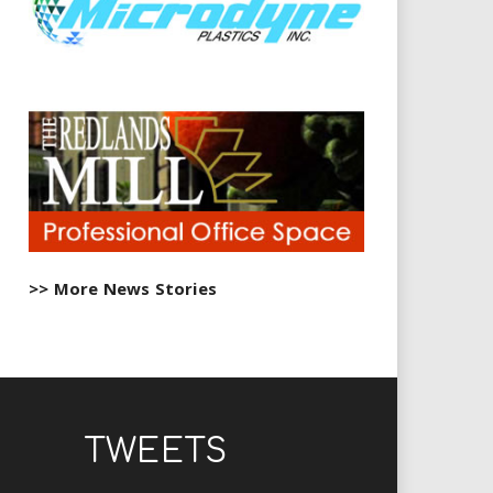
>> More News Stories
TWEETS