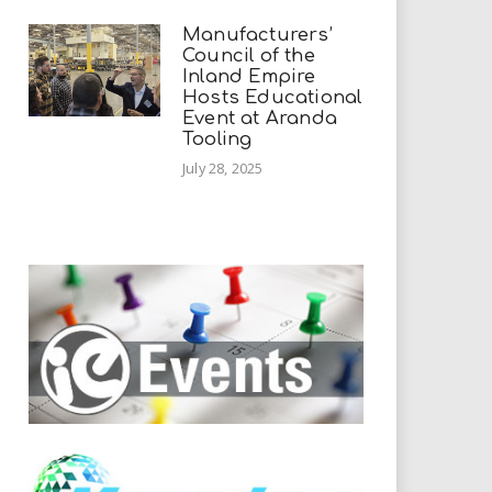
Manufacturers’
Council of the
Inland Empire
Hosts Educational
Event at Aranda
Tooling
July 28, 2025