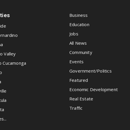
ities
Business
Education
ide
Jobs
rnardino
All News
na
Community
o Valley
Events
o Cucamonga
Government/Politics
o
Featured
a
Economic Development
ille
Real Estate
ula
Traffic
ta
es...