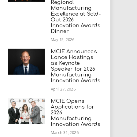
Regional
Manufacturing
Excellence at Sold-
Out 2026
Innovation Awards
Dinner
May 15, 2026
MCIE Announces
Lance Hastings
as Keynote
Speaker for 2026
Manufacturing
Innovation Awards
April 27, 2026
MCIE Opens
Applications for
2026
Manufacturing
Innovation Awards
March 31, 2026