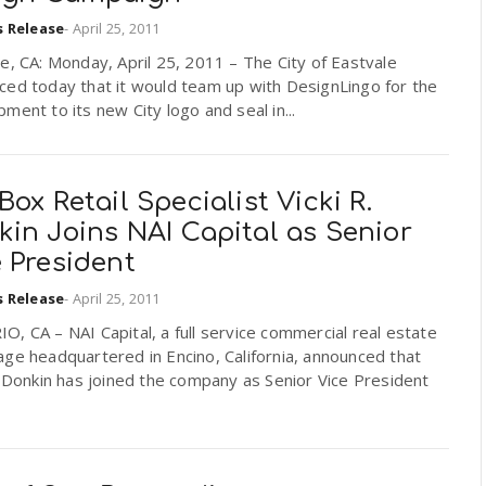
s Release
-
April 25, 2011
e, CA: Monday, April 25, 2011 – The City of Eastvale
ced today that it would team up with DesignLingo for the
ment to its new City logo and seal in...
Box Retail Specialist Vicki R.
in Joins NAI Capital as Senior
 President
s Release
-
April 25, 2011
, CA – NAI Capital, a full service commercial real estate
ge headquartered in Encino, California, announced that
. Donkin has joined the company as Senior Vice President