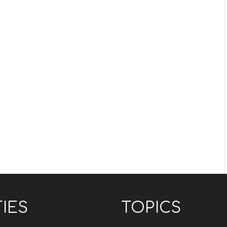
TIES
TOPICS