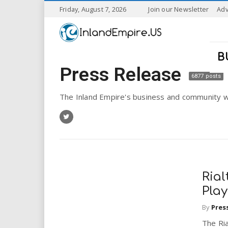
S
Friday, August 7, 2026
Join our Newsletter
Adv
k
I
i
p
n
t
B
o
Press Release
l
m
6877 posts
a
a
i
The Inland Empire's business and community w
n
n
c
o
n
d
t
e
E
n
Rial
t
m
Pla
By
Pres
p
The Ria