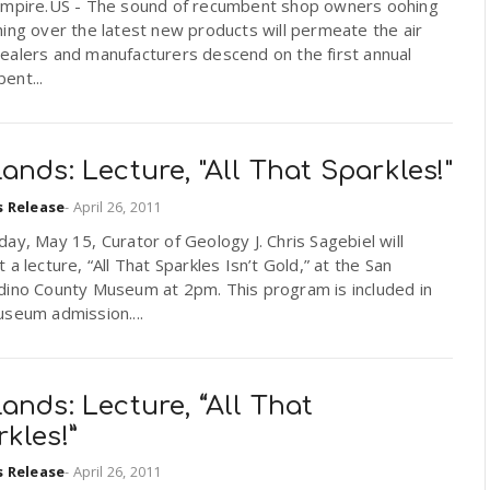
Empire.US - The sound of recumbent shop owners oohing
ing over the latest new products will permeate the air
ealers and manufacturers descend on the first annual
ent...
ands: Lecture, "All That Sparkles!"
s Release
-
April 26, 2011
ay, May 15, Curator of Geology J. Chris Sagebiel will
 a lecture, “All That Sparkles Isn’t Gold,” at the San
dino County Museum at 2pm. This program is included in
seum admission....
ands: Lecture, “All That
kles!”
s Release
-
April 26, 2011