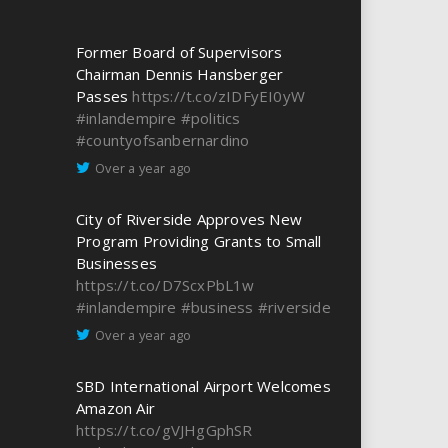
Former Board of Supervisors
Chairman Dennis Hansberger
Passes
https://t.co/zIDFyEI0yW
#inlandempire
#politics
#countyofsanbernardino
Over a year ago
City of Riverside Approves New
Program Providing Grants to Small
Businesses
https://t.co/D7ScxPbL1w
#inlandempire
#business
#riverside
Over a year ago
SBD International Airport Welcomes
Amazon Air
https://t.co/gVJHgGphSR