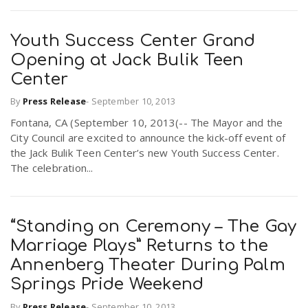
Youth Success Center Grand
Opening at Jack Bulik Teen
Center
By
Press Release
-
September 10, 2013
Fontana, CA (September 10, 2013(-- The Mayor and the
City Council are excited to announce the kick-off event of
the Jack Bulik Teen Center’s new Youth Success Center.
The celebration...
“Standing on Ceremony – The Gay
Marriage Plays” Returns to the
Annenberg Theater During Palm
Springs Pride Weekend
By
Press Release
-
September 10, 2013