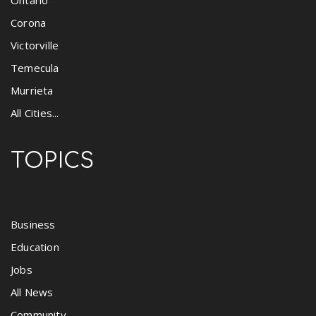
Corona
Victorville
Temecula
Murrieta
All Cities...
TOPICS
Business
Education
Jobs
All News
Community