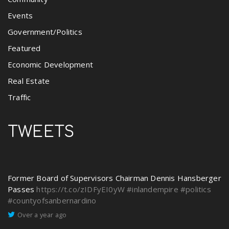
Events
Government/Politics
Featured
Economic Development
Real Estate
Traffic
TWEETS
Former Board of Supervisors Chairman Dennis Hansberger
Passes
https://t.co/zIDFyEI0yW
#inlandempire
#politics
#countyofsanbernardino
Over a year ago