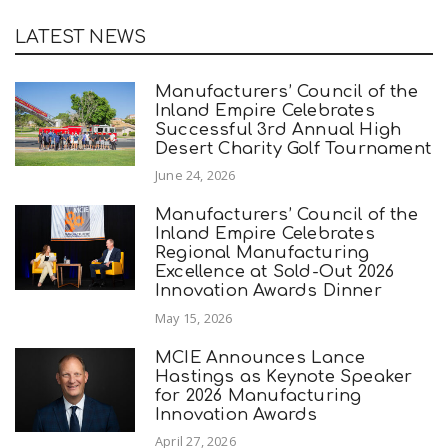
LATEST NEWS
Manufacturers’ Council of the
Inland Empire Celebrates
Successful 3rd Annual High
Desert Charity Golf Tournament
June 24, 2026
Manufacturers’ Council of the
Inland Empire Celebrates
Regional Manufacturing
Excellence at Sold-Out 2026
Innovation Awards Dinner
May 15, 2026
MCIE Announces Lance
Hastings as Keynote Speaker
for 2026 Manufacturing
Innovation Awards
April 27, 2026