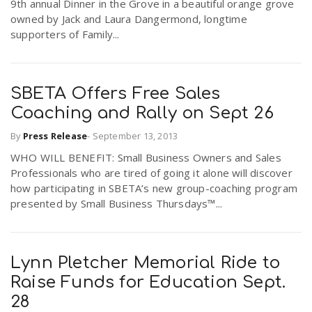
9th annual Dinner in the Grove in a beautiful orange grove
r
a
owned by Jack and Laura Dangermond, longtime
supporters of Family...
e
v
.
SBETA Offers Free Sales
i
Coaching and Rally on Sept 26
u
By
Press Release
-
September 13, 2013
g
s
WHO WILL BENEFIT: Small Business Owners and Sales
Professionals who are tired of going it alone will discover
a
how participating in SBETA’s new group-coaching program
presented by Small Business Thursdays™...
t
Lynn Pletcher Memorial Ride to
i
Raise Funds for Education Sept.
28
o