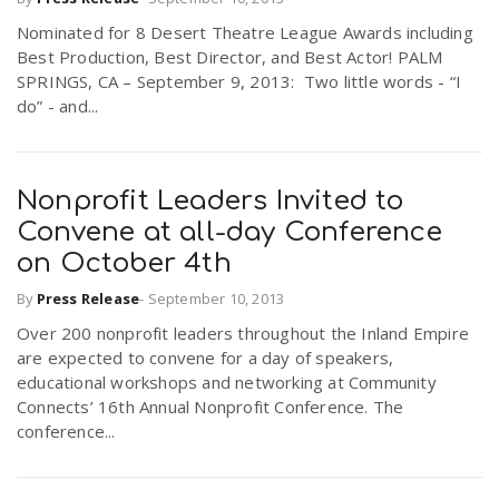
Nominated for 8 Desert Theatre League Awards including
Best Production, Best Director, and Best Actor! PALM
SPRINGS, CA – September 9, 2013: Two little words - “I
do” - and...
Nonprofit Leaders Invited to
Convene at all-day Conference
on October 4th
By
Press Release
-
September 10, 2013
Over 200 nonprofit leaders throughout the Inland Empire
are expected to convene for a day of speakers,
educational workshops and networking at Community
Connects’ 16th Annual Nonprofit Conference. The
conference...