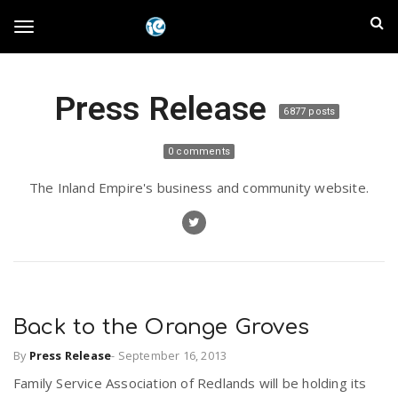
S
I
k
T
i
n
p
t
l
Press Release
o
o
6877 posts
m
a
a
g
0 comments
i
n
n
The Inland Empire's business and community website.
c
g
d
o
n
E
l
t
e
m
n
e
t
Back to the Orange Groves
p
By
Press Release
-
September 16, 2013
n
i
Family Service Association of Redlands will be holding its