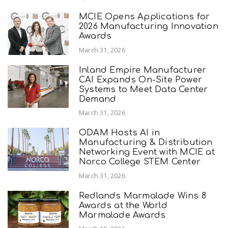
MCIE Opens Applications for
2026 Manufacturing Innovation
Awards
March 31, 2026
Inland Empire Manufacturer
CAI Expands On-Site Power
Systems to Meet Data Center
Demand
March 31, 2026
ODAM Hosts AI in
Manufacturing & Distribution
Networking Event with MCIE at
Norco College STEM Center
March 31, 2026
Redlands Marmalade Wins 8
Awards at the World
Marmalade Awards