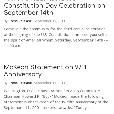
Constitution Day Celebration on
September 14th
By
Press Release
-
September 11, 2013
Come join the community for the third annual celebration
of the signing of the U.S. Constitution. Immerse yourself in
the spirit of America! When: Saturday, September 14th ---
11:00 a.m. -...
McKeon Statement on 9/11
Anniversary
By
Press Release
-
September 11, 2013
Washington, D.C. - House Armed Services Committee
Chairman Howard P. "Buck" McKeon made the following
statement in observance of the twelfth anniversary of the
September 11, 2001 terrorist attacks: “Today is...