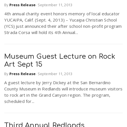
By
Press Release
-
September 11, 2013
4th annual charity event honors memory of local educator
n
YUCAIPA, Calif. (Sept. 4, 2013) – Yucaipa Christian School
(YCS) just announced their after school non-profit program
Strada Corsa will hold its 4th Annual...
Museum Guest Lecture on Rock
Art Sept 15
By
Press Release
-
September 11, 2013
A guest lecture by Jerry Dickey at the San Bernardino
County Museum in Redlands will introduce museum visitors
to rock art in the Grand Canyon region. The program,
scheduled for...
Third Annual Redlands