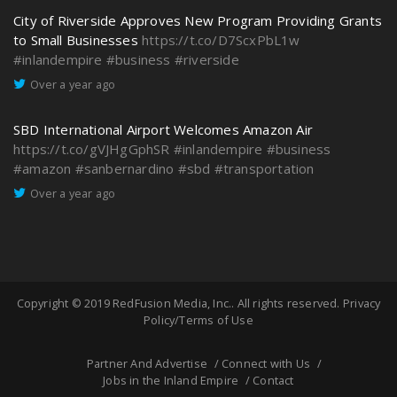
City of Riverside Approves New Program Providing Grants
to Small Businesses
https://t.co/D7ScxPbL1w
#inlandempire
#business
#riverside
Over a year ago
SBD International Airport Welcomes Amazon Air
https://t.co/gVJHgGphSR
#inlandempire
#business
#amazon
#sanbernardino
#sbd
#transportation
Over a year ago
Copyright © 2019
RedFusion Media, Inc.
. All rights reserved.
Privacy
Policy/Terms of Use
Partner And Advertise
Connect with Us
Jobs in the Inland Empire
Contact