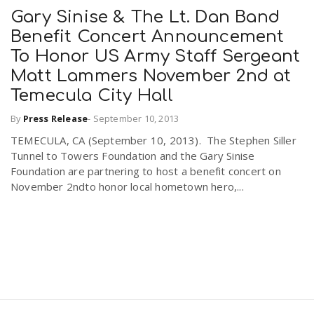
Gary Sinise & The Lt. Dan Band
Benefit Concert Announcement
To Honor US Army Staff Sergeant
Matt Lammers November 2nd at
Temecula City Hall
By
Press Release
-
September 10, 2013
TEMECULA, CA (September 10, 2013). The Stephen Siller
Tunnel to Towers Foundation and the Gary Sinise
Foundation are partnering to host a benefit concert on
November 2ndto honor local hometown hero,...