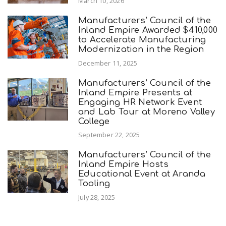
March 10, 2026
Manufacturers’ Council of the
Inland Empire Awarded $410,000
to Accelerate Manufacturing
Modernization in the Region
December 11, 2025
Manufacturers’ Council of the
Inland Empire Presents at
Engaging HR Network Event
and Lab Tour at Moreno Valley
College
September 22, 2025
Manufacturers’ Council of the
Inland Empire Hosts
Educational Event at Aranda
Tooling
July 28, 2025