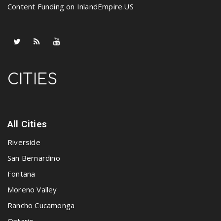
Content Funding on InlandEmpire.US
CITIES
All Cities
Riverside
San Bernardino
Fontana
Moreno Valley
Rancho Cucamonga
Ontario