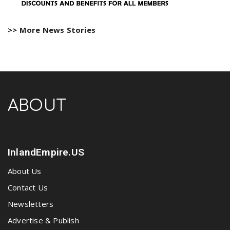
>> More News Stories
ABOUT
InlandEmpire.US
About Us
Contact Us
Newsletters
Advertise & Publish