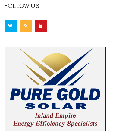
FOLLOW US