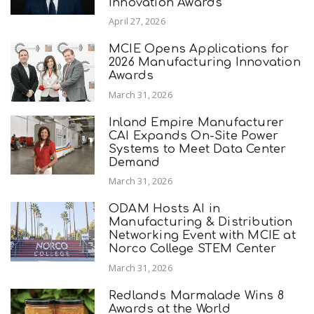
Innovation Awards
April 27, 2026
MCIE Opens Applications for
2026 Manufacturing Innovation
Awards
March 31, 2026
Inland Empire Manufacturer
CAI Expands On-Site Power
Systems to Meet Data Center
Demand
March 31, 2026
ODAM Hosts AI in
Manufacturing & Distribution
Networking Event with MCIE at
Norco College STEM Center
March 31, 2026
Redlands Marmalade Wins 8
Awards at the World