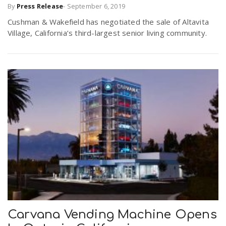
By
Press Release
-
September 6, 2019
Cushman & Wakefield has negotiated the sale of Altavita
Village, California’s third-largest senior living community.
Carvana Vending Machine Opens