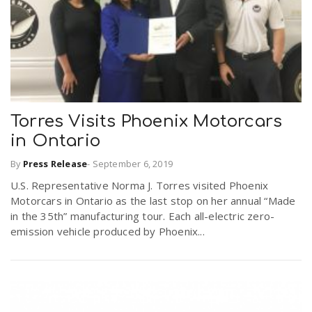
Torres Visits Phoenix Motorcars
in Ontario
By
Press Release
-
September 6, 2019
U.S. Representative Norma J. Torres visited Phoenix
Motorcars in Ontario as the last stop on her annual “Made
in the 35th” manufacturing tour. Each all-electric zero-
emission vehicle produced by Phoenix...