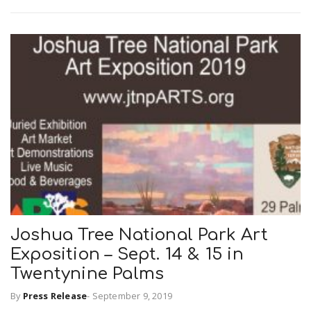
Joshua Tree National Park Art
Exposition – Sept. 14 & 15 in
Twentynine Palms
By
Press Release
-
September 9, 2019