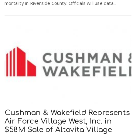
mortality in Riverside County. Officials will use data...
Cushman & Wakefield Represents
Air Force Village West, Inc. in
$58M Sale of Altavita Village