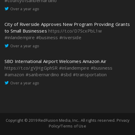
#countyofsanbernardino
Over a year ago
City of Riverside Approves New Program Providing Grants
to Small Businesses
https://t.co/D7ScxPbL1w
#inlandempire
#business
#riverside
Over a year ago
SBD International Airport Welcomes Amazon Air
https://t.co/gVJHgGphSR
#inlandempire
#business
#amazon
#sanbernardino
#sbd
#transportation
Over a year ago
Copyright © 2019
RedFusion Media, Inc.
. All rights reserved.
Privacy
Policy/Terms of Use