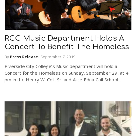
RCC Music Department Holds A
Concert To Benefit The Homeless
By
Press Release
-
September 7, 2019
Riverside City College’s Music department will hold a
Concert for the Homeless on Sunday, September 29, at 4
pm in the Henry W. Coil, Sr. and Alice Edna Coil School...