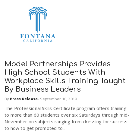
n
Model Partnerships Provides
High School Students With
Workplace Skills Training Taught
By Business Leaders
By
Press Release
-
September 10, 2019
The Professional Skills Certificate program offers training
to more than 60 students over six Saturdays through mid-
November on subjects ranging from dressing for success
to how to get promoted to...