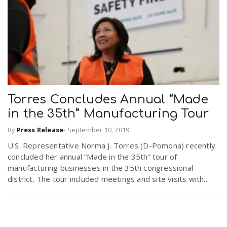
r
a
e
v
.
i
u
Torres Concludes Annual “Made
g
s
in the 35th” Manufacturing Tour
By
Press Release
-
September 10, 2019
a
U.S. Representative Norma J. Torres (D-Pomona) recently
concluded her annual “Made in the 35th” tour of
t
manufacturing businesses in the 35th congressional
district. The tour included meetings and site visits with...
i
o