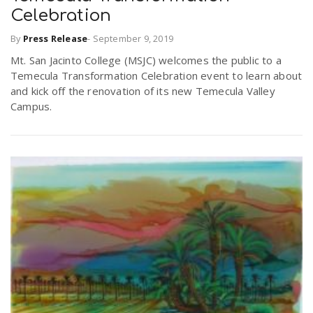
Celebration
By
Press Release
-
September 9, 2019
Mt. San Jacinto College (MSJC) welcomes the public to a
Temecula Transformation Celebration event to learn about
and kick off the renovation of its new Temecula Valley
Campus.