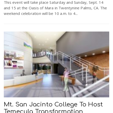
This event will take place Saturday and Sunday, Sept. 14
and 15 at the Oasis of Mara in Twentynine Palms, CA. The
weekend celebration will be 10 a.m. to 4...
Mt. San Jacinto College To Host
Temecula Transformation