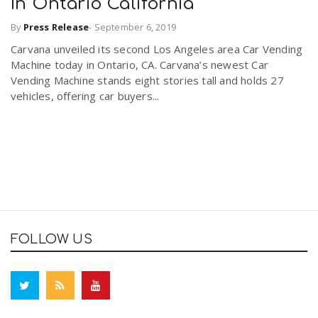
In Ontario California
By
Press Release
-
September 6, 2019
Carvana unveiled its second Los Angeles area Car Vending
Machine today in Ontario, CA. Carvana’s newest Car
Vending Machine stands eight stories tall and holds 27
vehicles, offering car buyers...
FOLLOW US