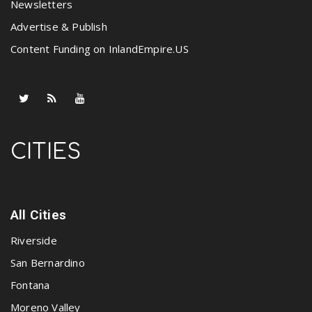
Newsletters
Advertise & Publish
Content Funding on InlandEmpire.US
CITIES
All Cities
Riverside
San Bernardino
Fontana
Moreno Valley