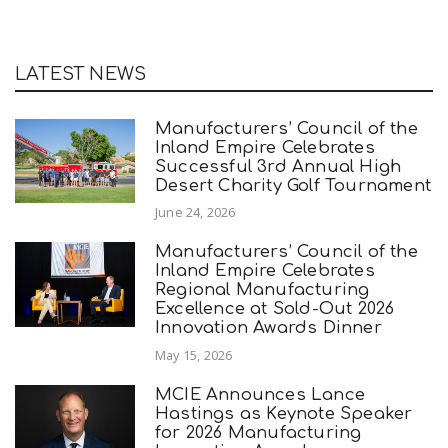
LATEST NEWS
Manufacturers’ Council of the
Inland Empire Celebrates
Successful 3rd Annual High
Desert Charity Golf Tournament
June 24, 2026
Manufacturers’ Council of the
Inland Empire Celebrates
Regional Manufacturing
Excellence at Sold-Out 2026
Innovation Awards Dinner
May 15, 2026
MCIE Announces Lance
Hastings as Keynote Speaker
for 2026 Manufacturing