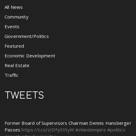
All News
Community
Events
Government/Politics
Featured
Economic Development
Real Estate
Traffic
TWEETS
Former Board of Supervisors Chairman Dennis Hansberger
Passes
https://t.co/zIDFyEI0yW
#inlandempire
#politics