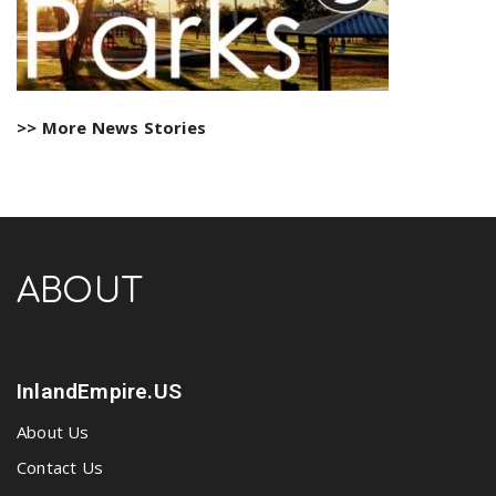
>> More News Stories
ABOUT
InlandEmpire.US
About Us
Contact Us