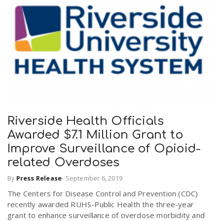
Riverside Health Officials
Awarded $7.1 Million Grant to
Improve Surveillance of Opioid-
related Overdoses
By
Press Release
-
September 6, 2019
The Centers for Disease Control and Prevention (CDC)
recently awarded RUHS-Public Health the three-year
grant to enhance surveillance of overdose morbidity and