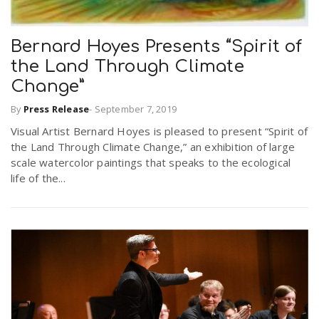
Bernard Hoyes Presents “Spirit of
the Land Through Climate
Change”
By
Press Release
-
September 7, 2019
Visual Artist Bernard Hoyes is pleased to present “Spirit of
the Land Through Climate Change,” an exhibition of large
scale watercolor paintings that speaks to the ecological
life of the...