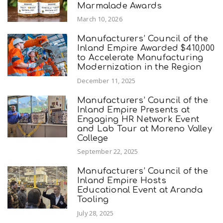
Marmalade Awards
March 10, 2026
Manufacturers’ Council of the
Inland Empire Awarded $410,000
to Accelerate Manufacturing
Modernization in the Region
December 11, 2025
Manufacturers’ Council of the
Inland Empire Presents at
Engaging HR Network Event
and Lab Tour at Moreno Valley
College
September 22, 2025
Manufacturers’ Council of the
Inland Empire Hosts
Educational Event at Aranda
Tooling
July 28, 2025