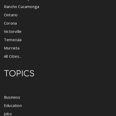
Rancho Cucamonga
Ontario
Corona
Victorville
Temecula
Murrieta
All Cities...
TOPICS
Business
Education
Jobs