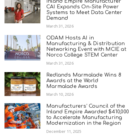
Inland Empire Manufacturer
CAI Expands On-Site Power
Systems to Meet Data Center
Demand
March 31, 2026
ODAM Hosts AI in
Manufacturing & Distribution
Networking Event with MCIE at
Norco College STEM Center
March 31, 2026
Redlands Marmalade Wins 8
Awards at the World
Marmalade Awards
March 10, 2026
Manufacturers’ Council of the
Inland Empire Awarded $410,000
to Accelerate Manufacturing
Modernization in the Region
December 11, 2025