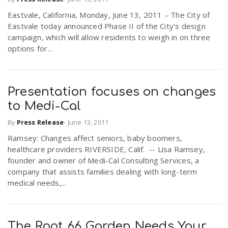
Eastvale, California, Monday, June 13, 2011 – The City of
Eastvale today announced Phase II of the City’s design
campaign, which will allow residents to weigh in on three
options for...
Presentation focuses on changes
to Medi-Cal
By
Press Release
-
June 13, 2011
Ramsey: Changes affect seniors, baby boomers,
healthcare providers RIVERSIDE, Calif. -- Lisa Ramsey,
founder and owner of Medi-Cal Consulting Services, a
company that assists families dealing with long-term
medical needs,...
The Root 66 Garden Needs Your