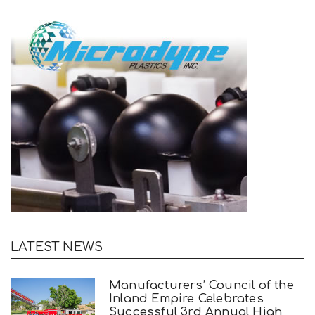
LATEST NEWS
Manufacturers’ Council of the
Inland Empire Celebrates
Successful 3rd Annual High