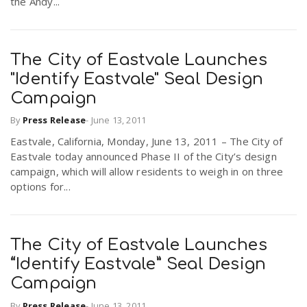
the Andy...
The City of Eastvale Launches
"Identify Eastvale" Seal Design
Campaign
By
Press Release
-
June 13, 2011
Eastvale, California, Monday, June 13, 2011 – The City of
Eastvale today announced Phase II of the City’s design
campaign, which will allow residents to weigh in on three
options for...
The City of Eastvale Launches
“Identify Eastvale” Seal Design
Campaign
By
Press Release
-
June 13, 2011