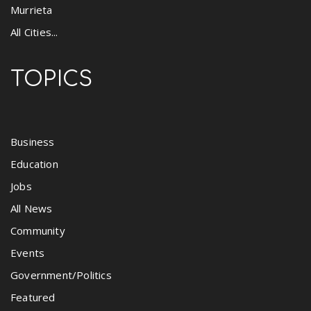
Murrieta
All Cities...
TOPICS
Business
Education
Jobs
All News
Community
Events
Government/Politics
Featured