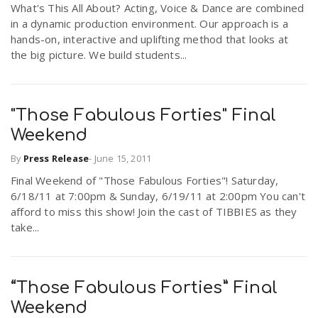
What's This All About? Acting, Voice & Dance are combined
r
a
in a dynamic production environment. Our approach is a
hands-on, interactive and uplifting method that looks at
e
the big picture. We build students...
v
.
i
"Those Fabulous Forties" Final
u
Weekend
g
s
By
Press Release
-
June 15, 2011
Final Weekend of "Those Fabulous Forties"! Saturday,
a
6/18/11 at 7:00pm & Sunday, 6/19/11 at 2:00pm You can't
afford to miss this show! Join the cast of TIBBIES as they
take...
t
i
“Those Fabulous Forties” Final
Weekend
o