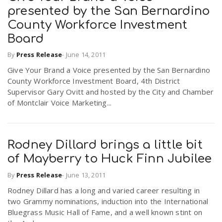
presented by the San Bernardino
County Workforce Investment
Board
By
Press Release
-
June 14, 2011
Give Your Brand a Voice presented by the San Bernardino
County Workforce Investment Board, 4th District
Supervisor Gary Ovitt and hosted by the City and Chamber
of Montclair Voice Marketing...
Rodney Dillard brings a little bit
of Mayberry to Huck Finn Jubilee
By
Press Release
-
June 13, 2011
Rodney Dillard has a long and varied career resulting in
two Grammy nominations, induction into the International
Bluegrass Music Hall of Fame, and a well known stint on