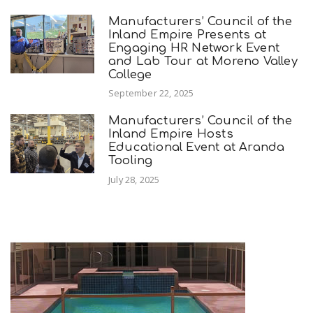
Manufacturers’ Council of the
Inland Empire Presents at
Engaging HR Network Event
and Lab Tour at Moreno Valley
College
September 22, 2025
Manufacturers’ Council of the
Inland Empire Hosts
Educational Event at Aranda
Tooling
July 28, 2025