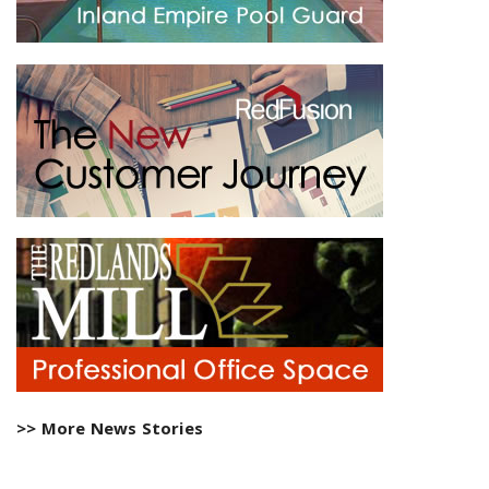
>> More News Stories