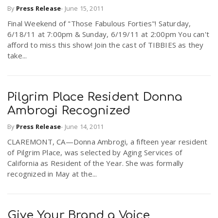
By
Press Release
-
June 15, 2011
Final Weekend of "Those Fabulous Forties"! Saturday,
n
6/18/11 at 7:00pm & Sunday, 6/19/11 at 2:00pm You can't
afford to miss this show! Join the cast of TIBBIES as they
take...
Pilgrim Place Resident Donna
Ambrogi Recognized
By
Press Release
-
June 14, 2011
CLAREMONT, CA—Donna Ambrogi, a fifteen year resident
of Pilgrim Place, was selected by Aging Services of
California as Resident of the Year. She was formally
recognized in May at the...
Give Your Brand a Voice