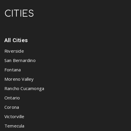
CITIES
All Cities
Riverside
San Bernardino
Fontana
Moreno Valley
Rancho Cucamonga
Ontario
Corona
Victorville
Temecula