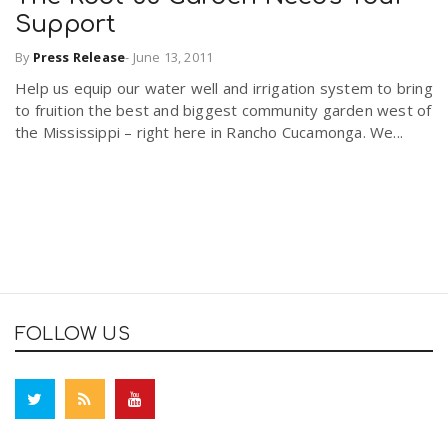
Support
By
Press Release
-
June 13, 2011
Help us equip our water well and irrigation system to bring
to fruition the best and biggest community garden west of
the Mississippi – right here in Rancho Cucamonga. We...
FOLLOW US