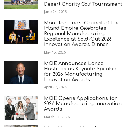
Desert Charity Golf Tournament
June 24, 2026
Manufacturers’ Council of the
Inland Empire Celebrates
Regional Manufacturing
Excellence at Sold-Out 2026
Innovation Awards Dinner
May 15, 2026
MCIE Announces Lance
Hastings as Keynote Speaker
for 2026 Manufacturing
Innovation Awards
April 27, 2026
MCIE Opens Applications for
2026 Manufacturing Innovation
Awards
March 31, 2026