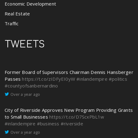
Economic Development
Real Estate
Traffic
TWEETS
Former Board of Supervisors Chairman Dennis Hansberger
Passes
https://t.co/zIDFyEI0yW
#inlandempire
#politics
#countyofsanbernardino
Over a year ago
City of Riverside Approves New Program Providing Grants
to Small Businesses
https://t.co/D7ScxPbL1w
#inlandempire
#business
#riverside
Over a year ago