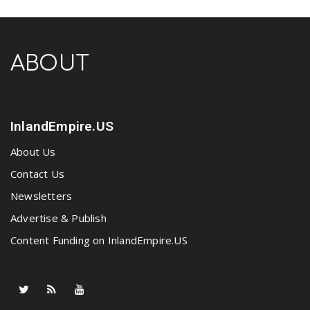
ABOUT
InlandEmpire.US
About Us
Contact Us
Newsletters
Advertise & Publish
Content Funding on InlandEmpire.US