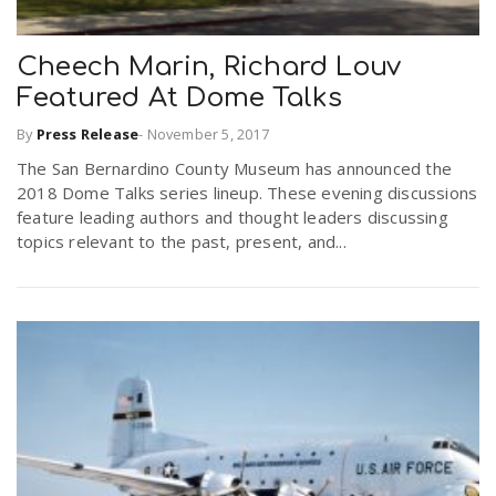
Cheech Marin, Richard Louv
Featured At Dome Talks
By
Press Release
-
November 5, 2017
The San Bernardino County Museum has announced the
2018 Dome Talks series lineup. These evening discussions
feature leading authors and thought leaders discussing
topics relevant to the past, present, and...