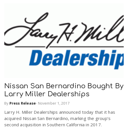
Nissan San Bernardino Bought By
Larry Miller Dealerships
By
Press Release
-
November 1, 2017
Larry H. Miller Dealerships announced today that it has
acquired Nissan San Bernardino, marking the group’s
second acquisition in Southern California in 2017.