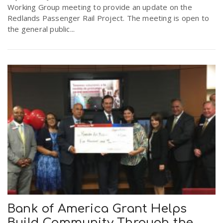
Working Group meeting to provide an update on the
Redlands Passenger Rail Project. The meeting is open to
the general public...
Bank of America Grant Helps
Build Community Through the