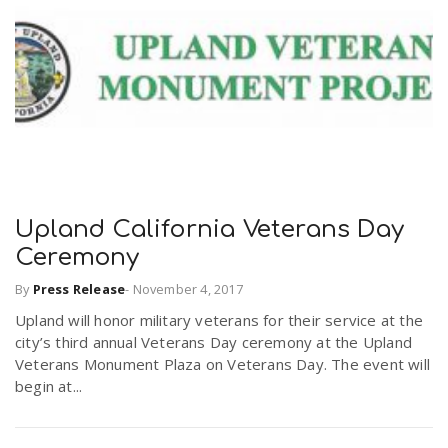
Upland California Veterans Day
Ceremony
By
Press Release
-
November 4, 2017
Upland will honor military veterans for their service at the
city’s third annual Veterans Day ceremony at the Upland
Veterans Monument Plaza on Veterans Day. The event will
begin at...