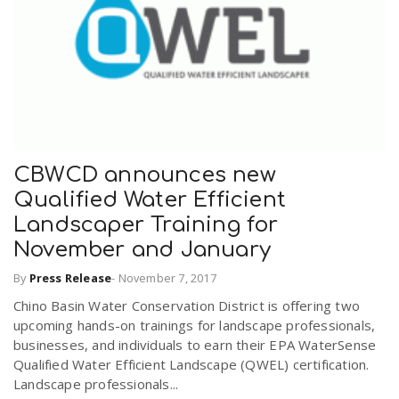
r
a
e
v
.
i
u
CBWCD announces new
g
s
Qualified Water Efficient
Landscaper Training for
a
November and January
By
Press Release
-
November 7, 2017
t
Chino Basin Water Conservation District is offering two
upcoming hands-on trainings for landscape professionals,
i
businesses, and individuals to earn their EPA WaterSense
Qualified Water Efficient Landscape (QWEL) certification.
Landscape professionals...
o