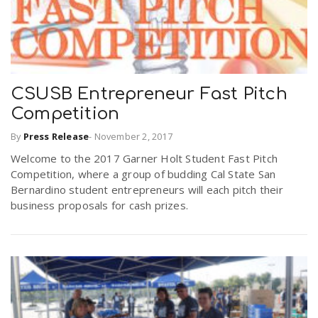
CSUSB Entrepreneur Fast Pitch
Competition
By
Press Release
-
November 2, 2017
Welcome to the 2017 Garner Holt Student Fast Pitch
Competition, where a group of budding Cal State San
Bernardino student entrepreneurs will each pitch their
business proposals for cash prizes.