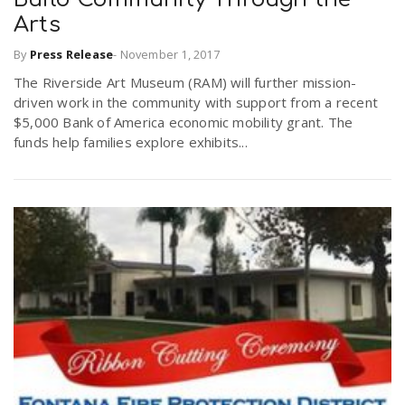
Arts
By
Press Release
-
November 1, 2017
The Riverside Art Museum (RAM) will further mission-
driven work in the community with support from a recent
$5,000 Bank of America economic mobility grant. The
funds help families explore exhibits...