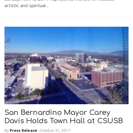
artistic and spiritual...
San Bernardino Mayor Carey
Davis Holds Town Hall at CSUSB
By
Press Release
-
October 31, 2017