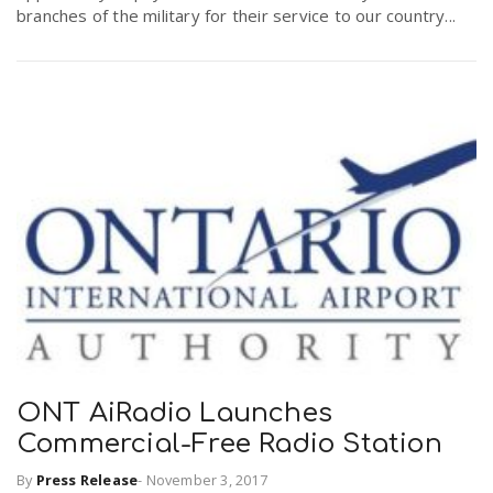
branches of the military for their service to our country...
ONT AiRadio Launches
Commercial-Free Radio Station
By
Press Release
-
November 3, 2017