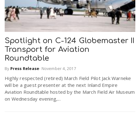
Spotlight on C-124 Globemaster II
Transport for Aviation
Roundtable
By
Press Release
-
November 4, 2017
Highly respected (retired) March Field Pilot Jack Warneke
will be a guest presenter at the next Inland Empire
Aviation Roundtable hosted by the March Field Air Museum
on Wednesday evening,...