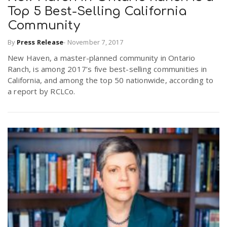
Top 5 Best-Selling California
Community
By
Press Release
-
November 7, 2017
New Haven, a master-planned community in Ontario
Ranch, is among 2017’s five best-selling communities in
California, and among the top 50 nationwide, according to
a report by RCLCo.