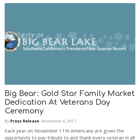
Big Bear: Gold Star Family Market
Dedication At Veterans Day
Ceremony
By
Press Release
-
November 4, 2017
Each year on November 11th Americans are given the
opportunity to pay tribute to and thank every veteran in all