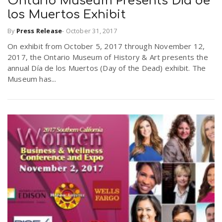
Ontario Museum Presents Día de
los Muertos Exhibit
By
Press Release
-
October 31, 2017
On exhibit from October 5, 2017 through November 12,
2017, the Ontario Museum of History & Art presents the
annual Día de los Muertos (Day of the Dead) exhibit. The
Museum has...