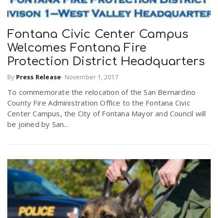
Fontana Civic Center Campus
Welcomes Fontana Fire
Protection District Headquarters
By
Press Release
-
November 1, 2017
To commemorate the relocation of the San Bernardino
County Fire Administration Office to the Fontana Civic
Center Campus, the City of Fontana Mayor and Council will
be joined by San...