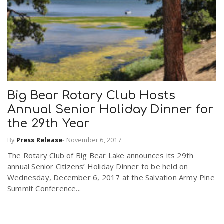
Big Bear Rotary Club Hosts
Annual Senior Holiday Dinner for
the 29th Year
By
Press Release
-
November 6, 2017
The Rotary Club of Big Bear Lake announces its 29th
annual Senior Citizens’ Holiday Dinner to be held on
Wednesday, December 6, 2017 at the Salvation Army Pine
Summit Conference...