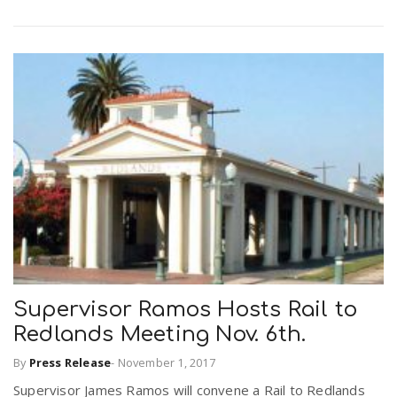
Supervisor Ramos Hosts Rail to
Redlands Meeting Nov. 6th.
By
Press Release
-
November 1, 2017
Supervisor James Ramos will convene a Rail to Redlands