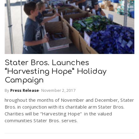
Stater Bros. Launches
“Harvesting Hope” Holiday
Campaign
By
Press Release
-
November 2, 2017
hroughout the months of November and December, Stater
Bros. in conjunction with its charitable arm Stater Bros.
Charities will be “Harvesting Hope“ in the valued
communities Stater Bros. serves.