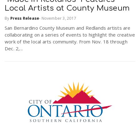
Local Artists at County Museum
By
Press Release
-
November 3, 2017
San Bernardino County Museum and Redlands artists are
collaborating on a series of events to highlight the creative
work of the local arts community. From Nov. 18 through
Dec. 2,...