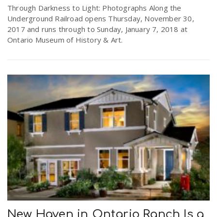
Through Darkness to Light: Photographs Along the
Underground Railroad opens Thursday, November 30,
2017 and runs through to Sunday, January 7, 2018 at
Ontario Museum of History & Art.
New Haven in Ontario Ranch Is a