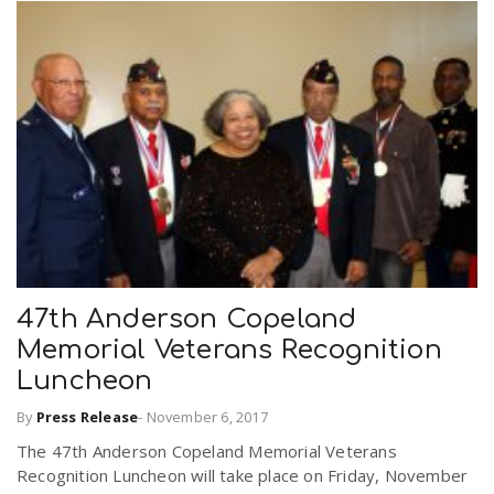
47th Anderson Copeland
Memorial Veterans Recognition
Luncheon
By
Press Release
-
November 6, 2017
The 47th Anderson Copeland Memorial Veterans
Recognition Luncheon will take place on Friday, November