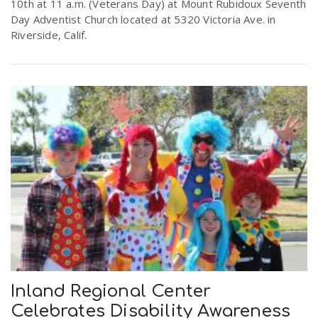
10th at 11 a.m. (Veterans Day) at Mount Rubidoux Seventh
Day Adventist Church located at 5320 Victoria Ave. in
Riverside, Calif.
Inland Regional Center
Celebrates Disability Awareness