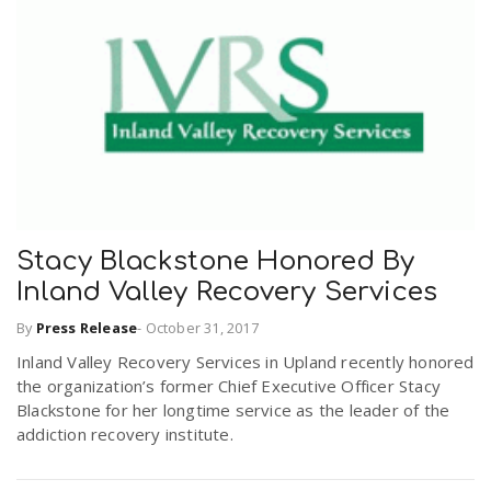
Stacy Blackstone Honored By
Inland Valley Recovery Services
By
Press Release
-
October 31, 2017
Inland Valley Recovery Services in Upland recently honored
the organization’s former Chief Executive Officer Stacy
Blackstone for her longtime service as the leader of the
addiction recovery institute.