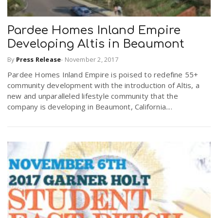
Pardee Homes Inland Empire
Developing Altis in Beaumont
By
Press Release
-
November 2, 2017
Pardee Homes Inland Empire is poised to redefine 55+
community development with the introduction of Altis, a
new and unparalleled lifestyle community that the
company is developing in Beaumont, California....