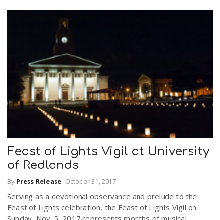
Feast of Lights Vigil at University
of Redlands
By
Press Release
-
October 31, 2017
Serving as a devotional observance and prelude to the
Feast of Lights celebration, the Feast of Lights Vigil on
Sunday, Nov. 5, 2017 represents months of musical,