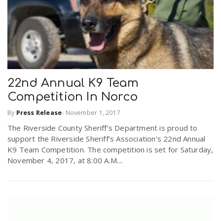
22nd Annual K9 Team
Competition In Norco
By
Press Release
-
November 1, 2017
The Riverside County Sheriff’s Department is proud to
support the Riverside Sheriff’s Association’s 22nd Annual
K9 Team Competition. The competition is set for Saturday,
November 4, 2017, at 8:00 A.M....