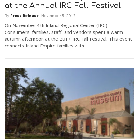
at the Annual IRC Fall Festival
By
Press Release
-
November 5, 2017
On November 4th Inland Regional Center (IRC)
Consumers, families, staff, and vendors spent a warm
autumn afternoon at the 2017 IRC Fall Festival. This event
connects Inland Empire families with...