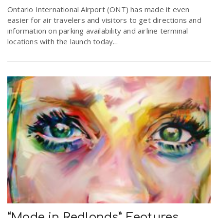
Ontario International Airport (ONT) has made it even
easier for air travelers and visitors to get directions and
information on parking availability and airline terminal
locations with the launch today...
“Made in Redlands” Features