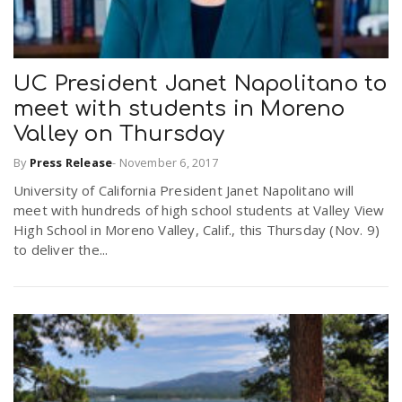
UC President Janet Napolitano to
meet with students in Moreno
Valley on Thursday
By
Press Release
-
November 6, 2017
University of California President Janet Napolitano will
meet with hundreds of high school students at Valley View
High School in Moreno Valley, Calif., this Thursday (Nov. 9)
to deliver the...