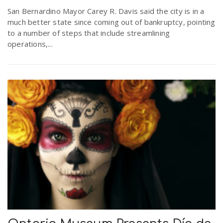
San Bernardino Mayor Carey R. Davis said the city is in a
much better state since coming out of bankruptcy, pointing
to a number of steps that include streamlining
operations,...