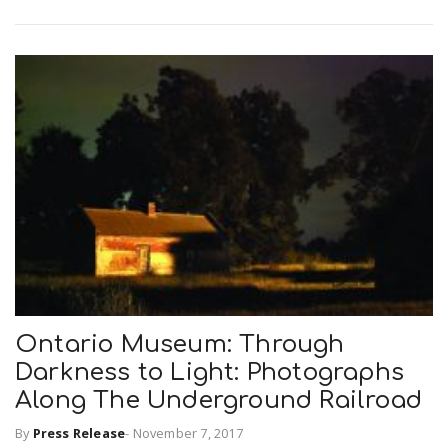
n
Ontario Museum: Through
Darkness to Light: Photographs
Along The Underground Railroad
By
Press Release
-
November 7, 2017