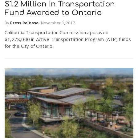
$1.2 Million In Transportation
Fund Awarded to Ontario
By
Press Release
-
November 3, 2017
California Transportation Commission approved
$1,278,000 in Active Transportation Program (ATP) funds
for the City of Ontario.