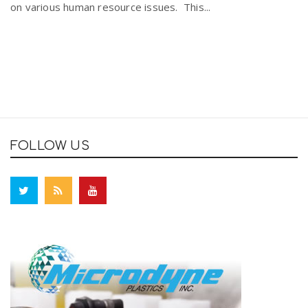
on various human resource issues. This...
FOLLOW US