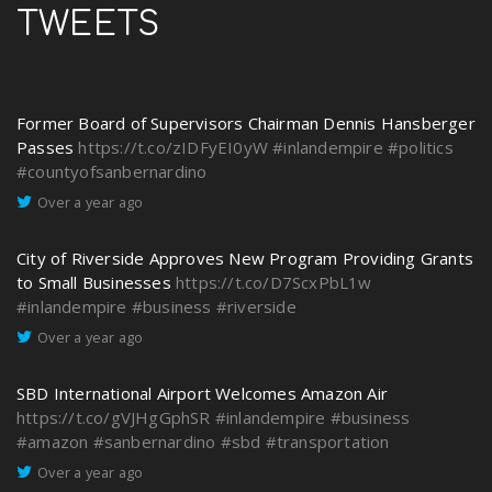
TWEETS
Former Board of Supervisors Chairman Dennis Hansberger
Passes
https://t.co/zIDFyEI0yW
#inlandempire
#politics
#countyofsanbernardino
Over a year ago
City of Riverside Approves New Program Providing Grants
to Small Businesses
https://t.co/D7ScxPbL1w
#inlandempire
#business
#riverside
Over a year ago
SBD International Airport Welcomes Amazon Air
https://t.co/gVJHgGphSR
#inlandempire
#business
#amazon
#sanbernardino
#sbd
#transportation
Over a year ago