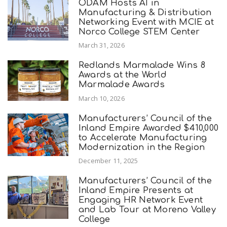
ODAM Hosts AI in
Manufacturing & Distribution
Networking Event with MCIE at
Norco College STEM Center
March 31, 2026
Redlands Marmalade Wins 8
Awards at the World
Marmalade Awards
March 10, 2026
Manufacturers’ Council of the
Inland Empire Awarded $410,000
to Accelerate Manufacturing
Modernization in the Region
December 11, 2025
Manufacturers’ Council of the
Inland Empire Presents at
Engaging HR Network Event
and Lab Tour at Moreno Valley
College