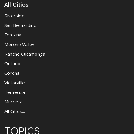
All Cities
Riverside
San Bernardino
Fontana
Moreno Valley
Rancho Cucamonga
Ontario
Corona
Victorville
Temecula
Murrieta
All Cities...
TOPICS