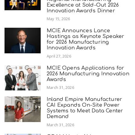
Excellence at Sold-Out 2026
Innovation Awards Dinner
May 15, 2026
MCIE Announces Lance
Hastings as Keynote Speaker
for 2026 Manufacturing
Innovation Awards
April 27, 2026
MCIE Opens Applications for
2026 Manufacturing Innovation
Awards
March 31, 2026
Inland Empire Manufacturer
CAI Expands On-Site Power
Systems to Meet Data Center
Demand
March 31, 2026