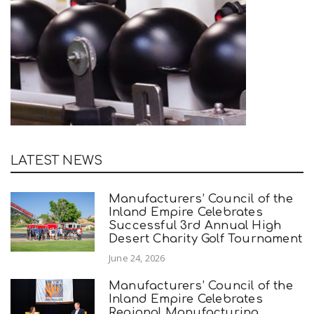
LATEST NEWS
Manufacturers’ Council of the
Inland Empire Celebrates
Successful 3rd Annual High
Desert Charity Golf Tournament
June 24, 2026
Manufacturers’ Council of the
Inland Empire Celebrates
Regional Manufacturing