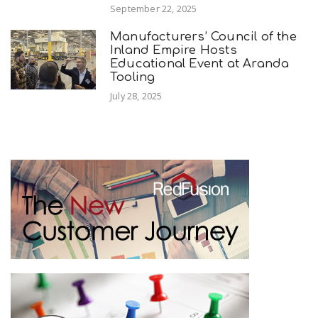
September 22, 2025
Manufacturers’ Council of the
Inland Empire Hosts
Educational Event at Aranda
Tooling
July 28, 2025