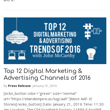
Top 12 Digital Marketing &
Advertising Channels of 2016
By
Press Release
-
January 15, 2016
[ecko_button color="green" size="normal"
url="https://inlandempire.us/tag/aaf/"]More AAF-IE
Stories[/ecko_button] Date: January 21, 2016 Time: 11:30
am Location: The Old Spaghetti Factory 11896 E Foothill