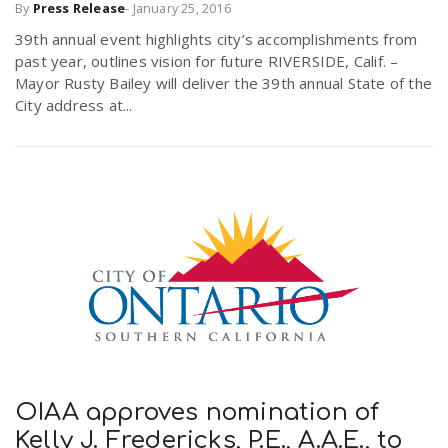
By
Press Release
-
January 25, 2016
r
a
39th annual event highlights city’s accomplishments from
past year, outlines vision for future RIVERSIDE, Calif. –
e
Mayor Rusty Bailey will deliver the 39th annual State of the
v
City address at...
.
i
u
g
s
a
t
i
OIAA approves nomination of
Kelly J. Fredericks, P.E., A.A.E., to
o