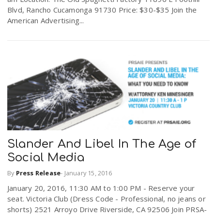
Blvd, Rancho Cucamonga 91730 Price: $30-$35 Join the
American Advertising...
Slander And Libel In The Age of
Social Media
By
Press Release
-
January 15, 2016
January 20, 2016, 11:30 AM to 1:00 PM - Reserve your
seat. Victoria Club (Dress Code - Professional, no jeans or
shorts) 2521 Arroyo Drive Riverside, CA 92506 Join PRSA-