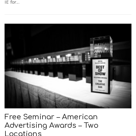
IE for...
Free Seminar – American
Advertising Awards – Two
Locations