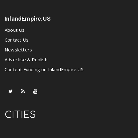
InlandEmpire.US
About Us
Contact Us
Newsletters
Advertise & Publish
Content Funding on InlandEmpire.US
CITIES