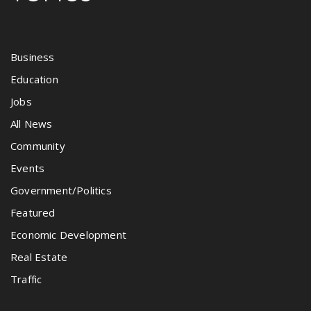
Business
Education
Jobs
All News
Community
Events
Government/Politics
Featured
Economic Development
Real Estate
Traffic