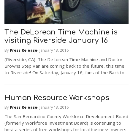
The DeLorean Time Machine is
visiting Riverside January 16
By
Press Release
-
January 13, 2016
(Riverside, CA) The DeLorean Time Machine and Doctor
Browns Step Van are coming back to the future, this time
to Riverside! On Saturday, January 16, fans of the Back to...
Human Resource Workshops
By
Press Release
-
January 13, 2016
The San Bernardino County Workforce Development Board
(formerly Workforce Investment Board) is continuing to
host a series of free workshops for local business owners