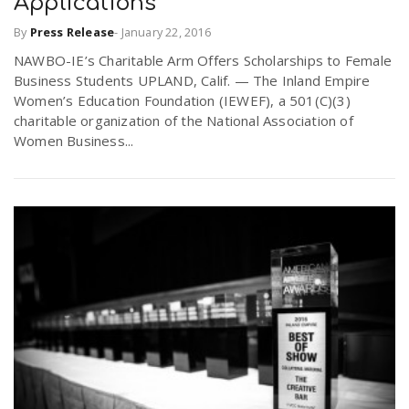
Applications
By
Press Release
-
January 22, 2016
NAWBO-IE’s Charitable Arm Offers Scholarships to Female
Business Students UPLAND, Calif. — The Inland Empire
Women’s Education Foundation (IEWEF), a 501(C)(3)
charitable organization of the National Association of
Women Business...