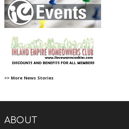
>> More News Stories
ABOUT