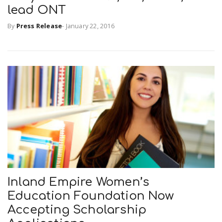
lead ONT
By
Press Release
-
January 22, 2016
n
Inland Empire Women’s
Education Foundation Now
Accepting Scholarship