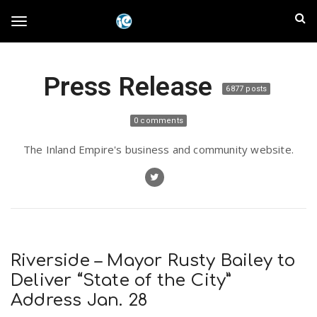
S
I
k
T
i
n
p
t
l
Press Release
o
o
6877 posts
m
a
a
g
0 comments
i
n
n
The Inland Empire's business and community website.
c
g
d
o
n
E
l
t
e
m
n
e
t
Riverside – Mayor Rusty Bailey to
p
Deliver “State of the City”
n
Address Jan. 28
i