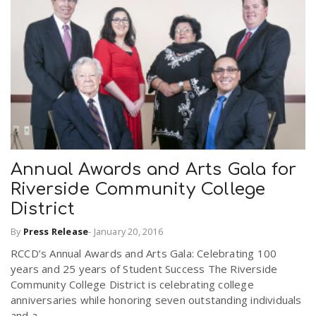
Annual Awards and Arts Gala for
Riverside Community College
District
By
Press Release
-
January 20, 2016
RCCD’s Annual Awards and Arts Gala: Celebrating 100
years and 25 years of Student Success The Riverside
Community College District is celebrating college
anniversaries while honoring seven outstanding individuals
and a...