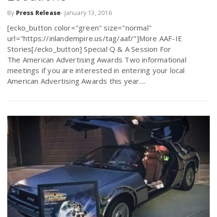
By
Press Release
-
January 13, 2016
[ecko_button color="green" size="normal"
url="https://inlandempire.us/tag/aaf/"]More AAF-IE
Stories[/ecko_button] Special Q & A Session For
The American Advertising Awards Two informational
meetings if you are interested in entering your local
American Advertising Awards this year....