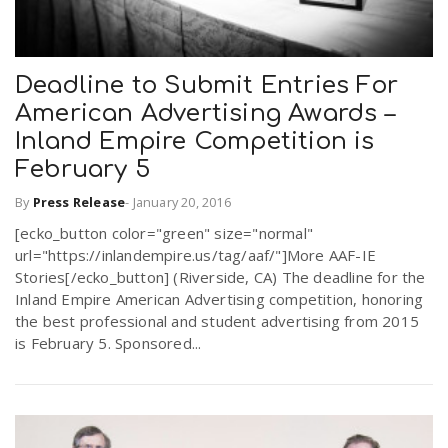
Deadline to Submit Entries For
American Advertising Awards –
Inland Empire Competition is
February 5
By
Press Release
-
January 20, 2016
[ecko_button color="green" size="normal"
url="https://inlandempire.us/tag/aaf/"]More AAF-IE
Stories[/ecko_button] (Riverside, CA) The deadline for the
Inland Empire American Advertising competition, honoring
the best professional and student advertising from 2015
is February 5. Sponsored...