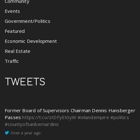
Community
Events
Government/Politics
Featured
Economic Development
Real Estate
Traffic
TWEETS
Former Board of Supervisors Chairman Dennis Hansberger
Passes
https://t.co/zIDFyEI0yW
#inlandempire
#politics
#countyofsanbernardino
Over a year ago