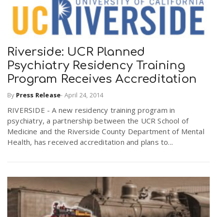
Riverside: UCR Planned
Psychiatry Residency Training
Program Receives Accreditation
By
Press Release
-
April 24, 2014
RIVERSIDE - A new residency training program in
psychiatry, a partnership between the UCR School of
Medicine and the Riverside County Department of Mental
Health, has received accreditation and plans to...