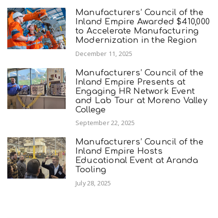
Manufacturers’ Council of the
Inland Empire Awarded $410,000
to Accelerate Manufacturing
Modernization in the Region
December 11, 2025
Manufacturers’ Council of the
Inland Empire Presents at
Engaging HR Network Event
and Lab Tour at Moreno Valley
College
September 22, 2025
Manufacturers’ Council of the
Inland Empire Hosts
Educational Event at Aranda
Tooling
July 28, 2025