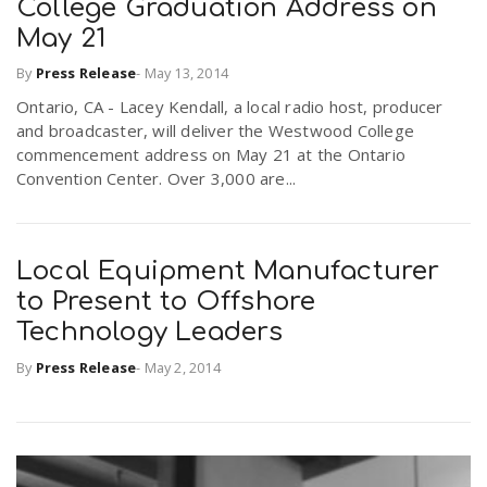
College Graduation Address on
May 21
n
By
Press Release
-
May 13, 2014
Ontario, CA - Lacey Kendall, a local radio host, producer
and broadcaster, will deliver the Westwood College
commencement address on May 21 at the Ontario
Convention Center. Over 3,000 are...
Local Equipment Manufacturer
to Present to Offshore
Technology Leaders
By
Press Release
-
May 2, 2014