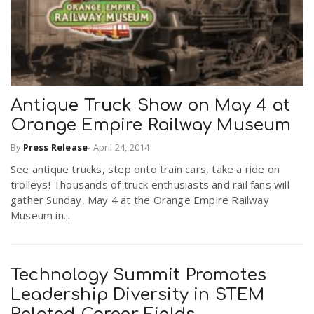
Antique Truck Show on May 4 at
Orange Empire Railway Museum
By
Press Release
-
April 24, 2014
See antique trucks, step onto train cars, take a ride on
trolleys! Thousands of truck enthusiasts and rail fans will
gather Sunday, May 4 at the Orange Empire Railway
Museum in...
Technology Summit Promotes
Leadership Diversity in STEM