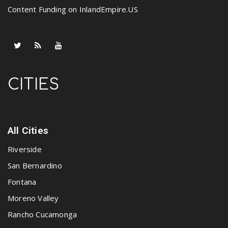
Content Funding on InlandEmpire.US
CITIES
All Cities
Riverside
San Bernardino
Fontana
Moreno Valley
Rancho Cucamonga