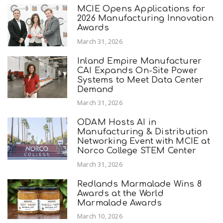
MCIE Opens Applications for
2026 Manufacturing Innovation
Awards
March 31, 2026
Inland Empire Manufacturer
CAI Expands On-Site Power
Systems to Meet Data Center
Demand
March 31, 2026
ODAM Hosts AI in
Manufacturing & Distribution
Networking Event with MCIE at
Norco College STEM Center
March 31, 2026
Redlands Marmalade Wins 8
Awards at the World
Marmalade Awards
March 10, 2026