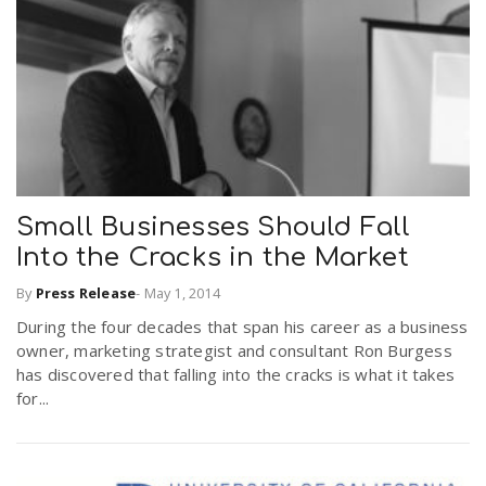
Small Businesses Should Fall
Into the Cracks in the Market
By
Press Release
-
May 1, 2014
During the four decades that span his career as a business
owner, marketing strategist and consultant Ron Burgess
has discovered that falling into the cracks is what it takes
for...