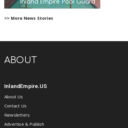
>> More News Stories
ABOUT
InlandEmpire.US
About Us
Contact Us
Newsletters
Advertise & Publish