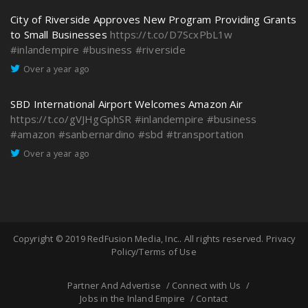
City of Riverside Approves New Program Providing Grants
to Small Businesses
https://t.co/D7ScxPbL1w
#inlandempire
#business
#riverside
Over a year ago
SBD International Airport Welcomes Amazon Air
https://t.co/gVJHgGphSR
#inlandempire
#business
#amazon
#sanbernardino
#sbd
#transportation
Over a year ago
Copyright © 2019
RedFusion Media, Inc.
. All rights reserved.
Privacy
Policy/Terms of Use
Partner And Advertise
Connect with Us
Jobs in the Inland Empire
Contact