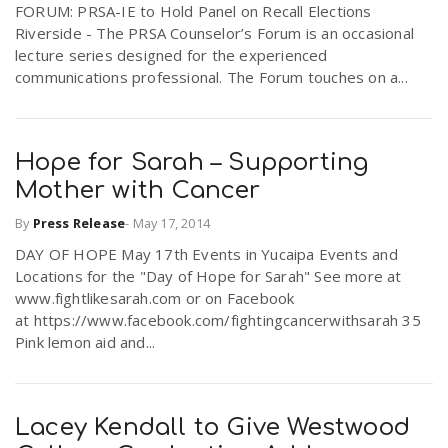
FORUM: PRSA-IE to Hold Panel on Recall Elections
r
a
Riverside - The PRSA Counselor’s Forum is an occasional
lecture series designed for the experienced
e
communications professional. The Forum touches on a...
v
.
i
Hope for Sarah – Supporting
u
Mother with Cancer
g
s
By
Press Release
-
May 17, 2014
DAY OF HOPE May 17th Events in Yucaipa Events and
a
Locations for the "Day of Hope for Sarah" See more at
www.fightlikesarah.com or on Facebook
at https://www.facebook.com/fightingcancerwithsarah 35
t
Pink lemon aid and...
i
Lacey Kendall to Give Westwood
o