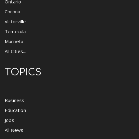
Ontario
Corona
Victorville
Temecula
Murrieta
All Cities...
TOPICS
Business
Education
Jobs
All News