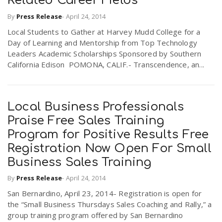
Related Career Fields
By
Press Release
-
April 24, 2014
Local Students to Gather at Harvey Mudd College for a
Day of Learning and Mentorship from Top Technology
Leaders Academic Scholarships Sponsored by Southern
California Edison POMONA, CALIF.- Transcendence, an...
Local Business Professionals
Praise Free Sales Training
Program for Positive Results Free
Registration Now Open For Small
Business Sales Training
By
Press Release
-
April 24, 2014
San Bernardino, April 23, 2014- Registration is open for
the “Small Business Thursdays Sales Coaching and Rally,” a
group training program offered by San Bernardino