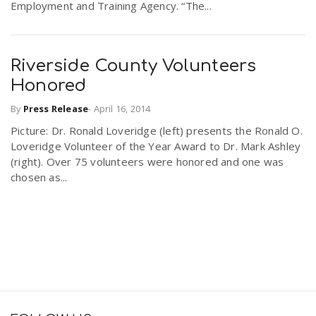
Employment and Training Agency. “The...
Riverside County Volunteers
Honored
By
Press Release
-
April 16, 2014
Picture: Dr. Ronald Loveridge (left) presents the Ronald O.
Loveridge Volunteer of the Year Award to Dr. Mark Ashley
(right). Over 75 volunteers were honored and one was
chosen as...