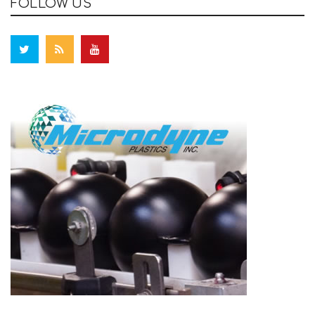
FOLLOW US