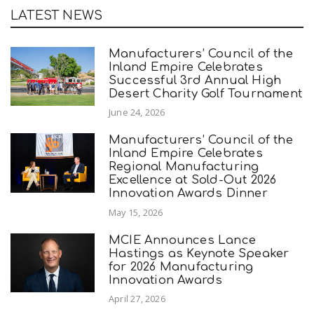
LATEST NEWS
Manufacturers’ Council of the
Inland Empire Celebrates
Successful 3rd Annual High
Desert Charity Golf Tournament
June 24, 2026
Manufacturers’ Council of the
Inland Empire Celebrates
Regional Manufacturing
Excellence at Sold-Out 2026
Innovation Awards Dinner
May 15, 2026
MCIE Announces Lance
Hastings as Keynote Speaker
for 2026 Manufacturing
Innovation Awards
April 27, 2026