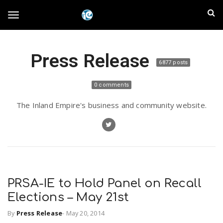
S
I
k
T
i
n
p
t
l
Press Release
o
o
6877 posts
m
a
a
g
0 comments
i
n
n
The Inland Empire's business and community website.
c
g
d
o
n
E
l
t
e
m
n
e
t
PRSA-IE to Hold Panel on Recall
p
Elections – May 21st
n
i
By
Press Release
-
May 20, 2014