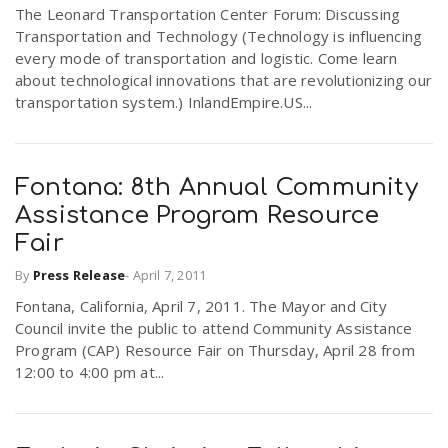
The Leonard Transportation Center Forum: Discussing
Transportation and Technology (Technology is influencing
every mode of transportation and logistic. Come learn
about technological innovations that are revolutionizing our
transportation system.) InlandEmpire.US...
Fontana: 8th Annual Community
Assistance Program Resource
Fair
By
Press Release
-
April 7, 2011
Fontana, California, April 7, 2011. The Mayor and City
Council invite the public to attend Community Assistance
Program (CAP) Resource Fair on Thursday, April 28 from
12:00 to 4:00 pm at...