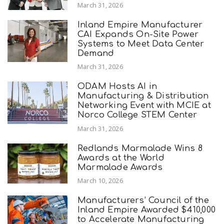
March 31, 2026
Inland Empire Manufacturer
CAI Expands On-Site Power
Systems to Meet Data Center
Demand
March 31, 2026
ODAM Hosts AI in
Manufacturing & Distribution
Networking Event with MCIE at
Norco College STEM Center
March 31, 2026
Redlands Marmalade Wins 8
Awards at the World
Marmalade Awards
March 10, 2026
Manufacturers’ Council of the
Inland Empire Awarded $410,000
to Accelerate Manufacturing