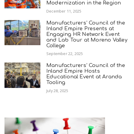
Modernization in the Region
December 11, 2025
Manufacturers’ Council of the
Inland Empire Presents at
Engaging HR Network Event
and Lab Tour at Moreno Valley
College
September 22, 2025
Manufacturers’ Council of the
Inland Empire Hosts
Educational Event at Aranda
Tooling
July 28, 2025