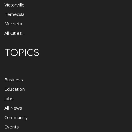
Victorville
Temecula
Murrieta
All Cities...
TOPICS
Business
Education
Jobs
All News
Community
Events