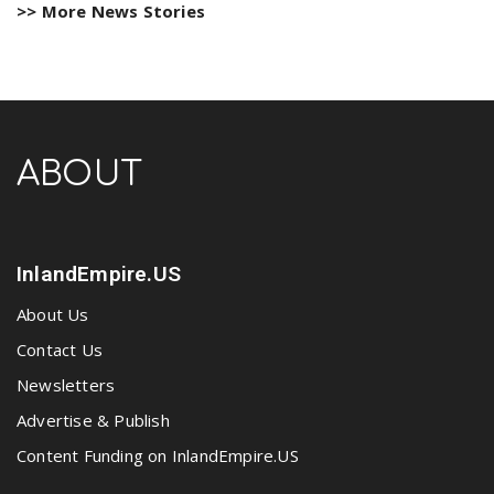
>> More News Stories
ABOUT
InlandEmpire.US
About Us
Contact Us
Newsletters
Advertise & Publish
Content Funding on InlandEmpire.US