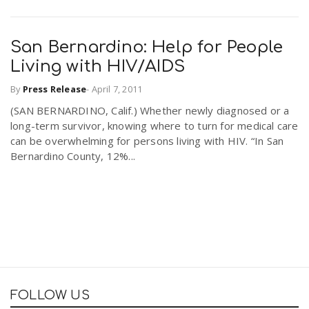
San Bernardino: Help for People
Living with HIV/AIDS
By
Press Release
-
April 7, 2011
(SAN BERNARDINO, Calif.) Whether newly diagnosed or a
long-term survivor, knowing where to turn for medical care
can be overwhelming for persons living with HIV. “In San
Bernardino County, 12%...
FOLLOW US