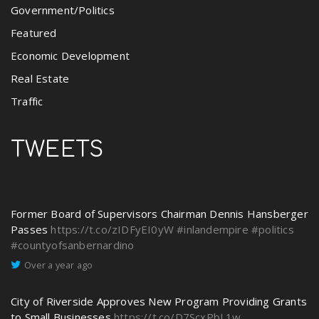
Government/Politics
Featured
Economic Development
Real Estate
Traffic
TWEETS
Former Board of Supervisors Chairman Dennis Hansberger
Passes
https://t.co/zIDFyEI0yW
#inlandempire
#politics
#countyofsanbernardino
Over a year ago
City of Riverside Approves New Program Providing Grants
to Small Businesses
https://t.co/D7ScxPbL1w