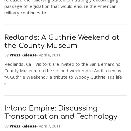
passage of legislation that would ensure the American
military continues to...
Redlands: A Guthrie Weekend at
the County Museum
By
Press Release
-
April 8, 2011
Redlands, Ca - Visitors are invited to the San Bernardino
County Museum on the second weekend in April to enjoy
“A Guthrie Weekend,” a tribute to Woody Guthrie. His life
is...
Inland Empire: Discussing
Transportation and Technology
By
Press Release
-
April 7, 2011