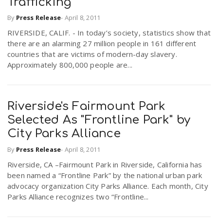
Trafficking
r
a
By
Press Release
-
April 8, 2011
RIVERSIDE, CALIF. - In today’s society, statistics show that
e
v
there are an alarming 27 million people in 161 different
countries that are victims of modern-day slavery.
.
Approximately 800,000 people are...
i
u
g
s
Riverside's Fairmount Park
Selected As "Frontline Park" by
a
City Parks Alliance
By
Press Release
-
April 8, 2011
t
Riverside, CA –Fairmount Park in Riverside, California has
been named a “Frontline Park” by the national urban park
advocacy organization City Parks Alliance. Each month, City
i
Parks Alliance recognizes two “Frontline...
o