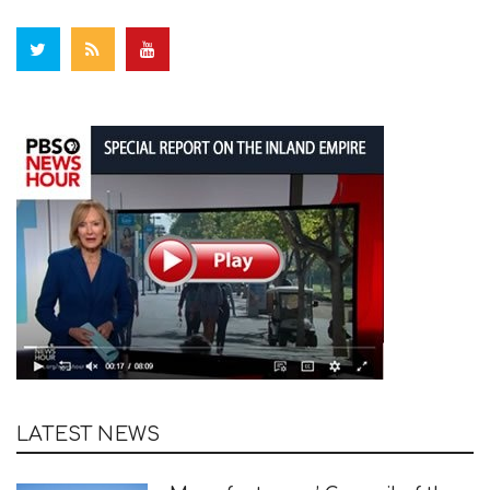
LATEST NEWS