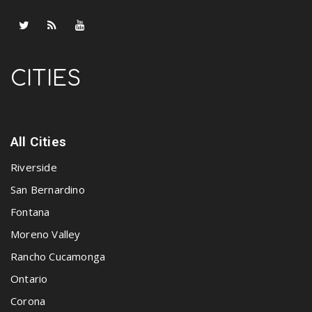
CITIES
All Cities
Riverside
San Bernardino
Fontana
Moreno Valley
Rancho Cucamonga
Ontario
Corona