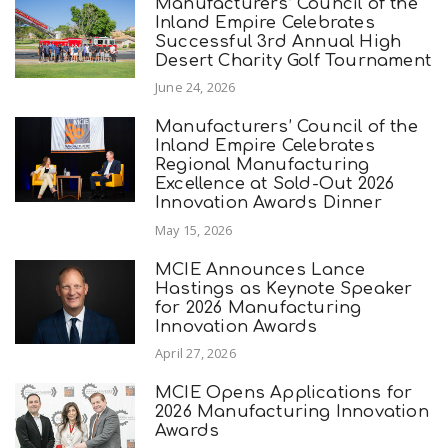
Manufacturers’ Council of the
Inland Empire Celebrates
Successful 3rd Annual High
Desert Charity Golf Tournament
June 24, 2026
Manufacturers’ Council of the
Inland Empire Celebrates
Regional Manufacturing
Excellence at Sold-Out 2026
Innovation Awards Dinner
May 15, 2026
MCIE Announces Lance
Hastings as Keynote Speaker
for 2026 Manufacturing
Innovation Awards
April 27, 2026
MCIE Opens Applications for
2026 Manufacturing Innovation
Awards