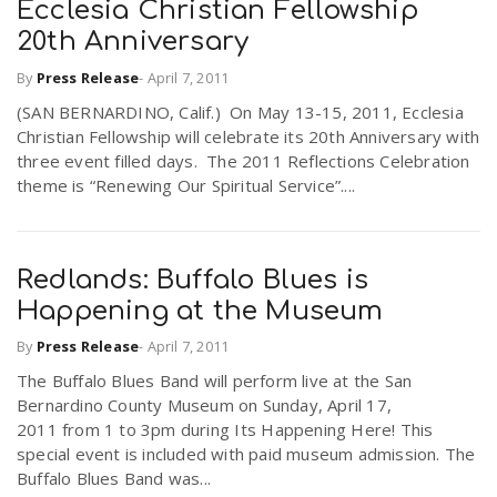
Ecclesia Christian Fellowship
20th Anniversary
By
Press Release
-
April 7, 2011
(SAN BERNARDINO, Calif.) On May 13-15, 2011, Ecclesia
Christian Fellowship will celebrate its 20th Anniversary with
three event filled days. The 2011 Reflections Celebration
theme is “Renewing Our Spiritual Service”....
Redlands: Buffalo Blues is
Happening at the Museum
By
Press Release
-
April 7, 2011
The Buffalo Blues Band will perform live at the San
Bernardino County Museum on Sunday, April 17,
2011 from 1 to 3pm during Its Happening Here! This
special event is included with paid museum admission. The
Buffalo Blues Band was...