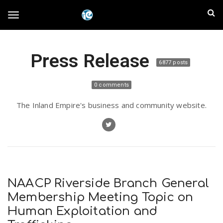
S
I
k
T
i
n
p
t
l
Press Release
o
o
6877 posts
m
a
a
g
0 comments
i
n
n
The Inland Empire's business and community website.
c
g
d
o
n
E
l
t
e
m
n
e
t
NAACP Riverside Branch General
p
Membership Meeting Topic on
n
Human Exploitation and
i