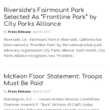
Riverside’s Fairmount Park
n
Selected As “Frontline Park” by
City Parks Alliance
By
Press Release
-
April 8, 2011
Riverside, CA –Fairmount Park in Riverside, California has
been named a “Frontline Park” by the national urban park
advocacy organization City Parks Alliance. Each month, City
Parks Alliance recognizes two “Frontline...
McKeon Floor Statement: Troops
Must Be Paid
By
Press Release
-
April 8, 2011
Washington, D.C. --- House Armed Services Committee
Chairman Howard P. "Buck" McKeon (R-Calif.) today
released the following statement strongly encouraging