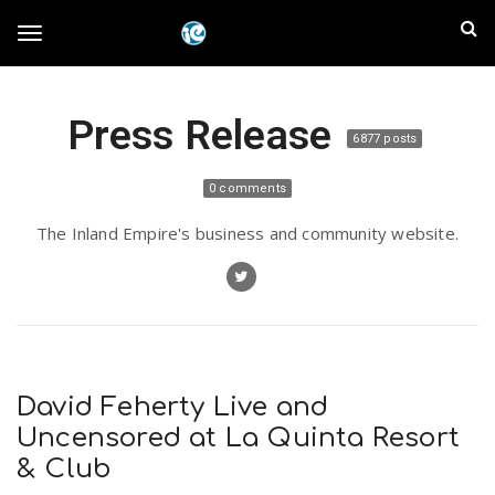
S
I
k
T
i
n
p
t
l
Press Release
o
o
6877 posts
m
a
a
g
0 comments
i
n
n
The Inland Empire's business and community website.
c
g
d
o
n
E
l
t
e
m
n
e
t
David Feherty Live and
p
Uncensored at La Quinta Resort
n
& Club
i