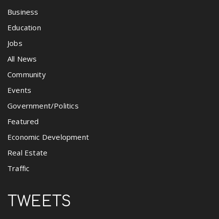
Business
Education
Jobs
All News
Community
Events
Government/Politics
Featured
Economic Development
Real Estate
Traffic
TWEETS