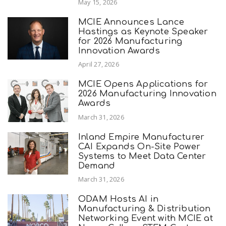
May 15, 2026
MCIE Announces Lance
Hastings as Keynote Speaker
for 2026 Manufacturing
Innovation Awards
April 27, 2026
MCIE Opens Applications for
2026 Manufacturing Innovation
Awards
March 31, 2026
Inland Empire Manufacturer
CAI Expands On-Site Power
Systems to Meet Data Center
Demand
March 31, 2026
ODAM Hosts AI in
Manufacturing & Distribution
Networking Event with MCIE at