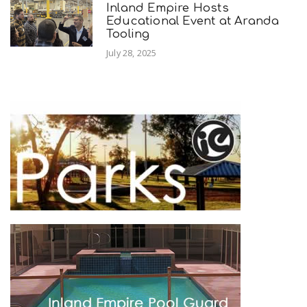
Inland Empire Hosts
Educational Event at Aranda
Tooling
July 28, 2025