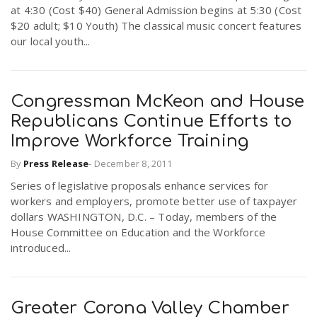
at 4:30 (Cost $40) General Admission begins at 5:30 (Cost
$20 adult; $10 Youth) The classical music concert features
our local youth...
Congressman McKeon and House
Republicans Continue Efforts to
Improve Workforce Training
By
Press Release
-
December 8, 2011
Series of legislative proposals enhance services for
workers and employers, promote better use of taxpayer
dollars WASHINGTON, D.C. – Today, members of the
House Committee on Education and the Workforce
introduced...
Greater Corona Valley Chamber