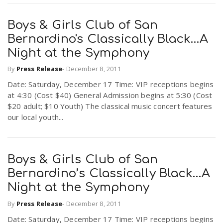
Boys & Girls Club of San
Bernardino's Classically Black…A
Night at the Symphony
By
Press Release
-
December 8, 2011
Date: Saturday, December 17 Time: VIP receptions begins
at 4:30 (Cost $40) General Admission begins at 5:30 (Cost
$20 adult; $10 Youth) The classical music concert features
our local youth...
Boys & Girls Club of San
Bernardino’s Classically Black…A
Night at the Symphony
By
Press Release
-
December 8, 2011
Date: Saturday, December 17 Time: VIP receptions begins