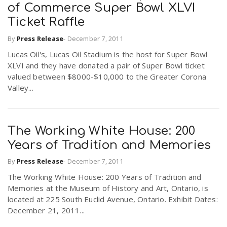
of Commerce Super Bowl XLVI
Ticket Raffle
By
Press Release
-
December 7, 2011
Lucas Oil's, Lucas Oil Stadium is the host for Super Bowl
XLVI and they have donated a pair of Super Bowl ticket
valued between $8000-$10,000 to the Greater Corona
Valley...
The Working White House: 200
Years of Tradition and Memories
By
Press Release
-
December 7, 2011
The Working White House: 200 Years of Tradition and
Memories at the Museum of History and Art, Ontario, is
located at 225 South Euclid Avenue, Ontario. Exhibit Dates:
December 21, 2011...