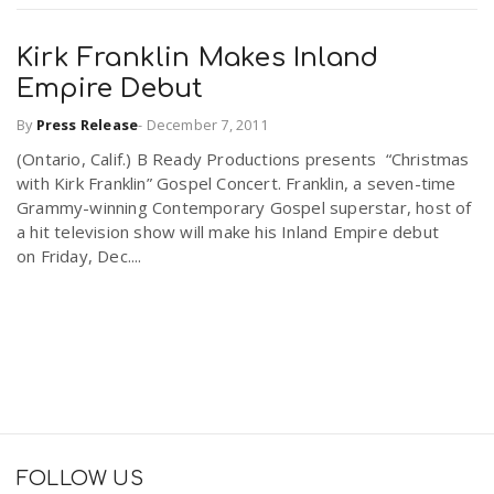
Kirk Franklin Makes Inland
Empire Debut
By
Press Release
-
December 7, 2011
(Ontario, Calif.) B Ready Productions presents “Christmas
with Kirk Franklin” Gospel Concert. Franklin, a seven-time
Grammy-winning Contemporary Gospel superstar, host of
a hit television show will make his Inland Empire debut
on Friday, Dec....
FOLLOW US