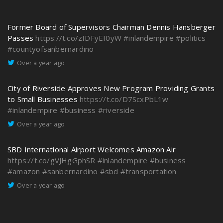
Former Board of Supervisors Chairman Dennis Hansberger
Passes
https://t.co/zIDFyEI0yW
#inlandempire
#politics
#countyofsanbernardino
Over a year ago
City of Riverside Approves New Program Providing Grants
to Small Businesses
https://t.co/D7ScxPbL1w
#inlandempire
#business
#riverside
Over a year ago
SBD International Airport Welcomes Amazon Air
https://t.co/gVJHgGphSR
#inlandempire
#business
#amazon
#sanbernardino
#sbd
#transportation
Over a year ago