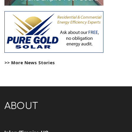
>> More News Stories
ABOUT