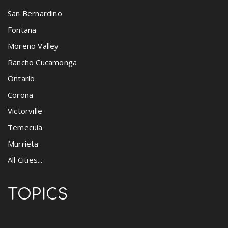
San Bernardino
Fontana
Moreno Valley
Rancho Cucamonga
Ontario
Corona
Victorville
Temecula
Murrieta
All Cities...
TOPICS