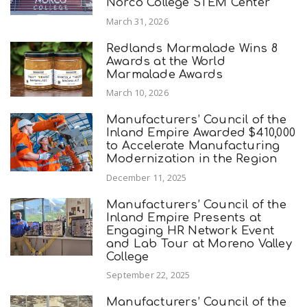
Norco College STEM Center
March 31, 2026
Redlands Marmalade Wins 8
Awards at the World
Marmalade Awards
March 10, 2026
Manufacturers’ Council of the
Inland Empire Awarded $410,000
to Accelerate Manufacturing
Modernization in the Region
December 11, 2025
Manufacturers’ Council of the
Inland Empire Presents at
Engaging HR Network Event
and Lab Tour at Moreno Valley
College
September 22, 2025
Manufacturers’ Council of the