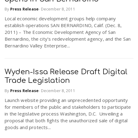
By
Press Release
-
December 8, 2011
n
Local economic development groups help company
establish operations SAN BERNARDINO, Calif. (Dec. 8,
2011) – The Economic Development Agency of San
Bernardino, the city’s redevelopment agency, and the San
Bernardino Valley Enterprise...
Wyden-Issa Release Draft Digital
Trade Legislation
By
Press Release
-
December 8, 2011
Launch website providing an unprecedented opportunity
for members of the public and stakeholders to participate
in the legislative process Washington, D.C. Unveiling a
proposal that both fights the unauthorized sale of digital
goods and protects...