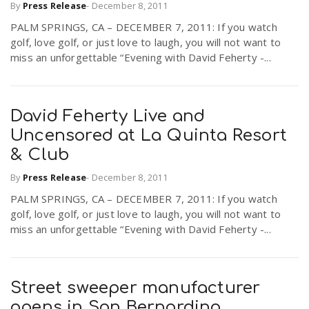
By
Press Release
-
December 8, 2011
r
a
PALM SPRINGS, CA – DECEMBER 7, 2011: If you watch
golf, love golf, or just love to laugh, you will not want to
e
miss an unforgettable “Evening with David Feherty -...
v
.
i
u
David Feherty Live and
Uncensored at La Quinta Resort
g
s
& Club
By
Press Release
-
December 8, 2011
a
PALM SPRINGS, CA – DECEMBER 7, 2011: If you watch
golf, love golf, or just love to laugh, you will not want to
t
miss an unforgettable “Evening with David Feherty -...
i
Street sweeper manufacturer
opens in San Bernardino
o