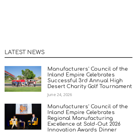
LATEST NEWS
Manufacturers’ Council of the
Inland Empire Celebrates
Successful 3rd Annual High
Desert Charity Golf Tournament
June 24, 2026
Manufacturers’ Council of the
Inland Empire Celebrates
Regional Manufacturing
Excellence at Sold-Out 2026
Innovation Awards Dinner