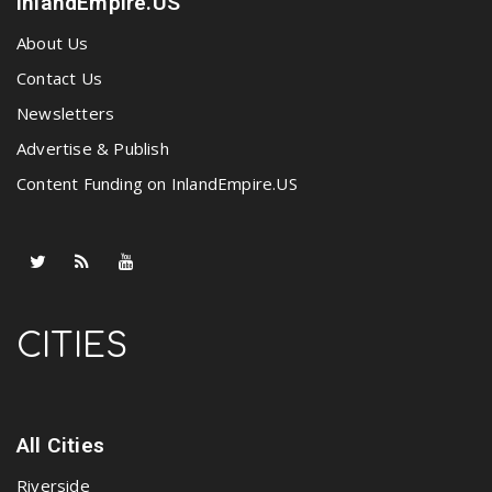
InlandEmpire.US
About Us
Contact Us
Newsletters
Advertise & Publish
Content Funding on InlandEmpire.US
CITIES
All Cities
Riverside