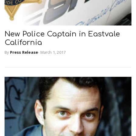
New Police Captain in Eastvale
California
By
Press Release
-
March 1, 2017