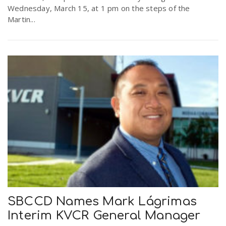
Wednesday, March 15, at 1 pm on the steps of the
Martin...
SBCCD Names Mark Lágrimas
Interim KVCR General Manager