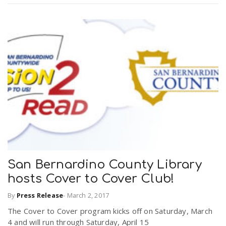
San Bernardino County Library
hosts Cover to Cover Club!
By
Press Release
-
March 2, 2017
The Cover to Cover program kicks off on Saturday, March
4 and will run through Saturday, April 15