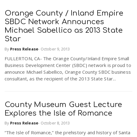
Orange County / Inland Empire
SBDC Network Announces
Michael Sabellico as 2013 State
Star
By
Press Release
-
October 9, 2013
FULLERTON, CA- The Orange County/Inland Empire Small
Business Development Center (SBDC) network is proud to
announce Michael Sabellico, Orange County SBDC business
consultant, as the recipient of the 2013 State Star...
County Museum Guest Lecture
Explores the Isle of Romance
By
Press Release
-
October 8, 2013
“The Isle of Romance,” the prehistory and history of Santa