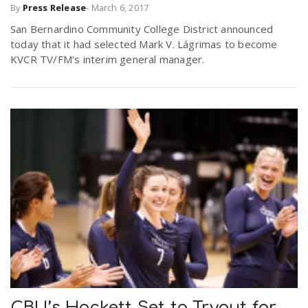
By
Press Release
-
March 6, 2017
San Bernardino Community College District announced
today that it had selected Mark V. Lágrimas to become
KVCR TV/FM’s interim general manager.
CBU’s Hackett Set to Tryout for