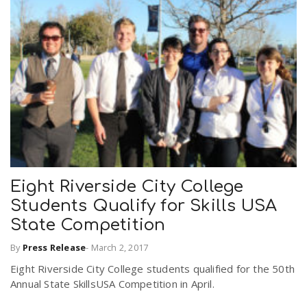
Eight Riverside City College
Students Qualify for Skills USA
State Competition
By
Press Release
-
March 2, 2017
Eight Riverside City College students qualified for the 50th
Annual State SkillsUSA Competition in April.