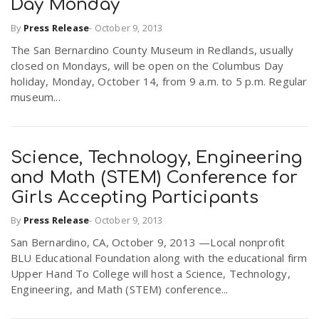
Day Monday
By
Press Release
-
October 9, 2013
The San Bernardino County Museum in Redlands, usually
closed on Mondays, will be open on the Columbus Day
holiday, Monday, October 14, from 9 a.m. to 5 p.m. Regular
museum...
Science, Technology, Engineering
and Math (STEM) Conference for
Girls Accepting Participants
By
Press Release
-
October 9, 2013
San Bernardino, CA, October 9, 2013 —Local nonprofit
BLU Educational Foundation along with the educational firm
Upper Hand To College will host a Science, Technology,
Engineering, and Math (STEM) conference...