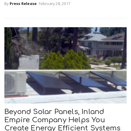
By
Press Release
-
February 28, 2017
Beyond Solar Panels, Inland
Empire Company Helps You
Create Energy Efficient Systems