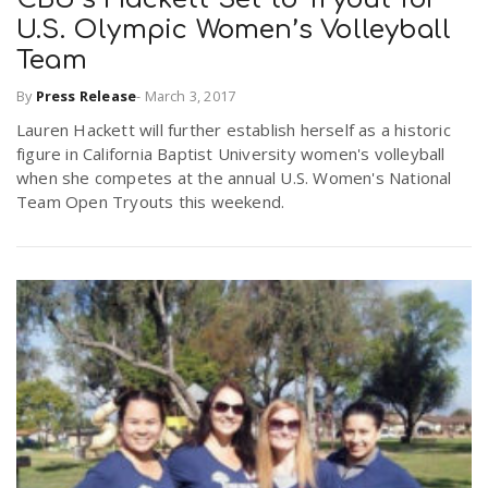
U.S. Olympic Women’s Volleyball
Team
By
Press Release
-
March 3, 2017
Lauren Hackett will further establish herself as a historic
figure in California Baptist University women's volleyball
when she competes at the annual U.S. Women's National
Team Open Tryouts this weekend.