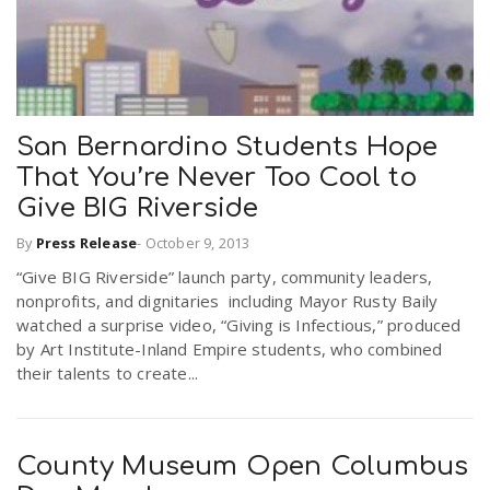
San Bernardino Students Hope
That You’re Never Too Cool to
Give BIG Riverside
By
Press Release
-
October 9, 2013
“Give BIG Riverside” launch party, community leaders,
nonprofits, and dignitaries including Mayor Rusty Baily
watched a surprise video, “Giving is Infectious,” produced
by Art Institute-Inland Empire students, who combined
their talents to create...
County Museum Open Columbus