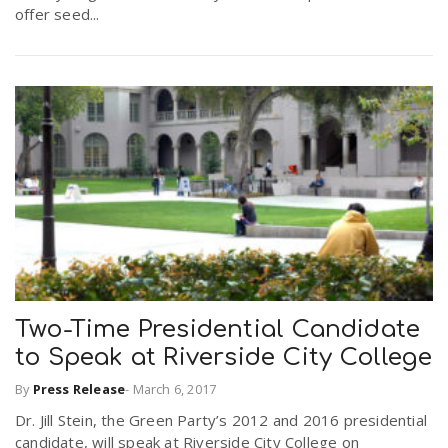
offer seed...
Two-Time Presidential Candidate
to Speak at Riverside City College
By
Press Release
-
March 6, 2017
Dr. Jill Stein, the Green Party’s 2012 and 2016 presidential
candidate, will speak at Riverside City College on