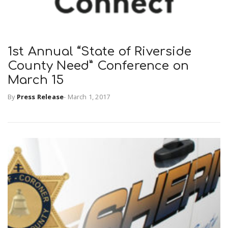
1st Annual “State of Riverside
County Need” Conference on
March 15
By
Press Release
-
March 1, 2017