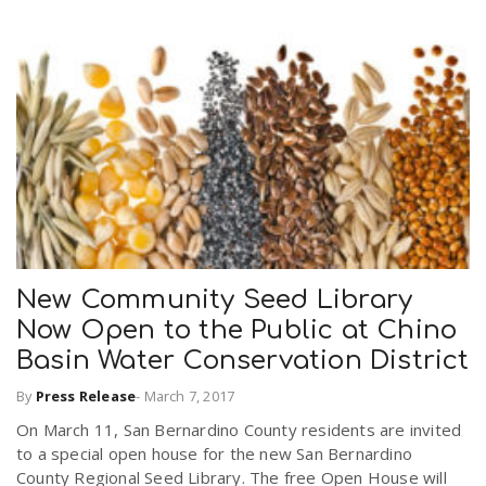
New Community Seed Library
Now Open to the Public at Chino
Basin Water Conservation District
By
Press Release
-
March 7, 2017
On March 11, San Bernardino County residents are invited
to a special open house for the new San Bernardino
County Regional Seed Library. The free Open House will