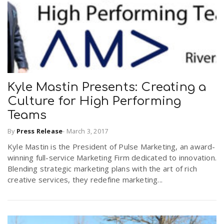
Kyle Mastin Presents: Creating a
Culture for High Performing
Teams
By
Press Release
-
March 3, 2017
Kyle Mastin is the President of Pulse Marketing, an award-
winning full-service Marketing Firm dedicated to innovation.
Blending strategic marketing plans with the art of rich
creative services, they redefine marketing...