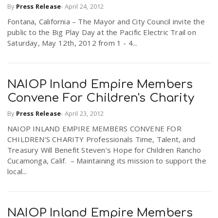
By
Press Release
-
April 24, 2012
Fontana, California – The Mayor and City Council invite the
public to the Big Play Day at the Pacific Electric Trail on
Saturday, May 12th, 2012 from 1 - 4...
NAIOP Inland Empire Members
Convene For Children's Charity
By
Press Release
-
April 23, 2012
NAIOP INLAND EMPIRE MEMBERS CONVENE FOR
CHILDREN’S CHARITY Professionals Time, Talent, and
Treasury Will Benefit Steven’s Hope for Children Rancho
Cucamonga, Calif. – Maintaining its mission to support the
local...
NAIOP Inland Empire Members