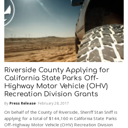
Riverside County Applying for
California State Parks Off-
Highway Motor Vehicle (OHV)
Recreation Division Grants
By
Press Release
-
February 28, 2017
On behalf of the County of Riverside, Sheriff Stan Sniff is
applying for a total of $144,160 in California State Parks
Off-Highway Motor Vehicle (OHV) Recreation Division