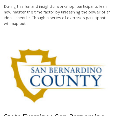
During this fun and insightful workshop, participants learn
how master the time factor by unleashing the power of an
ideal schedule. Though a series of exercises participants
will map out...