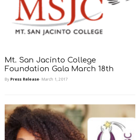
Mt. San Jacinto College
Foundation Gala March 18th
By
Press Release
-
March 1, 2017