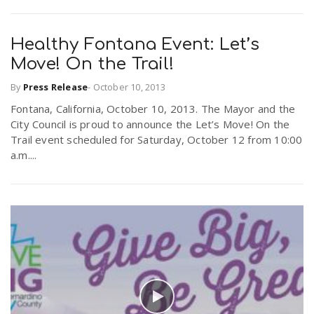
Healthy Fontana Event: Let’s
Move! On the Trail!
By
Press Release
-
October 10, 2013
Fontana, California, October 10, 2013. The Mayor and the
City Council is proud to announce the Let’s Move! On the
Trail event scheduled for Saturday, October 12 from 10:00
a.m....