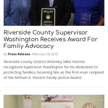
Riverside County Supervisor
Washington Receives Award For
Family Advocacy
By
Press Release
-
February 18, 2019
Riverside County District Attorney Mike Hestrin
recognized Supervisor Washington for his dedication to
protecting families, honoring him as the first-ever recipient
of the Michael A. Hestrin Family Justice Award.