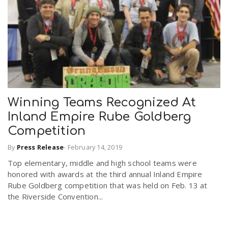
Winning Teams Recognized At
Inland Empire Rube Goldberg
Competition
By
Press Release
-
February 14, 2019
Top elementary, middle and high school teams were
honored with awards at the third annual Inland Empire
Rube Goldberg competition that was held on Feb. 13 at
the Riverside Convention...