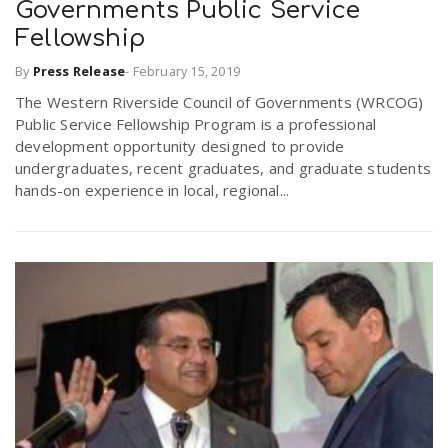
Governments Public Service
Fellowship
By
Press Release
-
February 15, 2019
The Western Riverside Council of Governments (WRCOG)
Public Service Fellowship Program is a professional
development opportunity designed to provide
undergraduates, recent graduates, and graduate students
hands-on experience in local, regional...