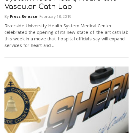
Vascular Cath Lab
By
Press Release
-
February 18, 2019
Riverside University Health System Medical Center
celebrated the opening of its new state-of-the-art cath lab
this week in a move that hospital officials say will expand
services for heart and...