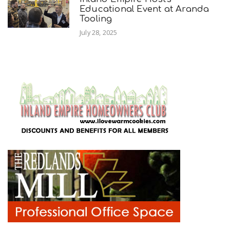
Educational Event at Aranda
Tooling
July 28, 2025