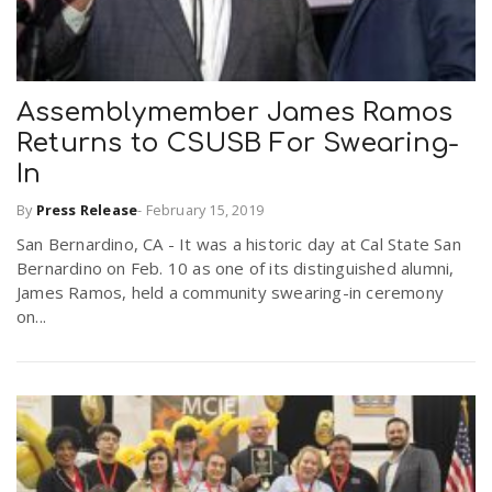
Assemblymember James Ramos
Returns to CSUSB For Swearing-
In
By
Press Release
-
February 15, 2019
San Bernardino, CA - It was a historic day at Cal State San
Bernardino on Feb. 10 as one of its distinguished alumni,
James Ramos, held a community swearing-in ceremony
on...