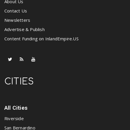
About Us
Contact Us
Newsletters
Advertise & Publish
Content Funding on InlandEmpire.US
CITIES
All Cities
Riverside
San Bernardino