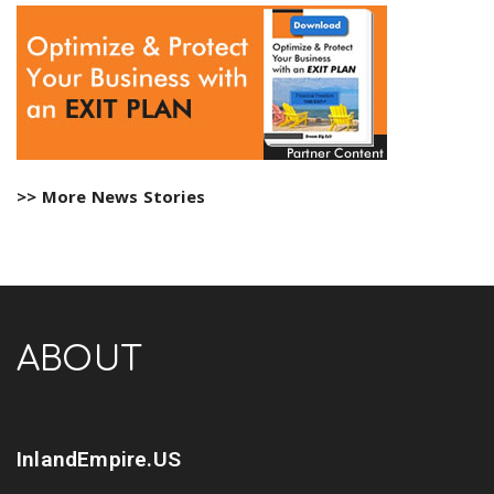
>> More News Stories
ABOUT
InlandEmpire.US