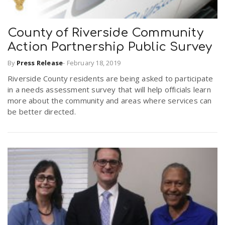
County of Riverside Community
Action Partnership Public Survey
By
Press Release
-
February 18, 2019
Riverside County residents are being asked to participate
in a needs assessment survey that will help officials learn
more about the community and areas where services can
be better directed.