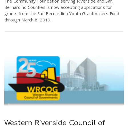
The Community Foundation serving Riverside and San
Bernardino Counties is now accepting applications for
grants from the San Bernardino Youth Grantmakers Fund
through March 8, 2019.
Western Riverside Council of