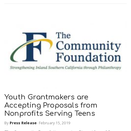
Youth Grantmakers are
Accepting Proposals from
Nonprofits Serving Teens
By
Press Release
-
February 15, 2019