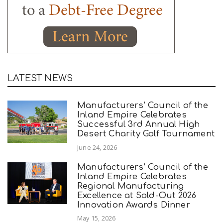
LATEST NEWS
Manufacturers’ Council of the
Inland Empire Celebrates
Successful 3rd Annual High
Desert Charity Golf Tournament
June 24, 2026
Manufacturers’ Council of the
Inland Empire Celebrates
Regional Manufacturing
Excellence at Sold-Out 2026
Innovation Awards Dinner
May 15, 2026