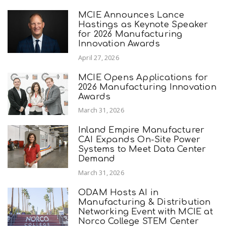
MCIE Announces Lance
Hastings as Keynote Speaker
for 2026 Manufacturing
Innovation Awards
April 27, 2026
MCIE Opens Applications for
2026 Manufacturing Innovation
Awards
March 31, 2026
Inland Empire Manufacturer
CAI Expands On-Site Power
Systems to Meet Data Center
Demand
March 31, 2026
ODAM Hosts AI in
Manufacturing & Distribution
Networking Event with MCIE at
Norco College STEM Center