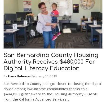
San Bernardino County Housing
Authority Receives $480,000 For
Digital Literacy Education
By
Press Release
-
February 15, 2019
San Bernardino County just got closer to closing the digital
divide among low-income communities thanks to a
$484,830 grant award to the Housing Authority (HACSB)
from the California Advanced Services...