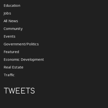
Education
Jobs
All News
Community
Events
Government/Politics
Featured
Economic Development
Real Estate
Traffic
TWEETS