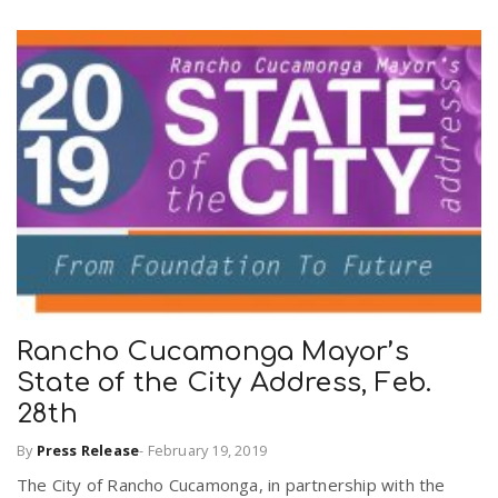
n
Rancho Cucamonga Mayor’s
State of the City Address, Feb.
28th
By
Press Release
-
February 19, 2019
The City of Rancho Cucamonga, in partnership with the