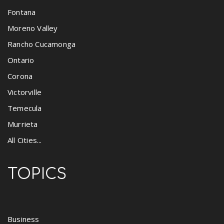
Fontana
Moreno Valley
Rancho Cucamonga
Ontario
Corona
Victorville
Temecula
Murrieta
All Cities...
TOPICS
Business