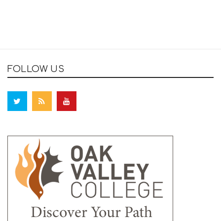
FOLLOW US