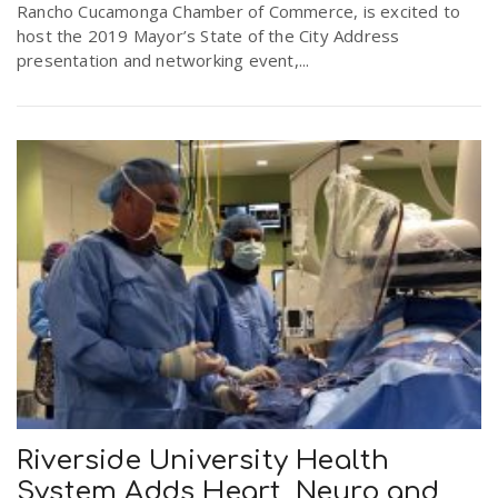
Rancho Cucamonga Chamber of Commerce, is excited to
host the 2019 Mayor’s State of the City Address
presentation and networking event,...
Riverside University Health
System Adds Heart, Neuro and