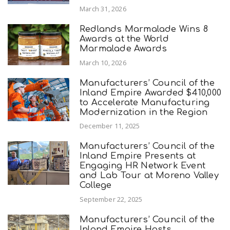
March 31, 2026
Redlands Marmalade Wins 8
Awards at the World
Marmalade Awards
March 10, 2026
Manufacturers’ Council of the
Inland Empire Awarded $410,000
to Accelerate Manufacturing
Modernization in the Region
December 11, 2025
Manufacturers’ Council of the
Inland Empire Presents at
Engaging HR Network Event
and Lab Tour at Moreno Valley
College
September 22, 2025
Manufacturers’ Council of the
Inland Empire Hosts