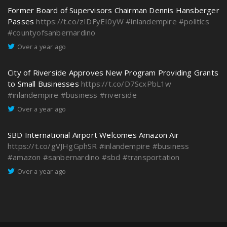
Former Board of Supervisors Chairman Dennis Hansberger
Passes
https://t.co/zIDFyEI0yW
#inlandempire
#politics
#countyofsanbernardino
Over a year ago
City of Riverside Approves New Program Providing Grants
to Small Businesses
https://t.co/D7ScxPbL1w
#inlandempire
#business
#riverside
Over a year ago
SBD International Airport Welcomes Amazon Air
https://t.co/gVJHgGphSR
#inlandempire
#business
#amazon
#sanbernardino
#sbd
#transportation
Over a year ago