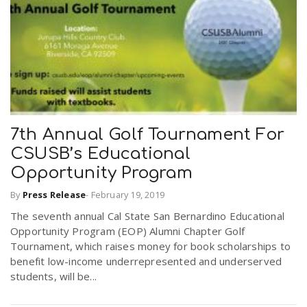
r
a
e
v
.
i
u
7th Annual Golf Tournament For
g
s
CSUSB’s Educational
Opportunity Program
a
By
Press Release
-
February 19, 2019
The seventh annual Cal State San Bernardino Educational
t
Opportunity Program (EOP) Alumni Chapter Golf
Tournament, which raises money for book scholarships to
benefit low-income underrepresented and underserved
i
students, will be...
o