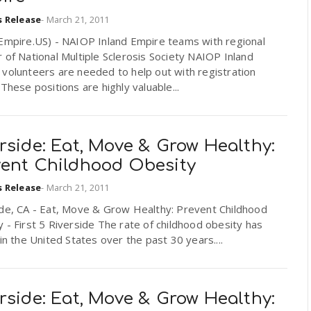
s Release
-
March 21, 2011
dEmpire.US) - NAIOP Inland Empire teams with regional
 of National Multiple Sclerosis Society NAIOP Inland
volunteers are needed to help out with registration
 These positions are highly valuable...
rside: Eat, Move & Grow Healthy:
vent Childhood Obesity
s Release
-
March 21, 2011
ide, CA - Eat, Move & Grow Healthy: Prevent Childhood
 - First 5 Riverside The rate of childhood obesity has
 in the United States over the past 30 years....
rside: Eat, Move & Grow Healthy: