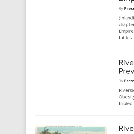
i
By
Pres
r
(Inlan
chapter
Empire 
e
tables.
.
u
Rive
Pre
s
By
Pres
Rivers
Obesity
tripled
Rive