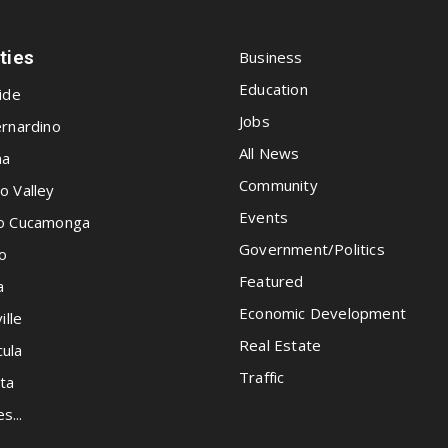
ities
Business
Education
ide
Jobs
rnardino
All News
na
Community
o Valley
Events
o Cucamonga
Government/Politics
o
Featured
a
Economic Development
ille
Real Estate
ula
Traffic
ta
es...