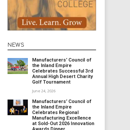
NEWS
Manufacturers’ Council of
the Inland Empire
Celebrates Successful 3rd
Annual High Desert Charity
Golf Tournament
June 24, 2026
Manufacturers’ Council of
the Inland Empire
Celebrates Regional
Manufacturing Excellence
at Sold-Out 2026 Innovation
Awards Dinner