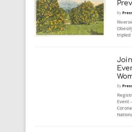
Pre
By
Pres
Rivers
Obesity
tripled
Joi
Eve
Wom
By
Pres
Regist
Event -
Corona 
National