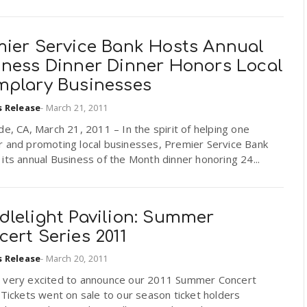
mier Service Bank Hosts Annual
iness Dinner Dinner Honors Local
mplary Businesses
s Release
-
March 21, 2011
de, CA, March 21, 2011 – In the spirit of helping one
r and promoting local businesses, Premier Service Bank
its annual Business of the Month dinner honoring 24...
dlelight Pavilion: Summer
ert Series 2011
s Release
-
March 20, 2011
 very excited to announce our 2011 Summer Concert
 Tickets went on sale to our season ticket holders