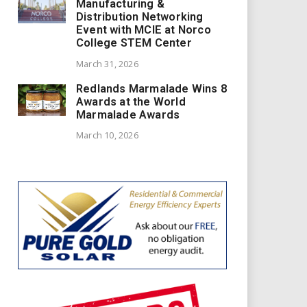
Manufacturing &
Distribution Networking
Event with MCIE at Norco
College STEM Center
March 31, 2026
Redlands Marmalade Wins 8
Awards at the World
Marmalade Awards
March 10, 2026