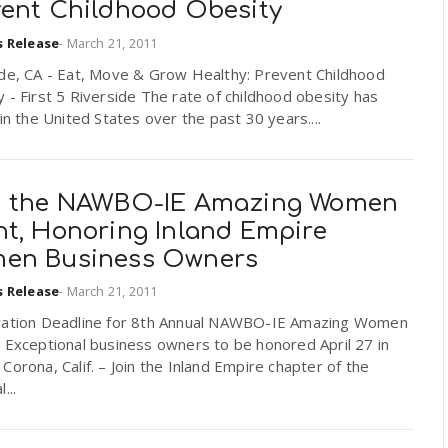
vent Childhood Obesity
s Release
-
March 21, 2011
ide, CA - Eat, Move & Grow Healthy: Prevent Childhood
 - First 5 Riverside The rate of childhood obesity has
 in the United States over the past 30 years....
n the NAWBO-IE Amazing Women
nt, Honoring Inland Empire
en Business Owners
s Release
-
March 21, 2011
ration Deadline for 8th Annual NAWBO-IE Amazing Women
 Exceptional business owners to be honored April 27 in
Corona, Calif. – Join the Inland Empire chapter of the
...