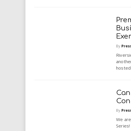
Pre
Bus
Exe
By
Pres
Riversi
anothe
hosted 
Can
Conc
By
Pres
We are
Series!