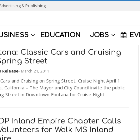
Advertising & Publishing
USINESS
EDUCATION
JOBS
EV
tana: Classic Cars and Cruising
pring Street
s Release
-
March 21, 2011
 Cars and Cruising on Spring Street, Cruise Night April 1
, California – The Mayor and City Council invite the public
ng Street in Downtown Fontana for Cruise Night...
OP Inland Empire Chapter Calls
Volunteers for Walk MS Inland
ire