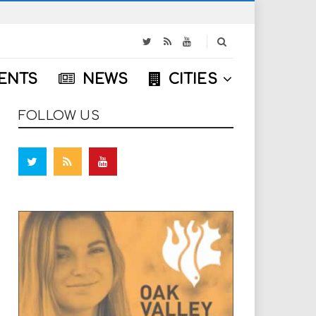
S
e
a
ENTS
NEWS
CITIES
r
c
h
FOLLOW US