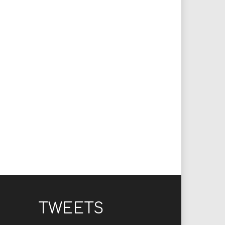
TWEETS