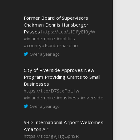
Former Board of Supervisors
Chairman Dennis Hansberger
Passes
https://t.co/zIDFyEI0yW
#inlandempire
#politics
#countyofsanbernardino
Over a year ago
City of Riverside Approves New
Program Providing Grants to Small
Businesses
https://t.co/D7ScxPbL1w
#inlandempire
#business
#riverside
Over a year ago
SBD International Airport Welcomes
Amazon Air
https://t.co/gVJHgGphSR