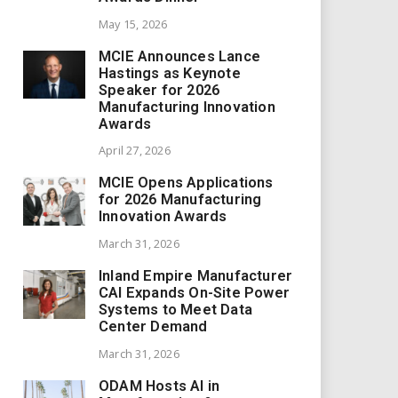
May 15, 2026
MCIE Announces Lance
Hastings as Keynote
Speaker for 2026
Manufacturing Innovation
Awards
April 27, 2026
MCIE Opens Applications
for 2026 Manufacturing
Innovation Awards
March 31, 2026
Inland Empire Manufacturer
CAI Expands On-Site Power
Systems to Meet Data
Center Demand
March 31, 2026
ODAM Hosts AI in