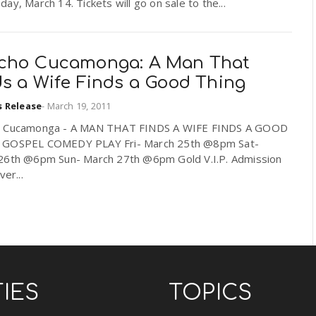
ay, March 14. Tickets will go on sale to the...
cho Cucamonga: A Man That
ds a Wife Finds a Good Thing
s Release
-
March 19, 2011
 Cucamonga - A MAN THAT FINDS A WIFE FINDS A GOOD
GOSPEL COMEDY PLAY Fri- March 25th @8pm Sat-
26th @6pm Sun- March 27th @6pm Gold V.I.P. Admission
ver...
TIES
TOPICS