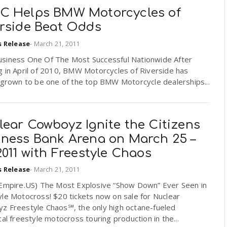
C Helps BMW Motorcycles of
erside Beat Odds
s Release
-
March 21, 2011
siness One Of The Most Successful Nationwide After
g in April of 2010, BMW Motorcycles of Riverside has
 grown to be one of the top BMW Motorcycle dealerships...
ear Cowboyz Ignite the Citizens
iness Bank Arena on March 25 –
2011 with Freestyle Chaos
s Release
-
March 21, 2011
dEmpire.US) The Most Explosive “Show Down” Ever Seen in
le Motocross! $20 tickets now on sale for Nuclear
z Freestyle Chaos℠, the only high octane-fueled
cal freestyle motocross touring production in the...