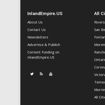
InlandEmpire.US
All C
About Us
Rivers
Contact Us
San Be
Newsletters
Fonta
Advertise & Publish
Moren
Content Funding on
Ranch
InlandEmpire.US
Ontari
Coron
Victorv
Temec
Murrie
All Citi