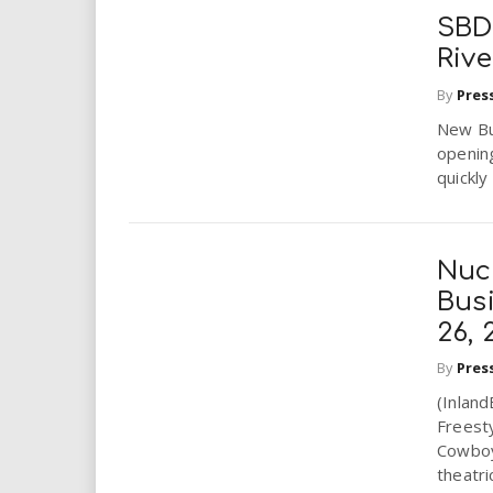
SBD
Riv
By
Pres
New Bu
openin
quickly
Nucl
Bus
26, 
By
Pres
(Inlan
Freesty
Cowboy
theatri