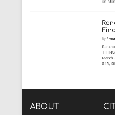
on Mond
Ran
Fin
By
Pres
Rancho
THING 
March 
$45, Sil
ABOUT
CI